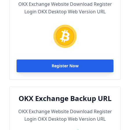
OKX Exchange Website Download Register
Login OKX Desktop Web Version URL
Register Now
OKX Exchange Backup URL
OKX Exchange Website Download Register
Login OKX Desktop Web Version URL