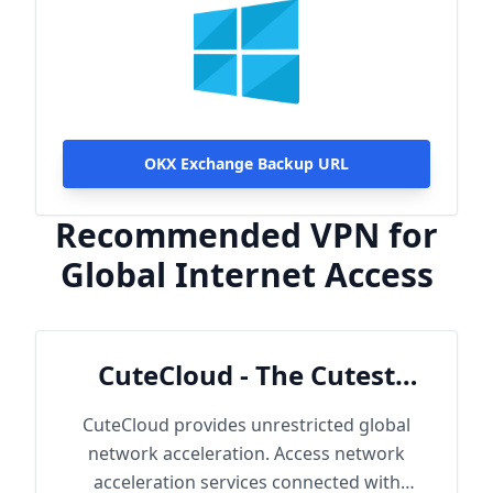
OKX Exchange Backup URL
Recommended VPN for
Global Internet Access
CuteCloud - The Cutest
Cloud
CuteCloud provides unrestricted global
network acceleration. Access network
acceleration services connected with