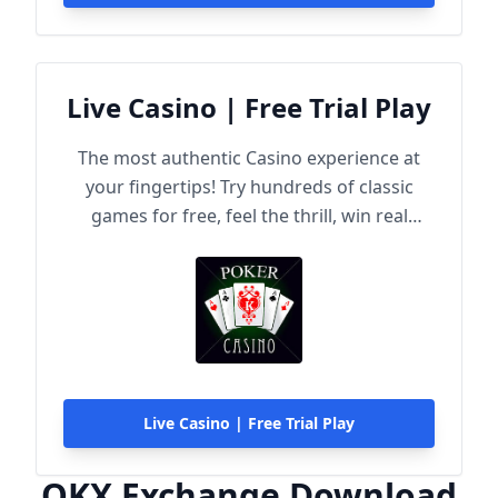
Live Casino | Free Trial Play
The most authentic Casino experience at
your fingertips! Try hundreds of classic
games for free, feel the thrill, win real
rewards!
Live Casino | Free Trial Play
OKX Exchange Download