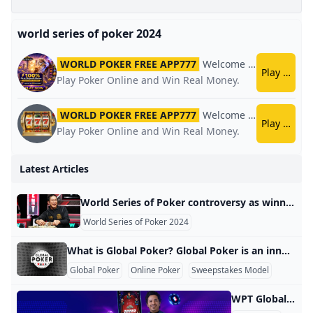
world series of poker 2024
WORLD POKER FREE APP777
Welcome Bonus
World 
Play now
Play Poker Online and Win Real Money.
WORLD POKER FREE APP777
Welcome Bonus
World 
Play now
Play Poker Online and Win Real Money.
Latest Articles
World Series of Poker controversy as winner of £7.7m checks simulator during event - Mirror Online Jonathan Tamayo was crowned victorious in poker’s world championship event for a $10million (£7.7m) payday this week but the poker community is concerned about an element of his win Jonathan Tamayo celebrates winning the World Series of Poker Main Event (Image: Louis Grasse/PX Imagens via ZUMA Press Wire/REX/Shutterstock) Poker has evolved over the years and as mathematicians get their head around No-Limit Hold’em (the game of choice for the world championship event), a theory called GTO - or game theory optimum - has been produced.
World Series of Poker 2024
What is Global Poker? Global Poker is an innovative online poker platform that operates under a unique sweepstakes model, allowing players to enjoy poker legally in the U.S. and Canada. Unlike traditional online poker sites that require real money transactions, Global Poker uses a system of Gold Coins and Sweeps Coins. How Does Global Poker Work? Players can purchase Gold Coins for entertainment purposes and receive Sweeps Coins as bonuses. These Sweeps Coins can be redeemed for cash prizes once certain conditions are met.
Global Poker
Online Poker
Sweepstakes Model
WPT Global Account Review Account Verification Why is it necessary to verify the account? As an operator that complies with applicable laws and regulations, we need to verify the identity of players. Therefore, specific documents are required for the verification of player accounts. What documents are required to verify the account? To verify the account, valid identification documents such as ID cards, passports, driver’s licenses, utility bills, and deposit certificates are required. The provided documents should have clear photos where all four corners are visible.