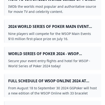
MAIN EVENT FINAL TABLE: LIVE STREAM START
IMDb the worlds most popular and authoritative source
TIME MORE - IMDB
for movie TV and celebrity content.
2024 WORLD SERIES OF POKER MAIN EVENT
FINAL TABLE SET
Nine players will compete for the WSOP Main Events
$10 million first-place prize on July 16.
WORLD SERIES OF POKER 2024 - WSOP
MAINEVENTTRAVEL.COM
Secure your event entry flights and hotel for WSOP -
World Series of Poker 2024 today!
FULL SCHEDULE OF WSOP ONLINE 2024 AT
GGPOKER WORLDPOKERDEALS
From August 18 to September 30 2024 GGPoker will host
a new edition of the WSOP Online with 33 bracelet
events $61000000 in guaranteed prizes and hundreds
of side events. There will be another $3M in Continental