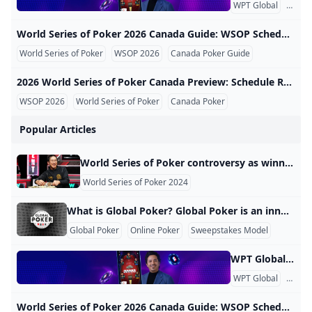
WPT Global
KYC
World Series of Poker 2026 Canada Guide: WSOP Schedule Events Online Access and Player Tips World Series of Poker 2026 Canada Guide: WSOP Schedule, Events, Online Access, and Player Tips The World Series of Poker 2026 is a major search topic for Canadian poker fans who want updated information about WSOP events, tournament schedules, online access, poker formats, satellite opportunities, and responsible play. Older searches such as “world series of poker 2024,” “2024 world series of poker,” and “world series of poker 2024 schedule” are now outdated for users researching current poker topics, so Canadian readers should focus on 2026 World Series of Poker information instead.
World Series of Poker
WSOP 2026
Canada Poker Guide
2026 World Series of Poker Canada Preview: Schedule Research WSOP Events Online Poker and Travel Planning 2026 World Series of Poker Canada Preview: Schedule Research, WSOP Events, Online Poker, and Travel Planning The 2026 World Series of Poker is a better keyword focus for Canadian poker readers than older phrases such as world series of poker 2024, 2024 world series of poker, or world series of poker 2024 schedule. Those 2024 searches now point users toward past event pages, archived schedules, old results, and historical coverage. For current Canadian traffic, readers are more likely to need World Series of Poker 2026 schedule research, event previews, travel planning, online poker access information, and responsible gambling guidance.
WSOP 2026
World Series of Poker
Canada Poker
Popular Articles
World Series of Poker controversy as winner of £7.7m checks simulator during event - Mirror Online Jonathan Tamayo was crowned victorious in poker’s world championship event for a $10million (£7.7m) payday this week but the poker community is concerned about an element of his win Jonathan Tamayo celebrates winning the World Series of Poker Main Event (Image: Louis Grasse/PX Imagens via ZUMA Press Wire/REX/Shutterstock) Poker has evolved over the years and as mathematicians get their head around No-Limit Hold’em (the game of choice for the world championship event), a theory called GTO - or game theory optimum - has been produced.
World Series of Poker 2024
What is Global Poker? Global Poker is an innovative online poker platform that operates under a unique sweepstakes model, allowing players to enjoy poker legally in the U.S. and Canada. Unlike traditional online poker sites that require real money transactions, Global Poker uses a system of Gold Coins and Sweeps Coins. How Does Global Poker Work? Players can purchase Gold Coins for entertainment purposes and receive Sweeps Coins as bonuses. These Sweeps Coins can be redeemed for cash prizes once certain conditions are met.
Global Poker
Online Poker
Sweepstakes Model
WPT Global Account Review Account Verification Why is it necessary to verify the account? As an operator that complies with applicable laws and regulations, we need to verify the identity of players. Therefore, specific documents are required for the verification of player accounts. What documents are required to verify the account? To verify the account, valid identification documents such as ID cards, passports, driver’s licenses, utility bills, and deposit certificates are required. The provided documents should have clear photos where all four corners are visible.
WPT Global
KYC
World Series of Poker 2026 Canada Guide: WSOP Schedule Events Online Access and Player Tips World Series of Poker 2026 Canada Guide: WSOP Schedule, Events, Online Access, and Player Tips The World Series of Poker 2026 is a major search topic for Canadian poker fans who want updated information about WSOP events, tournament schedules, online access, poker formats, satellite opportunities, and responsible play. Older searches such as “world series of poker 2024,” “2024 world series of poker,” and “world series of poker 2024 schedule” are now outdated for users researching current poker topics, so Canadian readers should focus on 2026 World Series of Poker information instead.