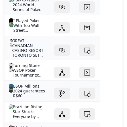
2024 World
Series of Poker...
I Played Poker
With Top Wall
Street...
GREAT
CANADIAN
CASINO RESORT
TORONTO SET...
Turning Stone
WSOP Poker
Tournaments:...
BSOP Millions
2024 guarantees
R$60...
Brazilian Rising
Star Shocks
Everyone by...