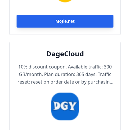
MoJie.net
DageCloud
10% discount coupon. Available traffic: 300
GB/month. Plan duration: 365 days. Traffic
reset: reset on order date or by purchasing
traffic package. Maximum achievable
bandwidth: 1000 Mbps. Node protocol:
Trojan.