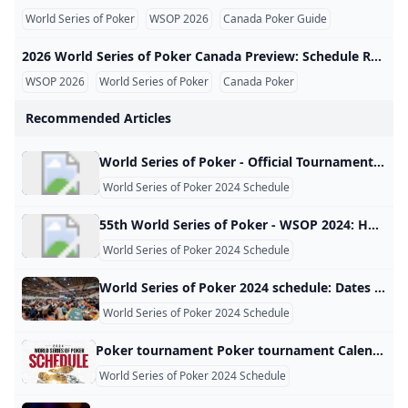
World Series of Poker
WSOP 2026
Canada Poker Guide
2026 World Series of Poker Canada Preview: Schedule Research WSOP Events Online Poker and Travel Planning 2026 World Series of Poker Canada Preview: Schedule Research, WSOP Events, Online Poker, and Travel Planning The 2026 World Series of Poker is a better keyword focus for Canadian poker readers than older phrases such as world series of poker 2024, 2024 world series of poker, or world series of poker 2024 schedule. Those 2024 searches now point users toward past event pages, archived schedules, old results, and historical coverage. For current Canadian traffic, readers are more likely to need World Series of Poker 2026 schedule research, event previews, travel planning, online poker access information, and responsible gambling guidance.
WSOP 2026
World Series of Poker
Canada Poker
Recommended Articles
World Series of Poker - Official Tournament Coverage and Results
World Series of Poker 2024 Schedule
55th World Series of Poker - WSOP 2024: Hendon Mob Poker Database Poker database with tournament results, event results, pictures and player profiles
World Series of Poker 2024 Schedule
World Series of Poker 2024 schedule: Dates times buy-ins through the Main Event in Las Vegas Sporting News Here’s everything you need to know about the 2024 World Series of Poker, including dates, times, buy-ins for every event for the famed series of tournaments running from May 28 through July 17. Here’s everything you need to know about the 2024 World Series of Poker, including dates, times, buy-ins for every event for the famed series of tournaments running from May 28 through July 17. All times Pacific Tue, May 28 (12 PM) — Event #1: Champions Reunion No-Limit Hold’em Freezout ($5,000 buy-in) Tue, May 28 (2 PM) — Event #2: Casino Employees No-Limit Hold’em ($500) Wed, May 29 (10 PM) — Event #3: WSOP Kickoff No-Limit Hold’em Freezeout ($500) Wed, May 29 (2 PM) — Event #4: Omaha Hi-Lo 8 or Better ($1,500) Thu, May 30 (10 AM) — Event #5: Mystery Millions No-Limit Hold’em - Flight A ($1,000)Thu, May 30 (12 PM) — Event #6: Heads-Up No-Limit Hold’em Championship ($25,000)Thu, May 30 (2 PM) — Event #7: Dealers Choice ($1,500)Fri, May 31 (10 AM) — Event #5: Mystery Millions No-Limit Hold’em - Flight B ($1,000)Fri, May 31 (12 PM) — Event #8: Pot-Limit Omaha ($5,000)Fri, May 31 (2 PM) — Event #9: Limit Hold’em ($1,500) Sat, Jun 1 (10 AM) — Event #5: Mystery Millions No-Limit Hold’em - Flight C ($1,000)Sat, Jun 1 (2 PM) — Event #10: Omaha Hi-Lo 8 or Better Championship ($10,000)Sun, Jun 2 (10 AM) — Event #5: Mystery Millions No-Limit Hold’em - Flight D ($1,000)Sun, Jun 2 (2 PM) — Event #11: Badugi ($1,500)Mon, Jun 3 (10 AM) — Event #12: No-Limit Hold’em ($1,500)Mon, Jun 3 (2 PM) — Event #13: Dealers Choice Championship ($10,000)Tue, Jun 4 (10 AM) — Event #14: Super Turbo Bounty No-Limit Hold’em Freezeout ($1,000) Tue, Jun 4 (12 PM) — Event #15: Pot-Limit Omaha Hi-Lo 8 or Better ($1,500)Tue, Jun 4 (2 PM) — Event #16: No-Limit Hold’em ($5,000)Wed, Jun 5 (10 AM) — Event #17: No-Limit Hold’em Deepstack ($800) Wed, Jun 5 (12 PM) — Event #18: Pot-Limit Omaha ($1,500)Wed, Jun 5 (2 PM) — Event #19: Limit Hold’em Championship ($10,000) Thu, Jun 6 (10 AM) — Event #20: Gladiators of Poker No-Limit Hold’em - Flight A ($300)Thu, Jun 6 (12 PM) — Event #21: High Roller No-Limit Hold’em ($25,000) Thu, Jun 6 (2 PM) — Event #22: Limit 2-7 Lowball Triple Draw ($1,500)Fri, Jun 7 (10 AM) — Event #20: Gladiators of Poker No-Limit Hold’em - Flight B ($300)Fri, Jun 7 (12 PM) — Event #23: SHOOTOUT No-Limit Hold’em - Flight A ($1,500)Fri, Jun 7 (2 PM) — Event #24: Pot-Limit Omaha Hi-Lo 8 or Better Championship ($10,000)Fri, Jun 7 (7 PM) — Event #23: SHOOTOUT No-Limit Hold’em - Flight B ($1,500)Sat, Jun 8 (10 AM) — Event #20: Gladiators of Poker No-Limit Hold’em - Flight C ($300)Sat, Jun 8 (2 PM) — Event #25: Limit Hold’em ($3,000)Sun, Jun 9 (10 AM) — Event #20: Gladiators of Poker No-Limit Hold’em - Flight D ($300)Sun, Jun 9 (12 PM) — Event #26: High Roller No-Limit Hold’em ($25,000)Sun, Jun 9 (2 PM) — Event #27: Big O ($1,500)Mon, Jun 10 (10 AM) — Event #28: Freezeout No-Limit Hold’em ($1,500)Mon, Jun 10 (2 PM) — Event #29: Limit 2-7 Triple Draw Championship ($10,000)Tue, Jun 11 (10 AM) — Event #30: Mixed No-Limit Hold’em / Pot-Limit Omaha Deepstack ($600)Tue, Jun 11 (12 PM) — Event #31: No-Limit Hold’em ($3,000)Tue, Jun 11 (2 PM) — Event #32: Seven Card Stud ($1,500)Wed, Jun 12 (10 AM) — Event #33: Pot-Limit Omaha Deepstack ($600)Wed, Jun 12 (12 PM) — Event #34: No-Limit Hold’em Freezeout ($2,500)Wed, Jun 12 (2 PM) — Event #35: H.
World Series of Poker 2024 Schedule
Poker tournament Poker tournament Calendar of poker tournaments This event has passed. World Series of Poker WSOP 2024 Main Event buyin: $10,000 28 May 2024 to 17 Jul 2024 Horseshoe Hotel and Casino Las Vegas, Las Vegas WSOP, is hosting the World Series of Poker WSOP 2024 located in Las Vegas from 28 May 2024 to 17 Jul 2024. Related links GGPoker makes history and purchases the World Series of Poker from Caesars Entertainment PokerCalendar travel guide to Hanoi, Vietnam PokerCalendar travel guide to Danang, Vietnam Poker Calendar travel guide to Manila, Philippines A beginners’ guide to living and playing poker in Manila, Philippines PokerCalendar poker travel guide to Taipei, Taiwan Why **Asia is more profitable for poker than Vegas (for most visitors) Poker tournament series details The 2024 series will run from May 28 to July 17, 2024, offering nearly 700 tables, many new events and, of course, the highly coveted WSOP Main Event® Bracelet.
World Series of Poker 2024 Schedule