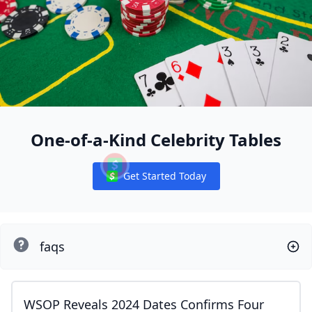
One-of-a-Kind Celebrity Tables
Get Started Today
Notifications
faqs
WSOP Reveals 2024 Dates Confirms Four