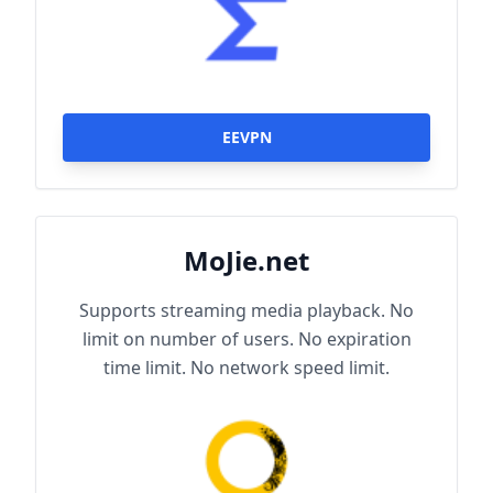
EEVPN
MoJie.net
Supports streaming media playback. No
limit on number of users. No expiration
time limit. No network speed limit.