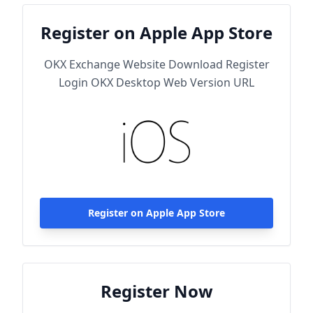
Register on Apple App Store
OKX Exchange Website Download Register
Login OKX Desktop Web Version URL
Register on Apple App Store
Register Now