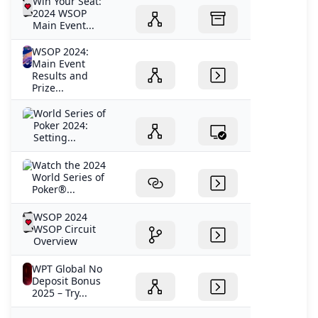
Win Your Seat:
2024 WSOP
Main Event...
WSOP 2024:
Main Event
Results and
Prize...
World Series of
Poker 2024:
Setting...
Watch the 2024
World Series of
Poker®...
WSOP 2024
WSOP Circuit
Overview
WPT Global No
Deposit Bonus
2025 – Try...