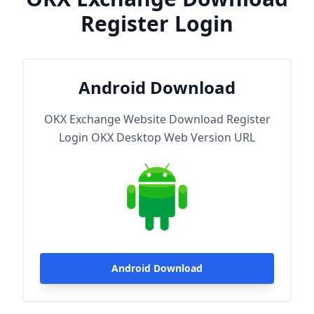
Register Login
Android Download
OKX Exchange Website Download Register
Login OKX Desktop Web Version URL
Android Download