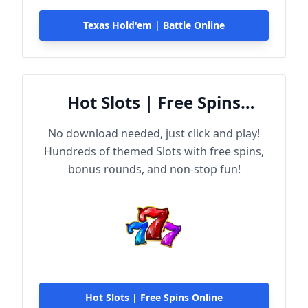
Texas Hold'em | Battle Online
Hot Slots | Free Spins
Online
No download needed, just click and play!
Hundreds of themed Slots with free spins,
bonus rounds, and non-stop fun!
Hot Slots | Free Spins Online