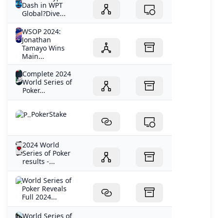
Dash in WPT
Global?Dive...
WSOP 2024:
Jonathan
Tamayo Wins
Main...
Complete 2024
World Series of
Poker...
PokerStake
2024 World
Series of Poker
results -...
World Series of
Poker Reveals
Full 2024...
World Series of