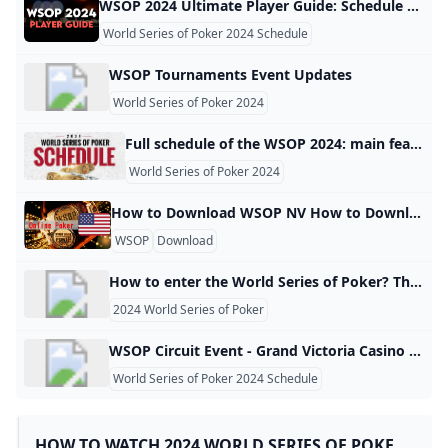
WSOP 2024 Ultimate Player Guide: Schedule Main Event Satellites and More Pokerfuse The World Series of Poker 2024 met and exceeded all expectations, dishing out more than $430 million in prize money and attracting 10,112 players for the Main Event to set a new attendance record! Last updated: July 28, 2024 More than 273,000 players participated in the live and online series combined Players were awarded over $467,000,000 in prize money in live and online events The 2024 WSOP Main Event was largest-ever, with 10,112 entries Daniel Negreanu won the Players Championship, winning his seventh bracelet (first one in over a decade) Phil Ivey won a bracelet, becoming the only player to have 11 bracelets Scott Seiver claimed the WSOP Player of the Year title Patrik Antonius became the latest Poker Hall of Fame inductee Chris Hunichen managed to finally win his first WSOP gold Kristen Foxen made a super deep run in the Main Event, busting in 13th Jonathan Tamayo won the Main Event for his first WSOP bracelet and $10M in cash World Series of Poker 2024 💰Total Prize Pool Generated: Live & Online 🫡 Total Entrants: Live & Online 😎WSOP 2024 Main Event Winner 🏆 Number of Gold Bracelets 🔥 Player of the Year 🎪 WSOP Main Event Prizepool 🤜🤛 WSOP 2024 Poker Hall of Fame Inductee When Was the WSOP 2024?
World Series of Poker 2024 Schedule
WSOP Tournaments Event Updates
World Series of Poker 2024
Full schedule of the WSOP 2024: main features and novelties of the World Series of Poker The organizers of the World Series of Poker published the full schedule of the WSOP 2024 in Las Vegas, including 99 events. AuthorVargosoPublished2/19/2024Updated2/19/2024 On February 16, 2024, the organizers of the World Series of Poker published the full schedule of the WSOP 2024 in Las Vegas with a record number of events – 99. All the known details of the festival are in our article. Record schedule The World Series of Poker will be held for the third year at two Las Vegas casinos: Horseshoe and Paris, from May 28 to July 17, 2024.
World Series of Poker 2024
How to Download WSOP NV How to Download WSOP NV 1. Visit the WSOP site 2. Locate the download link and click on it 3. When the download completes, run the installation on your device 4. When the installation completes, you can log in with your existing account or register if you do not already have one 5. Make a deposit via the mobile interface to fund your account 6. You will have access to all tournaments and cash games available via the desktop software
WSOP
Download
How to enter the World Series of Poker? The easiest way is to head to the WSOP registration area located within the casino. Participants may only use the following methods of payment to pay the required buy-in for a WSOP Event: Cash. Credit Card (Visa, MasterCard, Discover or American Express)
2024 World Series of Poker
WSOP Circuit Event - Grand Victoria Casino Promotions Join the World Series of Poker Circuit Event at Grand Victoria Casino April 6 - 17, 2023.
World Series of Poker 2024 Schedule
HOW TO WATCH 2024 WORLD SERIES OF POKER