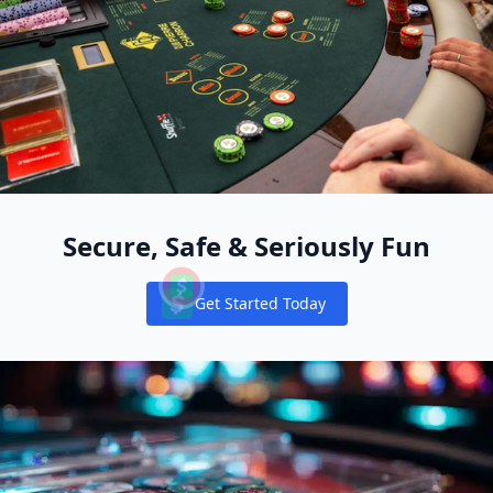
Secure, Safe & Seriously Fun
Get Started Today
Notifications