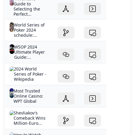
Guide to
Selecting the
Perfect...
World Series of
Poker 2024
schedule:...
WSOP 2024
Ultimate Player
Guide:...
2024 World
Series of Poker -
Wikipedia
Most Trusted
Online Casino:
WPT Global
Shevliakov’s
Comeback Wins
Million-Euro...
How to Watch