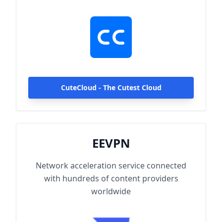
hundreds of content providers worldwide.
With up to 2000Mbps single-line access
capacity and 1000+ high-speed servers
globally, enjoy fast and stable connections
anytime, anywhere.
CuteCloud - The Cutest Cloud
EEVPN
Network acceleration service connected
with hundreds of content providers
worldwide