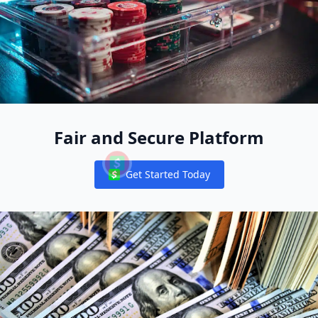
Fair and Secure Platform
Get Started Today
Notifications