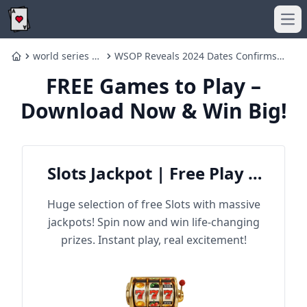
Ope
world series of
WSOP Reveals 2024 Dates Confirms
Home
poker 2024
Four Events Poker Industry PRO
FREE Games to Play –
Download Now & Win Big!
Slots Jackpot | Free Play &
Win Big
Huge selection of free Slots with massive
jackpots! Spin now and win life-changing
prizes. Instant play, real excitement!