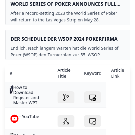
WORLD SERIES OF POKER ANNOUNCES FULL
Flip Outs and $1M in country-specific freerolls.
2024 LAS VEGAS SCHEDULE
After a record-setting 2023 the World Series of Poker
will return to the Las Vegas Strip on May 28.
DER SCHEDULE DER WSOP 2024 POKERFIRMA
Endlich. Nach langem Warten hat die World Series of
Poker (WSOP) den Turnierplan zur 55. WSOP
herausgegeben. Von 28. Mai bis 17. Juli 2024 warten
gleich 99 Bracelets im Horseshoe & Paris Las Vegas.
Article
Article
#
Keyword
Title
Link
How to
Download
Register and
Master WPT...
- YouTube