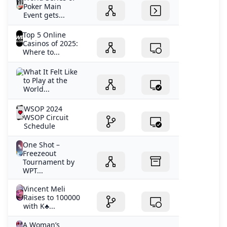
Poker Main
Event gets...
Top 5 Online
Casinos of 2025:
Where to...
What It Felt Like
to Play at the
World...
WSOP 2024
WSOP Circuit
Schedule
One Shot –
Freezeout
Tournament by
WPT...
Vincent Meli
Raises to 100000
with K♣️...
A Woman’s