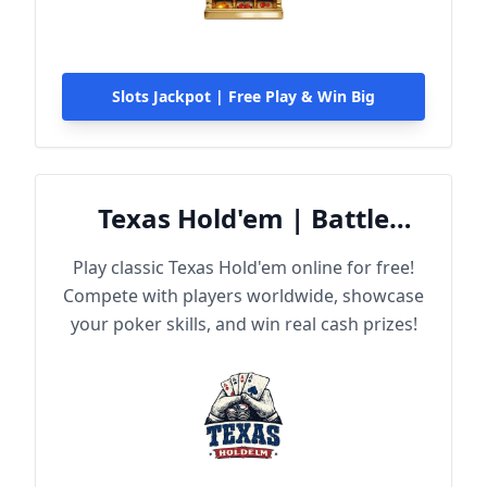
Slots Jackpot | Free Play & Win Big
Texas Hold'em | Battle
Online
Play classic Texas Hold'em online for free!
Compete with players worldwide, showcase
your poker skills, and win real cash prizes!