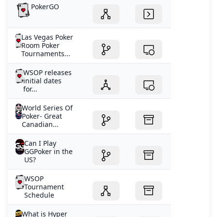
PokerGO
Las Vegas Poker
Room Poker
Tournaments...
WSOP releases
initial dates
for...
World Series Of
Poker- Great
Canadian...
Can I Play
GGPoker in the
US?
WSOP
Tournament
Schedule
What is Hyper