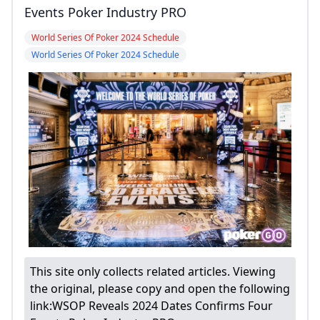
Events Poker Industry PRO
World Series Of Poker 2024 Schedule
World Series Of Poker 2024 Schedule
This site only collects related articles. Viewing
the original, please copy and open the following
link:
WSOP Reveals 2024 Dates Confirms Four