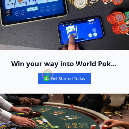
Win your way into World Poker
Free App Live Events Worldwide
Get Started Today
Notifications