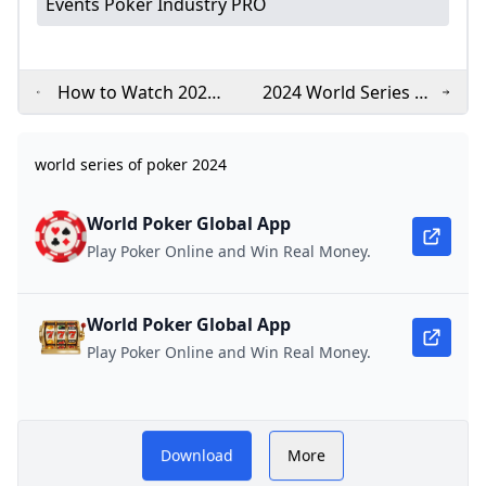
Events Poker Industry PRO
How to Watch 2024
2024 World Series of
World Series of
Poker Main Event
Poker Main Event
Final Table Set
world series of poker 2024
Final Table: Live
Stream Start Time
More - IMDb
World Poker Global App
Play Poker Online and Win Real Money.
World Poker Global App
Play Poker Online and Win Real Money.
Download
More