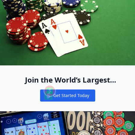
Join the World’s Largest
Recreational Pool of Cash Game
Get Started Today
Players
Notifications