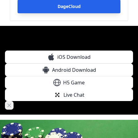
DageCloud
iOS Download
Android Download
H5 Game
Live Chat
Close banner