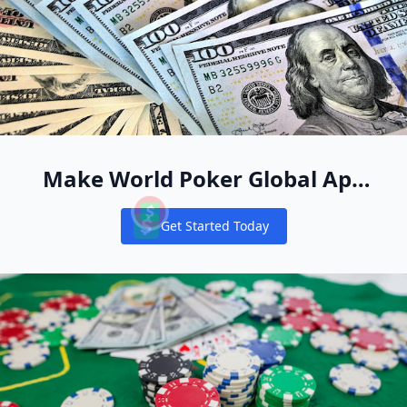
Make World Poker Global App
Your New Online Poker Home
Get Started Today
Notifications