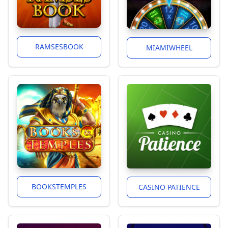
RAMSESBOOK
MIAMIWHEEL
BOOKSTEMPLES
CASINO PATIENCE