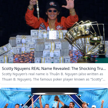
and responsible play. Older searches such as “world series of
poker 2024,” “2024 world series of poker,” and “world series of
poker 2024 schedule” are now outdated for users researching
current poker topics, so Canadian readers should focus on 2026
World Series of Poker information instead.
Scotty Nguyens REAL Name Revealed: The Shocking Truth About Pokers Prince
Scotty Nguyen’s real name is Thuận B. Nguyen (also written as
Thuan B. Nguyen). The famous poker player known as “Scotty”
Nguyen was born on October 28, 1962, in Nha Trang, Vietnam.
His nickname “Scotty” was given to him by a casino manager in
the United States because nobody could pronounce his
Vietnamese name “Thuan”. He is a Vietnamese-American
professional poker player who won the 1998 World Series of