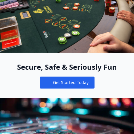
Secure, Safe & Seriously Fun
Get Started Today
Notifications