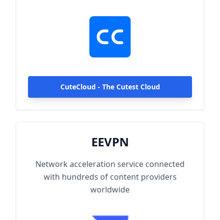
hundreds of content providers worldwide.
With up to 2000Mbps single-line access
capacity and 1000+ high-speed servers
globally, enjoy fast and stable connections
anytime, anywhere.
CuteCloud - The Cutest Cloud
EEVPN
Network acceleration service connected
with hundreds of content providers
worldwide