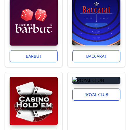
BARBUT
BACCARAT
ROYAL CLUB