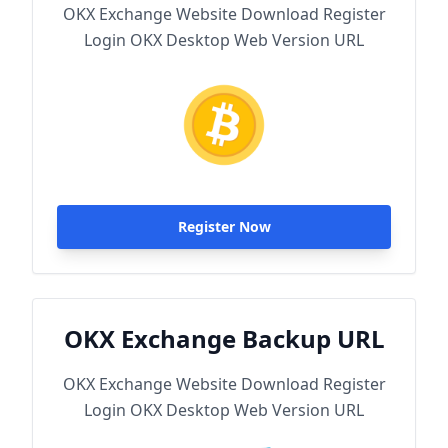
OKX Exchange Website Download Register
Login OKX Desktop Web Version URL
Register Now
OKX Exchange Backup URL
OKX Exchange Website Download Register
Login OKX Desktop Web Version URL