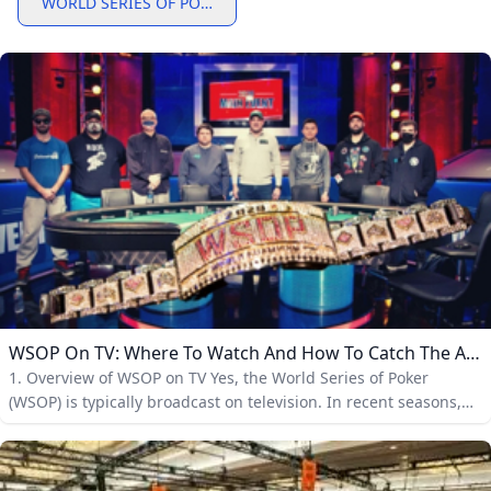
WORLD SERIES OF POKER 2024 SCHEDULE
WSOP On TV: Where To Watch And How To Catch The Action In 2026
1. Overview of WSOP on TV Yes, the World Series of Poker
(WSOP) is typically broadcast on television. In recent seasons,
ESPN has been the primary home for both live action from the
Main Event and curated highlight programs. For example, in
2026 ESPN continued to air the final table live and offer nightly