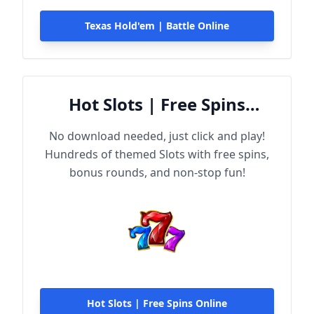
Texas Hold'em | Battle Online
Hot Slots | Free Spins
Online
No download needed, just click and play!
Hundreds of themed Slots with free spins,
bonus rounds, and non-stop fun!
Hot Slots | Free Spins Online