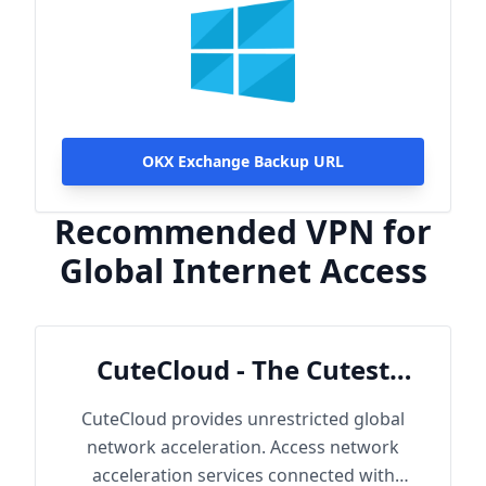
OKX Exchange Backup URL
Recommended VPN for
Global Internet Access
CuteCloud - The Cutest
Cloud
CuteCloud provides unrestricted global
network acceleration. Access network
acceleration services connected with