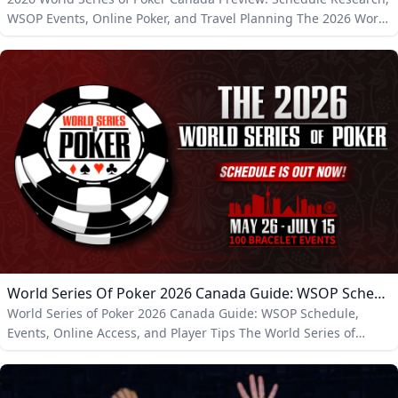
WSOP Events, Online Poker, and Travel Planning The 2026 World
Series of Poker is a better keyword focus for Canadian poker
readers than older phrases such as world series of poker 2024,
2024 world series of poker, or world series of poker 2024
schedule. Those 2024 searches now point users toward past
event pages, archived schedules, old results, and historical
coverage. For current Canadian traffic, readers are more likely
to need World Series of Poker 2026 schedule research, event
previews, travel planning, online poker access information, and
responsible gambling guidance.
World Series Of Poker 2026 Canada Guide: WSOP Schedule Events Online Access And Player Tips
World Series of Poker 2026 Canada Guide: WSOP Schedule,
Events, Online Access, and Player Tips The World Series of
Poker 2026 is a major search topic for Canadian poker fans who
want updated information about WSOP events, tournament
schedules, online access, poker formats, satellite opportunities,