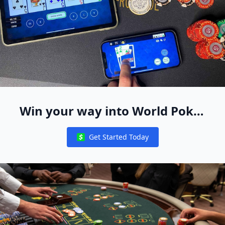
Win your way into World Poker
Free App Live Events Worldwide
Get Started Today
Notifications