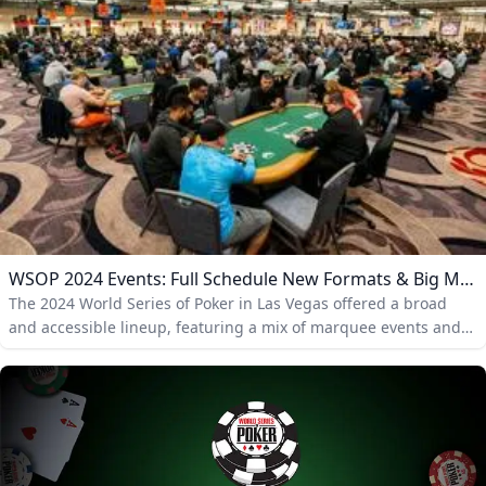
recap episodes, giving viewers a clear, chronological view of
how the tournament unfolds. This means fans can watch the
drama unfold in real time and catch up quickly on key hands
and big moments.
WSOP 2024 Events: Full Schedule New Formats & Big Moments
The 2024 World Series of Poker in Las Vegas offered a broad
and accessible lineup, featuring a mix of marquee events and
many side tournaments that attracted players from around the
world. The schedule centered on the Main Event, a No-Limit
Hold’em championship that draws thousands of entrants and
offers a life-changing prize, plus multiple starting flights and
late registration to extend the field and excitement. This year’s
format aimed to balance prestige with inclusivity, ensuring both