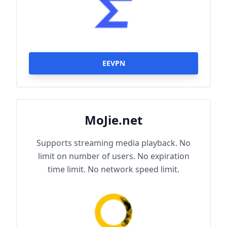
EEVPN
MoJie.net
Supports streaming media playback. No
limit on number of users. No expiration
time limit. No network speed limit.