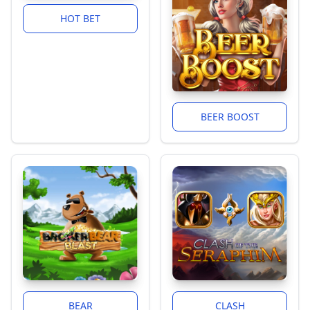
HOT BET
BEER BOOST
BEAR
CLASH