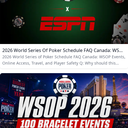
top professionals and serious amateurs could compete for a
bracelet.
2026 World Series Of Poker Schedule FAQ Canada: WSOP Events Online Access Travel And Player Safety
2026 World Series of Poker Schedule FAQ Canada: WSOP Events,
Online Access, Travel, and Player Safety Q: Why should this
topic use 2026 World Series of Poker keywords instead of 2024
keywords? A: The original keywords such as world series of
poker 2024, 2024 world series of poker, and world series of
poker 2024 schedule are now outdated for current search
intent. Canadian readers looking for active information are
more likely to need 2026 World Series of Poker, world series of
poker 2026 schedule, WSOP 2026 Canada, and poker
tournament schedule 2026 topics.