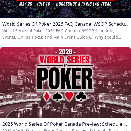
World Series Of Poker 2026 FAQ Canada: WSOP Schedule Events Online Poker And Main Event Guide
World Series of Poker 2026 FAQ Canada: WSOP Schedule,
Events, Online Poker, and Main Event Guide Q: Why should
Canadian readers search for World Series of Poker 2026 instead
of World Series of Poker 2024? A: Canadian readers should
search for World Series of Poker 2026 because 2024 WSOP
keywords now mainly point to old schedules, completed events,
past winners, and archived tournament pages. For current
planning, the better keyword direction is 2026 World Series of
Poker, World Series of Poker 2026 schedule, WSOP 2026 Canada,
and poker tournament schedule 2026.
2026 World Series Of Poker Canada Preview: Schedule Research WSOP Events Online Poker And Travel Planning
2026 World Series of Poker Canada Preview: Schedule Research,