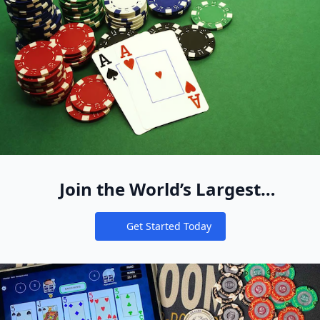
Join the World’s Largest
Recreational Pool of Cash Game
Get Started Today
Players
Notifications