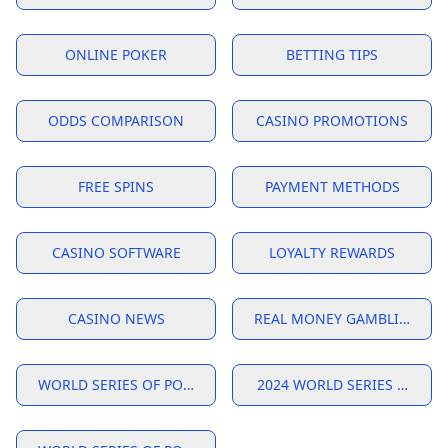
ONLINE POKER
BETTING TIPS
ODDS COMPARISON
CASINO PROMOTIONS
FREE SPINS
PAYMENT METHODS
CASINO SOFTWARE
LOYALTY REWARDS
CASINO NEWS
REAL MONEY GAMBLING
WORLD SERIES OF POKER 2024
2024 WORLD SERIES OF POK