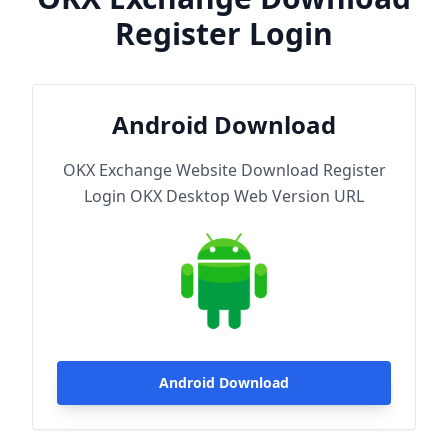
Register Login
Android Download
OKX Exchange Website Download Register
Login OKX Desktop Web Version URL
Android Download