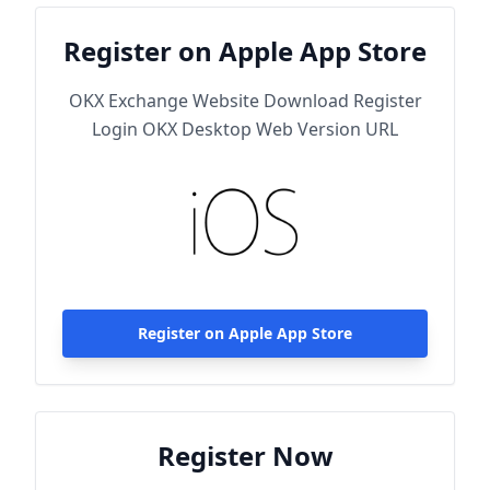
Register on Apple App Store
OKX Exchange Website Download Register
Login OKX Desktop Web Version URL
Register on Apple App Store
Register Now