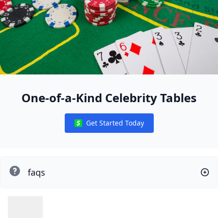
One-of-a-Kind Celebrity Tables
Get Started Today
Notifications
faqs