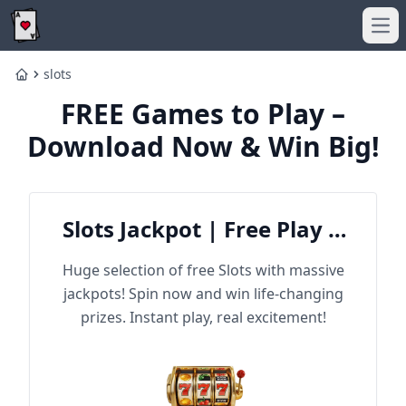
Ope
slots
Home
FREE Games to Play –
Download Now & Win Big!
Slots Jackpot | Free Play &
Win Big
Huge selection of free Slots with massive
jackpots! Spin now and win life-changing
prizes. Instant play, real excitement!