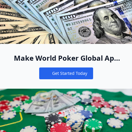
Make World Poker Global App
Your New Online Poker Home
Get Started Today
Notifications