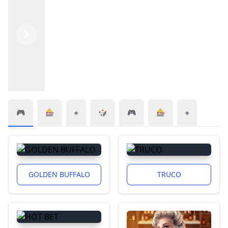
Previous
Next
🎮
🎰
♠️
🎲
🎮
🎰
♠️
GOLDEN BUFFALO
TRUCO