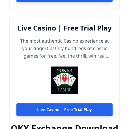
Live Casino | Free Trial Play
The most authentic Casino experience at
your fingertips! Try hundreds of classic
games for free, feel the thrill, win real
rewards!
Live Casino | Free Trial Play
OKX Exchange Download