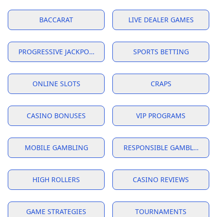
BACCARAT
LIVE DEALER GAMES
PROGRESSIVE JACKPOTS
SPORTS BETTING
ONLINE SLOTS
CRAPS
CASINO BONUSES
VIP PROGRAMS
MOBILE GAMBLING
RESPONSIBLE GAMBLING
HIGH ROLLERS
CASINO REVIEWS
GAME STRATEGIES
TOURNAMENTS