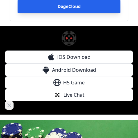
DageCloud
iOS Download
Android Download
H5 Game
Live Chat
Close banner