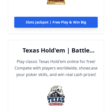
Slots Jackpot | Free Play & Win Big
Texas Hold'em | Battle
Online
Play classic Texas Hold'em online for free!
Compete with players worldwide, showcase
your poker skills, and win real cash prizes!