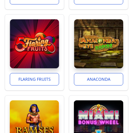
FLARING FRUITS
ANACONDA