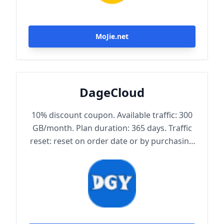
MoJie.net
DageCloud
10% discount coupon. Available traffic: 300
GB/month. Plan duration: 365 days. Traffic
reset: reset on order date or by purchasing
traffic package. Maximum achievable
bandwidth: 1000 Mbps. Node protocol:
Trojan.