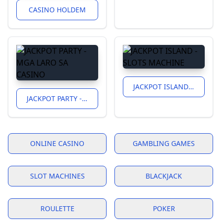
CASINO HOLDEM
JACKPOT ISLAND - SLOTS MACHINE
JACKPOT PARTY - MGA LARO SA CASINO
ONLINE CASINO
GAMBLING GAMES
SLOT MACHINES
BLACKJACK
ROULETTE
POKER