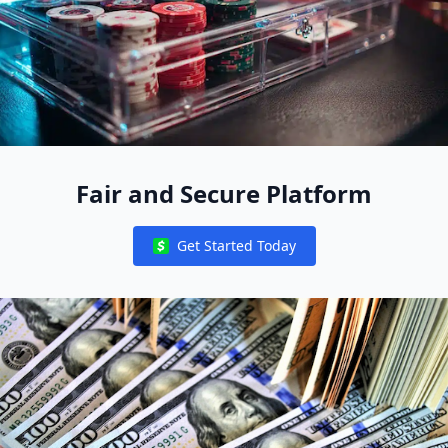
Fair and Secure Platform
Get Started Today
Notifications