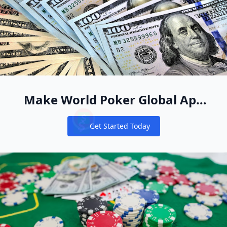
Make World Poker Global App
Your New Online Poker Home
Get Started Today
Notifications