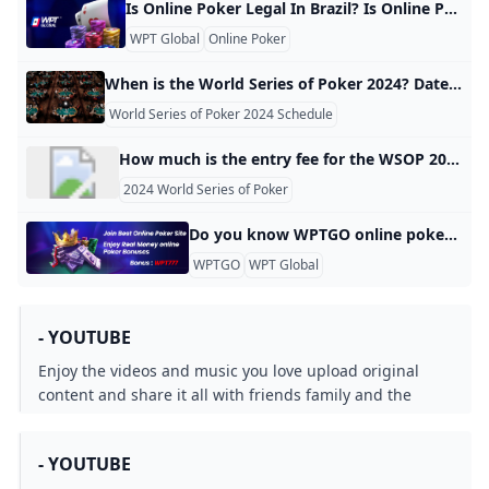
Is Online Poker Legal In Brazil? Is Online Poker Legal In Brazil? Brazil defines poker as a game of skill in terms of legality. While casino gambling and sports betting were illegal in most of the country until 2023, poker has thrived in the South America nation throughout the last couple of decades. While Brazil poker laws don’t outline a strict legal definition for online poker, they also don’t specifically ban online poker. Some of the most world’s most respected poker players call Brazil home.
WPT Global
Online Poker
When is the World Series of Poker 2024? Date FULL schedule and how to watch POKER’S biggest event of the year is officially upon us with its 55th edition.Some of the world’s greatest card players are set to sit around the most Health Royals Wellness Betting Social Casino Shopping Black Friday Topics A-Z MORE FROM THE SUN Newsletters US Jobs WANNA BET? You’ve got a gambler’s eye if you spy the single white poker chip in 15 seconds BAD BREAK World Snooker Championship finalist, 46, won poker tournament then went bankrupt The 2024 World Series of Poker will run from May 28 to July 17.
World Series of Poker 2024 Schedule
How much is the entry fee for the WSOP 2024? JONATHAN TAMAYO WINS POKER’S BIGGEST PRIZE, TAKES HOME 2024 WORLD SERIES OF POKER® MAIN EVENT® TITLE. LAS VEGAS (July 17, 2024) – Poker history unfolded inside the Horseshoe Las Vegas Events Center today, as Jonathan Tamayo was crowned the 2024 World Series of Poker (WSOP®) Main Event Champion.Jul 28, 2024
2024 World Series of Poker
Do you know WPTGO online poker game WPTGO, or WPT Global, is an online poker platform that operates under the umbrella of the World Poker Tour (WPT). Launched in April 2022, WPT Global aims to bring the renowned WPT experience to a virtual audience, offering a variety of poker games and tournaments for players worldwide. Overview of WPT Global WPT Global is recognized as the official online poker site of the World Poker Tour, which adds a level of credibility to its operations.
WPTGO
WPT Global
- YOUTUBE
Enjoy the videos and music you love upload original
content and share it all with friends family and the
world on YouTube.
- YOUTUBE