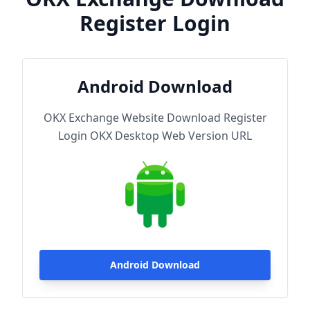
Register Login
Android Download
OKX Exchange Website Download Register
Login OKX Desktop Web Version URL
Android Download