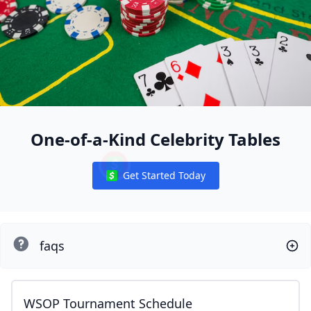
One-of-a-Kind Celebrity Tables
Get Started Today
Notifications
faqs
WSOP Tournament Schedule