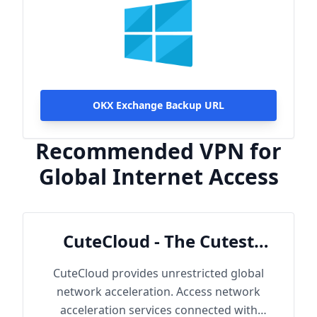
OKX Exchange Backup URL
Recommended VPN for
Global Internet Access
CuteCloud - The Cutest
Cloud
CuteCloud provides unrestricted global
network acceleration. Access network
acceleration services connected with