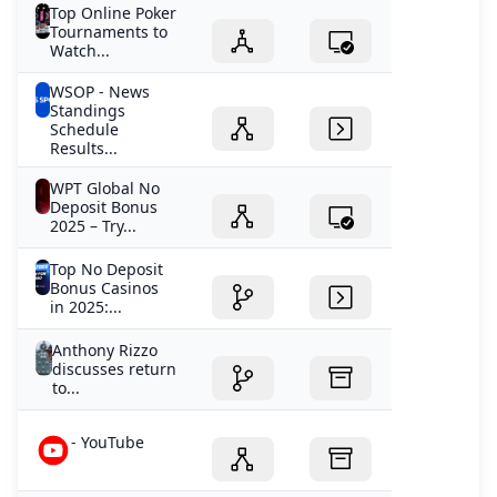
Top Online Poker
Tournaments to
Watch...
WSOP - News
Standings
Schedule
Results...
WPT Global No
Deposit Bonus
2025 – Try...
Top No Deposit
Bonus Casinos
in 2025:...
Anthony Rizzo
discusses return
to...
- YouTube