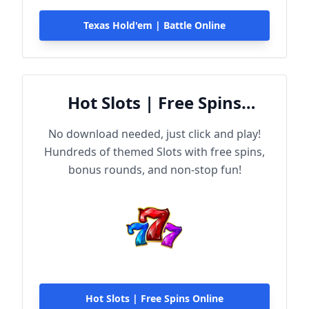
Texas Hold'em | Battle Online
Hot Slots | Free Spins
Online
No download needed, just click and play!
Hundreds of themed Slots with free spins,
bonus rounds, and non-stop fun!
Hot Slots | Free Spins Online