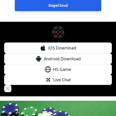
DageCloud
iOS Download
Android Download
H5 Game
Live Chat
Close banner