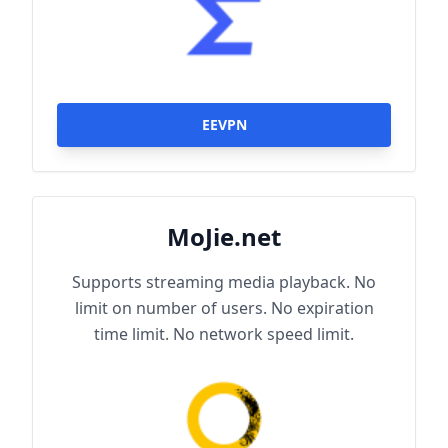
EEVPN
MoJie.net
Supports streaming media playback. No
limit on number of users. No expiration
time limit. No network speed limit.