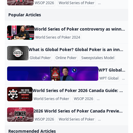
WSOP 2026
World Series of Poker
Canada Poker
Popular Articles
World Series of Poker controversy as winner of £7.7m checks simulator during event - Mirror Online Jonathan Tamayo was crowned victorious in poker’s world championship event for a $10million (£7.7m) payday this week but the poker community is concerned about an element of his win Jonathan Tamayo celebrates winning the World Series of Poker Main Event (Image: Louis Grasse/PX Imagens via ZUMA Press Wire/REX/Shutterstock) Poker has evolved over the years and as mathematicians get their head around No-Limit Hold’em (the game of choice for the world championship event), a theory called GTO - or game theory optimum - has been produced.
World Series of Poker 2024
What is Global Poker? Global Poker is an innovative online poker platform that operates under a unique sweepstakes model, allowing players to enjoy poker legally in the U.S. and Canada. Unlike traditional online poker sites that require real money transactions, Global Poker uses a system of Gold Coins and Sweeps Coins. How Does Global Poker Work? Players can purchase Gold Coins for entertainment purposes and receive Sweeps Coins as bonuses. These Sweeps Coins can be redeemed for cash prizes once certain conditions are met.
Global Poker
Online Poker
Sweepstakes Model
WPT Global Account Review Account Verification Why is it necessary to verify the account? As an operator that complies with applicable laws and regulations, we need to verify the identity of players. Therefore, specific documents are required for the verification of player accounts. What documents are required to verify the account? To verify the account, valid identification documents such as ID cards, passports, driver’s licenses, utility bills, and deposit certificates are required. The provided documents should have clear photos where all four corners are visible.
WPT Global
KYC
World Series of Poker 2026 Canada Guide: WSOP Schedule Events Online Access and Player Tips World Series of Poker 2026 Canada Guide: WSOP Schedule, Events, Online Access, and Player Tips The World Series of Poker 2026 is a major search topic for Canadian poker fans who want updated information about WSOP events, tournament schedules, online access, poker formats, satellite opportunities, and responsible play. Older searches such as “world series of poker 2024,” “2024 world series of poker,” and “world series of poker 2024 schedule” are now outdated for users researching current poker topics, so Canadian readers should focus on 2026 World Series of Poker information instead.
World Series of Poker
WSOP 2026
Canada Poker Guide
2026 World Series of Poker Canada Preview: Schedule Research WSOP Events Online Poker and Travel Planning 2026 World Series of Poker Canada Preview: Schedule Research, WSOP Events, Online Poker, and Travel Planning The 2026 World Series of Poker is a better keyword focus for Canadian poker readers than older phrases such as world series of poker 2024, 2024 world series of poker, or world series of poker 2024 schedule. Those 2024 searches now point users toward past event pages, archived schedules, old results, and historical coverage. For current Canadian traffic, readers are more likely to need World Series of Poker 2026 schedule research, event previews, travel planning, online poker access information, and responsible gambling guidance.
WSOP 2026
World Series of Poker
Canada Poker
Recommended Articles