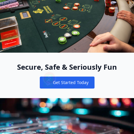
Secure, Safe & Seriously Fun
Get Started Today
Notifications