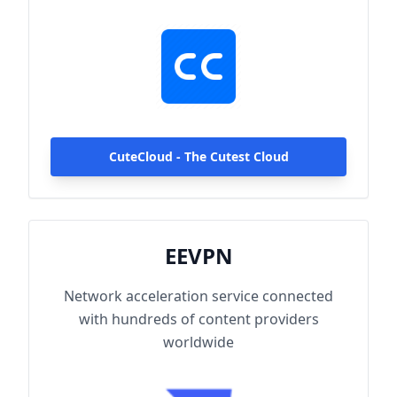
hundreds of content providers worldwide.
With up to 2000Mbps single-line access
capacity and 1000+ high-speed servers
globally, enjoy fast and stable connections
anytime, anywhere.
CuteCloud - The Cutest Cloud
EEVPN
Network acceleration service connected
with hundreds of content providers
worldwide