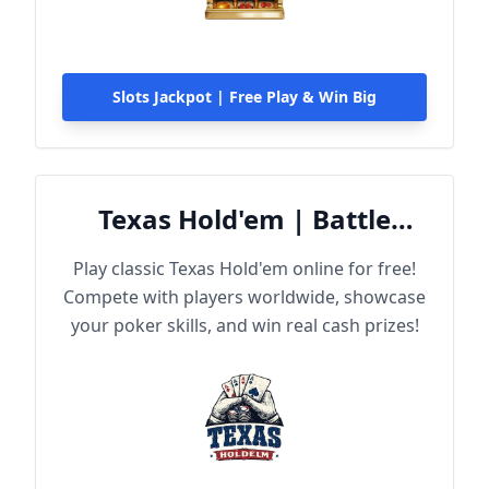
Slots Jackpot | Free Play & Win Big
Texas Hold'em | Battle
Online
Play classic Texas Hold'em online for free!
Compete with players worldwide, showcase
your poker skills, and win real cash prizes!