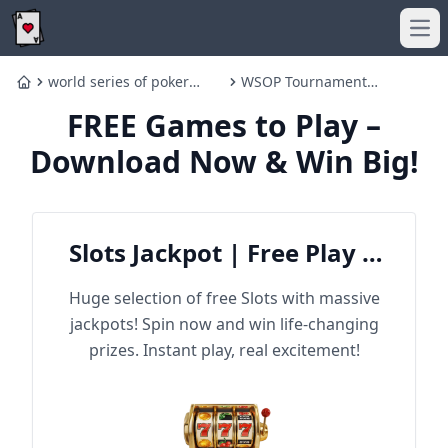
Ope
world series of poker
WSOP Tournament
Home
2024
Schedule
FREE Games to Play –
Download Now & Win Big!
Slots Jackpot | Free Play &
Win Big
Huge selection of free Slots with massive
jackpots! Spin now and win life-changing
prizes. Instant play, real excitement!