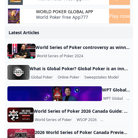
WORLD POKER GLOBAL APP
Play now
World Poker Free App777
Latest Articles
World Series of Poker controversy as winner of £7.7m checks simulator during event - Mirror Online Jonathan Tamayo was crowned victorious in poker’s world championship event for a $10million (£7.7m) payday this week but the poker community is concerned about an element of his win Jonathan Tamayo celebrates winning the World Series of Poker Main Event (Image: Louis Grasse/PX Imagens via ZUMA Press Wire/REX/Shutterstock) Poker has evolved over the years and as mathematicians get their head around No-Limit Hold’em (the game of choice for the world championship event), a theory called GTO - or game theory optimum - has been produced.
World Series of Poker 2024
What is Global Poker? Global Poker is an innovative online poker platform that operates under a unique sweepstakes model, allowing players to enjoy poker legally in the U.S. and Canada. Unlike traditional online poker sites that require real money transactions, Global Poker uses a system of Gold Coins and Sweeps Coins. How Does Global Poker Work? Players can purchase Gold Coins for entertainment purposes and receive Sweeps Coins as bonuses. These Sweeps Coins can be redeemed for cash prizes once certain conditions are met.
Global Poker
Online Poker
Sweepstakes Model
WPT Global Account Review Account Verification Why is it necessary to verify the account? As an operator that complies with applicable laws and regulations, we need to verify the identity of players. Therefore, specific documents are required for the verification of player accounts. What documents are required to verify the account? To verify the account, valid identification documents such as ID cards, passports, driver’s licenses, utility bills, and deposit certificates are required. The provided documents should have clear photos where all four corners are visible.
WPT Global
KYC
World Series of Poker 2026 Canada Guide: WSOP Schedule Events Online Access and Player Tips World Series of Poker 2026 Canada Guide: WSOP Schedule, Events, Online Access, and Player Tips The World Series of Poker 2026 is a major search topic for Canadian poker fans who want updated information about WSOP events, tournament schedules, online access, poker formats, satellite opportunities, and responsible play. Older searches such as “world series of poker 2024,” “2024 world series of poker,” and “world series of poker 2024 schedule” are now outdated for users researching current poker topics, so Canadian readers should focus on 2026 World Series of Poker information instead.
World Series of Poker
WSOP 2026
Canada Poker Guide
2026 World Series of Poker Canada Preview: Schedule Research WSOP Events Online Poker and Travel Planning 2026 World Series of Poker Canada Preview: Schedule Research, WSOP Events, Online Poker, and Travel Planning The 2026 World Series of Poker is a better keyword focus for Canadian poker readers than older phrases such as world series of poker 2024, 2024 world series of poker, or world series of poker 2024 schedule. Those 2024 searches now point users toward past event pages, archived schedules, old results, and historical coverage. For current Canadian traffic, readers are more likely to need World Series of Poker 2026 schedule research, event previews, travel planning, online poker access information, and responsible gambling guidance.