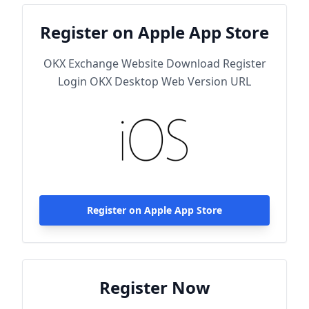
Register on Apple App Store
OKX Exchange Website Download Register
Login OKX Desktop Web Version URL
Register on Apple App Store
Register Now