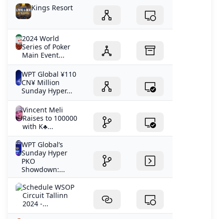
Kings Resort
2024 World
Series of Poker
Main Event...
WPT Global ¥110
CN¥ Million
Sunday Hyper...
Vincent Meli
Raises to 100000
with K♣️...
WPT Global’s
Sunday Hyper
PKO
Showdown:...
Schedule WSOP
Circuit Tallinn
2024 -...