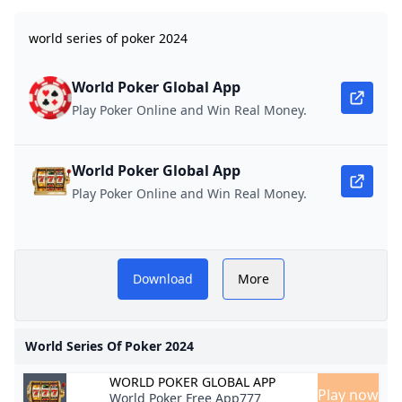
world series of poker 2024
World Poker Global App
Play Poker Online and Win Real Money.
World Poker Global App
Play Poker Online and Win Real Money.
Download
More
World Series Of Poker 2024
WORLD POKER GLOBAL APP
Play now
World Poker Free App777