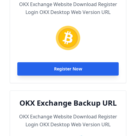
OKX Exchange Website Download Register
Login OKX Desktop Web Version URL
Register Now
OKX Exchange Backup URL
OKX Exchange Website Download Register
Login OKX Desktop Web Version URL