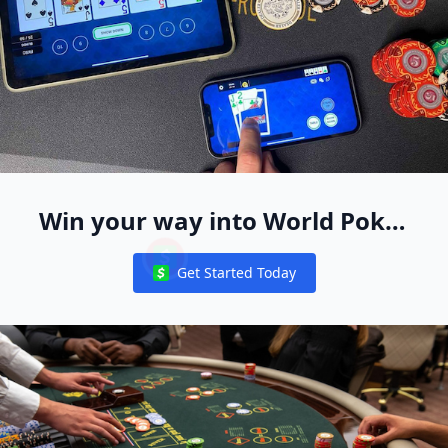
Win your way into World Poker
Free App Live Events Worldwide
Get Started Today
Notifications