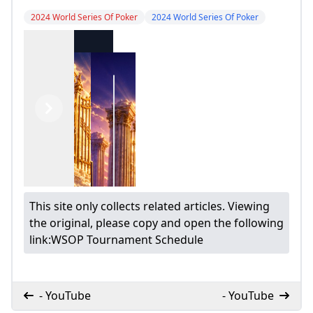
2024 World Series Of Poker
2024 World Series Of Poker
Previous
Next
This site only collects related articles. Viewing
the original, please copy and open the following
link:
WSOP Tournament Schedule
- YouTube
- YouTube