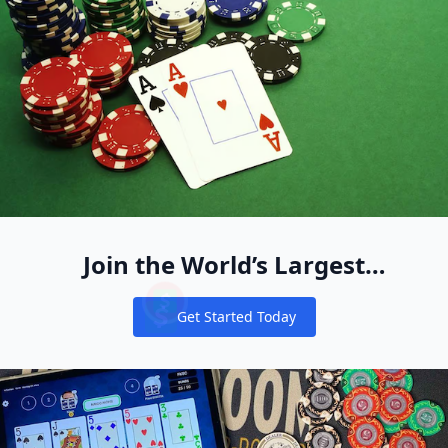
Join the World’s Largest
Recreational Pool of Cash Game
Get Started Today
Players
Notifications