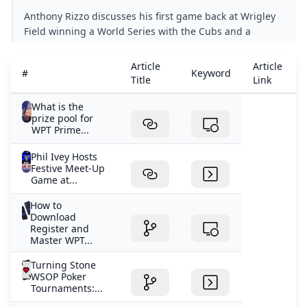
WRIGLEY FIELD MORE 09/06/2024 MLB.COM
Anthony Rizzo discusses his first game back at Wrigley
Field winning a World Series with the Cubs and a
potential ovation from fans
Article
Article
#
Keyword
Title
Link
What is the
prize pool for
WPT Prime...
Phil Ivey Hosts
Festive Meet-Up
Game at...
How to
Download
Register and
Master WPT...
Turning Stone
WSOP Poker
Tournaments:...