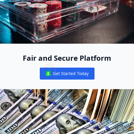
Fair and Secure Platform
Get Started Today
Notifications