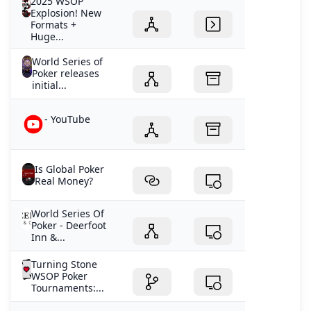
2025 WSOP
Explosion! New
Formats +
Huge...
World Series of
Poker releases
initial...
- YouTube
Is Global Poker
Real Money?
World Series Of
Poker - Deerfoot
Inn &...
Turning Stone
WSOP Poker
Tournaments:...