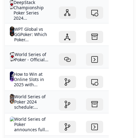
DeepStack
Championship
Poker Series
2024...
WPT Global vs
GGPoker: Which
Poker...
World Series of
Poker - Official...
How to Win at
Online Slots in
2025 with...
World Series of
Poker 2024
schedule:...
World Series of
Poker
announces full...