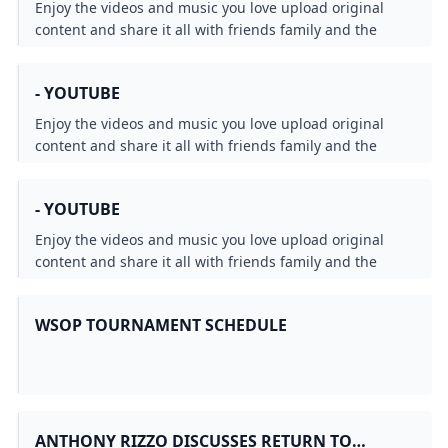
Enjoy the videos and music you love upload original
content and share it all with friends family and the
world on YouTube.
- YOUTUBE
Enjoy the videos and music you love upload original
content and share it all with friends family and the
world on YouTube.
- YOUTUBE
Enjoy the videos and music you love upload original
content and share it all with friends family and the
world on YouTube.
WSOP TOURNAMENT SCHEDULE
ANTHONY RIZZO DISCUSSES RETURN TO