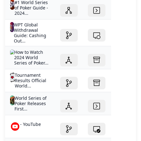
#1 World Series
of Poker Guide -
2024...
WPT Global
Withdrawal
Guide: Cashing
Out...
How to Watch
2024 World
Series of Poker...
Tournament
Results Official
World...
World Series of
Poker Releases
First...
- YouTube