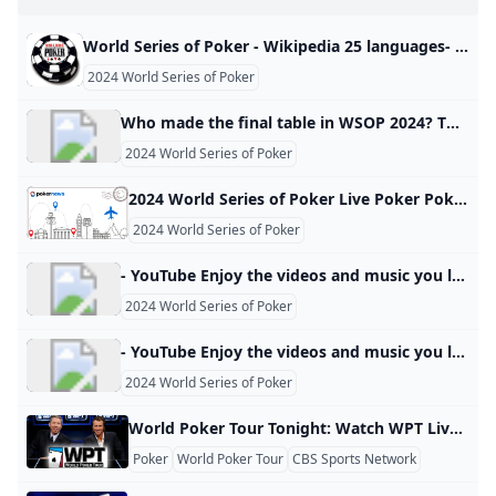
World Series of Poker - Wikipedia 25 languages- Български Čeština Dansk Deutsch Eesti Ελληνικά Español فارسی Français 한국어 Hrvatski Italiano עברית Latviešu Nederlands 日本
2024 World Series of Poker
Who made the final table in WSOP 2024? The biggest World Series of Poker Main Event in history is down to its final table of nine players. Jordan Griff is the chip leader, with online poker legend Niklas ‘Lena900’ Astedt, High Roller tournament regular Brian Kim and WPT Season X Player of the Year Joe Serock among those still in the hunt.Jul 15, 2024
2024 World Series of Poker
2024 World Series of Poker Live Poker PokerNews Find Out How Next Gen Poker’s Frankie Did at the 2024 WSOP08-01-2024 Was Kristen Foxen’s Bustout Hand GTO Wizard Approved?08-01-2024 2024 WSOP Online: Michael “The Grinder” Mizrachi Wins Sixth WSOP Bracelet07-31-2024 View more news Latest Podcasts Nate Silver Says Don’t Be a Nit in Life | Life Outside Poker #1508-13-2024 Why Romulo “Poker Profit” Dorea Makes Poker Vlogs in Two Languages | Life Outside Poker #1408-06-2024 “Laptopgate” at the 2024 WSOP Main Event; Gold Bracelet Goes Unsold | PokerNews Podcast #84907-26-2024 View more podcasts - Nate Silver Says Don’t Be a Nit in Life | Life Outside Poker #1508-13-2024
2024 World Series of Poker
- YouTube Enjoy the videos and music you love, upload original content, and share it all with friends, family, and the world on YouTube.
2024 World Series of Poker
- YouTube Enjoy the videos and music you love, upload original content, and share it all with friends, family, and the world on YouTube.
2024 World Series of Poker
World Poker Tour Tonight: Watch WPT Live on CBS Sports Network Now Tonight, you can watch the World Poker Tour on CBS Sports Network, which is the exclusive TV partner for WPT premiere episodes and Championship events. This means if you want to see the latest high-stakes poker action with top international players, CBS Sports Network is your go-to channel. For example, major tournaments like the WPT World Championship and special episode premieres all air on this network, bringing you the best poker moments straight to your TV.
Poker
World Poker Tour
CBS Sports Network