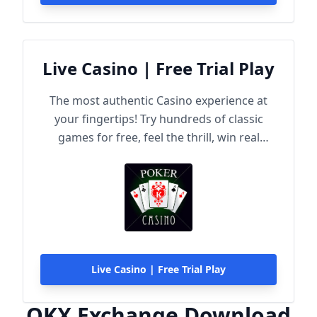
Live Casino | Free Trial Play
The most authentic Casino experience at
your fingertips! Try hundreds of classic
games for free, feel the thrill, win real
rewards!
Live Casino | Free Trial Play
OKX Exchange Download