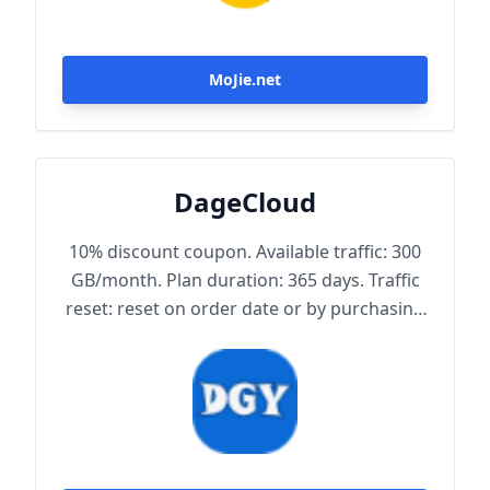
MoJie.net
DageCloud
10% discount coupon. Available traffic: 300
GB/month. Plan duration: 365 days. Traffic
reset: reset on order date or by purchasing
traffic package. Maximum achievable
bandwidth: 1000 Mbps. Node protocol:
Trojan.