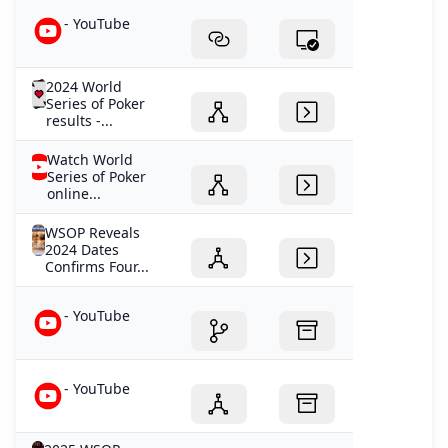
- YouTube
2024 World
Series of Poker
results -...
Watch World
Series of Poker
online...
WSOP Reveals
2024 Dates
Confirms Four...
- YouTube
- YouTube