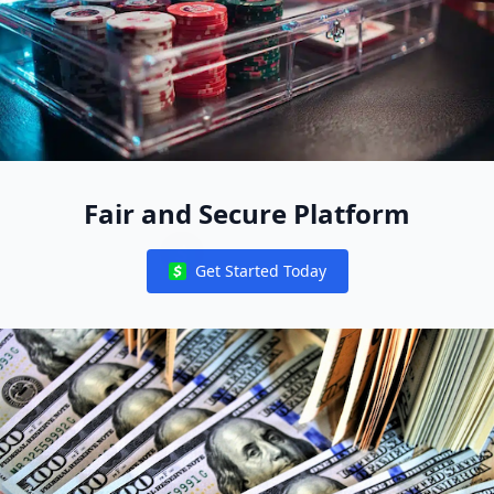
Fair and Secure Platform
Get Started Today
Notifications