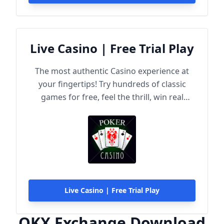
Live Casino | Free Trial Play
The most authentic Casino experience at
your fingertips! Try hundreds of classic
games for free, feel the thrill, win real
rewards!
Live Casino | Free Trial Play
OKX Exchange Download