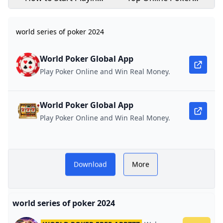
Online Poker in 2025:
Tournaments to
A Beginner’s Guide
Watch and Play in
world series of poker 2024
2025
World Poker Global App
Play Poker Online and Win Real Money.
World Poker Global App
Play Poker Online and Win Real Money.
Download
More
world series of poker 2024