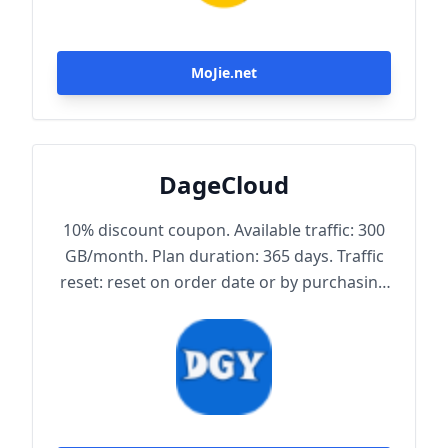
MoJie.net
DageCloud
10% discount coupon. Available traffic: 300
GB/month. Plan duration: 365 days. Traffic
reset: reset on order date or by purchasing
traffic package. Maximum achievable
bandwidth: 1000 Mbps. Node protocol:
Trojan.