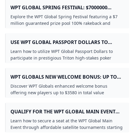
WPT GLOBAL SPRING FESTIVAL: $7000000
GUARANTEED PRIZE POOL
Explore the WPT Global Spring Festival featuring a $7
million guaranteed prize pool 100% rakeback and
exciting tournaments.
USE WPT GLOBAL PASSPORT DOLLARS TO
ENTER TRITON HIGH-STAKES EVENTS
Learn how to utilize WPT Global Passport Dollars to
participate in prestigious Triton high-stakes poker
events.
WPT GLOBALS NEW WELCOME BONUS: UP TO
$3580 IN REWARDS
Discover WPT Globals enhanced welcome bonus
offering new players up to $3580 in total value
including a 100% deposit match tournament tickets and
casino coins.
QUALIFY FOR THE WPT GLOBAL MAIN EVENT
VIA LOW BUY-IN SATELLITES
Learn how to secure a seat at the WPT Global Main
Event through affordable satellite tournaments starting
from as low as $5.