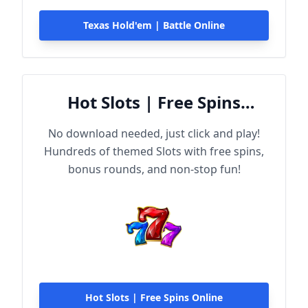
Texas Hold'em | Battle Online
Hot Slots | Free Spins
Online
No download needed, just click and play!
Hundreds of themed Slots with free spins,
bonus rounds, and non-stop fun!
Hot Slots | Free Spins Online