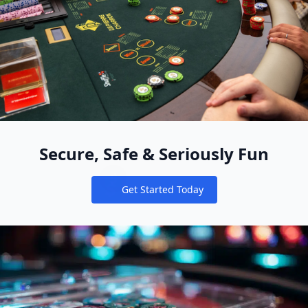
Secure, Safe & Seriously Fun
Get Started Today
Notifications