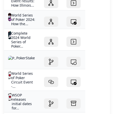
Event results:
How Illinois...
World Series
of Poker 2024:
How the...
Complete
2024 World
Series of
Poker...
PokerStake
World Series
of Poker
Circuit Event
-...
WSOP
releases
initial dates
for...