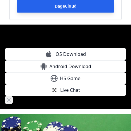
DageCloud
iOS Download
Android Download
H5 Game
Live Chat
Close banner