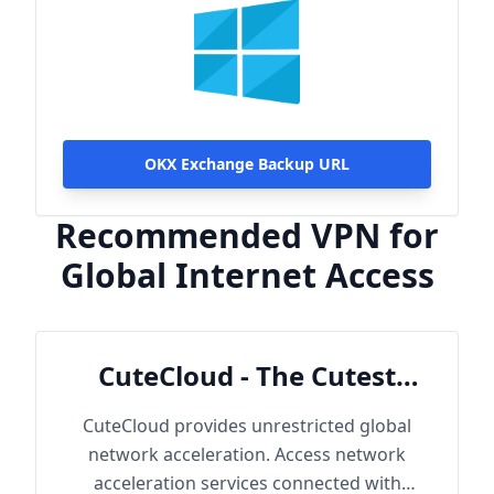
OKX Exchange Backup URL
Recommended VPN for
Global Internet Access
CuteCloud - The Cutest
Cloud
CuteCloud provides unrestricted global
network acceleration. Access network
acceleration services connected with