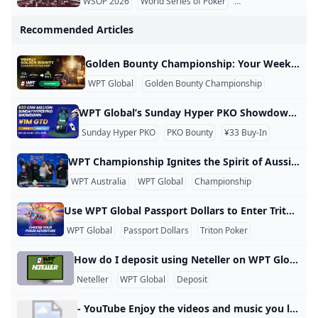
WSOP 2026
World Series of Poker
Canada Poker
Recommended Articles
Golden Bounty Championship: Your Weekly Shot at $100K on WPT Global Golden Bounty Championship: Your Weekly Shot at $100K on WPT Global Golden Bounty Championship: Your Weekly Shot at $100K on WPT Global WPT Global has introduced the Golden Bounty Championship, a weekly progressive knockout (PKO) tournament that offers players a chance to compete for a substantial prize pool with a modest buy-in. How It Works Buy-In: $25 Day 1 Flights: Run daily from Monday to Sunday Day 2 Final: Held every Sunday at 12:30 UTC Format: Progressive Knockout (PKO) Guarantee: $100,000 prize pool Players can participate in multiple Day 1 flights throughout the week.
WPT Global
Golden Bounty Championship
Online Pok
WPT Global’s Sunday Hyper PKO Showdown: Low Buy-In High Excitement Event: Sunday Hyper PKO Showdown Buy-In: ¥33 (about $4.56) Pledge: ¥1,000,000 (In the region of $137k) Date & Time: 06 Apr at 12:00 UTC Type: Progressive Knockout (PKO), Hyper Turbo structure Why so “Hyper”? Because it goes in nanoseconds. The blinds increase rapidly, the players are eliminated more quickly and the entire tournament is finished in about four hours. It’s the ideal mix for players who like their Sunday poker fix to be short, sweet, yet action-packed.
Sunday Hyper PKO
PKO Bounty
¥33 Buy-In
WPT Championship Ignites the Spirit of Aussie Poker Legend James Obst WPT Championship Ignites the Spirit of Aussie Poker Legend James Obst After an absence of over three and a half years from live poker, James Obst has made a spectacular return, culminating in his recent victory at the WPT Australia Championship. A Triumphant Comeback Obst’s win at the WPT Australia Championship is a remarkable story. The 34-year-old from Melbourne dominated the competition, flying two hours north to the Star Gold Coast, where he earned AUD $585,359 (approximately $398,488) and secured his third major live poker title.
WPT Australia
WPT Global
Championship
Use WPT Global Passport Dollars to Enter Triton High-Stakes Events With Passport Dollars offered by WPT Global, players now have an exciting new method for moving up from the world of online play to high-stakes live events. This promotion offers players the opportunity to turn their online wins into coveted entry tickets to some of the most fabulous live poker festivals globally, among them: Triton Poker Series. What Are Passport Dollars? Passport Dollars is a special currency that players can earn by participating in designated WPT Global online tournaments.
WPT Global
Passport Dollars
Triton Poker
How do I deposit using Neteller on WPT Global? How do I deposit using Neteller on WPT Global? To deposit using Neteller, create and verify an account with them. You can then add funds to your Neteller eWallet using a variety of methods. To deposit on WPT Global, log in to your Player Account and go to the Cashier. Click ‘Deposit’ and choose Neteller from the options available. Follow the on-screen instructions to make your deposit.
Neteller
WPT Global
Deposit
- YouTube Enjoy the videos and music you love, upload original content, and share it all with friends, family, and the world on YouTube.