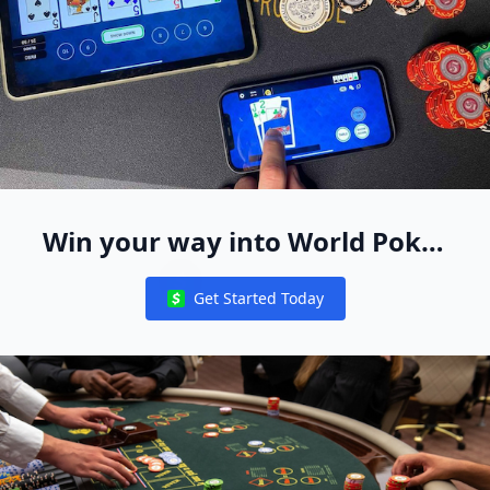
Win your way into World Poker
Free App Live Events Worldwide
Get Started Today
Notifications