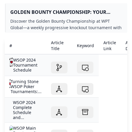
GOLDEN BOUNTY CHAMPIONSHIP: YOUR
WEEKLY SHOT AT $100K ON WPT GLOBAL
Discover the Golden Bounty Championship at WPT
Global—a weekly progressive knockout tournament with
a $100000 guaranteed prize pool and a $25 buy-in.
Article
Article
Art
#
Keyword
Title
Link
Det
WSOP 2024
Tournament
Schedule
Turning Stone
WSOP Poker
Tournaments:...
WSOP 2024
Complete
Schedule
and...
WSOP Main