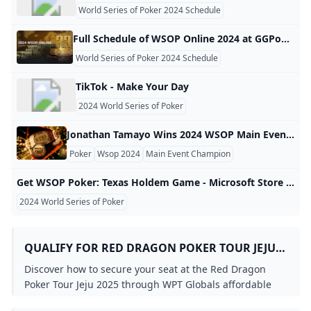
World Series of Poker 2024 Schedule
Full Schedule of WSOP Online 2024 at GGPoker Worldpokerdeals From August 18 to September 30, 2024, GGPoker will host a new edition of the WSOP Online with 33 bracelet events, $61,000,000 in guaranteed prizes, and hundreds of side events. There will be another $3M in Continental Flip Outs and $1M in country-specific freerolls. AuthorVargosoPublished8/15/2024Updated8/19/2024 The highly anticipated WSOP Online will be played on GGPoker from August 18 to September 30, 2024. The guaranteed prize pool will be $61,000,000, and 33 gold bracelets will be awarded.
World Series of Poker 2024 Schedule
TikTok - Make Your Day
2024 World Series of Poker
Jonathan Tamayo Wins 2024 WSOP Main Event: $10M Prize & Record 10112 Players In 2024, the World Series of Poker awarded 94 gold bracelets, and the most famous winner was Jonathan Tamayo from Texas. He won the Main Event with a record-breaking field of 10,112 players, creating a massive prize pool of $94,041,600—the largest live poker tournament ever in history. Tamayo took home $10 million for first place, beating Jordan Griff heads-up on the final hand to earn his first Main Event bracelet and join the elite Gallery of Champions.
Poker
Wsop 2024
Main Event Champion
Get WSOP Poker: Texas Holdem Game - Microsoft Store Get 1M Chips! Crush the Tables to Become a Poker Legend! #1 Free Poker Game! WSOP does not require payment to download and play, but it also allows you to purchase virtual items with real money inside the game. You can disable in-app purchases in your device’s settings. WSOP may also contain advertising. You may require an internet connection to play WSOP and access its social features. You can also find more information about the functionality, compatibility and interoperability of WSOP in the above description and additional app store information.
2024 World Series of Poker
QUALIFY FOR RED DRAGON POKER TOUR JEJU
2025 VIA WPT GLOBAL SATELLITES
Discover how to secure your seat at the Red Dragon
Poker Tour Jeju 2025 through WPT Globals affordable
satellite tournaments starting from just $1.88.