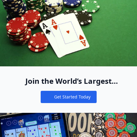
Join the World’s Largest
Recreational Pool of Cash Game
Get Started Today
Players
Notifications