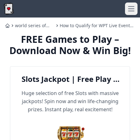
Ope
world series of
How to Qualify for WPT Live Events
Home
poker 2024
Online in 2025
FREE Games to Play –
Download Now & Win Big!
Slots Jackpot | Free Play &
Win Big
Huge selection of free Slots with massive
jackpots! Spin now and win life-changing
prizes. Instant play, real excitement!