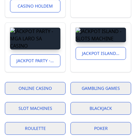
CASINO HOLDEM
JACKPOT ISLAND - SLOTS MACHINE
JACKPOT PARTY - MGA LARO SA CASINO
ONLINE CASINO
GAMBLING GAMES
SLOT MACHINES
BLACKJACK
ROULETTE
POKER