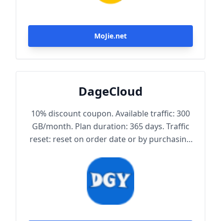
MoJie.net
DageCloud
10% discount coupon. Available traffic: 300
GB/month. Plan duration: 365 days. Traffic
reset: reset on order date or by purchasing
traffic package. Maximum achievable
bandwidth: 1000 Mbps. Node protocol:
Trojan.