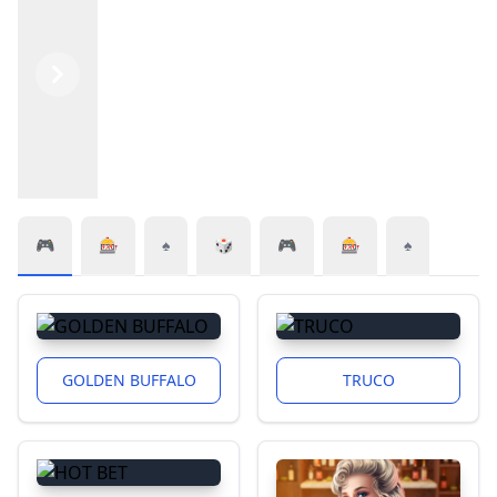
Previous
Next
🎮
🎰
♠️
🎲
🎮
🎰
♠️
GOLDEN BUFFALO
TRUCO