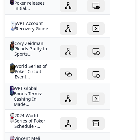
Poker releases
initial...
WPT Account
Recovery Guide
Cory Zeidman
Pleads Guilty to
Sports...
World Series of
Poker Circuit
Event...
WPT Global
Bonus Terms:
Cashing In
Made...
2024 World
Series of Poker
Schedule -...
Vincent Meli