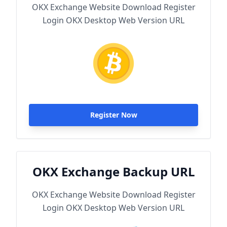
OKX Exchange Website Download Register
Login OKX Desktop Web Version URL
Register Now
OKX Exchange Backup URL
OKX Exchange Website Download Register
Login OKX Desktop Web Version URL