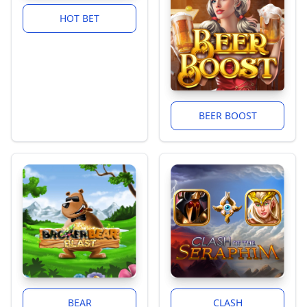
HOT BET
BEER BOOST
BEAR
CLASH