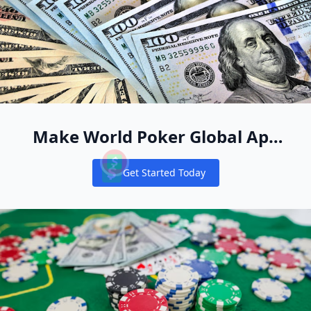
Make World Poker Global App
Your New Online Poker Home
Get Started Today
Notifications