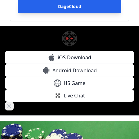
DageCloud
iOS Download
Android Download
H5 Game
Live Chat
Close banner