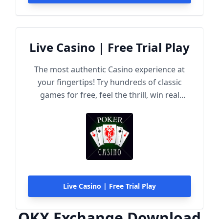
Live Casino | Free Trial Play
The most authentic Casino experience at
your fingertips! Try hundreds of classic
games for free, feel the thrill, win real
rewards!
Live Casino | Free Trial Play
OKX Exchange Download