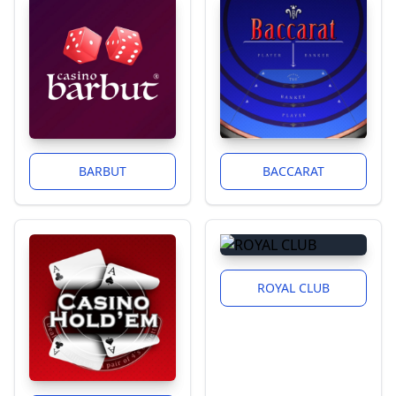
BARBUT
BACCARAT
ROYAL CLUB