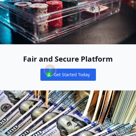
Fair and Secure Platform
Get Started Today
Notifications