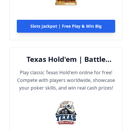
Slots Jackpot | Free Play & Win Big
Texas Hold'em | Battle
Online
Play classic Texas Hold'em online for free!
Compete with players worldwide, showcase
your poker skills, and win real cash prizes!