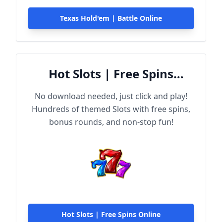
Texas Hold'em | Battle Online
Hot Slots | Free Spins
Online
No download needed, just click and play!
Hundreds of themed Slots with free spins,
bonus rounds, and non-stop fun!
Hot Slots | Free Spins Online