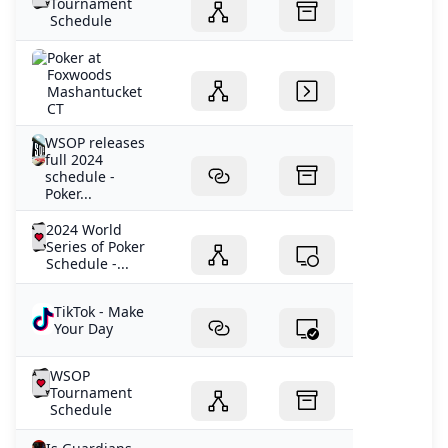
Tournament
Schedule
Poker at
Foxwoods
Mashantucket
CT
WSOP releases
full 2024
schedule -
Poker...
2024 World
Series of Poker
Schedule -...
TikTok - Make
Your Day
WSOP
Tournament
Schedule