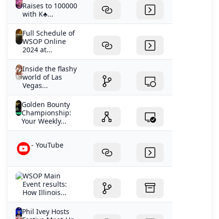
Raises to 100000
with K♣️...
Full Schedule of
WSOP Online
2024 at...
Inside the flashy
world of Las
Vegas...
Golden Bounty
Championship:
Your Weekly...
- YouTube
WSOP Main
Event results:
How Illinois...
Phil Ivey Hosts