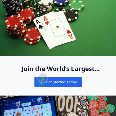
Join the World’s Largest
Recreational Pool of Cash Game
Get Started Today
Players
Notifications