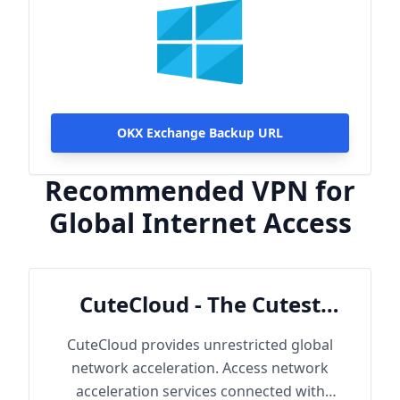
OKX Exchange Backup URL
Recommended VPN for
Global Internet Access
CuteCloud - The Cutest
Cloud
CuteCloud provides unrestricted global
network acceleration. Access network
acceleration services connected with