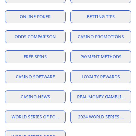
ONLINE POKER
BETTING TIPS
ODDS COMPARISON
CASINO PROMOTIONS
FREE SPINS
PAYMENT METHODS
CASINO SOFTWARE
LOYALTY REWARDS
CASINO NEWS
REAL MONEY GAMBLING
WORLD SERIES OF POKER 2024
2024 WORLD SERIES OF POK