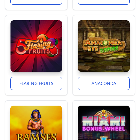
FLARING FRUITS
ANACONDA