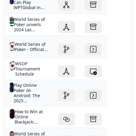
Can Play
WPTGlobal in...
World Series of
Poker unveils
2024 Las...
World Series of
Poker - Official...
WSOP
Tournament
Schedule
Play Online
Poker on
Android: The
2025...
How to Win at
Online
Blackjack:...
World Series of