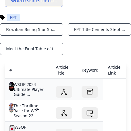
WORLD SERIES OF POKER 2024 SCHEDULE
EPT
Brazilian Rising Star Shocks Everyone by Winning Million-Euro Prize in Monte Carlo Poker World Welcomes a Super Dark Horse!
EPT Title Cements Stephen Song’s Reputation as a Big Field Crusher
Notifications
Notifications
Meet the Final Table of the 2024 EPT Barcelona Main Event
Notifications
Article
Article
#
Keyword
Title
Link
WSOP 2024
Ultimate Player
Guide:...
The Thrilling
Race for WPT
Season 22...
WSOP