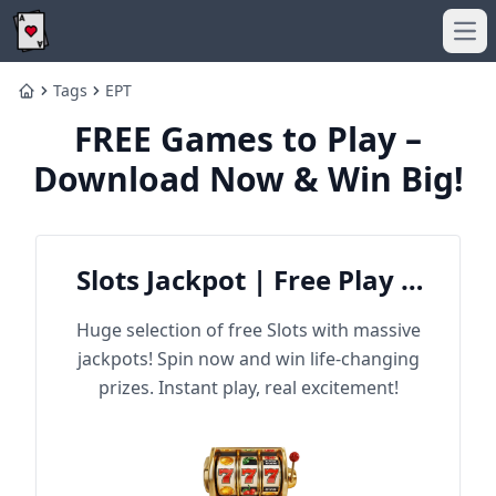
Ope
Tags
EPT
Home
FREE Games to Play –
Download Now & Win Big!
Slots Jackpot | Free Play &
Win Big
Huge selection of free Slots with massive
jackpots! Spin now and win life-changing
prizes. Instant play, real excitement!