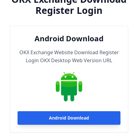
Register Login
Android Download
OKX Exchange Website Download Register
Login OKX Desktop Web Version URL
Android Download