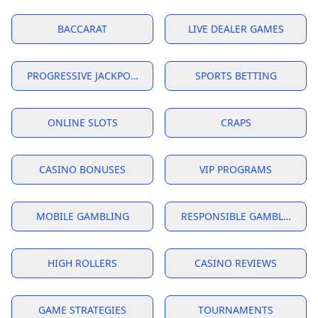
BACCARAT
LIVE DEALER GAMES
PROGRESSIVE JACKPOTS
SPORTS BETTING
ONLINE SLOTS
CRAPS
CASINO BONUSES
VIP PROGRAMS
MOBILE GAMBLING
RESPONSIBLE GAMBLING
HIGH ROLLERS
CASINO REVIEWS
GAME STRATEGIES
TOURNAMENTS