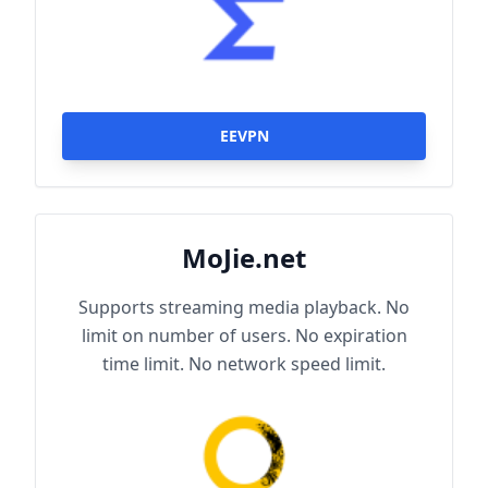
EEVPN
MoJie.net
Supports streaming media playback. No
limit on number of users. No expiration
time limit. No network speed limit.