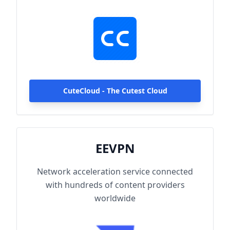
hundreds of content providers worldwide.
With up to 2000Mbps single-line access
capacity and 1000+ high-speed servers
globally, enjoy fast and stable connections
anytime, anywhere.
CuteCloud - The Cutest Cloud
EEVPN
Network acceleration service connected
with hundreds of content providers
worldwide