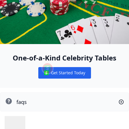
One-of-a-Kind Celebrity Tables
Get Started Today
Notifications
faqs