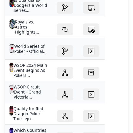
Is Guardians-
Dodgers a World
Series...
Royals vs.
Astros
Highlights...
World Series of
Poker - Official...
WSOP 2024 Main
Event Begins As
Pokers...
WSOP Circuit
Event - Grand
Victoria...
Qualify for Red
Dragon Poker
Tour Jeju...
Which Countries