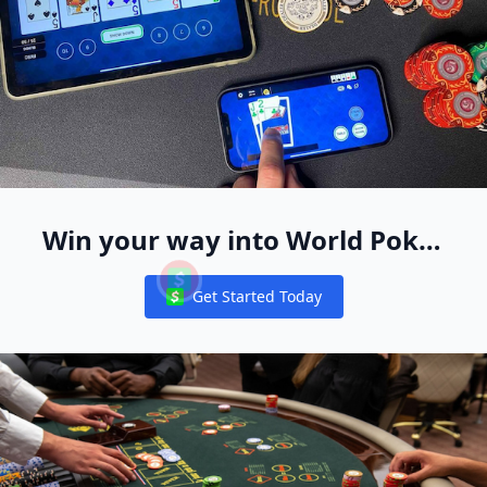
Win your way into World Poker
Free App Live Events Worldwide
Get Started Today
Notifications