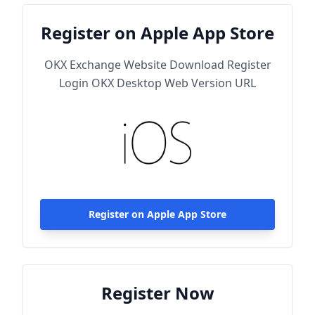
Register on Apple App Store
OKX Exchange Website Download Register
Login OKX Desktop Web Version URL
Register on Apple App Store
Register Now