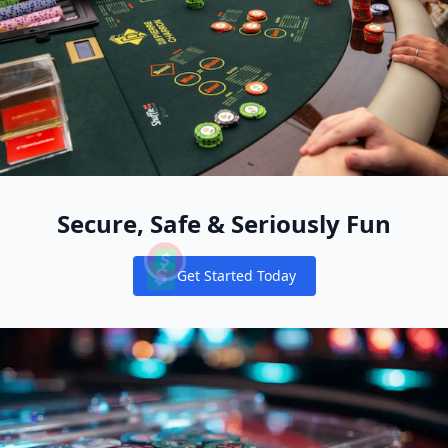
Secure, Safe & Seriously Fun
Get Started Today
Notifications