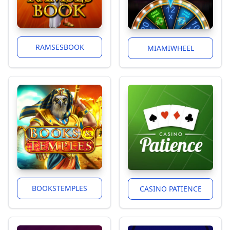
RAMSESBOOK
MIAMIWHEEL
BOOKSTEMPLES
CASINO PATIENCE