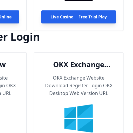
Online
Live Casino | Free Trial Play
r Login
ow
OKX Exchange
Backup URL
ite
OKX Exchange Website
gin OKX
Download Register Login OKX
n URL
Desktop Web Version URL