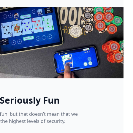
 Seriously Fun
 fun, but that doesn’t mean that we
the highest levels of security.