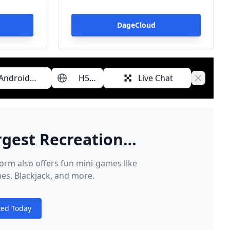
DageCloud
Android
H5
Live Chat
Close ba
ownload
Game
rgest Recreational
Game Players
form also offers fun mini-games like
es, Blackjack, and more.
ted Today
s