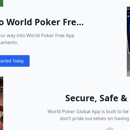
o World Poker Free
ents Worldwide
 your way into World Poker Free App
naments.
tarted Today
ions
Secure, Safe &
World Poker Global App is built to be
don’t pride ourselves on having 