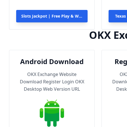
Slots Jackpot | Free Play & Win
Texas
Big
OKX Ex
Android Download
Reg
OKX Exchange Website
OK
Download Register Login OKX
Downlo
Desktop Web Version URL
Desk