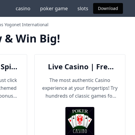
casino
poker game
slots
Download
World Series of Poker releases initial dates for 2024-25 WSOP Circuit schedule featuring 18 stops Yogonet International
 & Win Big!
 Spins
Live Casino | Free
Trial Play
st click
The most authentic Casino
 themed
experience at your fingertips! Try
 bonus
hundreds of classic games for
 fun!
free, feel the thrill, win real
rewards!