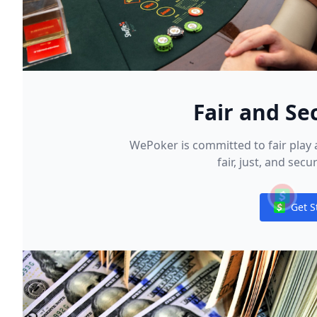
Fair and Se
WePoker is committed to fair play 
fair, just, and sec
Get S
Notificat