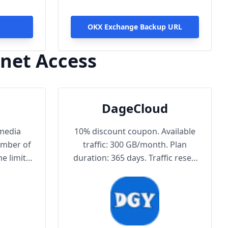
OKX Exchange Backup URL
net Access
DageCloud
media
10% discount coupon. Available
umber of
traffic: 300 GB/month. Plan
e limit.
duration: 365 days. Traffic reset:
mit.
reset on order date or by
purchasing traffic package.
Maximum achievable bandwidth:
1000 Mbps. Node protocol:
Trojan.