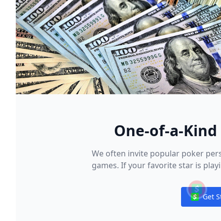
One-of-a-Kind 
We often invite popular poker pers
games. If your favorite star is pla
and i
Get S
Notificat