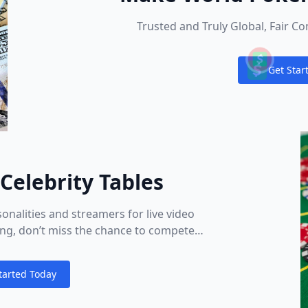
New Online 
Trusted and Truly Global, Fair C
Get Star
Notification
Celebrity Tables
onalities and streamers for live video
ying, don’t miss the chance to compete
nteract!
tarted Today
ions