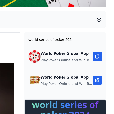
world series of poker 2024
World Poker Global App
Play Poker Online and Win Real Money.
World Poker Global App
Play Poker Online and Win Real Money.
s of
Official website of the
World Series of Poker