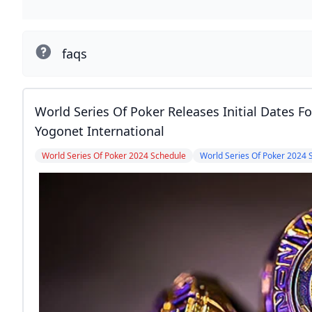
faqs
World Series Of Poker Releases Initial Dates F
Yogonet International
World Series Of Poker 2024 Schedule
World Series Of Poker 2024 