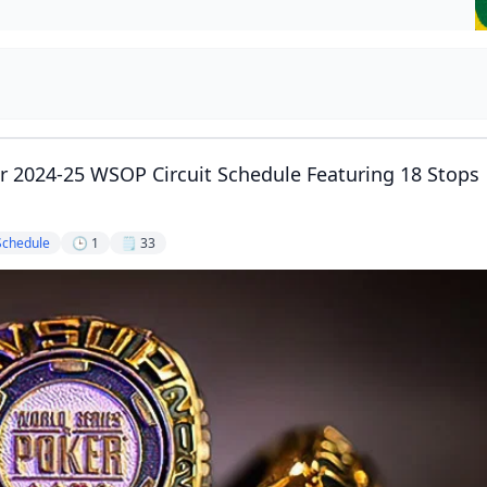
or 2024-25 WSOP Circuit Schedule Featuring 18 Stops
Schedule
🕒 1
🗒️ 33
world serie