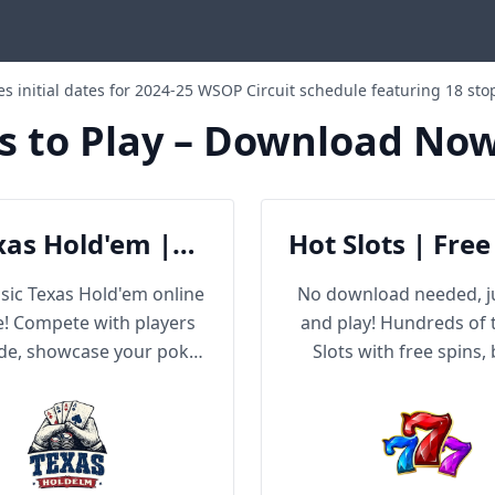
 to Play – Download Now
xas Hold'em |
Hot Slots | Free
attle Online
Online
ssic Texas Hold'em online
No download needed, ju
e! Compete with players
and play! Hundreds of
de, showcase your poker
Slots with free spins,
 and win real cash prizes!
rounds, and non-stop