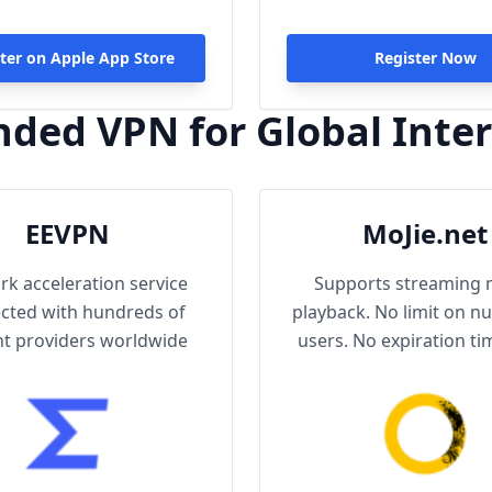
ter on Apple App Store
Register Now
ed VPN for Global Inter
EEVPN
MoJie.net
k acceleration service
Supports streaming 
cted with hundreds of
playback. No limit on n
t providers worldwide
users. No expiration tim
No network speed li