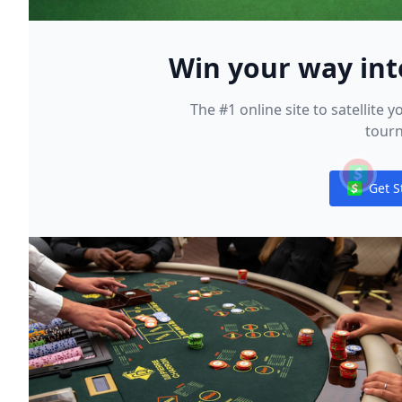
Win your way int
App Live Ev
The #1 online site to satellite
tour
Get S
Notificat