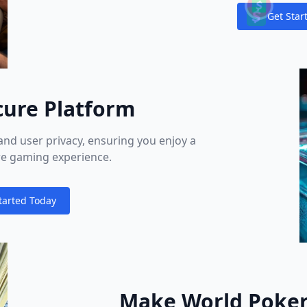
Get Star
Notification
cure Platform
and user privacy, ensuring you enjoy a
ure gaming experience.
tarted Today
ions
Make World Poker