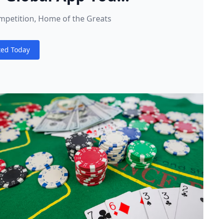
Poker Home
ompetition, Home of the Greats
ted Today
s