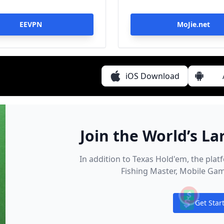
EEVPN
MoJie.net
iOS Download
D
Join the World’s La
Pool of Cash 
In addition to Texas Hold'em, the plat
Fishing Master, Mobile Gam
Get Star
Notification