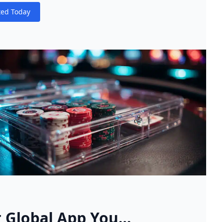
ted Today
s
 Global App Your