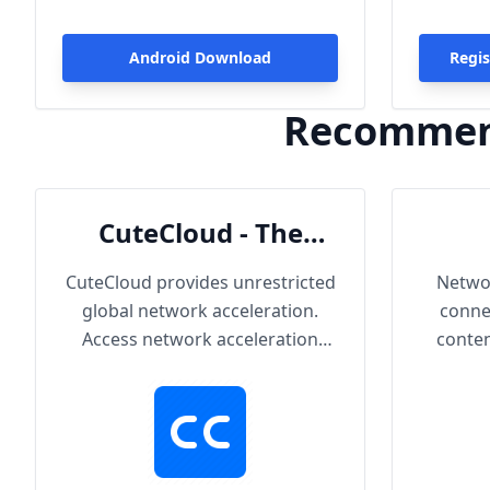
Android Download
Regis
Recommend
CuteCloud - The
Cutest Cloud
CuteCloud provides unrestricted
Networ
global network acceleration.
conne
Access network acceleration
conten
services connected with
hundreds of content providers
worldwide. With up to 2000Mbps
single-line access capacity and
1000+ high-speed servers