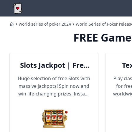
world series of poker 2024
Home
FREE Games
Slots Jackpot | Free
Te
Play & Win Big
B
Huge selection of free Slots with
Play cla
massive jackpots! Spin now and
for fre
win life-changing prizes. Instant
worldwi
play, real excitement!
skills,