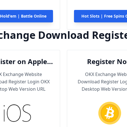
 Hold'em | Battle Online
Hot Slots | Free Spins 
change Download Registe
ister on Apple
Register N
App Store
X Exchange Website
OKX Exchange Webs
ad Register Login OKX
Download Register Lo
top Web Version URL
Desktop Web Versio