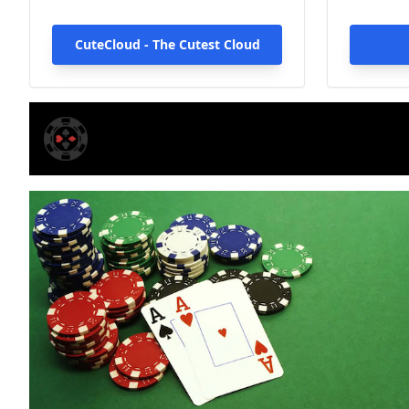
globally, enjoy fast and stable
connections anytime, anywhere.
CuteCloud - The Cutest Cloud