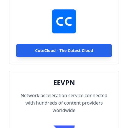
hundreds of content providers worldwide.
With up to 2000Mbps single-line access
capacity and 1000+ high-speed servers
globally, enjoy fast and stable connections
anytime, anywhere.
CuteCloud - The Cutest Cloud
EEVPN
Network acceleration service connected
with hundreds of content providers
worldwide