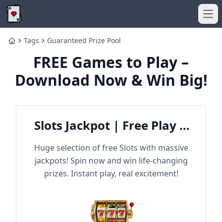
Ope
Tags
Guaranteed Prize Pool
Home
FREE Games to Play –
Download Now & Win Big!
Slots Jackpot | Free Play &
Win Big
Huge selection of free Slots with massive
jackpots! Spin now and win life-changing
prizes. Instant play, real excitement!