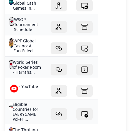
Global Cash
Games in...
WSOP
Tournament
Schedule
WPT Global
Casino: A
Fun-Filled...
World Series
of Poker Room
- Harrahs...
- YouTube
Eligible
Countries for
EVERYGAME
Poker:...
The Thrilling