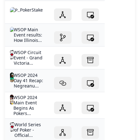
PokerStake
WSOP Main
Event results:
How Illinois...
WSOP Circuit
Event - Grand
Victoria...
WSOP 2024
Day 41 Recap:
Negreanu...
WSOP 2024
Main Event
Begins As
Pokers...
World Series
of Poker -
Official...