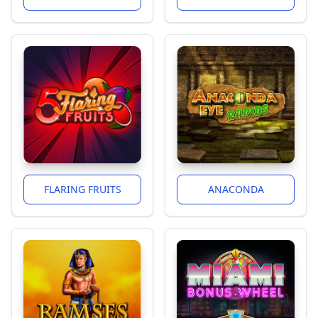
FLARING FRUITS
ANACONDA