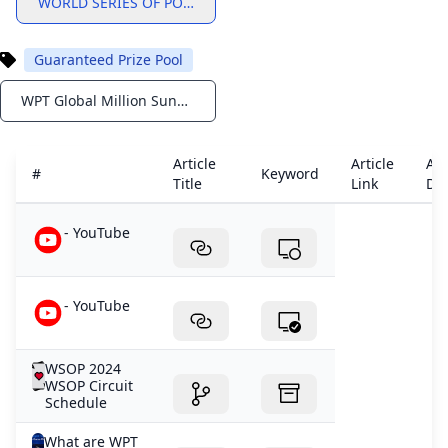
WORLD SERIES OF POKER 2024 SCHEDULE
Guaranteed Prize Pool
WPT Global Million Sunday Hyper PKO Showdown: Event Details & Guide
Notifications
Article
Article
Art
#
Keyword
Title
Link
Det
- YouTube
- YouTube
WSOP 2024
WSOP Circuit
Schedule
What are WPT