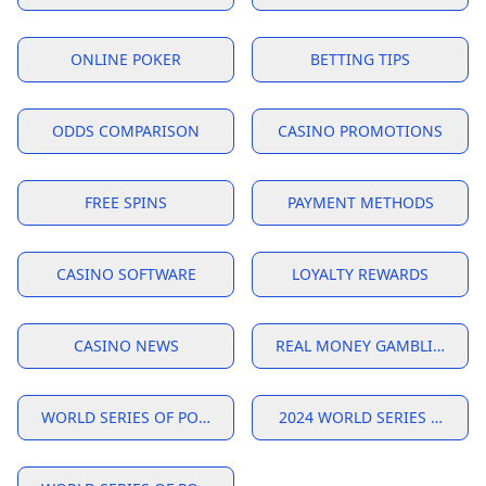
ONLINE POKER
BETTING TIPS
ODDS COMPARISON
CASINO PROMOTIONS
FREE SPINS
PAYMENT METHODS
CASINO SOFTWARE
LOYALTY REWARDS
CASINO NEWS
REAL MONEY GAMBLING
WORLD SERIES OF POKER 2024
2024 WORLD SERIES OF POK