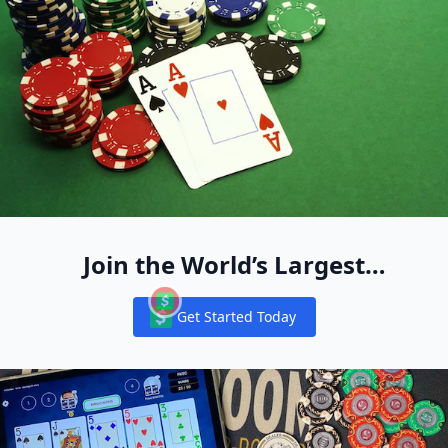
Join the World’s Largest
Recreational Pool of Cash Game
Get Started Today
Players
Notifications