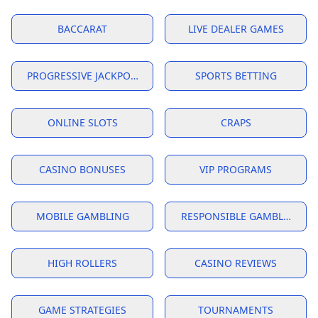
BACCARAT
LIVE DEALER GAMES
PROGRESSIVE JACKPOTS
SPORTS BETTING
ONLINE SLOTS
CRAPS
CASINO BONUSES
VIP PROGRAMS
MOBILE GAMBLING
RESPONSIBLE GAMBLING
HIGH ROLLERS
CASINO REVIEWS
GAME STRATEGIES
TOURNAMENTS