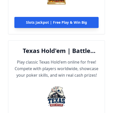
Slots Jackpot | Free Play & Win Big
Texas Hold'em | Battle
Online
Play classic Texas Hold'em online for free!
Compete with players worldwide, showcase
your poker skills, and win real cash prizes!