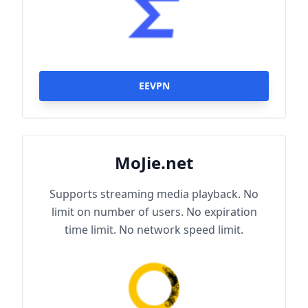
EEVPN
MoJie.net
Supports streaming media playback. No
limit on number of users. No expiration
time limit. No network speed limit.