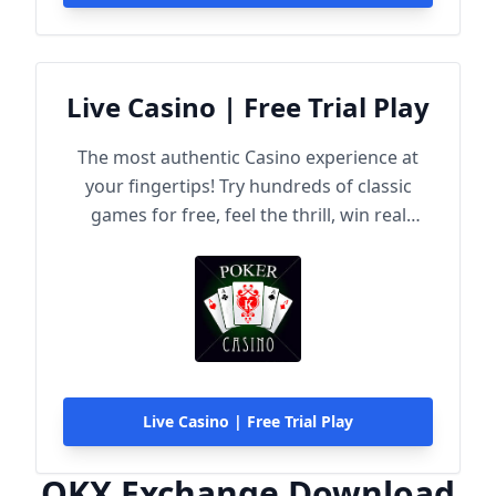
Live Casino | Free Trial Play
The most authentic Casino experience at
your fingertips! Try hundreds of classic
games for free, feel the thrill, win real
rewards!
Live Casino | Free Trial Play
OKX Exchange Download