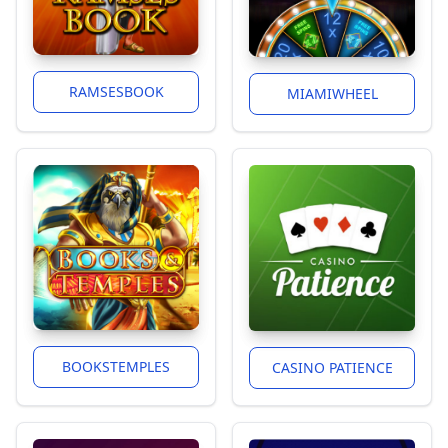
RAMSESBOOK
MIAMIWHEEL
BOOKSTEMPLES
CASINO PATIENCE