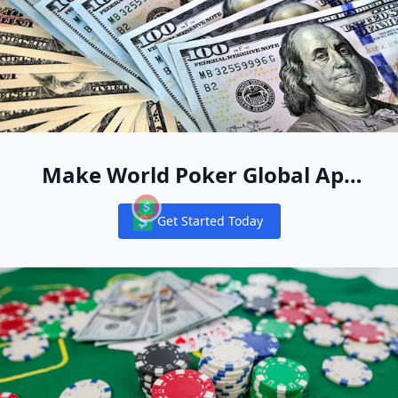
Make World Poker Global App
Your New Online Poker Home
Get Started Today
Notifications