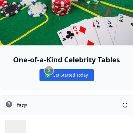
One-of-a-Kind Celebrity Tables
Get Started Today
Notifications
faqs