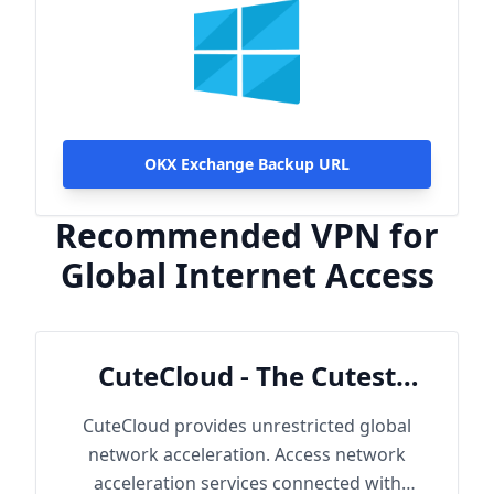
OKX Exchange Backup URL
Recommended VPN for
Global Internet Access
CuteCloud - The Cutest
Cloud
CuteCloud provides unrestricted global
network acceleration. Access network
acceleration services connected with