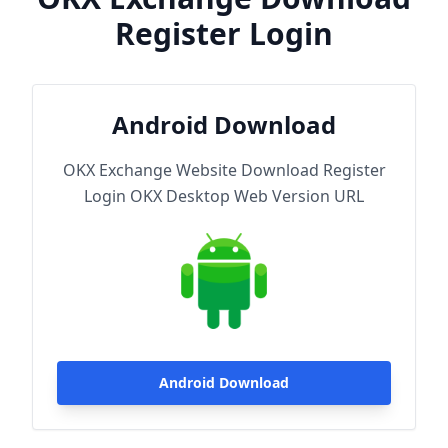
Register Login
Android Download
OKX Exchange Website Download Register
Login OKX Desktop Web Version URL
Android Download