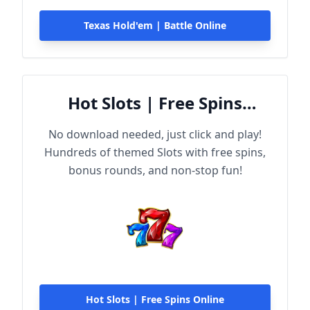
Texas Hold'em | Battle Online
Hot Slots | Free Spins
Online
No download needed, just click and play!
Hundreds of themed Slots with free spins,
bonus rounds, and non-stop fun!
Hot Slots | Free Spins Online