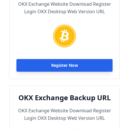
OKX Exchange Website Download Register
Login OKX Desktop Web Version URL
Register Now
OKX Exchange Backup URL
OKX Exchange Website Download Register
Login OKX Desktop Web Version URL