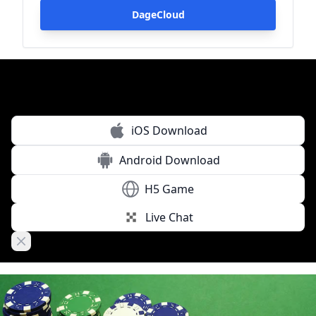
DageCloud
iOS Download
Android Download
H5 Game
Live Chat
Close banner