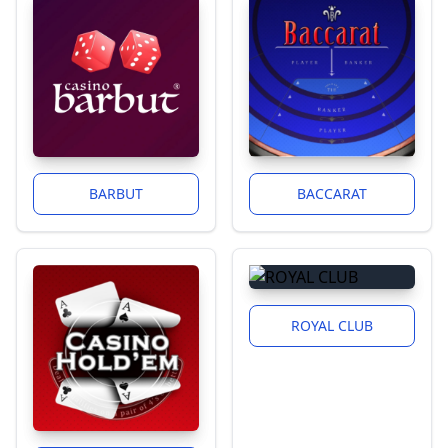
BARBUT
BACCARAT
ROYAL CLUB