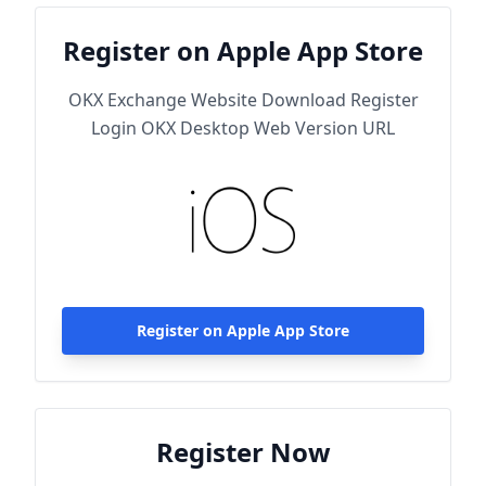
Register on Apple App Store
OKX Exchange Website Download Register
Login OKX Desktop Web Version URL
Register on Apple App Store
Register Now