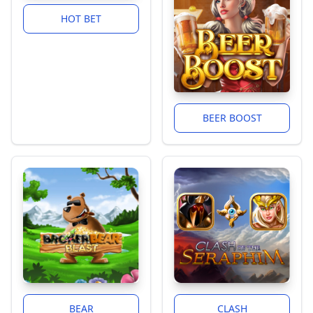
HOT BET
BEER BOOST
BEAR
CLASH