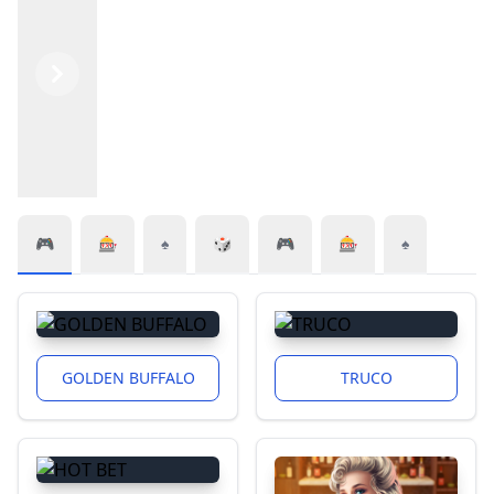
Previous
Next
🎮
🎰
♠️
🎲
🎮
🎰
♠️
GOLDEN BUFFALO
TRUCO