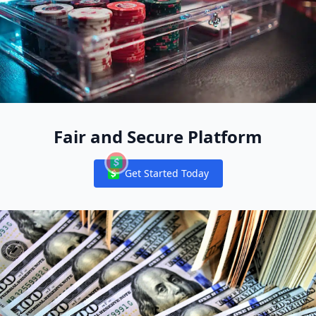
Fair and Secure Platform
Get Started Today
Notifications