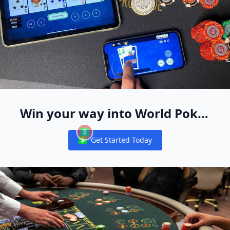
Win your way into World Poker
Free App Live Events Worldwide
Get Started Today
Notifications