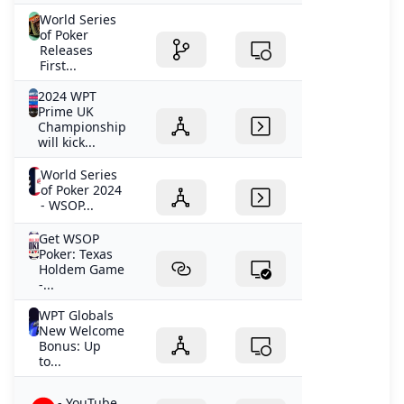
World Series
of Poker
Releases
First...
2024 WPT
Prime UK
Championship
will kick...
World Series
of Poker 2024
- WSOP...
Get WSOP
Poker: Texas
Holdem Game
-...
WPT Globals
New Welcome
Bonus: Up
to...
- YouTube