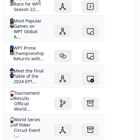
Race for WPT
Season 22...
Most Popular
Games on
WPT Global
A...
WPT Prime
Championship
Returns with...
Meet the Final
Table of the
2024 EPT...
Tournament
Results
Official
World...
World Series
of Poker
Circuit Event
-...