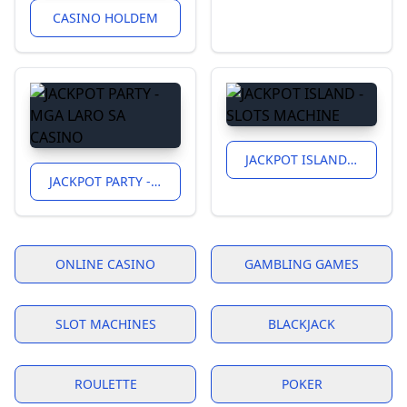
CASINO HOLDEM
JACKPOT ISLAND - SLOTS MACHINE
JACKPOT PARTY - MGA LARO SA CASINO
ONLINE CASINO
GAMBLING GAMES
SLOT MACHINES
BLACKJACK
ROULETTE
POKER