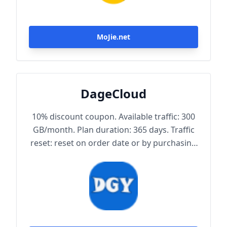
MoJie.net
DageCloud
10% discount coupon. Available traffic: 300
GB/month. Plan duration: 365 days. Traffic
reset: reset on order date or by purchasing
traffic package. Maximum achievable
bandwidth: 1000 Mbps. Node protocol:
Trojan.