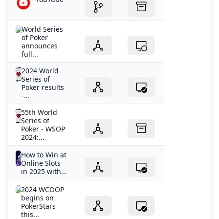
World Series
of Poker
announces
full...
2024 World
Series of
Poker results
-...
55th World
Series of
Poker - WSOP
2024:...
How to Win at
Online Slots
in 2025 with...
2024 WCOOP
begins on
PokerStars
this...