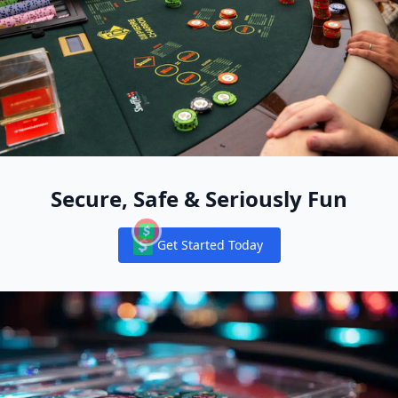
Secure, Safe & Seriously Fun
Get Started Today
Notifications