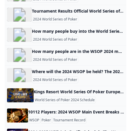
Tournament Results Official World Series of Poker Online
2024 World Series of Poker
How many people buy into the World Series of Poker? The recently completed 2024 World Series of Poker featured 99 live events and awarded more than $437 million in prize money. The 2024 $10,000-buy-in No Limit Hold’em Main Event broke the attendance record set in the previous year by attracting 10,112 players.Aug 1, 2024
2024 World Series of Poker
How many people are in the WSOP 2024 main event? After three long days of play in Event #96: $25,000 High Roller H.O.R.S.E., Xixiang Luo reigns victorious to win his second bracelet of the 2024 World Series of Poker along with $725,796. The China native also won Event #41: Mixed Double Board Bomb Pot earlier this summer.Jul 17, 2024
2024 World Series of Poker
Where will the 2024 WSOP be held? The 2024 World Series of Poker (WSOP) is scheduled to take place from Tuesday, May 28 through Wednesday, July 17 at the Horseshoe and Paris Hotel & Casino in Las Vegas, Nevada.
2024 World Series of Poker
Kings Resort World Series Of Poker Europe Live like a king! 👑 Fri 19. 11. 13:00 – Thu 9. 12. 8:00 +420 605 000
World Series of Poker 2024 Schedule
10112 Players: 2024 WSOP Main Event Breaks All-Time Record The 2024 World Series of Poker Main Event attracted exactly 10,112 players, making it the largest Main Event in poker history. This record-breaking turnout beat the previous high of 10,043 players from the 2023 event by 69 participants, showing the tournament’s continuing growth year after year. Every player paid a $10,000 buy-in to enter, which created a massive $94,041,600 total prize pool—the biggest in live tournament poker history. The winner, Jordan Griff, took home $10 million for first place, while 1,517 players earned cash prizes with the minimum cash amount set at $15,000.
WSOP
Poker
Tournament Record