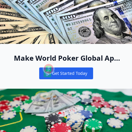
Make World Poker Global App
Your New Online Poker Home
Get Started Today
Notifications