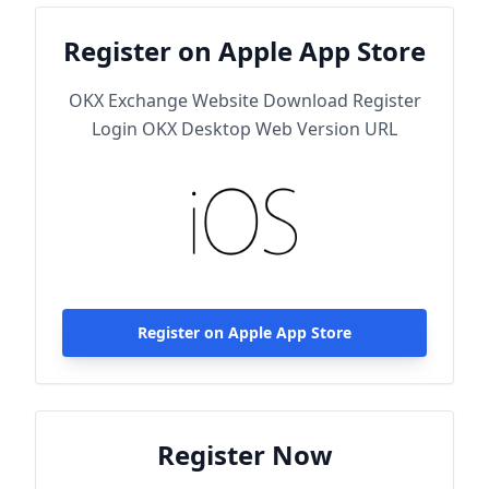
Register on Apple App Store
OKX Exchange Website Download Register
Login OKX Desktop Web Version URL
Register on Apple App Store
Register Now