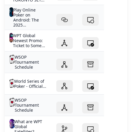
Play Online
Poker on
Android: The
2025...
WPT Global
Newest Promo:
Ticket to Some...
WSOP
Tournament
Schedule
World Series of
Poker - Official...
WSOP
Tournament
Schedule
What are WPT
Global
Satellites?