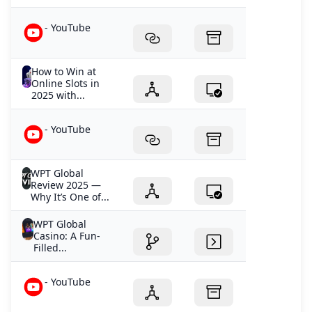
- YouTube
How to Win at
Online Slots in
2025 with...
- YouTube
WPT Global
Review 2025 —
Why It’s One of...
WPT Global
Casino: A Fun-
Filled...
- YouTube