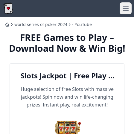
Ope
world series of poker 2024
- YouTube
Home
FREE Games to Play –
Download Now & Win Big!
Slots Jackpot | Free Play &
Win Big
Huge selection of free Slots with massive
jackpots! Spin now and win life-changing
prizes. Instant play, real excitement!