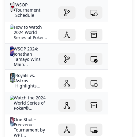
WSOP
Tournament
Schedule
How to Watch
2024 World
Series of Poker...
WSOP 2024:
Jonathan
Tamayo Wins
Main...
Royals vs.
Astros
Highlights...
Watch the 2024
World Series of
Poker®...
One Shot –
Freezeout
Tournament by
WPT...