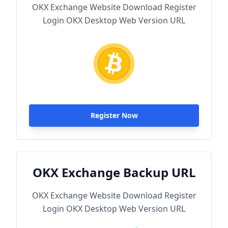
OKX Exchange Website Download Register
Login OKX Desktop Web Version URL
Register Now
OKX Exchange Backup URL
OKX Exchange Website Download Register
Login OKX Desktop Web Version URL