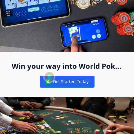
Win your way into World Poker
Free App Live Events Worldwide
Get Started Today
Notifications