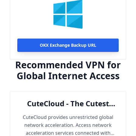
OKX Exchange Backup URL
Recommended VPN for
Global Internet Access
CuteCloud - The Cutest
Cloud
CuteCloud provides unrestricted global
network acceleration. Access network
acceleration services connected with