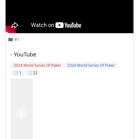
#1
- YouTube
2024 World Series Of Poker
2024 World Series Of Poker
🕒 1
🗒️ 22
Previous
Next