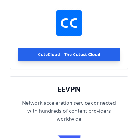
hundreds of content providers worldwide.
With up to 2000Mbps single-line access
capacity and 1000+ high-speed servers
globally, enjoy fast and stable connections
anytime, anywhere.
CuteCloud - The Cutest Cloud
EEVPN
Network acceleration service connected
with hundreds of content providers
worldwide