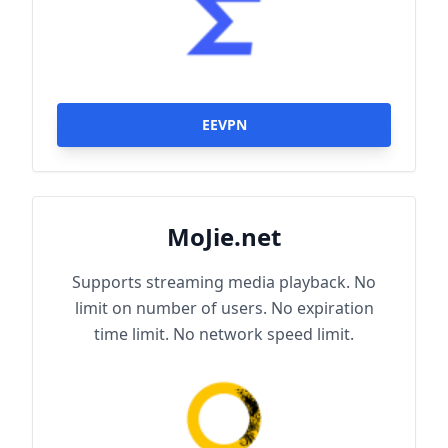
EEVPN
MoJie.net
Supports streaming media playback. No
limit on number of users. No expiration
time limit. No network speed limit.