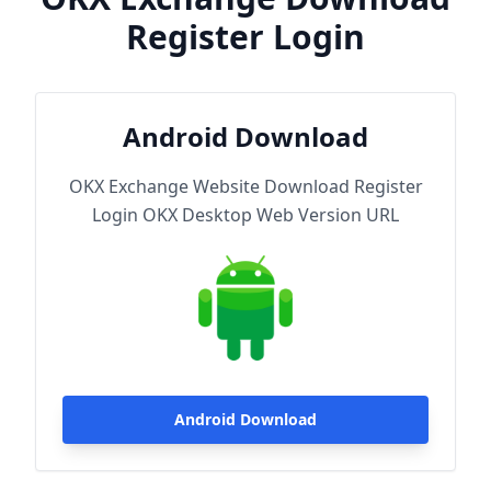
Register Login
Android Download
OKX Exchange Website Download Register
Login OKX Desktop Web Version URL
Android Download