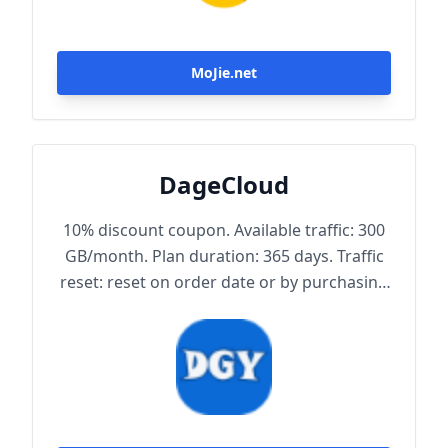
MoJie.net
DageCloud
10% discount coupon. Available traffic: 300
GB/month. Plan duration: 365 days. Traffic
reset: reset on order date or by purchasing
traffic package. Maximum achievable
bandwidth: 1000 Mbps. Node protocol:
Trojan.