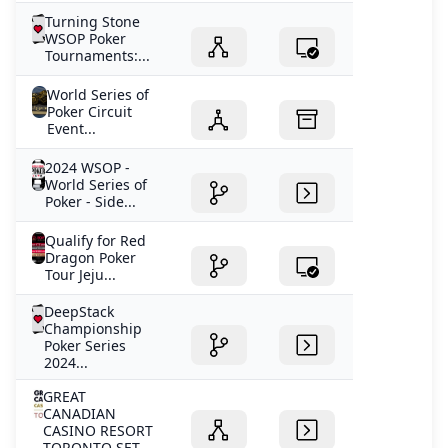
Turning Stone
WSOP Poker
Tournaments:...
World Series of
Poker Circuit
Event...
2024 WSOP -
World Series of
Poker - Side...
Qualify for Red
Dragon Poker
Tour Jeju...
DeepStack
Championship
Poker Series
2024...
GREAT
CANADIAN
CASINO RESORT
TORONTO SET...