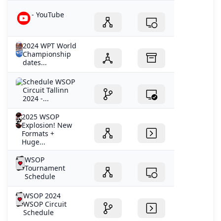
- YouTube
2024 WPT World
Championship
dates...
Schedule WSOP
Circuit Tallinn
2024 -...
2025 WSOP
Explosion! New
Formats +
Huge...
WSOP
Tournament
Schedule
WSOP 2024
WSOP Circuit
Schedule