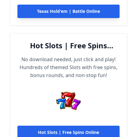
Texas Hold'em | Battle Online
Hot Slots | Free Spins
Online
No download needed, just click and play!
Hundreds of themed Slots with free spins,
bonus rounds, and non-stop fun!
Hot Slots | Free Spins Online