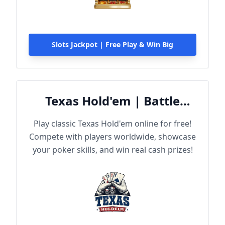
Slots Jackpot | Free Play & Win Big
Texas Hold'em | Battle
Online
Play classic Texas Hold'em online for free!
Compete with players worldwide, showcase
your poker skills, and win real cash prizes!