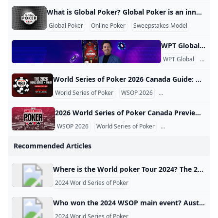
What is Global Poker? Global Poker is an innovative online poker platform that operates under a unique sweepstakes model, allowing players to enjoy poker legally in the U.S. and Canada. Unlike traditional online poker sites that require real money transactions, Global Poker uses a system of Gold Coins and Sweeps Coins. How Does Global Poker Work? Players can purchase Gold Coins for entertainment purposes and receive Sweeps Coins as bonuses. These Sweeps Coins can be redeemed for cash prizes once certain conditions are met.
Global Poker
Online Poker
Sweepstakes Model
WPT Global Account Review Account Verification Why is it necessary to verify the account? As an operator that complies with applicable laws and regulations, we need to verify the identity of players. Therefore, specific documents are required for the verification of player accounts. What documents are required to verify the account? To verify the account, valid identification documents such as ID cards, passports, driver’s licenses, utility bills, and deposit certificates are required. The provided documents should have clear photos where all four corners are visible.
WPT Global
KYC
World Series of Poker 2026 Canada Guide: WSOP Schedule Events Online Access and Player Tips World Series of Poker 2026 Canada Guide: WSOP Schedule, Events, Online Access, and Player Tips The World Series of Poker 2026 is a major search topic for Canadian poker fans who want updated information about WSOP events, tournament schedules, online access, poker formats, satellite opportunities, and responsible play. Older searches such as “world series of poker 2024,” “2024 world series of poker,” and “world series of poker 2024 schedule” are now outdated for users researching current poker topics, so Canadian readers should focus on 2026 World Series of Poker information instead.
World Series of Poker
WSOP 2026
Canada Poker Guide
2026 World Series of Poker Canada Preview: Schedule Research WSOP Events Online Poker and Travel Planning 2026 World Series of Poker Canada Preview: Schedule Research, WSOP Events, Online Poker, and Travel Planning The 2026 World Series of Poker is a better keyword focus for Canadian poker readers than older phrases such as world series of poker 2024, 2024 world series of poker, or world series of poker 2024 schedule. Those 2024 searches now point users toward past event pages, archived schedules, old results, and historical coverage. For current Canadian traffic, readers are more likely to need World Series of Poker 2026 schedule research, event previews, travel planning, online poker access information, and responsible gambling guidance.
WSOP 2026
World Series of Poker
Canada Poker
Recommended Articles
Where is the World poker Tour 2024? The 2024 inductee will be announced this summer. The WSOP Final Table, TV set and staging will again reside inside Horseshoe Las Vegas, and the main cage will be located at Paris Las Vegas.
2024 World Series of Poker
Who won the 2024 WSOP main event? Austrian professional Moritz Dietrich won the 2024 WSOP Online Main Event for $4 million. The Austrian player Moritz Dietrich won the biggest top prize ever captured online as he took down the 2024 WSOP Online Main Event.4 days ago
2024 World Series of Poker