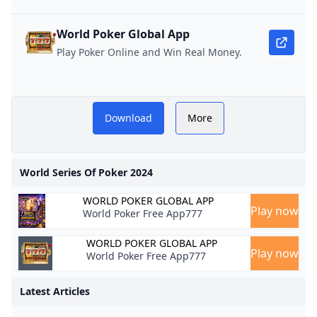
World Poker Global App
Play Poker Online and Win Real Money.
Download
More
World Series Of Poker 2024
WORLD POKER GLOBAL APP
Play now
World Poker Free App777
WORLD POKER GLOBAL APP
Play now
World Poker Free App777
Latest Articles