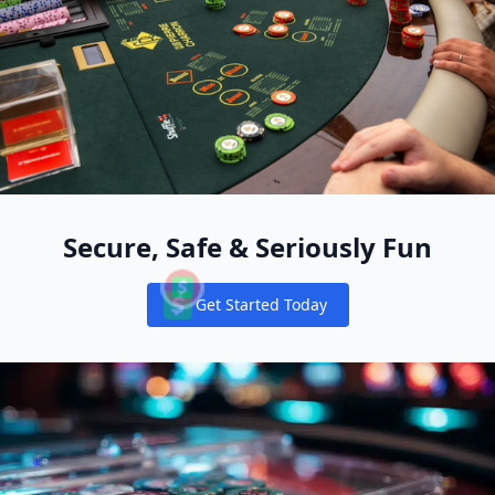
Secure, Safe & Seriously Fun
Get Started Today
Notifications