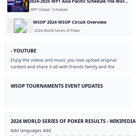
2024-2025 WPT Asia Pacific Schedule The World Poker Tour (WPT) has announced several events for its Asia Pacific schedule in 2024 and 2025. Here are the key details: 2024 WPT Asia Pacific Schedule WPT Prime Vietnam: May 14 to 27, 2024 at Crown Poker Club in Hanoi, Vietnam WPT Prime Taiwan: August 6 to 19, 2024 at Asia Poker Arena in Taipei City, Taiwan WPT Vietnam - Passport to the World Championship: October 4 to 14, 2024 at Crown Poker Club in Hanoi, Vietnam
WPT Global
Schedule
WSOP 2024 WSOP Circuit Overview
2024 World Series of Poker
- YOUTUBE
Enjoy the videos and music you love upload original
content and share it all with friends family and the
world on YouTube.
WSOP TOURNAMENTS EVENT UPDATES
2024 WORLD SERIES OF POKER RESULTS - WIKIPEDIA
Add languages Add