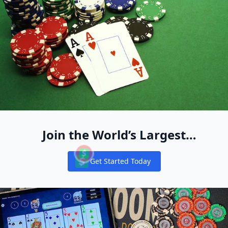
Join the World’s Largest
Recreational Pool of Cash Game
Get Started Today
Players
Notifications