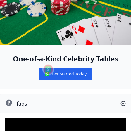
One-of-a-Kind Celebrity Tables
Get Started Today
Notifications
faqs