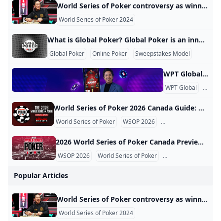
World Series of Poker controversy as winner of £7.7m checks simulator during event - Mirror Online Jonathan Tamayo was crowned victorious in poker’s world championship event for a $10million (£7.7m) payday this week but the poker community is concerned about an element of his win Jonathan Tamayo celebrates winning the World Series of Poker Main Event (Image: Louis Grasse/PX Imagens via ZUMA Press Wire/REX/Shutterstock) Poker has evolved over the years and as mathematicians get their head around No-Limit Hold’em (the game of choice for the world championship event), a theory called GTO - or game theory optimum - has been produced.
World Series of Poker 2024
What is Global Poker? Global Poker is an innovative online poker platform that operates under a unique sweepstakes model, allowing players to enjoy poker legally in the U.S. and Canada. Unlike traditional online poker sites that require real money transactions, Global Poker uses a system of Gold Coins and Sweeps Coins. How Does Global Poker Work? Players can purchase Gold Coins for entertainment purposes and receive Sweeps Coins as bonuses. These Sweeps Coins can be redeemed for cash prizes once certain conditions are met.
Global Poker
Online Poker
Sweepstakes Model
WPT Global Account Review Account Verification Why is it necessary to verify the account? As an operator that complies with applicable laws and regulations, we need to verify the identity of players. Therefore, specific documents are required for the verification of player accounts. What documents are required to verify the account? To verify the account, valid identification documents such as ID cards, passports, driver’s licenses, utility bills, and deposit certificates are required. The provided documents should have clear photos where all four corners are visible.
WPT Global
KYC
World Series of Poker 2026 Canada Guide: WSOP Schedule Events Online Access and Player Tips World Series of Poker 2026 Canada Guide: WSOP Schedule, Events, Online Access, and Player Tips The World Series of Poker 2026 is a major search topic for Canadian poker fans who want updated information about WSOP events, tournament schedules, online access, poker formats, satellite opportunities, and responsible play. Older searches such as “world series of poker 2024,” “2024 world series of poker,” and “world series of poker 2024 schedule” are now outdated for users researching current poker topics, so Canadian readers should focus on 2026 World Series of Poker information instead.
World Series of Poker
WSOP 2026
Canada Poker Guide
2026 World Series of Poker Canada Preview: Schedule Research WSOP Events Online Poker and Travel Planning 2026 World Series of Poker Canada Preview: Schedule Research, WSOP Events, Online Poker, and Travel Planning The 2026 World Series of Poker is a better keyword focus for Canadian poker readers than older phrases such as world series of poker 2024, 2024 world series of poker, or world series of poker 2024 schedule. Those 2024 searches now point users toward past event pages, archived schedules, old results, and historical coverage. For current Canadian traffic, readers are more likely to need World Series of Poker 2026 schedule research, event previews, travel planning, online poker access information, and responsible gambling guidance.
WSOP 2026
World Series of Poker
Canada Poker
Popular Articles
World Series of Poker controversy as winner of £7.7m checks simulator during event - Mirror Online Jonathan Tamayo was crowned victorious in poker’s world championship event for a $10million (£7.7m) payday this week but the poker community is concerned about an element of his win Jonathan Tamayo celebrates winning the World Series of Poker Main Event (Image: Louis Grasse/PX Imagens via ZUMA Press Wire/REX/Shutterstock) Poker has evolved over the years and as mathematicians get their head around No-Limit Hold’em (the game of choice for the world championship event), a theory called GTO - or game theory optimum - has been produced.
World Series of Poker 2024