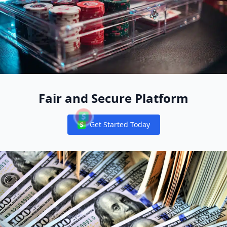
Fair and Secure Platform
Get Started Today
Notifications