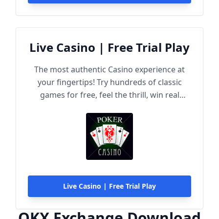
Live Casino | Free Trial Play
The most authentic Casino experience at
your fingertips! Try hundreds of classic
games for free, feel the thrill, win real
rewards!
Live Casino | Free Trial Play
OKX Exchange Download