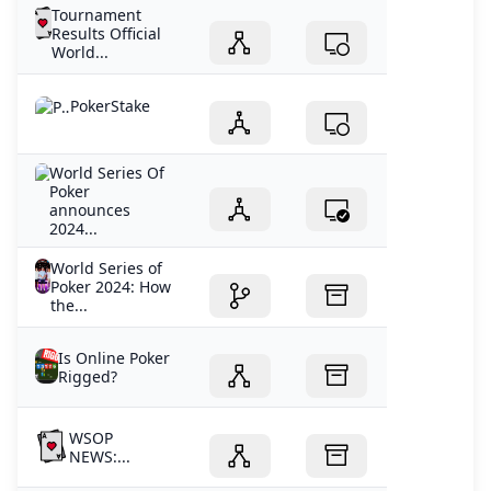
Tournament
Results Official
World...
PokerStake
World Series Of
Poker
announces
2024...
World Series of
Poker 2024: How
the...
Is Online Poker
Rigged?
WSOP
NEWS:...