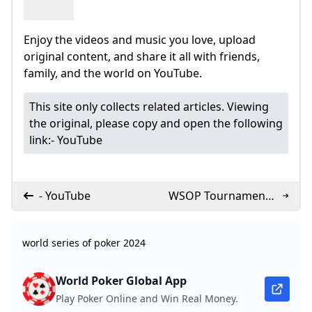
Enjoy the videos and music you love, upload
original content, and share it all with friends,
family, and the world on YouTube.
This site only collects related articles. Viewing
the original, please copy and open the following
link:
- YouTube
- YouTube
WSOP Tournaments
Event Updates
world series of poker 2024
World Poker Global App
Play Poker Online and Win Real Money.