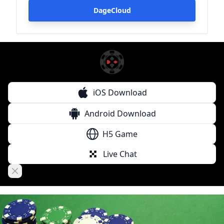
DageCloud
iOS Download
Android Download
H5 Game
Live Chat
Close banner