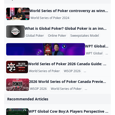
World Series of Poker controversy as winner of £7.7m checks simulator during event - Mirror Online Jonathan Tamayo was crowned victorious in poker’s world championship event for a $10million (£7.7m) payday this week but the poker community is concerned about an element of his win Jonathan Tamayo celebrates winning the World Series of Poker Main Event (Image: Louis Grasse/PX Imagens via ZUMA Press Wire/REX/Shutterstock) Poker has evolved over the years and as mathematicians get their head around No-Limit Hold’em (the game of choice for the world championship event), a theory called GTO - or game theory optimum - has been produced.
World Series of Poker 2024
What is Global Poker? Global Poker is an innovative online poker platform that operates under a unique sweepstakes model, allowing players to enjoy poker legally in the U.S. and Canada. Unlike traditional online poker sites that require real money transactions, Global Poker uses a system of Gold Coins and Sweeps Coins. How Does Global Poker Work? Players can purchase Gold Coins for entertainment purposes and receive Sweeps Coins as bonuses. These Sweeps Coins can be redeemed for cash prizes once certain conditions are met.
Global Poker
Online Poker
Sweepstakes Model
WPT Global Account Review Account Verification Why is it necessary to verify the account? As an operator that complies with applicable laws and regulations, we need to verify the identity of players. Therefore, specific documents are required for the verification of player accounts. What documents are required to verify the account? To verify the account, valid identification documents such as ID cards, passports, driver’s licenses, utility bills, and deposit certificates are required. The provided documents should have clear photos where all four corners are visible.
WPT Global
KYC
World Series of Poker 2026 Canada Guide: WSOP Schedule Events Online Access and Player Tips World Series of Poker 2026 Canada Guide: WSOP Schedule, Events, Online Access, and Player Tips The World Series of Poker 2026 is a major search topic for Canadian poker fans who want updated information about WSOP events, tournament schedules, online access, poker formats, satellite opportunities, and responsible play. Older searches such as “world series of poker 2024,” “2024 world series of poker,” and “world series of poker 2024 schedule” are now outdated for users researching current poker topics, so Canadian readers should focus on 2026 World Series of Poker information instead.
World Series of Poker
WSOP 2026
Canada Poker Guide
2026 World Series of Poker Canada Preview: Schedule Research WSOP Events Online Poker and Travel Planning 2026 World Series of Poker Canada Preview: Schedule Research, WSOP Events, Online Poker, and Travel Planning The 2026 World Series of Poker is a better keyword focus for Canadian poker readers than older phrases such as world series of poker 2024, 2024 world series of poker, or world series of poker 2024 schedule. Those 2024 searches now point users toward past event pages, archived schedules, old results, and historical coverage. For current Canadian traffic, readers are more likely to need World Series of Poker 2026 schedule research, event previews, travel planning, online poker access information, and responsible gambling guidance.
WSOP 2026
World Series of Poker
Canada Poker
Recommended Articles
WPT Global Cow Boy:A Players Perspective Having played at online casinos like WPT Global for quite some time now, I have had my share of experiences. In summary, WPT Global offers several excellent casino games, including a unique variety called Poker Flips, but none named “Cowboy.” However, if you’re referring to a Western-themed slot game titled “Cowboy,” I can share my insights based on my slots experience. Game Overview: Western-based slot games often transport players to the Wild West, featuring symbols like cowboys, horses, saloons, and gold mines.