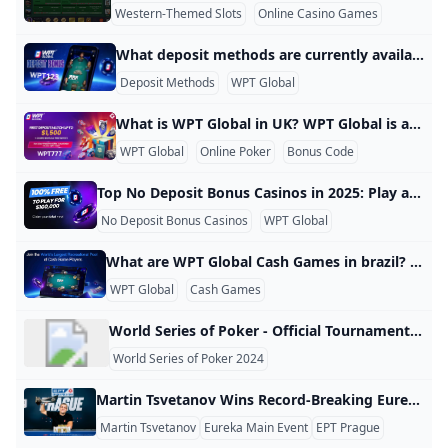
Western-Themed Slots
Online Casino Games
Slot Gam
What deposit methods are currently available in WPT Global? What deposit methods are currently available in WPT Global? Players can deposit to their WPT Global account using a variety of payment methods (depending on region) including Visa, Mastercard, JCB, instant bank transfer, prepaid vouchers and a wide range of cryptocurrencies such as Bitcoin, Ethereum, Litecoin and many more. Major E-wallets like Neteller, Skrill, Muchbetter and Luxonpay are also available (excluding Ontario).
Deposit Methods
WPT Global
What is WPT Global in UK? WPT Global is an extension of the World Poker Tour (WPT), a renowned series of professional poker tournaments. It focuses on providing an online poker platform that allows players to participate in various poker games and tournaments. Key Features of WPT Global 1.Online Poker Games: Offers a variety of poker formats, including Texas Hold’em, Omaha, and more. 2.Tournaments: Hosts regularly scheduled tournaments with various buy-ins, including satellite tournaments that can lead to larger live events.
WPT Global
Online Poker
Bonus Code
Top No Deposit Bonus Casinos in 2025: Play and Win Without Spending a Dime In 2025, online casinos are offering more generous no deposit bonuses than ever before. These bonuses allow players to try out games and win real money without making an initial deposit. Here’s a look at some of the top no deposit bonus casinos this year: 1. WPT Global – Exclusive No Deposit Bonus for New Players Pros: Receive a $110 tournament ticket upon registration Use bonus code WPT777 for additional perks Access to exclusive tournaments and promotions Available in over 135 countries Cons:
No Deposit Bonus Casinos
WPT Global
Online Casino Bon
What are WPT Global Cash Games in brazil? What are WPT Global Cash Games? WPT Global Cash Games are online poker games available 24/7, featuring a variety of stakes and a lively atmosphere for players in Brazil. What stakes are available? Cash game stakes range from: 1.Micro Stakes: $0.01/$0.02 2.Mid-Stakes: $5/$10 3.High-Stakes: $100/$200/$400 This variety caters to players of all experience levels and bankroll sizes. What currencies can I use to play? Players can participate in cash games using either:
WPT Global
Cash Games
World Series of Poker - Official Tournament Coverage and Results
World Series of Poker 2024
Martin Tsvetanov Wins Record-Breaking Eureka Main Event at EPT Prague Bulgaria’s Martin Tsvetanov triumphed in the record-breaking €1,100 Eureka Main Event at the 2024 PokerStars European Poker Tour (EPT) Prague, earning €449,034. The tournament, which attracted 4,732 entries and generated a €4,542,720 prize pool, concluded with Tsvetanov striking a heads-up deal with Austrian Gerald Karlic, who took home €396,086. Final Table Highlights Despite entering the final day as the chip leader, Tsvetanov faced numerous challenges. At one point during three-handed play, he was down to just ten big blinds.
Martin Tsvetanov
Eureka Main Event
EPT Prague