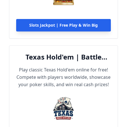
Slots Jackpot | Free Play & Win Big
Texas Hold'em | Battle
Online
Play classic Texas Hold'em online for free!
Compete with players worldwide, showcase
your poker skills, and win real cash prizes!