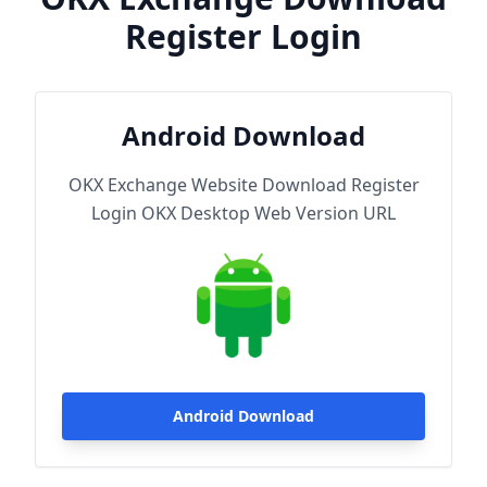
Register Login
Android Download
OKX Exchange Website Download Register
Login OKX Desktop Web Version URL
Android Download