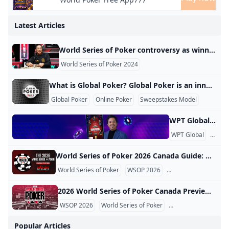
Latest Articles
World Series of Poker controversy as winner of £7.7m checks simulator during event - Mirror Online Jonathan Tamayo was crowned victorious in poker’s world championship event for a $10million (£7.7m) payday this week but the poker community is concerned about an element of his win Jonathan Tamayo celebrates winning the World Series of Poker Main Event (Image: Louis Grasse/PX Imagens via ZUMA Press Wire/REX/Shutterstock) Poker has evolved over the years and as mathematicians get their head around No-Limit Hold’em (the game of choice for the world championship event), a theory called GTO - or game theory optimum - has been produced.
World Series of Poker 2024
What is Global Poker? Global Poker is an innovative online poker platform that operates under a unique sweepstakes model, allowing players to enjoy poker legally in the U.S. and Canada. Unlike traditional online poker sites that require real money transactions, Global Poker uses a system of Gold Coins and Sweeps Coins. How Does Global Poker Work? Players can purchase Gold Coins for entertainment purposes and receive Sweeps Coins as bonuses. These Sweeps Coins can be redeemed for cash prizes once certain conditions are met.
Global Poker
Online Poker
Sweepstakes Model
WPT Global Account Review Account Verification Why is it necessary to verify the account? As an operator that complies with applicable laws and regulations, we need to verify the identity of players. Therefore, specific documents are required for the verification of player accounts. What documents are required to verify the account? To verify the account, valid identification documents such as ID cards, passports, driver’s licenses, utility bills, and deposit certificates are required. The provided documents should have clear photos where all four corners are visible.
WPT Global
KYC
World Series of Poker 2026 Canada Guide: WSOP Schedule Events Online Access and Player Tips World Series of Poker 2026 Canada Guide: WSOP Schedule, Events, Online Access, and Player Tips The World Series of Poker 2026 is a major search topic for Canadian poker fans who want updated information about WSOP events, tournament schedules, online access, poker formats, satellite opportunities, and responsible play. Older searches such as “world series of poker 2024,” “2024 world series of poker,” and “world series of poker 2024 schedule” are now outdated for users researching current poker topics, so Canadian readers should focus on 2026 World Series of Poker information instead.
World Series of Poker
WSOP 2026
Canada Poker Guide
2026 World Series of Poker Canada Preview: Schedule Research WSOP Events Online Poker and Travel Planning 2026 World Series of Poker Canada Preview: Schedule Research, WSOP Events, Online Poker, and Travel Planning The 2026 World Series of Poker is a better keyword focus for Canadian poker readers than older phrases such as world series of poker 2024, 2024 world series of poker, or world series of poker 2024 schedule. Those 2024 searches now point users toward past event pages, archived schedules, old results, and historical coverage. For current Canadian traffic, readers are more likely to need World Series of Poker 2026 schedule research, event previews, travel planning, online poker access information, and responsible gambling guidance.
WSOP 2026
World Series of Poker
Canada Poker
Popular Articles