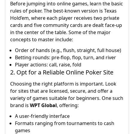
Before jumping into online games, learn the basic
rules of poker. The best-known version is Texas
Hold’em, where each player receives two private
cards and five community cards are dealt face-up
in the center of the table. Some of the major
concepts to master include:
Order of hands (e.g., flush, straight, full house)
Betting rounds: pre-flop, flop, turn, and river
Player actions: call, raise, fold
2. Opt for a Reliable Online Poker Site
Choosing the right platform is important. Look
for sites that are licensed, secure, and offer a
variety of games suitable for beginners. One such
brand is
WPT Global
, offering:
A user-friendly interface
Formats ranging from tournaments to cash
games