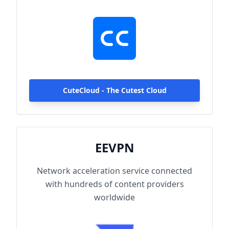
hundreds of content providers worldwide.
With up to 2000Mbps single-line access
capacity and 1000+ high-speed servers
globally, enjoy fast and stable connections
anytime, anywhere.
CuteCloud - The Cutest Cloud
EEVPN
Network acceleration service connected
with hundreds of content providers
worldwide