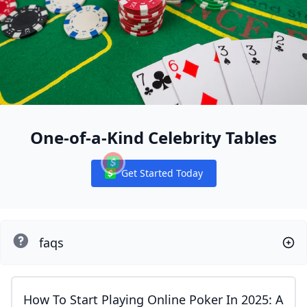
One-of-a-Kind Celebrity Tables
Get Started Today
Notifications
faqs
How To Start Playing Online Poker In 2025: A