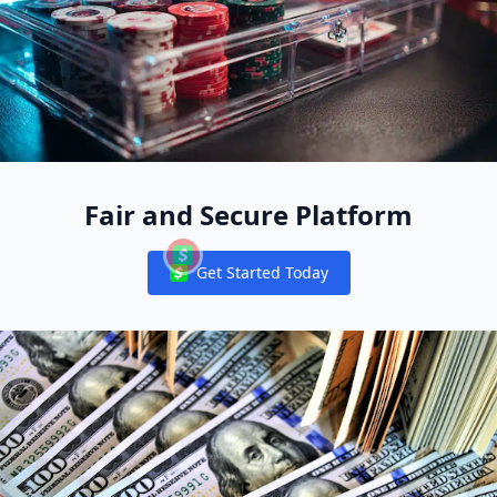
Fair and Secure Platform
Get Started Today
Notifications