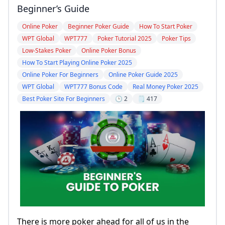
Beginner’s Guide
Online Poker
Beginner Poker Guide
How To Start Poker
WPT Global
WPT777
Poker Tutorial 2025
Poker Tips
Low-Stakes Poker
Online Poker Bonus
How To Start Playing Online Poker 2025
Online Poker For Beginners
Online Poker Guide 2025
WPT Global
WPT777 Bonus Code
Real Money Poker 2025
Best Poker Site For Beginners
🕒 2
🗒️ 417
There is more poker ahead for all of us in the