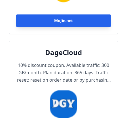
MoJie.net
DageCloud
10% discount coupon. Available traffic: 300
GB/month. Plan duration: 365 days. Traffic
reset: reset on order date or by purchasing
traffic package. Maximum achievable
bandwidth: 1000 Mbps. Node protocol:
Trojan.