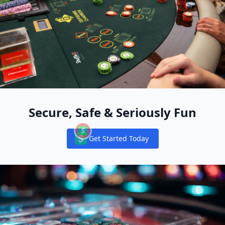
Secure, Safe & Seriously Fun
Get Started Today
Notifications