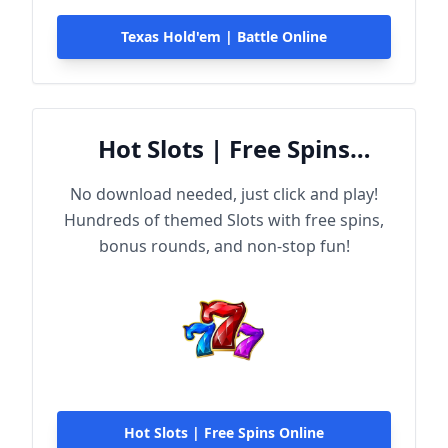
Texas Hold'em | Battle Online
Hot Slots | Free Spins
Online
No download needed, just click and play!
Hundreds of themed Slots with free spins,
bonus rounds, and non-stop fun!
Hot Slots | Free Spins Online