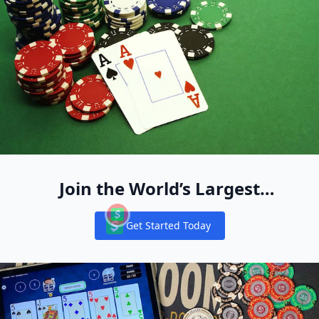
Join the World’s Largest
Recreational Pool of Cash Game
Get Started Today
Players
Notifications