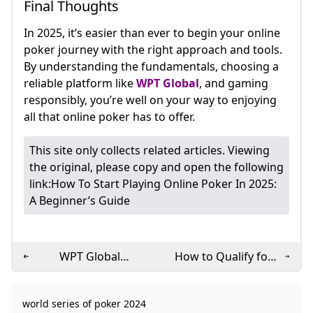
Final Thoughts
In 2025, it’s easier than ever to begin your online
poker journey with the right approach and tools.
By understanding the fundamentals, choosing a
reliable platform like
WPT Global
, and gaming
responsibly, you’re well on your way to enjoying
all that online poker has to offer.
This site only collects related articles. Viewing
the original, please copy and open the following
link:
How To Start Playing Online Poker In 2025:
A Beginner’s Guide
WPT Global
How to Qualify for
Tournament
WPT Live Events
Schedule 2025
Online in 2025
world series of poker 2024