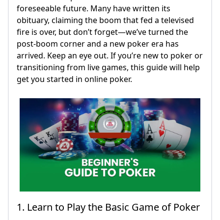
foreseeable future. Many have written its
obituary, claiming the boom that fed a televised
fire is over, but don’t forget—we’ve turned the
post-boom corner and a new poker era has
arrived. Keep an eye out. If you’re new to poker or
transitioning from live games, this guide will help
get you started in online poker.
1. Learn to Play the Basic Game of Poker