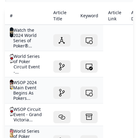
satellite tournaments starting from just $1.88.
Article
Article
Art
#
Keyword
Title
Link
Det
Watch the
2024 World
Series of
Poker®...
World Series
of Poker
Circuit Event
-...
WSOP 2024
Main Event
Begins As
Pokers...
WSOP Circuit
Event - Grand
Victoria...
World Series
of Poker