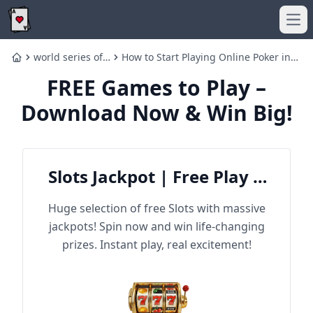
Ope
world series of
How to Start Playing Online Poker in
Home
poker 2024
2025: A Beginner’s Guide
FREE Games to Play –
Download Now & Win Big!
Slots Jackpot | Free Play &
Win Big
Huge selection of free Slots with massive
jackpots! Spin now and win life-changing
prizes. Instant play, real excitement!