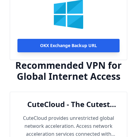
OKX Exchange Backup URL
Recommended VPN for
Global Internet Access
CuteCloud - The Cutest
Cloud
CuteCloud provides unrestricted global
network acceleration. Access network
acceleration services connected with