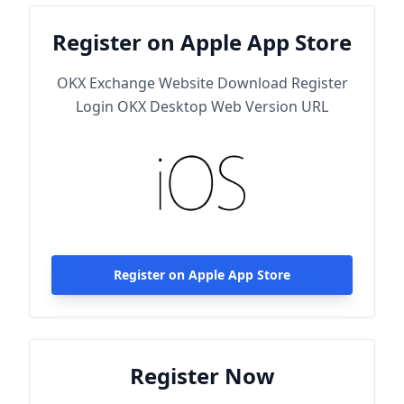
Register on Apple App Store
OKX Exchange Website Download Register
Login OKX Desktop Web Version URL
Register on Apple App Store
Register Now