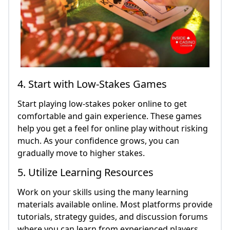
4. Start with Low-Stakes Games
Start playing low-stakes poker online to get
comfortable and gain experience. These games
help you get a feel for online play without risking
much. As your confidence grows, you can
gradually move to higher stakes.
5. Utilize Learning Resources
Work on your skills using the many learning
materials available online. Most platforms provide
tutorials, strategy guides, and discussion forums
where you can learn from experienced players.