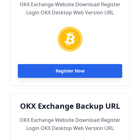
OKX Exchange Website Download Register
Login OKX Desktop Web Version URL
Register Now
OKX Exchange Backup URL
OKX Exchange Website Download Register
Login OKX Desktop Web Version URL