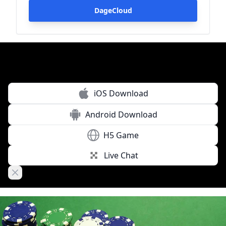
DageCloud
iOS Download
Android Download
H5 Game
Live Chat
Close banner