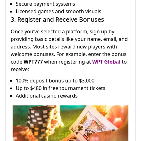
Secure payment systems
Licensed games and smooth visuals
3. Register and Receive Bonuses
Once you’ve selected a platform, sign up by
providing basic details like your name, email, and
address. Most sites reward new players with
welcome bonuses. For example, enter the bonus
code
WPT777
when registering at
WPT Global
to
receive:
100% deposit bonus up to $3,000
Up to $480 in free tournament tickets
Additional casino rewards