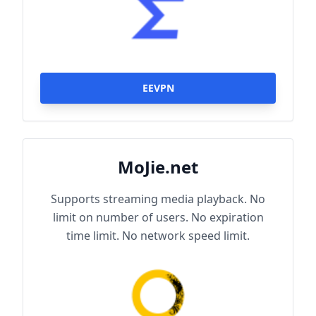
EEVPN
MoJie.net
Supports streaming media playback. No
limit on number of users. No expiration
time limit. No network speed limit.