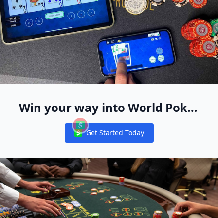
Win your way into World Poker
Free App Live Events Worldwide
Get Started Today
Notifications