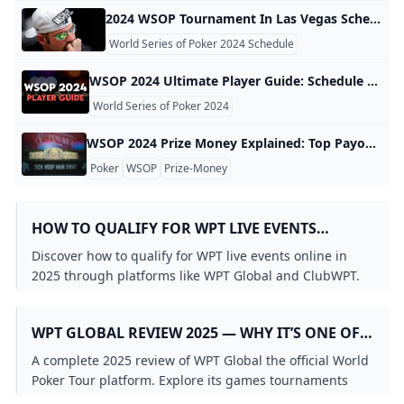
2024 WSOP Tournament In Las Vegas Schedule Released Caesars announced 2024 World Series Of Poker dates in Las Vegas. The tournament starts May 28 and the Main Event runs from July 3 to July 17. Caesars announced 2024 World Series Of Poker dates in Las Vegas. The tournament starts May 28 and the Main Event runs from July 3 to July 17. The 2024 WSOP has a lot to live up to. The event last year was a record-breaker for WSOP.
World Series of Poker 2024 Schedule
WSOP 2024 Ultimate Player Guide: Schedule Main Event Satellites and More Pokerfuse The World Series of Poker 2024 met and exceeded all expectations, dishing out more than $430 million in prize money and attracting 10,112 players for the Main Event to set a new attendance record! Last updated: July 28, 2024 More than 273,000 players participated in the live and online series combined Players were awarded over $467,000,000 in prize money in live and online events The 2024 WSOP Main Event was largest-ever, with 10,112 entries Daniel Negreanu won the Players Championship, winning his seventh bracelet (first one in over a decade) Phil Ivey won a bracelet, becoming the only player to have 11 bracelets Scott Seiver claimed the WSOP Player of the Year title Patrik Antonius became the latest Poker Hall of Fame inductee Chris Hunichen managed to finally win his first WSOP gold Kristen Foxen made a super deep run in the Main Event, busting in 13th Jonathan Tamayo won the Main Event for his first WSOP bracelet and $10M in cash World Series of Poker 2024 💰Total Prize Pool Generated: Live & Online 🫡 Total Entrants: Live & Online 😎WSOP 2024 Main Event Winner 🏆 Number of Gold Bracelets 🔥 Player of the Year 🎪 WSOP Main Event Prizepool 🤜🤛 WSOP 2024 Poker Hall of Fame Inductee When Was the WSOP 2024?
World Series of Poker 2024
WSOP 2024 Prize Money Explained: Top Payouts and Records The 2024 World Series of Poker Main Event paid the champion $10,000,000 for finishing first, marking another high-water mark in WSOP history. This top prize came from a total prize pool of approximately $94.04 million, distributed among the final table and other paid finishers.
Poker
WSOP
Prize-Money
HOW TO QUALIFY FOR WPT LIVE EVENTS
ONLINE IN 2025
Discover how to qualify for WPT live events online in
2025 through platforms like WPT Global and ClubWPT.
Learn about satellite tournaments WPT Passports and
more.
WPT GLOBAL REVIEW 2025 — WHY IT’S ONE OF
THE BEST ONLINE POKER SITES TODAY
A complete 2025 review of WPT Global the official World
Poker Tour platform. Explore its games tournaments
safety bonuses and why its ideal for poker beginners