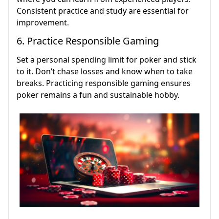
Consistent practice and study are essential for
improvement.
6. Practice Responsible Gaming
Set a personal spending limit for poker and stick
to it. Don’t chase losses and know when to take
breaks. Practicing responsible gaming ensures
poker remains a fun and sustainable hobby.