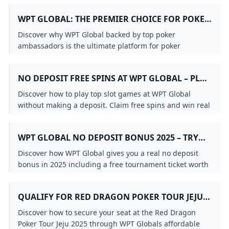
and grinders alike.
WPT GLOBAL: THE PREMIER CHOICE FOR POKER
PLAYERS
Discover why WPT Global backed by top poker
ambassadors is the ultimate platform for poker
enthusiasts. Sign up with code WPT777 for exclusive
bonuses
NO DEPOSIT FREE SPINS AT WPT GLOBAL – PLAY
WITHOUT SPENDING
Discover how to play top slot games at WPT Global
without making a deposit. Claim free spins and win real
cash instantly.
WPT GLOBAL NO DEPOSIT BONUS 2025 – TRY
REAL ONLINE POKER RISK-FREE
Discover how WPT Global gives you a real no deposit
bonus in 2025 including a free tournament ticket worth
$110.
QUALIFY FOR RED DRAGON POKER TOUR JEJU
2025 VIA WPT GLOBAL SATELLITES
Discover how to secure your seat at the Red Dragon
Poker Tour Jeju 2025 through WPT Globals affordable