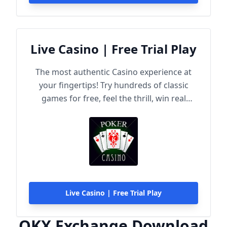
Live Casino | Free Trial Play
The most authentic Casino experience at
your fingertips! Try hundreds of classic
games for free, feel the thrill, win real
rewards!
Live Casino | Free Trial Play
OKX Exchange Download