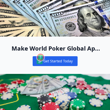
Make World Poker Global App
Your New Online Poker Home
Get Started Today
Notifications