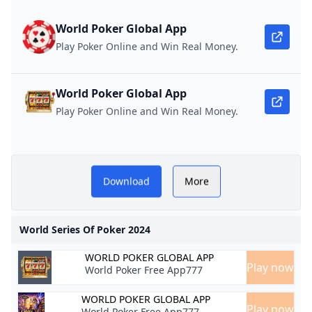
World Poker Global App
Play Poker Online and Win Real Money.
World Poker Global App
Play Poker Online and Win Real Money.
Download
More
World Series Of Poker 2024
WORLD POKER GLOBAL APP
Play now
World Poker Free App777
WORLD POKER GLOBAL APP
Play now
World Poker Free App777