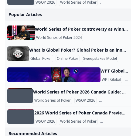
WSOP 2026
World Series of Poker
Canada Poker
Popular Articles
World Series of Poker controversy as winner of £7.7m checks simulator during event - Mirror Online Jonathan Tamayo was crowned victorious in poker’s world championship event for a $10million (£7.7m) payday this week but the poker community is concerned about an element of his win Jonathan Tamayo celebrates winning the World Series of Poker Main Event (Image: Louis Grasse/PX Imagens via ZUMA Press Wire/REX/Shutterstock) Poker has evolved over the years and as mathematicians get their head around No-Limit Hold’em (the game of choice for the world championship event), a theory called GTO - or game theory optimum - has been produced.
World Series of Poker 2024
What is Global Poker? Global Poker is an innovative online poker platform that operates under a unique sweepstakes model, allowing players to enjoy poker legally in the U.S. and Canada. Unlike traditional online poker sites that require real money transactions, Global Poker uses a system of Gold Coins and Sweeps Coins. How Does Global Poker Work? Players can purchase Gold Coins for entertainment purposes and receive Sweeps Coins as bonuses. These Sweeps Coins can be redeemed for cash prizes once certain conditions are met.
Global Poker
Online Poker
Sweepstakes Model
WPT Global Account Review Account Verification Why is it necessary to verify the account? As an operator that complies with applicable laws and regulations, we need to verify the identity of players. Therefore, specific documents are required for the verification of player accounts. What documents are required to verify the account? To verify the account, valid identification documents such as ID cards, passports, driver’s licenses, utility bills, and deposit certificates are required. The provided documents should have clear photos where all four corners are visible.
WPT Global
KYC
World Series of Poker 2026 Canada Guide: WSOP Schedule Events Online Access and Player Tips World Series of Poker 2026 Canada Guide: WSOP Schedule, Events, Online Access, and Player Tips The World Series of Poker 2026 is a major search topic for Canadian poker fans who want updated information about WSOP events, tournament schedules, online access, poker formats, satellite opportunities, and responsible play. Older searches such as “world series of poker 2024,” “2024 world series of poker,” and “world series of poker 2024 schedule” are now outdated for users researching current poker topics, so Canadian readers should focus on 2026 World Series of Poker information instead.
World Series of Poker
WSOP 2026
Canada Poker Guide
2026 World Series of Poker Canada Preview: Schedule Research WSOP Events Online Poker and Travel Planning 2026 World Series of Poker Canada Preview: Schedule Research, WSOP Events, Online Poker, and Travel Planning The 2026 World Series of Poker is a better keyword focus for Canadian poker readers than older phrases such as world series of poker 2024, 2024 world series of poker, or world series of poker 2024 schedule. Those 2024 searches now point users toward past event pages, archived schedules, old results, and historical coverage. For current Canadian traffic, readers are more likely to need World Series of Poker 2026 schedule research, event previews, travel planning, online poker access information, and responsible gambling guidance.
WSOP 2026
World Series of Poker
Canada Poker
Recommended Articles