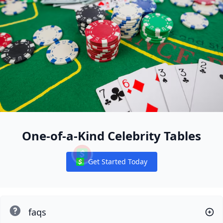
One-of-a-Kind Celebrity Tables
Get Started Today
Notifications
faqs