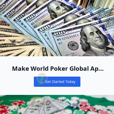
Make World Poker Global App
Your New Online Poker Home
Get Started Today
Notifications