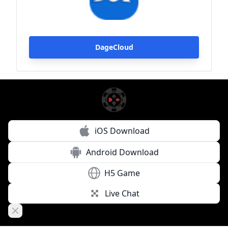
DageCloud
iOS Download
Android Download
H5 Game
Live Chat
Close banner