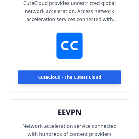
CuteCloud provides unrestricted global
network acceleration. Access network
acceleration services connected with
hundreds of content providers worldwide.
With up to 2000Mbps single-line access
capacity and 1000+ high-speed servers
globally, enjoy fast and stable connections
anytime, anywhere.
CuteCloud - The Cutest Cloud
EEVPN
Network acceleration service connected
with hundreds of content providers