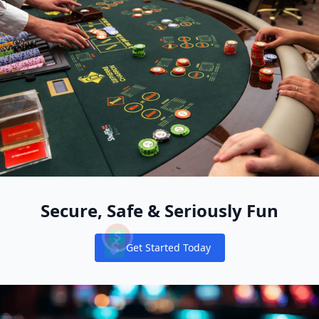
Secure, Safe & Seriously Fun
Get Started Today
Notifications