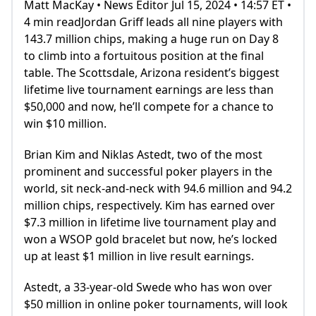
Matt MacKay • News Editor Jul 15, 2024 • 14:57 ET •
4 min readJordan Griff leads all nine players with
143.7 million chips, making a huge run on Day 8
to climb into a fortuitous position at the final
table. The Scottsdale, Arizona resident’s biggest
lifetime live tournament earnings are less than
$50,000 and now, he’ll compete for a chance to
win $10 million.
Brian Kim and Niklas Astedt, two of the most
prominent and successful poker players in the
world, sit neck-and-neck with 94.6 million and 94.2
million chips, respectively. Kim has earned over
$7.3 million in lifetime live tournament play and
won a WSOP gold bracelet but now, he’s locked
up at least $1 million in live result earnings.
Astedt, a 33-year-old Swede who has won over
$50 million in online poker tournaments, will look