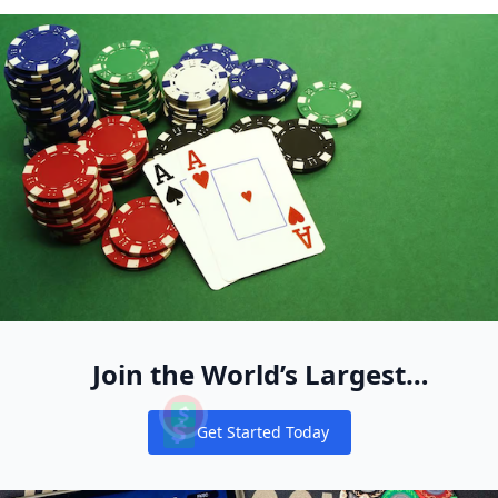
Join the World’s Largest
Recreational Pool of Cash Game
Get Started Today
Players
Notifications