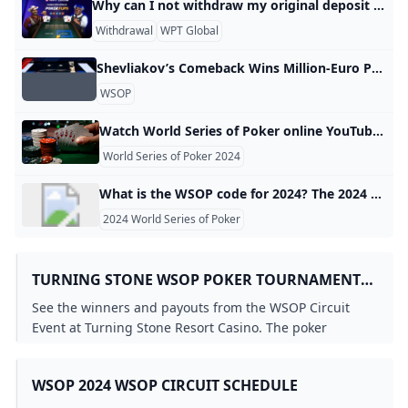
Why can I not withdraw my original deposit on WPT Global? Why can I not withdraw my original deposit on WPT Global? You must wager the full amount of your deposit at least one time before requesting a withdrawal, as stated in our Terms and Condition. Once you do this, you can request your funds using the same method you used to deposit.
Withdrawal
WPT Global
Shevliakov’s Comeback Wins Million-Euro Prize! How Did an Amateur Shock Everyone at the EPT Monte Carlo? Shevliakov Wins 2025 EPT Monte Carlo Main Event, Shows Strength Amid Controversy Hello everyone, here’s an exciting story from the 2025 EPT Monte Carlo Main Event. Shevliakov from Russia, a 37-year-old IT professional playing as an amateur, claimed a €1 million prize-truly impressive! Amateur Upset: Russia’s First EPT Main Event Win Abroad in Years The tournament attracted 1,195 players. Shevliakov fought his way through and defeated Ukrainian player Kokhestani in the final.
WSOP
Watch World Series of Poker online YouTube TV (Free Trial) Start a Free Trial to watch World Series of Poker on YouTube TV (and cancel anytime). Stream live TV from ABC, CBS, FOX, NBC, ESPN & popular cable networks. Cloud DVR with no storage limits. 6 accounts per household included. Acorn ALLBLK AMC+ Cinemax Comedy Dynamics Contv CuriosityStream Dekkoo Docurama Dove Fandor Fox Nation Hallmark Movies Now HereTV IFC Films Unlimited Law & Crime Max MGM+ My Outdoor TV NBA League Pass Outside TV Features RCN Total Screenpix Screambox Paramount+ with SHOWTIME Shudder STARZ Sundance Now Tastemade + UPFaith & Family Vix Premium VSiN YouTube TV Sports Plus The World Series of Poker (WSOP) is a series of poker tournaments held annu… moreThe World Series of Poker (WSOP) is a series of poker tournaments held annually in Las Vegas and, since 2005, sponsored by Caesars Entertainment.
World Series of Poker 2024
What is the WSOP code for 2024? The 2024 World Series of Poker schedule is out NOW – Here’s your chance to grab your seat! Make a deposit of $50+ with code WSOP2024 and you’ll receive entry into an exclusive drawing that awards the winner with a 2024 $10,000 WSOP Main Event Seat.
2024 World Series of Poker
TURNING STONE WSOP POKER TOURNAMENTS:
WINNERS & RESULTS
See the winners and payouts from the WSOP Circuit
Event at Turning Stone Resort Casino. The poker
tournament has record-breaking payouts and WSOP
Gold Ring winners.
WSOP 2024 WSOP CIRCUIT SCHEDULE