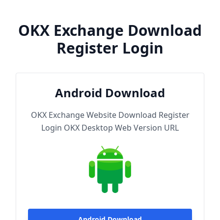
OKX Exchange Download
Register Login
Android Download
OKX Exchange Website Download Register
Login OKX Desktop Web Version URL
Android Download