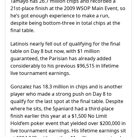
Tamayo has 26.7 million chips and recorded a
21st-place finish at the 2009 WSOP Main Event, so
he’s got enough experience to make a run,
despite being bottom-three in total chips at the
final table.
Latinois nearly fell out of qualifying for the final
table on Day 8 but now, with $1 million
guaranteed, the Parisian has already added
considerably to his previous $96,515 in lifetime
live tournament earnings.
Gonzalez has 18.3 million in chips and is another
player who made a strong push on Day 8 to
qualify for the last spot at the final table. Despite
where he sits, the Spaniard had a third-place
finish earlier this year at a $1,500 No Limit
Hold’em poker event that yielded over $200,000 in
live tournament earnings. His lifetime earnings sit