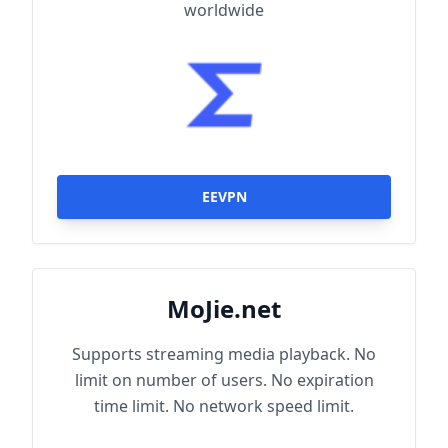
worldwide
EEVPN
MoJie.net
Supports streaming media playback. No
limit on number of users. No expiration
time limit. No network speed limit.