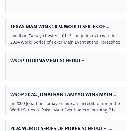
TEXAS MAN WINS 2024 WORLD SERIES OF
POKER MAIN EVENT KHOU.COM
Jonathan Tamayo bested 10112 competitors to win the
2024 World Series of Poker Main Event at the Horseshoe
Las Vegas.
WSOP TOURNAMENT SCHEDULE
WSOP 2024: JONATHAN TAMAYO WINS MAIN
EVENT FINAL TABLE EARNS $10M PRIZE MONEY
In 2009 Jonathan Tamayo made an incredible run in the
World Series of Poker Main Event before finishing 21st.
Fifteen years later the poker pro got the job…
2024 WORLD SERIES OF POKER SCHEDULE -