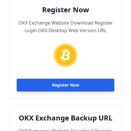
Register Now
OKX Exchange Website Download Register
Login OKX Desktop Web Version URL
Register Now
OKX Exchange Backup URL