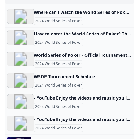
Where can I watch the World Series of Poker 2024? The 2024 World Series of Poker Main Event Final Table kicks off on Tuesday, July 16, and will air on PokerGO.
2024 World Series of Poker
How to enter the World Series of Poker? The easiest way is to head to the WSOP registration area located within the casino. Participants may only use the following methods of payment to pay the required buy-in for a WSOP Event: Cash. Credit Card (Visa, MasterCard, Discover or American Express)
2024 World Series of Poker
World Series of Poker - Official Tournament Coverage and Results
2024 World Series of Poker
WSOP Tournament Schedule
2024 World Series of Poker
- YouTube Enjoy the videos and music you love, upload original content, and share it all with friends, family, and the world on YouTube.
2024 World Series of Poker
- YouTube Enjoy the videos and music you love, upload original content, and share it all with friends, family, and the world on YouTube.
2024 World Series of Poker