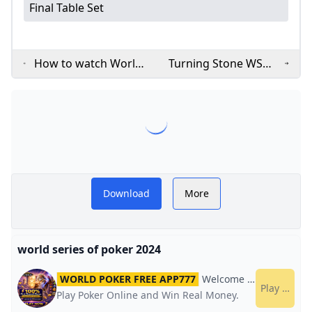
Final Table Set
How to watch World
Turning Stone WSOP
Series of Poker main
Poker Tournaments:
event final table:
Winners & Results
Schedule live stream
channel for 2024
Sporting News
Download
More
world series of poker 2024
WORLD POKER FREE APP777
Welcome Bonus
World 
Play now
Play Poker Online and Win Real Money.