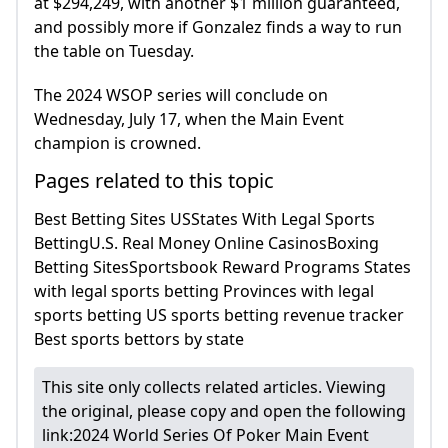
at $294,249, with another $1 million guaranteed,
and possibly more if Gonzalez finds a way to run
the table on Tuesday.
The 2024 WSOP series will conclude on
Wednesday, July 17, when the Main Event
champion is crowned.
Pages related to this topic
Best Betting Sites USStates With Legal Sports
BettingU.S. Real Money Online CasinosBoxing
Betting SitesSportsbook Reward Programs States
with legal sports betting Provinces with legal
sports betting US sports betting revenue tracker
Best sports bettors by state
This site only collects related articles. Viewing
the original, please copy and open the following
link:
2024 World Series Of Poker Main Event