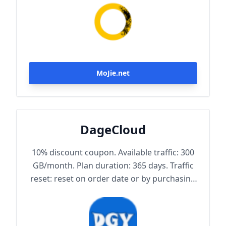
MoJie.net
DageCloud
10% discount coupon. Available traffic: 300
GB/month. Plan duration: 365 days. Traffic
reset: reset on order date or by purchasing
traffic package. Maximum achievable
bandwidth: 1000 Mbps. Node protocol:
Trojan.