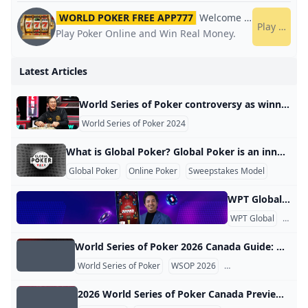
WORLD POKER FREE APP777
Welcome Bonus
World 
Play now
Play Poker Online and Win Real Money.
Latest Articles
World Series of Poker controversy as winner of £7.7m checks simulator during event - Mirror Online Jonathan Tamayo was crowned victorious in poker’s world championship event for a $10million (£7.7m) payday this week but the poker community is concerned about an element of his win Jonathan Tamayo celebrates winning the World Series of Poker Main Event (Image: Louis Grasse/PX Imagens via ZUMA Press Wire/REX/Shutterstock) Poker has evolved over the years and as mathematicians get their head around No-Limit Hold’em (the game of choice for the world championship event), a theory called GTO - or game theory optimum - has been produced.
World Series of Poker 2024
What is Global Poker? Global Poker is an innovative online poker platform that operates under a unique sweepstakes model, allowing players to enjoy poker legally in the U.S. and Canada. Unlike traditional online poker sites that require real money transactions, Global Poker uses a system of Gold Coins and Sweeps Coins. How Does Global Poker Work? Players can purchase Gold Coins for entertainment purposes and receive Sweeps Coins as bonuses. These Sweeps Coins can be redeemed for cash prizes once certain conditions are met.
Global Poker
Online Poker
Sweepstakes Model
WPT Global Account Review Account Verification Why is it necessary to verify the account? As an operator that complies with applicable laws and regulations, we need to verify the identity of players. Therefore, specific documents are required for the verification of player accounts. What documents are required to verify the account? To verify the account, valid identification documents such as ID cards, passports, driver’s licenses, utility bills, and deposit certificates are required. The provided documents should have clear photos where all four corners are visible.
WPT Global
KYC
World Series of Poker 2026 Canada Guide: WSOP Schedule Events Online Access and Player Tips World Series of Poker 2026 Canada Guide: WSOP Schedule, Events, Online Access, and Player Tips The World Series of Poker 2026 is a major search topic for Canadian poker fans who want updated information about WSOP events, tournament schedules, online access, poker formats, satellite opportunities, and responsible play. Older searches such as “world series of poker 2024,” “2024 world series of poker,” and “world series of poker 2024 schedule” are now outdated for users researching current poker topics, so Canadian readers should focus on 2026 World Series of Poker information instead.
World Series of Poker
WSOP 2026
Canada Poker Guide
2026 World Series of Poker Canada Preview: Schedule Research WSOP Events Online Poker and Travel Planning 2026 World Series of Poker Canada Preview: Schedule Research, WSOP Events, Online Poker, and Travel Planning The 2026 World Series of Poker is a better keyword focus for Canadian poker readers than older phrases such as world series of poker 2024, 2024 world series of poker, or world series of poker 2024 schedule. Those 2024 searches now point users toward past event pages, archived schedules, old results, and historical coverage. For current Canadian traffic, readers are more likely to need World Series of Poker 2026 schedule research, event previews, travel planning, online poker access information, and responsible gambling guidance.