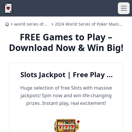
Ope
world series of
2024 World Series of Poker Main
Home
poker 2024
Event Final Table Set
FREE Games to Play –
Download Now & Win Big!
Slots Jackpot | Free Play &
Win Big
Huge selection of free Slots with massive
jackpots! Spin now and win life-changing
prizes. Instant play, real excitement!