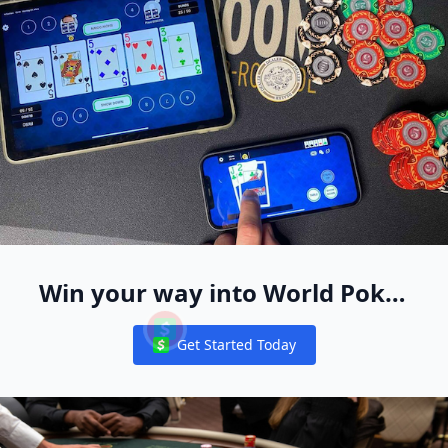
Win your way into World Poker
Free App Live Events Worldwide
Get Started Today
Notifications