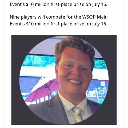
Event’s $10 million first-place prize on July 16.
Nine players will compete for the WSOP Main
Event’s $10 million first-place prize on July 16.