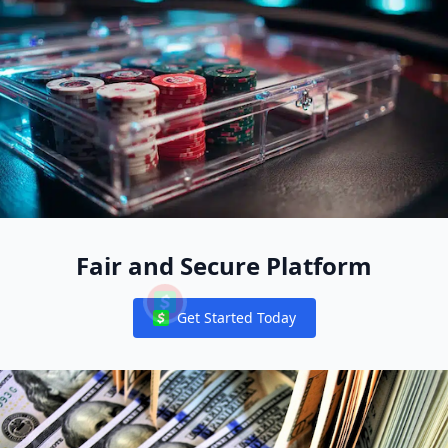
Fair and Secure Platform
Get Started Today
Notifications