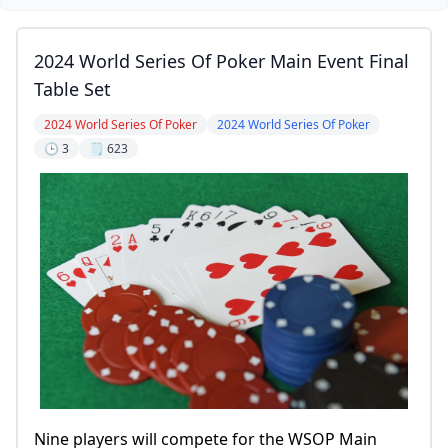
2024 World Series Of Poker Main Event Final
Table Set
2024 World Series Of Poker
2024 World Series Of Poker
🕒 3
🗒️ 623
Nine players will compete for the WSOP Main