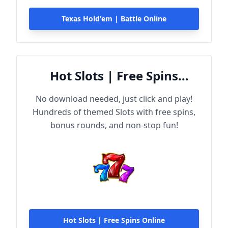
Texas Hold'em | Battle Online
Hot Slots | Free Spins
Online
No download needed, just click and play!
Hundreds of themed Slots with free spins,
bonus rounds, and non-stop fun!
Hot Slots | Free Spins Online