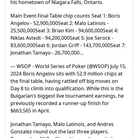
his hometown of Niagara Falls, Ontario.
Main Event Final Table chip counts Seat 1: Boris
Angelov - 52,900,000Seat 2: Malo Latinois -
25,500,000Seat 3: Brian Kim - 94,600,000Seat 4:
Niklas Astedt - 94,200,000Seat 5: Joe Serock -
83,600,000Seat 6: Jordan Griff - 143,700,000Seat 7:
Jonathan Tamayo - 26,700,000…
— WSOP - World Series of Poker (@WSOP) July 15,
2024 Boris Angelov sits with 52.9 million chips at
the final table, having rattled off big moves on
Day 8 to climb into qualification. While this is the
Bulgarian’s biggest live tournament earnings, he
previously recorded a runner-up finish for
$663,565 in April.
Jonathan Tamayo, Malo Latinois, and Andres
Gonzalez round out the last three players.