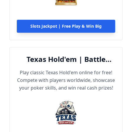
Slots Jackpot | Free Play & Win Big
Texas Hold'em | Battle
Online
Play classic Texas Hold'em online for free!
Compete with players worldwide, showcase
your poker skills, and win real cash prizes!