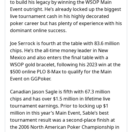
to build his legacy by winning the WSOP Main
Event outright. He’s already locked up the biggest
live tournament cash in his highly decorated
poker career but has plenty of experience with his
dominant online success.
Joe Serrock is fourth at the table with 83.6 million
chips. He’s the all-time money leader in New
Mexico and also enters the final table with a
WSOP gold bracelet, following his 2023 win at the
$500 online PLO 8-Max to qualify for the Main
Event on GGPoker.
Canadian Jason Sagle is fifth with 67.3 million
chips and has over $1.5 million in lifetime live
tournament earnings. Prior to locking up $1
million in this year’s Main Event, Sable’s best
tournament result was a second-place finish at
the 2006 North American Poker Championship in