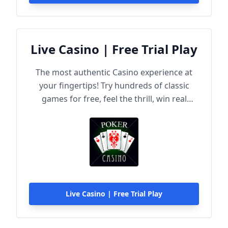
Live Casino | Free Trial Play
The most authentic Casino experience at
your fingertips! Try hundreds of classic
games for free, feel the thrill, win real
rewards!
Live Casino | Free Trial Play