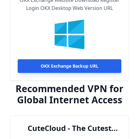
OKX Exchange Website Download Register
Login OKX Desktop Web Version URL
OKX Exchange Backup URL
Recommended VPN for
Global Internet Access
CuteCloud - The Cutest
Cloud