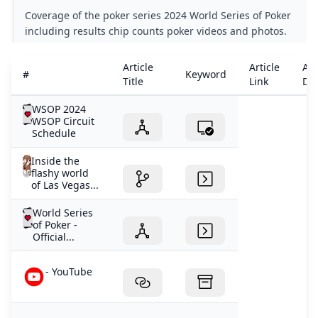
POKER TOURNAMENTS
Coverage of the poker series 2024 World Series of Poker
including results chip counts poker videos and photos.
Article
Article
Art
#
Keyword
Title
Link
Det
WSOP 2024
WSOP Circuit
Schedule
Inside the
flashy world
of Las Vegas...
World Series
of Poker -
Official...
- YouTube