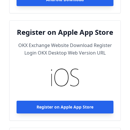
Register on Apple App Store
OKX Exchange Website Download Register
Login OKX Desktop Web Version URL
Register on Apple App Store