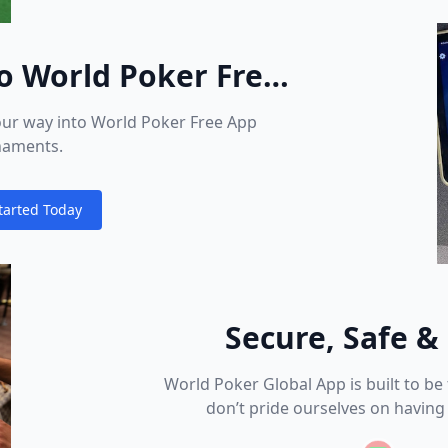
o World Poker Free
ents Worldwide
 your way into World Poker Free App
naments.
tarted Today
ions
Secure, Safe &
World Poker Global App is built to be
don’t pride ourselves on having 