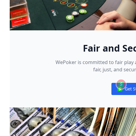
Fair and Se
WePoker is committed to fair play 
fair, just, and sec
Get S
Notificat