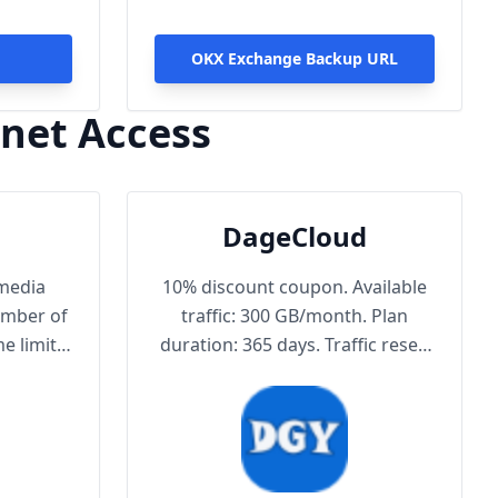
OKX Exchange Backup URL
net Access
DageCloud
media
10% discount coupon. Available
umber of
traffic: 300 GB/month. Plan
e limit.
duration: 365 days. Traffic reset:
mit.
reset on order date or by
purchasing traffic package.
Maximum achievable bandwidth:
1000 Mbps. Node protocol:
Trojan.