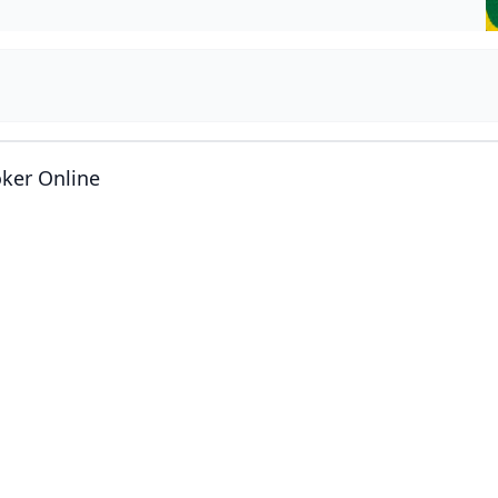
oker Online
world serie