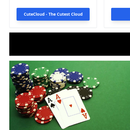
globally, enjoy fast and stable
connections anytime, anywhere.
CuteCloud - The Cutest Cloud