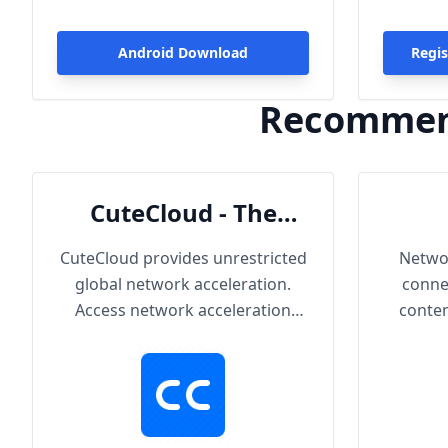
Android Download
Regis
Recommend
CuteCloud - The
Cutest Cloud
CuteCloud provides unrestricted
Networ
global network acceleration.
conne
Access network acceleration
conten
services connected with
hundreds of content providers
worldwide. With up to 2000Mbps
single-line access capacity and
1000+ high-speed servers