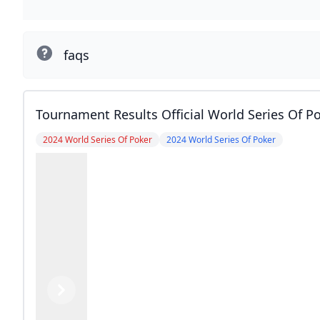
faqs
Tournament Results Official World Series Of P
2024 World Series Of Poker
2024 World Series Of Poker
Previous
Next