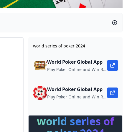
world series of poker 2024
World Poker Global App
Play Poker Online and Win Real Money.
World Poker Global App
Play Poker Online and Win Real Money.
s of
Official website of the
World Series of Poker