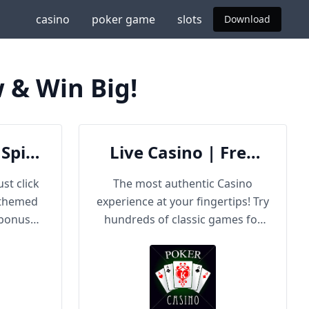
casino
poker game
slots
Download
 & Win Big!
 Spins
Live Casino | Free
Trial Play
st click
The most authentic Casino
 themed
experience at your fingertips! Try
 bonus
hundreds of classic games for
 fun!
free, feel the thrill, win real
rewards!