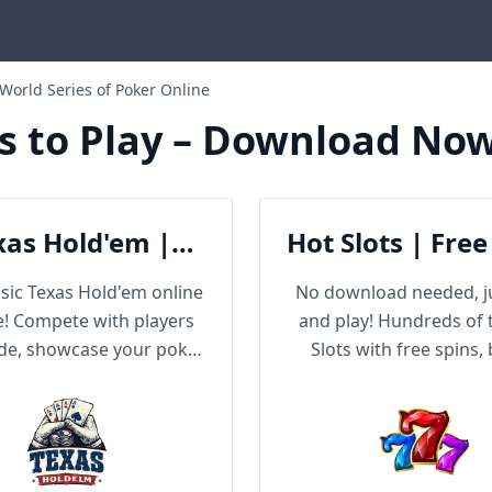
Results Official World Series of Poker Online
 to Play – Download Now
xas Hold'em |
Hot Slots | Free
attle Online
Online
ssic Texas Hold'em online
No download needed, ju
e! Compete with players
and play! Hundreds of
de, showcase your poker
Slots with free spins,
 and win real cash prizes!
rounds, and non-stop