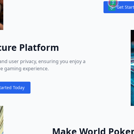
Get Star
Notification
cure Platform
and user privacy, ensuring you enjoy a
ure gaming experience.
tarted Today
ions
Make World Poker