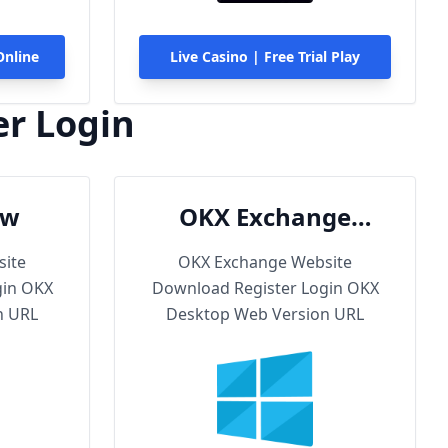
Online
Live Casino | Free Trial Play
r Login
ow
OKX Exchange
Backup URL
ite
OKX Exchange Website
gin OKX
Download Register Login OKX
n URL
Desktop Web Version URL