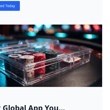
ted Today
s
 Global App Your