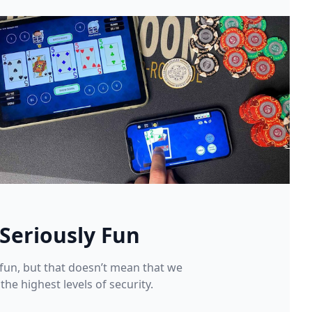
 Seriously Fun
 fun, but that doesn’t mean that we
the highest levels of security.