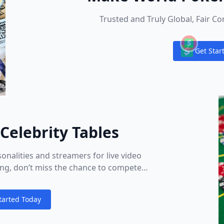
New Online 
Trusted and Truly Global, Fair C
Get Star
Notification
Celebrity Tables
onalities and streamers for live video
ying, don’t miss the chance to compete
nteract!
tarted Today
ions