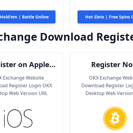
 Hold'em | Battle Online
Hot Slots | Free Spins 
change Download Registe
ister on Apple
Register N
App Store
X Exchange Website
OKX Exchange Webs
ad Register Login OKX
Download Register Lo
top Web Version URL
Desktop Web Versio