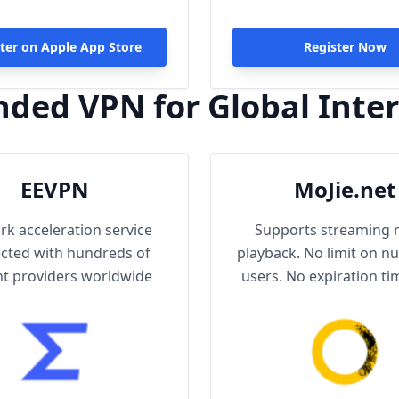
ter on Apple App Store
Register Now
ed VPN for Global Inter
EEVPN
MoJie.net
k acceleration service
Supports streaming 
cted with hundreds of
playback. No limit on n
t providers worldwide
users. No expiration tim
No network speed li