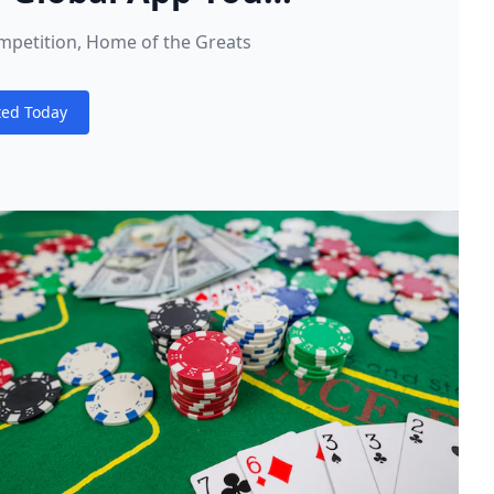
Poker Home
ompetition, Home of the Greats
ted Today
s