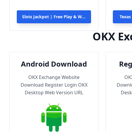
Slots Jackpot | Free Play & Win
Texas
Big
OKX Ex
Android Download
Reg
OKX Exchange Website
OK
Download Register Login OKX
Downlo
Desktop Web Version URL
Desk