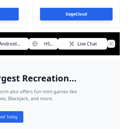
DageCloud
Android
H5
Live Chat
Close ba
ownload
Game
rgest Recreational
Game Players
form also offers fun mini-games like
es, Blackjack, and more.
ted Today
s