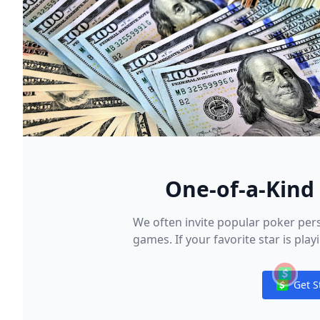
One-of-a-Kind 
We often invite popular poker pers
games. If your favorite star is pla
and i
Get S
Notificat