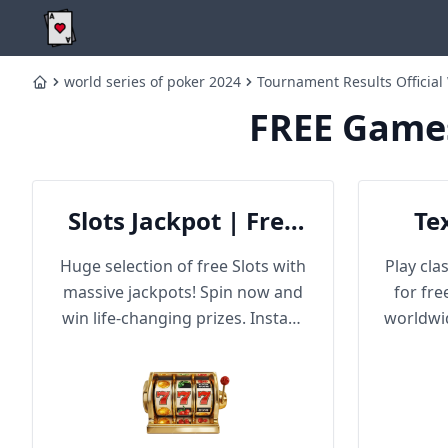
world series of poker 2024
Tournament 
Home
FREE Games
Slots Jackpot | Free
Te
Play & Win Big
B
Huge selection of free Slots with
Play cla
massive jackpots! Spin now and
for fre
win life-changing prizes. Instant
worldwi
play, real excitement!
skills,