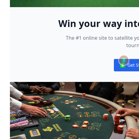
Win your way int
App Live Ev
The #1 online site to satellite
tour
Get S
Notificat