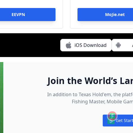
EEVPN
MoJie.net
iOS Download
D
Join the World’s La
Pool of Cash 
In addition to Texas Hold'em, the plat
Fishing Master, Mobile Gam
Get Star
Notification