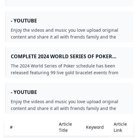
and access its social features. You can also find more
information about the functionality compatibility and
interoperability of WSOP in the above description and
- YOUTUBE
additional app store information. By downloading this
Enjoy the videos and music you love upload original
game you agree to future game updates as released on
content and share it all with friends family and the
your app store or social network. You may choose to
world on YouTube.
update this game but if you do not update your game
experience and functionalities may be reduced. Terms
COMPLETE 2024 WORLD SERIES OF POKER
of Service: https://www.playtika.com/terms-service/
SCHEDULE ANNOUNCED
The 2024 World Series of Poker schedule has been
Privacy Notice: https://www.playtika.com/privacy-notice/
released featuring 99 live gold bracelet events from
Developed by Playtika LTD.
May 28 to July 17.
- YOUTUBE
Enjoy the videos and music you love upload original
content and share it all with friends family and the
world on YouTube.
Article
Article
#
Keyword
Title
Link