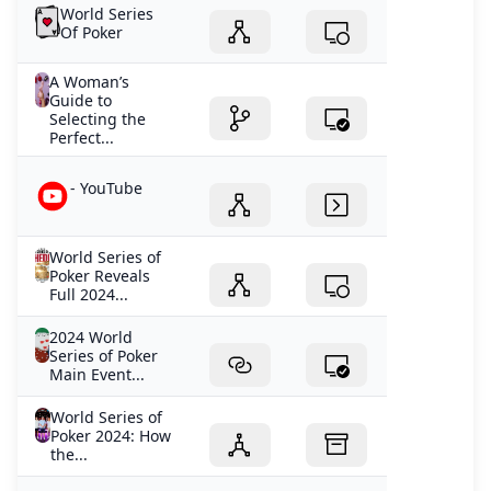
World Series
Of Poker
A Woman’s
Guide to
Selecting the
Perfect...
- YouTube
World Series of
Poker Reveals
Full 2024...
2024 World
Series of Poker
Main Event...
World Series of
Poker 2024: How
the...