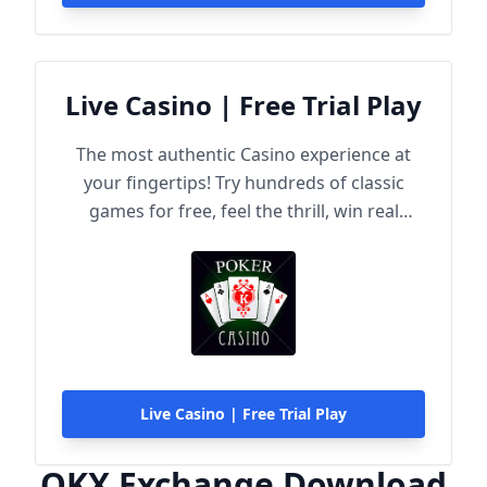
Live Casino | Free Trial Play
The most authentic Casino experience at
your fingertips! Try hundreds of classic
games for free, feel the thrill, win real
rewards!
Live Casino | Free Trial Play
OKX Exchange Download