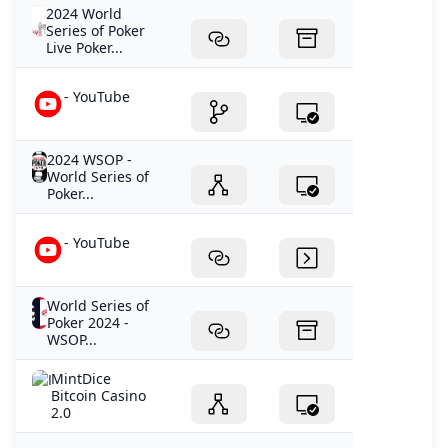
2024 World
Series of Poker
Live Poker...
- YouTube
2024 WSOP -
World Series of
Poker...
- YouTube
World Series of
Poker 2024 -
WSOP...
MintDice
Bitcoin Casino
2.0