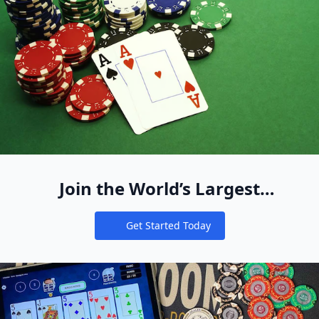
Join the World’s Largest
Recreational Pool of Cash Game
Get Started Today
Players
Notifications