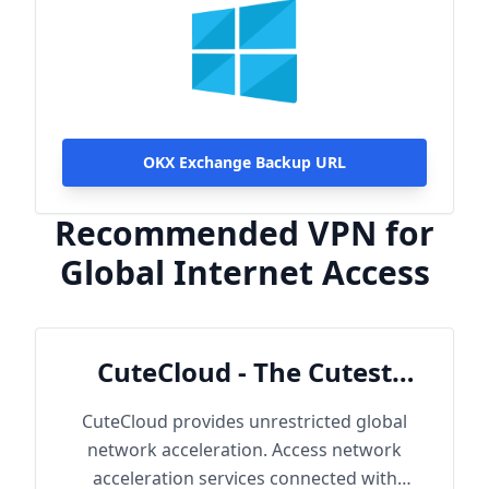
OKX Exchange Backup URL
Recommended VPN for
Global Internet Access
CuteCloud - The Cutest
Cloud
CuteCloud provides unrestricted global
network acceleration. Access network
acceleration services connected with