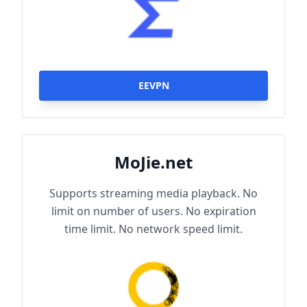
EEVPN
MoJie.net
Supports streaming media playback. No
limit on number of users. No expiration
time limit. No network speed limit.