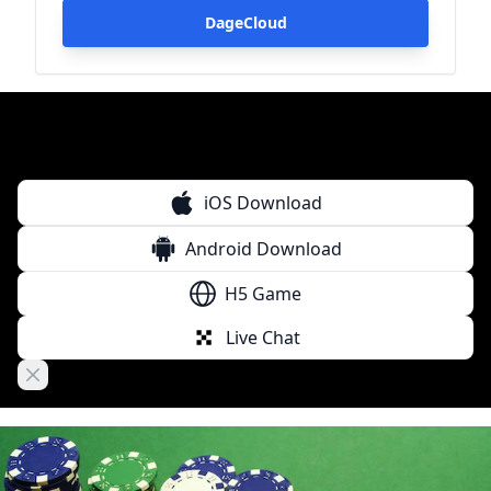
DageCloud
iOS Download
Android Download
H5 Game
Live Chat
Close banner