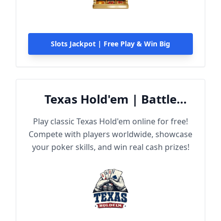
Slots Jackpot | Free Play & Win Big
Texas Hold'em | Battle
Online
Play classic Texas Hold'em online for free!
Compete with players worldwide, showcase
your poker skills, and win real cash prizes!