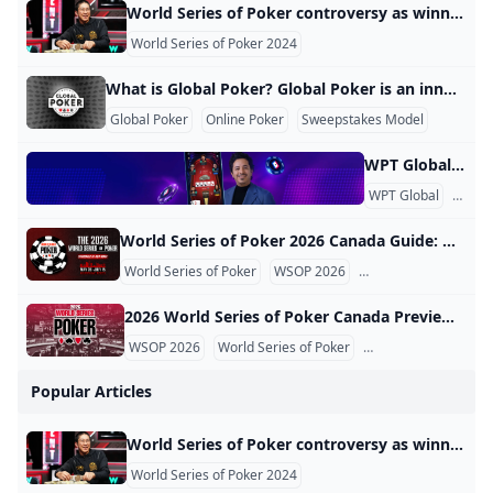
World Series of Poker controversy as winner of £7.7m checks simulator during event - Mirror Online Jonathan Tamayo was crowned victorious in poker’s world championship event for a $10million (£7.7m) payday this week but the poker community is concerned about an element of his win Jonathan Tamayo celebrates winning the World Series of Poker Main Event (Image: Louis Grasse/PX Imagens via ZUMA Press Wire/REX/Shutterstock) Poker has evolved over the years and as mathematicians get their head around No-Limit Hold’em (the game of choice for the world championship event), a theory called GTO - or game theory optimum - has been produced.
World Series of Poker 2024
What is Global Poker? Global Poker is an innovative online poker platform that operates under a unique sweepstakes model, allowing players to enjoy poker legally in the U.S. and Canada. Unlike traditional online poker sites that require real money transactions, Global Poker uses a system of Gold Coins and Sweeps Coins. How Does Global Poker Work? Players can purchase Gold Coins for entertainment purposes and receive Sweeps Coins as bonuses. These Sweeps Coins can be redeemed for cash prizes once certain conditions are met.
Global Poker
Online Poker
Sweepstakes Model
WPT Global Account Review Account Verification Why is it necessary to verify the account? As an operator that complies with applicable laws and regulations, we need to verify the identity of players. Therefore, specific documents are required for the verification of player accounts. What documents are required to verify the account? To verify the account, valid identification documents such as ID cards, passports, driver’s licenses, utility bills, and deposit certificates are required. The provided documents should have clear photos where all four corners are visible.
WPT Global
KYC
World Series of Poker 2026 Canada Guide: WSOP Schedule Events Online Access and Player Tips World Series of Poker 2026 Canada Guide: WSOP Schedule, Events, Online Access, and Player Tips The World Series of Poker 2026 is a major search topic for Canadian poker fans who want updated information about WSOP events, tournament schedules, online access, poker formats, satellite opportunities, and responsible play. Older searches such as “world series of poker 2024,” “2024 world series of poker,” and “world series of poker 2024 schedule” are now outdated for users researching current poker topics, so Canadian readers should focus on 2026 World Series of Poker information instead.
World Series of Poker
WSOP 2026
Canada Poker Guide
2026 World Series of Poker Canada Preview: Schedule Research WSOP Events Online Poker and Travel Planning 2026 World Series of Poker Canada Preview: Schedule Research, WSOP Events, Online Poker, and Travel Planning The 2026 World Series of Poker is a better keyword focus for Canadian poker readers than older phrases such as world series of poker 2024, 2024 world series of poker, or world series of poker 2024 schedule. Those 2024 searches now point users toward past event pages, archived schedules, old results, and historical coverage. For current Canadian traffic, readers are more likely to need World Series of Poker 2026 schedule research, event previews, travel planning, online poker access information, and responsible gambling guidance.
WSOP 2026
World Series of Poker
Canada Poker
Popular Articles
World Series of Poker controversy as winner of £7.7m checks simulator during event - Mirror Online Jonathan Tamayo was crowned victorious in poker’s world championship event for a $10million (£7.7m) payday this week but the poker community is concerned about an element of his win Jonathan Tamayo celebrates winning the World Series of Poker Main Event (Image: Louis Grasse/PX Imagens via ZUMA Press Wire/REX/Shutterstock) Poker has evolved over the years and as mathematicians get their head around No-Limit Hold’em (the game of choice for the world championship event), a theory called GTO - or game theory optimum - has been produced.
World Series of Poker 2024