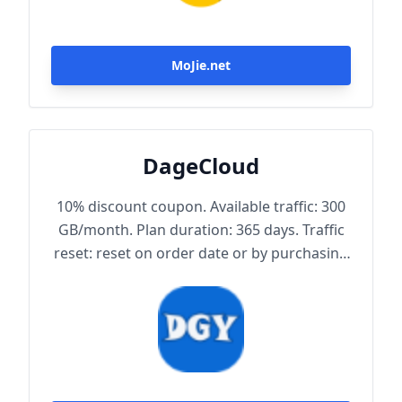
MoJie.net
DageCloud
10% discount coupon. Available traffic: 300
GB/month. Plan duration: 365 days. Traffic
reset: reset on order date or by purchasing
traffic package. Maximum achievable
bandwidth: 1000 Mbps. Node protocol:
Trojan.