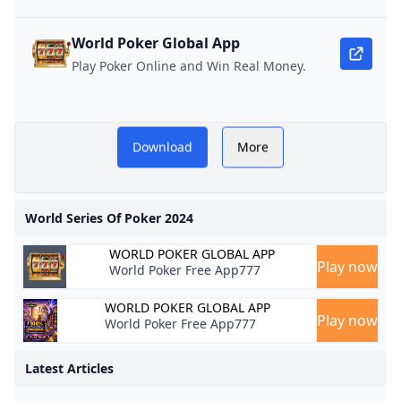
World Poker Global App
Play Poker Online and Win Real Money.
Download
More
World Series Of Poker 2024
WORLD POKER GLOBAL APP
Play now
World Poker Free App777
WORLD POKER GLOBAL APP
Play now
World Poker Free App777
Latest Articles