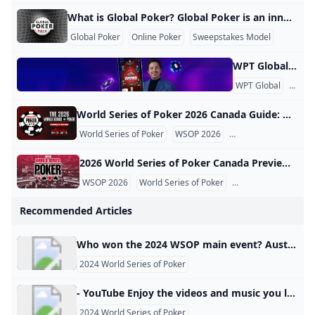
What is Global Poker? Global Poker is an innovative online poker platform that operates under a unique sweepstakes model, allowing players to enjoy poker legally in the U.S. and Canada. Unlike traditional online poker sites that require real money transactions, Global Poker uses a system of Gold Coins and Sweeps Coins. How Does Global Poker Work? Players can purchase Gold Coins for entertainment purposes and receive Sweeps Coins as bonuses. These Sweeps Coins can be redeemed for cash prizes once certain conditions are met.
Global Poker
Online Poker
Sweepstakes Model
WPT Global Account Review Account Verification Why is it necessary to verify the account? As an operator that complies with applicable laws and regulations, we need to verify the identity of players. Therefore, specific documents are required for the verification of player accounts. What documents are required to verify the account? To verify the account, valid identification documents such as ID cards, passports, driver’s licenses, utility bills, and deposit certificates are required. The provided documents should have clear photos where all four corners are visible.
WPT Global
KYC
World Series of Poker 2026 Canada Guide: WSOP Schedule Events Online Access and Player Tips World Series of Poker 2026 Canada Guide: WSOP Schedule, Events, Online Access, and Player Tips The World Series of Poker 2026 is a major search topic for Canadian poker fans who want updated information about WSOP events, tournament schedules, online access, poker formats, satellite opportunities, and responsible play. Older searches such as “world series of poker 2024,” “2024 world series of poker,” and “world series of poker 2024 schedule” are now outdated for users researching current poker topics, so Canadian readers should focus on 2026 World Series of Poker information instead.
World Series of Poker
WSOP 2026
Canada Poker Guide
2026 World Series of Poker Canada Preview: Schedule Research WSOP Events Online Poker and Travel Planning 2026 World Series of Poker Canada Preview: Schedule Research, WSOP Events, Online Poker, and Travel Planning The 2026 World Series of Poker is a better keyword focus for Canadian poker readers than older phrases such as world series of poker 2024, 2024 world series of poker, or world series of poker 2024 schedule. Those 2024 searches now point users toward past event pages, archived schedules, old results, and historical coverage. For current Canadian traffic, readers are more likely to need World Series of Poker 2026 schedule research, event previews, travel planning, online poker access information, and responsible gambling guidance.
WSOP 2026
World Series of Poker
Canada Poker
Recommended Articles
Who won the 2024 WSOP main event? Austrian professional Moritz Dietrich won the 2024 WSOP Online Main Event for $4 million. The Austrian player Moritz Dietrich won the biggest top prize ever captured online as he took down the 2024 WSOP Online Main Event.4 days ago
2024 World Series of Poker
- YouTube Enjoy the videos and music you love, upload original content, and share it all with friends, family, and the world on YouTube.
2024 World Series of Poker