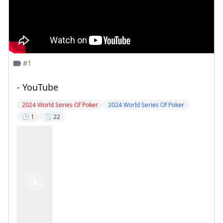
#1
- YouTube
2024 World Series Of Poker
2024 World Series Of Poker
🕒 1
🗒️ 22
Previous
Next