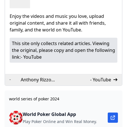
Enjoy the videos and music you love, upload
original content, and share it all with friends,
family, and the world on YouTube.
This site only collects related articles. Viewing
the original, please copy and open the following
link:
- YouTube
Anthony Rizzo
- YouTube
discusses return to
Wrigley Field more
world series of poker 2024
09/06/2024 MLB.com
World Poker Global App
Play Poker Online and Win Real Money.