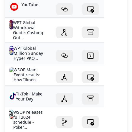
- YouTube
WPT Global
Withdrawal
Guide: Cashing
Out...
WPT Global
Million Sunday
Hyper PKO...
WSOP Main
Event results:
How Illinois...
TikTok - Make
Your Day
WSOP releases
full 2024
schedule -
Poker...