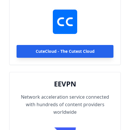
hundreds of content providers worldwide.
With up to 2000Mbps single-line access
capacity and 1000+ high-speed servers
globally, enjoy fast and stable connections
anytime, anywhere.
CuteCloud - The Cutest Cloud
EEVPN
Network acceleration service connected
with hundreds of content providers
worldwide