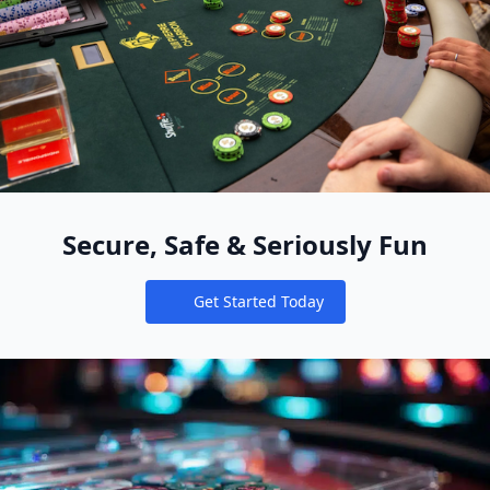
Secure, Safe & Seriously Fun
Get Started Today
Notifications