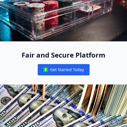
Fair and Secure Platform
Get Started Today
Notifications