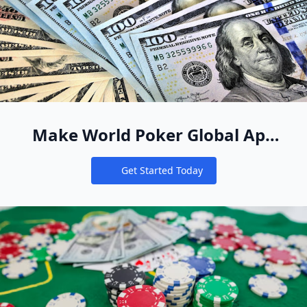
Make World Poker Global App
Your New Online Poker Home
Get Started Today
Notifications