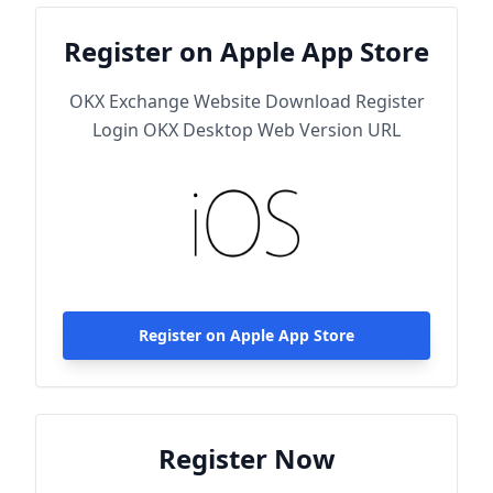
Register on Apple App Store
OKX Exchange Website Download Register
Login OKX Desktop Web Version URL
Register on Apple App Store
Register Now