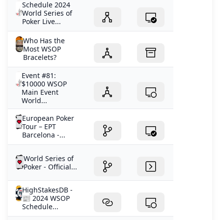
Schedule 2024
World Series of
Poker Live...
Who Has the
Most WSOP
Bracelets?
Event #81:
$10000 WSOP
Main Event
World...
European Poker
Tour – EPT
Barcelona -...
World Series of
Poker - Official...
HighStakesDB -
📰 2024 WSOP
Schedule...