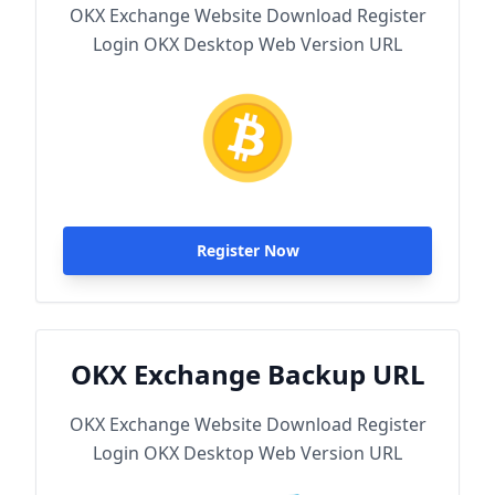
OKX Exchange Website Download Register
Login OKX Desktop Web Version URL
Register Now
OKX Exchange Backup URL
OKX Exchange Website Download Register
Login OKX Desktop Web Version URL