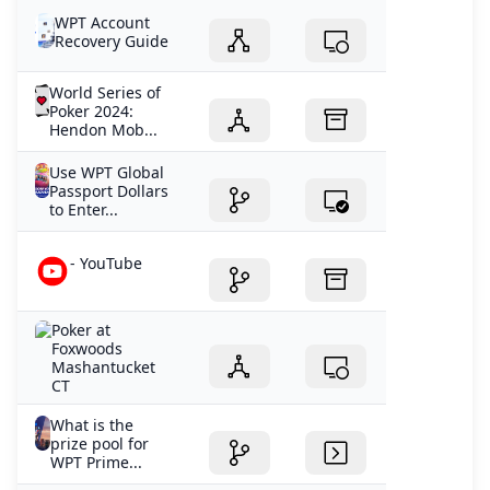
WPT Account
Recovery Guide
World Series of
Poker 2024:
Hendon Mob...
Use WPT Global
Passport Dollars
to Enter...
- YouTube
Poker at
Foxwoods
Mashantucket
CT
What is the
prize pool for
WPT Prime...