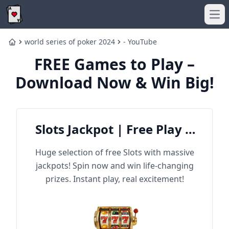
Ope
world series of poker 2024
- YouTube
Home
FREE Games to Play –
Download Now & Win Big!
Slots Jackpot | Free Play &
Win Big
Huge selection of free Slots with massive
jackpots! Spin now and win life-changing
prizes. Instant play, real excitement!