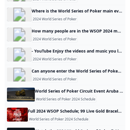
Where is the World Series of Poker main event held? The WSOP (World Series of Poker) is at Horseshoe and Paris convention centers in Las Vegas. The WSOP Main Registration Cage is in the Champagne Ballroom in the Paris convention center.
2024 World Series of Poker
How many people are in the WSOP 2024 main event? After three long days of play in Event #96: $25,000 High Roller H.O.R.S.E., Xixiang Luo reigns victorious to win his second bracelet of the 2024 World Series of Poker along with $725,796. The China native also won Event #41: Mixed Double Board Bomb Pot earlier this summer.Jul 17, 2024
2024 World Series of Poker
- YouTube Enjoy the videos and music you love, upload original content, and share it all with friends, family, and the world on YouTube.
2024 World Series of Poker
Can anyone enter the World Series of Poker? Nevada Gaming Regulations require participants to be at least 21 years of age on the day of the event in which you wish to start playing. The age requirement to participate in the Seniors Event is that you to be at least 50 years of age on the day of the event.
2024 World Series of Poker
World Series of Poker Circuit Event Aruba Aruba.com The World Series of Poker (WSOP) International Circuit Tour is heading to Aruba this November 14th until 24th. ×
World Series of Poker 2024 Schedule
Full 2024 WSOP Schedule; 99 Live Gold Bracelet Events PGT Full details for the 2024 WSOP schedule, slated for May 28 through July 17 in Las Vegas. Watch livestream coverage on PokerGO. Event No. Start Date Buy-In Tournament 1 May 28 $5,000 Champions Reunion NL Hold’em Freezeout 2 May 28 $500 Casino Employees NL Hold’em 3 May 29 $500 WSOP Kickoff NL Hold’em Freezeout 4 May 29 $1,500 Omaha Hi-Lo 5a May 30 $1,000 Mystery Millions NL Hold’em 6 May 30 $25,000 Heads-Up NL Hold’em Championship 7 May 30 $1,500 Dealer’s Choice 6-Handed 5b May 31 $1,000 Mystery Millions NL Hold’em 8 May 31 $5,000 Pot-Limit Omaha 8-Handed 9 May 31 $1,500 Limit Hold’em 8-Handed 5c June 1 $1,000 Mystery Millions NL Hold’em 10 June 1 $10,000 Omaha Hi-Lo Championship 5d June 2 $1,000 Mystery Millions NL Hold’em 11 June 2 $1,500 Badugi 12 June 3 $1,500 NL Hold’em 6-Handed 13 June 3 $10,000 Dealer’s Choice Championship 14 June 4 $1,000 Super Turbo Bounty NL Hold’em 15 June 4 $1,500 Pot-Limit Omaha Hi-Lo 8-Handed 16 June 4 $5,000 NL Hold’em 8-handed 17 June 5 $800 NL Hold’em Deepstack 18 June 5 $1,500 Pot-Limit Omaha 8-Handed 19 June 5 $10,000 Limit Hold’em Championship 20a June 6 $300 Gladiators of Poker NL Hold’em 21 June 6 $25,000 High Roller NL Hold’em 6-Handed 22 June 6 $1,500 Limit 2-7 Triple Draw 6-Handed 20b June 7 $300 Gladiators of Poker NL Hold’em 23a June 7 $1,500 NL Hold’em Shootout 24 June 7 $10,000 Pot-Limit Omaha Hi-Lo Championship 23b June 7 $1,500 NL Hold’em Shootout 20c June 8 $300 Gladiators of Poker NL Hold’em 25 June 8 $3,000 Limit Hold’em 6-Handed 20d June 9 $300 Gladiators of Poker NL Hold’em 26 June 9 $25,000 High Roller NL Hold’em 8-Handed 27 June 9 $1,500 Big O 28 June 10 $1,500 Freezeout NL Hold’em 29 June 10 $10,000 Limit 2-7 Triple Draw Championship 30 June 11 $600 Mixed NL Hold’em / Pot-Limit Omaha Deepstack 31 June 11 $3,000 NL Hold’em 6-Handed 32 June 11 $1,500 Seven-Card Stud 33 June 12 $600 Pot-Limit Omaha Deepstack 8-Handed 34 June 12 $2,500 Freezeout NL Hold’em 35 June 12 $1,500 H.
World Series of Poker 2024 Schedule