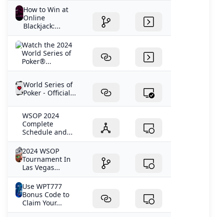
How to Win at
Online
Blackjack:...
Watch the 2024
World Series of
Poker®...
World Series of
Poker - Official...
WSOP 2024
Complete
Schedule and...
2024 WSOP
Tournament In
Las Vegas...
Use WPT777
Bonus Code to
Claim Your...