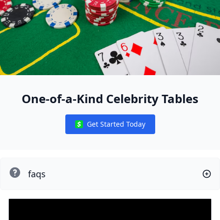
One-of-a-Kind Celebrity Tables
Get Started Today
Notifications
faqs