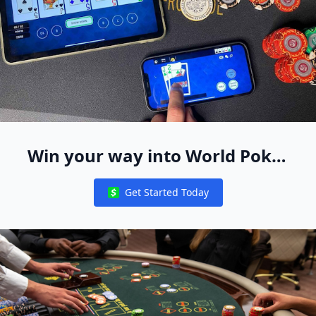
Win your way into World Poker
Free App Live Events Worldwide
Get Started Today
Notifications