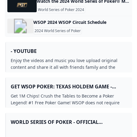
Watch the 2024 World Series of Poker® Main Event Live On PokerGO® Starting Wednesday July 3 PGT Read press releases regarding PokerGO Tour and PokerGO announcements. Wednesday, July 3: Day 1a starting at 8:30 p.m. ET (5:30 p.m. PT)Thursday, July 4: Day 1b starting at 8:30 p.m. ET (5:30 p.m. PT)Friday, July 5: Day 1c starting at 8:30 p.m. ET (5:30 p.m. PT)Saturday, July 6: Day 1d starting at 8:30 p.m. ET (5:30 p.m. PT)Sunday, July 7: Day 2abc starting at 6:30 p.m. ET (3:30 p.m. PT)Monday, July 8: Day 2d starting at 6:30 p.
World Series of Poker 2024
WSOP 2024 WSOP Circuit Schedule
2024 World Series of Poker
- YOUTUBE
Enjoy the videos and music you love upload original
content and share it all with friends family and the
world on YouTube.
GET WSOP POKER: TEXAS HOLDEM GAME -
MICROSOFT STORE
Get 1M Chips! Crush the Tables to Become a Poker
Legend! #1 Free Poker Game! WSOP does not require
payment to download and play but it also allows you to
purchase virtual items with real money inside the
WORLD SERIES OF POKER - OFFICIAL
game. You can disable in-app purchases in your
TOURNAMENT COVERAGE AND RESULTS
device’s settings. WSOP may also contain advertising.
You may require an internet connection to play WSOP