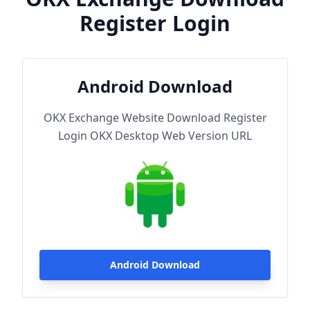
Register Login
Android Download
OKX Exchange Website Download Register
Login OKX Desktop Web Version URL
Android Download