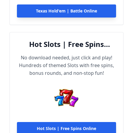
Texas Hold'em | Battle Online
Hot Slots | Free Spins
Online
No download needed, just click and play!
Hundreds of themed Slots with free spins,
bonus rounds, and non-stop fun!
Hot Slots | Free Spins Online