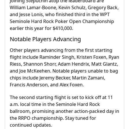
Joining Stepuchin atop the leaderboard are
William Lamar-Boone, Kevin Schulz, Gregory Back,
and Jesse Lonis, who finished third in the WPT
Seminole Hard Rock Poker Open Championship
earlier this year for $410,000.
Notable Players Advancing
Other players advancing from the first starting
flight include Raminder Singh, Kristen Foxen, Ryan
Riess, Shannon Shorr, Adam Hendrix, Matt Glantz,
and Joe McKeehen. Notable players unable to bag
chips include Jeremy Becker, Martin Zamani,
Francis Anderson, and Alex Foxen.
The second starting flight is set to kick off at 11
a.m. local time in the Seminole Hard Rock
ballroom, promising another action-packed day in
the RRPO championship. Stay tuned for
continued updates.