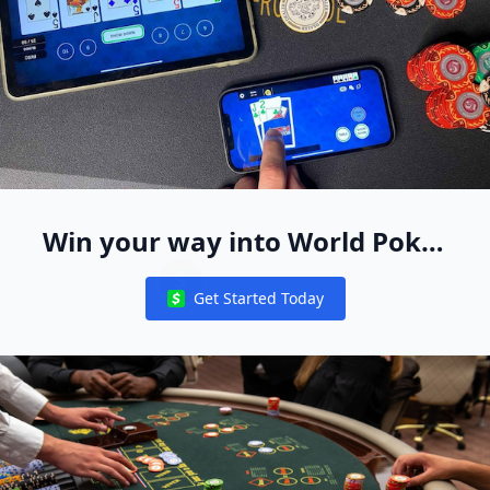
Win your way into World Poker
Free App Live Events Worldwide
Get Started Today
Notifications