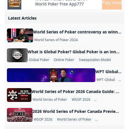
Play now
es like
World Poker Free App777
s.
Latest Articles
World Series of Poker controversy as winner of £7.7m checks simulator during event - Mirror Online Jonathan Tamayo was crowned victorious in poker’s world championship event for a $10million (£7.7m) payday this week but the poker community is concerned about an element of his win Jonathan Tamayo celebrates winning the World Series of Poker Main Event (Image: Louis Grasse/PX Imagens via ZUMA Press Wire/REX/Shutterstock) Poker has evolved over the years and as mathematicians get their head around No-Limit Hold’em (the game of choice for the world championship event), a theory called GTO - or game theory optimum - has been produced.
World Series of Poker 2024
What is Global Poker? Global Poker is an innovative online poker platform that operates under a unique sweepstakes model, allowing players to enjoy poker legally in the U.S. and Canada. Unlike traditional online poker sites that require real money transactions, Global Poker uses a system of Gold Coins and Sweeps Coins. How Does Global Poker Work? Players can purchase Gold Coins for entertainment purposes and receive Sweeps Coins as bonuses. These Sweeps Coins can be redeemed for cash prizes once certain conditions are met.
Global Poker
Online Poker
Sweepstakes Model
WPT Global Account Review Account Verification Why is it necessary to verify the account? As an operator that complies with applicable laws and regulations, we need to verify the identity of players. Therefore, specific documents are required for the verification of player accounts. What documents are required to verify the account? To verify the account, valid identification documents such as ID cards, passports, driver’s licenses, utility bills, and deposit certificates are required. The provided documents should have clear photos where all four corners are visible.
WPT Global
KYC
World Series of Poker 2026 Canada Guide: WSOP Schedule Events Online Access and Player Tips World Series of Poker 2026 Canada Guide: WSOP Schedule, Events, Online Access, and Player Tips The World Series of Poker 2026 is a major search topic for Canadian poker fans who want updated information about WSOP events, tournament schedules, online access, poker formats, satellite opportunities, and responsible play. Older searches such as “world series of poker 2024,” “2024 world series of poker,” and “world series of poker 2024 schedule” are now outdated for users researching current poker topics, so Canadian readers should focus on 2026 World Series of Poker information instead.
World Series of Poker
WSOP 2026
Canada Poker Guide
2026 World Series of Poker Canada Preview: Schedule Research WSOP Events Online Poker and Travel Planning 2026 World Series of Poker Canada Preview: Schedule Research, WSOP Events, Online Poker, and Travel Planning The 2026 World Series of Poker is a better keyword focus for Canadian poker readers than older phrases such as world series of poker 2024, 2024 world series of poker, or world series of poker 2024 schedule. Those 2024 searches now point users toward past event pages, archived schedules, old results, and historical coverage. For current Canadian traffic, readers are more likely to need World Series of Poker 2026 schedule research, event previews, travel planning, online poker access information, and responsible gambling guidance.
WSOP 2026
World Series of Poker
Canada Poker