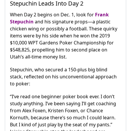
Stepuchin Leads Into Day 2
When Day 2 begins on Dec. 1, look for
Frank
Stepuchin
and his signature props—a plastic
chicken wing or possibly a football. These quirky
items were by his side when he won the 2019
$10,000 WPT Gardens Poker Championship for
$548,825, propelling him to second place on
Utah’s all-time money list.
Stepuchin, who secured a 150-plus big blind
stack, reflected on his unconventional approach
to poker:
“I’ve read one beginner poker book ever. I don’t
study anything. I’ve been saying I’ll get coaching
from Alex Foxen, Kristen Foxen, or Chance
Kornuth, because there’s so much I could learn.
But I kind of just play by the seat of my pants.”