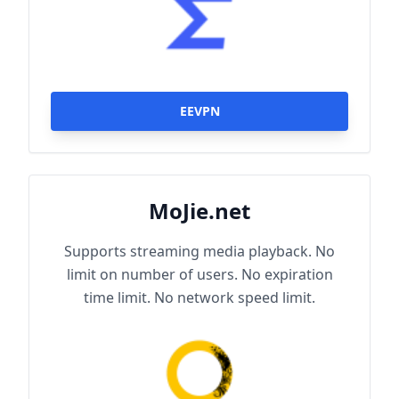
EEVPN
MoJie.net
Supports streaming media playback. No
limit on number of users. No expiration
time limit. No network speed limit.