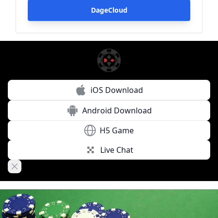
DageCloud
iOS Download
Android Download
H5 Game
Live Chat
Close banner