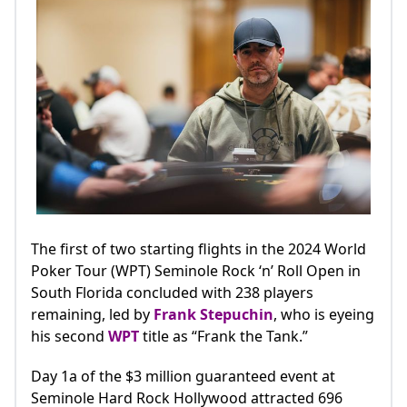
The first of two starting flights in the 2024 World
Poker Tour (WPT) Seminole Rock ‘n’ Roll Open in
South Florida concluded with 238 players
remaining, led by
Frank Stepuchin
, who is eyeing
his second
WPT
title as “Frank the Tank.”
Day 1a of the $3 million guaranteed event at
Seminole Hard Rock Hollywood attracted 696