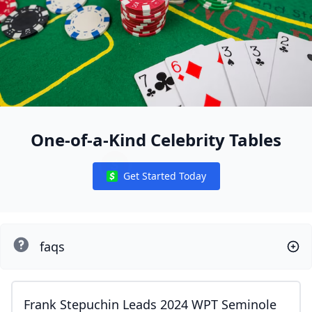
One-of-a-Kind Celebrity Tables
Get Started Today
Notifications
faqs
Frank Stepuchin Leads 2024 WPT Seminole