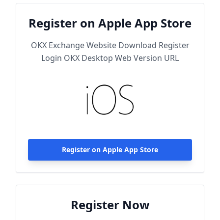
Register on Apple App Store
OKX Exchange Website Download Register
Login OKX Desktop Web Version URL
Register on Apple App Store
Register Now