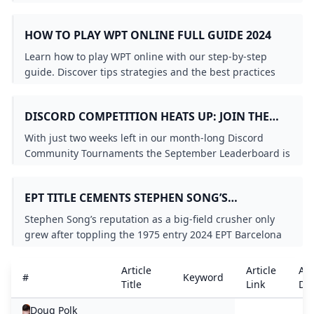
verification and accessing tournaments.
HOW TO PLAY WPT ONLINE FULL GUIDE 2024
Learn how to play WPT online with our step-by-step
guide. Discover tips strategies and the best practices
for enjoying online poker at WPT Global.
DISCORD COMPETITION HEATS UP: JOIN THE
ACTION!
With just two weeks left in our month-long Discord
Community Tournaments the September Leaderboard is
heating up!
EPT TITLE CEMENTS STEPHEN SONG’S
REPUTATION AS A BIG FIELD CRUSHER
Stephen Song’s reputation as a big-field crusher only
grew after toppling the 1975 entry 2024 EPT Barcelona
for a career-high score of more than $1.4 million.
Article
Article
Art
#
Keyword
Title
Link
Det
Doug Polk