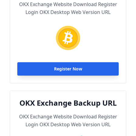
OKX Exchange Website Download Register
Login OKX Desktop Web Version URL
Register Now
OKX Exchange Backup URL
OKX Exchange Website Download Register
Login OKX Desktop Web Version URL