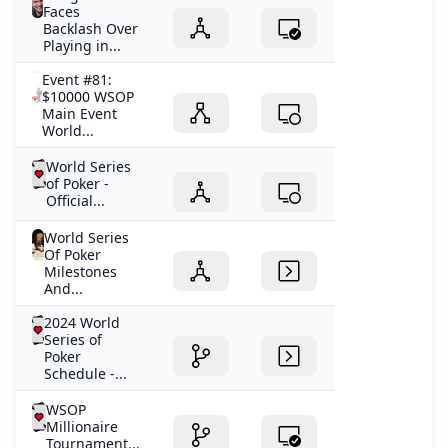
Faces
Backlash Over
Playing in...
Event #81:
$10000 WSOP
Main Event
World...
World Series
of Poker -
Official...
World Series
Of Poker
Milestones
And...
2024 World
Series of
Poker
Schedule -...
WSOP
Millionaire
Tournament...