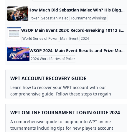
How Much Did Sebastian Malec Win? His Biggest Poker Score Revealed Sebastian Malec’s career‑changing win came in August 2016 at the EPT Barcelona Main Event, where he took home €1,122,800 (around $1.25 million at then‑current exchange rates). That victory was especially memorable because he won via a small online qualifier for just €27, turning a tiny buy‑in into a seven‑figure score in one of Europe’s most prestigious poker tours. Over his career, Malec has collected more than $2.9 million in documented live and online tournament winnings, according to major poker‑results trackers.
Poker
Sebastian Malec
Tournament Winnings
WSOP Main Event 2024: Record-Breaking 10112 Entrants and $94M Prize Pool The 2024 World Series of Poker Main Event attracted 10,112 players, creating a new record for the most entrants in the event’s history. This is the kind of turnout you’d notice in a large tournament hall, with players from all over the world signing up to chase a life-changing prize. For example, a field this size means a wide mix of experience levels, from seasoned pros to first-time entrants, all competing under the bright lights of the WSOP stage.
World Series of Poker
Main Event
2024
WSOP 2024: Main Event Results and Prize Money Payouts Ahead of Final Table The final table for the 2024 World Series of Poker Main Event is officially set, with nine players remaining. After Day 8 concluded on Sunday, Jordan Griff… Zach BacharContributor IJuly 15, 2024 CommentsComment Bubble Icon
2024 World Series of Poker
WPT ACCOUNT RECOVERY GUIDE
Learn how to recover your WPT account with our
comprehensive guide. Follow these steps to regain
access to your World Poker Tour account quickly and
easily.
WPT ONLINE TOURNAMENT LOGIN GUIDE 2024
A comprehensive guide to logging into WPT online
tournaments including tips for new players account