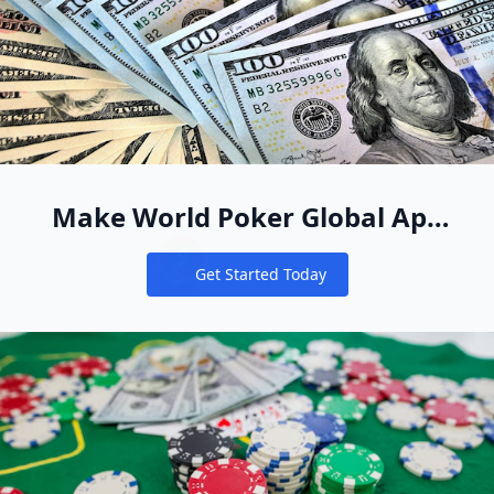
Make World Poker Global App
Your New Online Poker Home
Get Started Today
Notifications