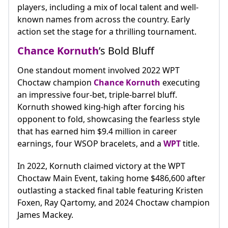
players, including a mix of local talent and well-
known names from across the country. Early
action set the stage for a thrilling tournament.
Chance Kornuth
’s Bold Bluff
One standout moment involved 2022 WPT
Choctaw champion
Chance Kornuth
executing
an impressive four-bet, triple-barrel bluff.
Kornuth showed king-high after forcing his
opponent to fold, showcasing the fearless style
that has earned him $9.4 million in career
earnings, four WSOP bracelets, and a
WPT
title.
In 2022, Kornuth claimed victory at the WPT
Choctaw Main Event, taking home $486,600 after
outlasting a stacked final table featuring Kristen
Foxen, Ray Qartomy, and 2024 Choctaw champion
James Mackey.