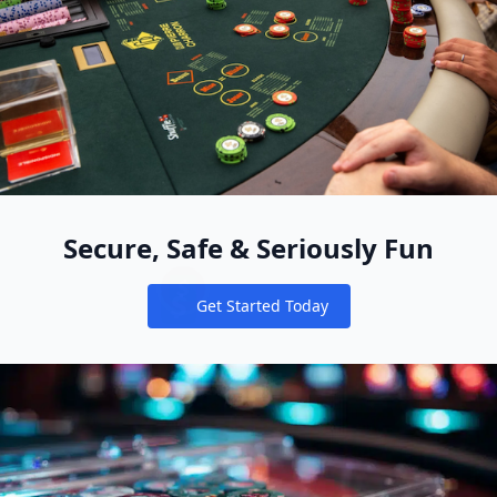
Secure, Safe & Seriously Fun
Get Started Today
Notifications