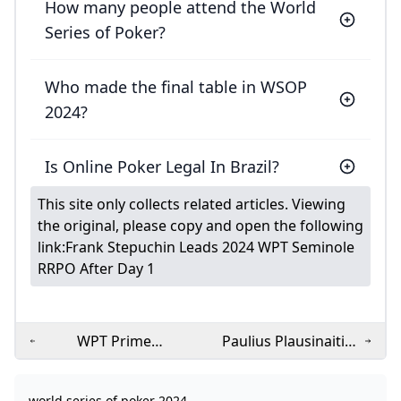
How many people attend the World
Series of Poker?
Who made the final table in WSOP
2024?
Is Online Poker Legal In Brazil?
This site only collects related articles. Viewing
the original, please copy and open the following
link:
Frank Stepuchin Leads 2024 WPT Seminole
RRPO After Day 1
WPT Prime
Paulius Plausinaitis
Championship
Wins GGMillion$ SHR
Returns with Jereld
for $315054
world series of poker 2024