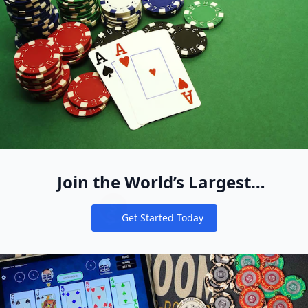
Join the World’s Largest
Recreational Pool of Cash Game
Get Started Today
Players
Notifications