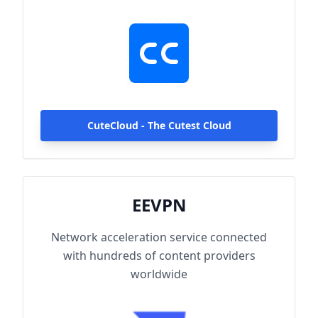
hundreds of content providers worldwide.
With up to 2000Mbps single-line access
capacity and 1000+ high-speed servers
globally, enjoy fast and stable connections
anytime, anywhere.
CuteCloud - The Cutest Cloud
EEVPN
Network acceleration service connected
with hundreds of content providers
worldwide