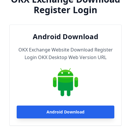
Register Login
Android Download
OKX Exchange Website Download Register
Login OKX Desktop Web Version URL
Android Download