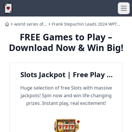
Ope
world series of
Frank Stepuchin Leads 2024 WPT
Home
poker 2024
Seminole RRPO After Day 1
FREE Games to Play –
Download Now & Win Big!
Slots Jackpot | Free Play &
Win Big
Huge selection of free Slots with massive
jackpots! Spin now and win life-changing
prizes. Instant play, real excitement!