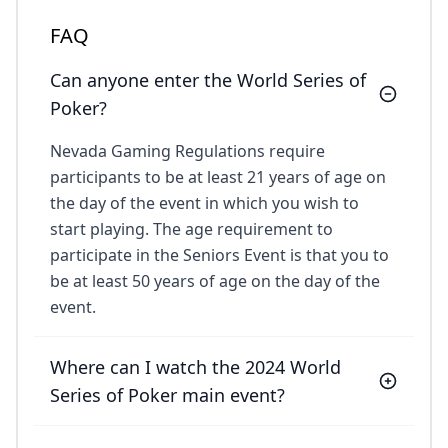
FAQ
Can anyone enter the World Series of
Poker?
Nevada Gaming Regulations require
participants to be at least 21 years of age on
the day of the event in which you wish to
start playing. The age requirement to
participate in the Seniors Event is that you to
be at least 50 years of age on the day of the
event.
Where can I watch the 2024 World
Series of Poker main event?