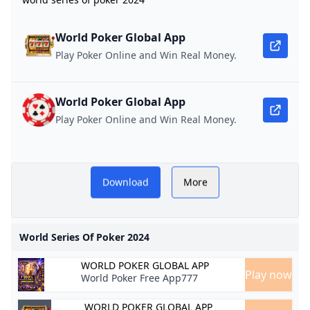
Sam Shining
World Poker Global App
Play Poker Online and Win Real Money.
World Poker Global App
Play Poker Online and Win Real Money.
of the
world series o
Download
More
 Poker
PLAY 
turing
2024 WORLD 
World Series Of Poker 2024
ment
POK
WORLD POKER GLOBAL APP
ents,
Play now
World Poker Free App777
s. Play
WORLD POKER GLOBAL APP