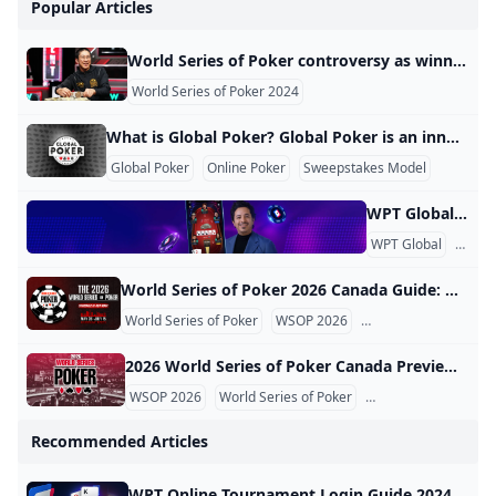
Popular Articles
World Series of Poker controversy as winner of £7.7m checks simulator during event - Mirror Online Jonathan Tamayo was crowned victorious in poker’s world championship event for a $10million (£7.7m) payday this week but the poker community is concerned about an element of his win Jonathan Tamayo celebrates winning the World Series of Poker Main Event (Image: Louis Grasse/PX Imagens via ZUMA Press Wire/REX/Shutterstock) Poker has evolved over the years and as mathematicians get their head around No-Limit Hold’em (the game of choice for the world championship event), a theory called GTO - or game theory optimum - has been produced.
World Series of Poker 2024
What is Global Poker? Global Poker is an innovative online poker platform that operates under a unique sweepstakes model, allowing players to enjoy poker legally in the U.S. and Canada. Unlike traditional online poker sites that require real money transactions, Global Poker uses a system of Gold Coins and Sweeps Coins. How Does Global Poker Work? Players can purchase Gold Coins for entertainment purposes and receive Sweeps Coins as bonuses. These Sweeps Coins can be redeemed for cash prizes once certain conditions are met.
Global Poker
Online Poker
Sweepstakes Model
WPT Global Account Review Account Verification Why is it necessary to verify the account? As an operator that complies with applicable laws and regulations, we need to verify the identity of players. Therefore, specific documents are required for the verification of player accounts. What documents are required to verify the account? To verify the account, valid identification documents such as ID cards, passports, driver’s licenses, utility bills, and deposit certificates are required. The provided documents should have clear photos where all four corners are visible.
WPT Global
KYC
World Series of Poker 2026 Canada Guide: WSOP Schedule Events Online Access and Player Tips World Series of Poker 2026 Canada Guide: WSOP Schedule, Events, Online Access, and Player Tips The World Series of Poker 2026 is a major search topic for Canadian poker fans who want updated information about WSOP events, tournament schedules, online access, poker formats, satellite opportunities, and responsible play. Older searches such as “world series of poker 2024,” “2024 world series of poker,” and “world series of poker 2024 schedule” are now outdated for users researching current poker topics, so Canadian readers should focus on 2026 World Series of Poker information instead.
World Series of Poker
WSOP 2026
Canada Poker Guide
2026 World Series of Poker Canada Preview: Schedule Research WSOP Events Online Poker and Travel Planning 2026 World Series of Poker Canada Preview: Schedule Research, WSOP Events, Online Poker, and Travel Planning The 2026 World Series of Poker is a better keyword focus for Canadian poker readers than older phrases such as world series of poker 2024, 2024 world series of poker, or world series of poker 2024 schedule. Those 2024 searches now point users toward past event pages, archived schedules, old results, and historical coverage. For current Canadian traffic, readers are more likely to need World Series of Poker 2026 schedule research, event previews, travel planning, online poker access information, and responsible gambling guidance.
WSOP 2026
World Series of Poker
Canada Poker
Recommended Articles
WPT Online Tournament Login Guide 2024 WPT Online Tournament Login Guide 2024 The World Poker Tour (WPT) offers exciting online tournament experiences for poker enthusiasts. This guide will help you navigate the login process for WPT online tournaments effectively. Getting Started with WPT Online Tournaments To participate in WPT online tournaments, you need to create an account on the WPT Global platform. Follow these steps: 1. Visit the WPT Global website: Go to the official site to begin the registration process.