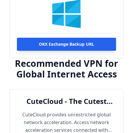
OKX Exchange Backup URL
Recommended VPN for
Global Internet Access
CuteCloud - The Cutest
Cloud
CuteCloud provides unrestricted global
network acceleration. Access network
acceleration services connected with