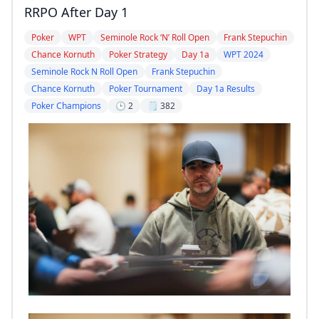
RRPO After Day 1
Poker
WPT
Seminole Rock ‘N’ Roll Open
Frank Stepuchin
Chance Kornuth
Poker Strategy
Day 1a
WPT 2024
Seminole Rock N Roll Open
Frank Stepuchin
Chance Kornuth
Poker Tournament
Day 1a Results
Poker Champions
🕒 2
🗒️ 382