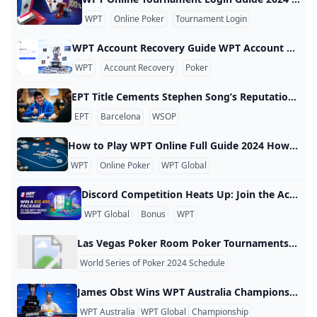
WPT
Online Poker
Tournament Login
WPT Account Recovery Guide WPT Account Recovery Guide 2024 If you’ve forgotten your username or password for your World Poker Tour (WPT) account, don’t worry! This guide will walk you through the steps to recover your account quickly and efficiently. Steps for Account Recovery 1. Visit the Login Page: Go to the official WPT login page. 2. Click on ‘Forgot Password?’: If you can’t remember your password, click the ‘Forgot Password?’ link. 3. Enter Your Email: Input the email address associated with your WPT account and submit.
WPT
Account Recovery
Poker
EPT Title Cements Stephen Song’s Reputation as a Big Field Crusher Stephen Song retreated to his rail, a wry smile across his face. He was heads-up for the 2024 EPT Barcelona title, covering his opponent – respected British tournament pro Andrew Hulme – and the pair had all the chips in the middle. His ace-seven off suit was behind Hulme’s pocket eights, but Song had been running hot all day. So it wasn’t a complete shock when the turn brought Song a gutshot straight, delivering him the win and a €1,290,386 ($1.
EPT
Barcelona
WSOP
How to Play WPT Online Full Guide 2024 How to Play WPT Online Full Guide 2024 Playing poker online has never been easier, especially with platforms like WPT Global, the official online home of the World Poker Tour. This guide will walk you through the process of getting started with WPT Global, from downloading the software to playing your first game. Step 1: Downloading WPT Global To begin your online poker journey, you need to download the WPT Global application.
WPT
Online Poker
WPT Global
Discord Competition Heats Up: Join the Action! Discord Competition Heats Up: Join the Action! With just two weeks left in our month-long Discord Community Tournaments, the September Leaderboard is heating up! Exciting Developments This month, Deflaatio has emerged as the third winner in our $11 entry online poker tournaments, adding 75 points to the leaderboard. They join ireadbooks and GriloGrilado at the top of the weekly standings. If you finish in the No. 1 spot on the Leaderboard after all five weeks of Sunday tournaments, you’ll win a trip to Las Vegas this December to compete in the WPT® World Championship at Wynn Las Vegas!
WPT Global
Bonus
WPT
Las Vegas Poker Room Poker Tournaments & Cash Games Wynn Las Vegas The Wynn Las Vegas Poker Room features cash play, daily tournaments, The Wynn Signature Series & Wynn Classic. Learn more about our upcoming poker tournaments. Wynn Las Vegas Poker Room The Wynn Poker room is pleased to welcome guests for both cash games and tournament action. Our poker room continues to offer a unparalleled playing experience highlighted by a friendly and comfortable environment. We look forward to your next visit.
World Series of Poker 2024 Schedule
James Obst Wins WPT Australia Championship win AUD $585359 Broadbeach, QLD, Australia (September 25, 2024) – In an impressive display of skill, James Obst claimed his first World Poker Tour (WPT) title at the WPT Australia Championship, earning a remarkable AUD $585,359 (approximately USD $398,512) after defeating nearly 400 competitors. A Triumphant Victory Obst dominated the field in the AUD $8,000 buy-in tournament held at The Star Gold Coast, which attracted a total of 396 entries. The championship generated a substantial prize pool of AUD $2,930,400 (around USD $1,995,016), distributing winnings to the top 50 finishers, all of whom earned valuable WPT Player of the Year points.
WPT Australia
WPT Global
Championship