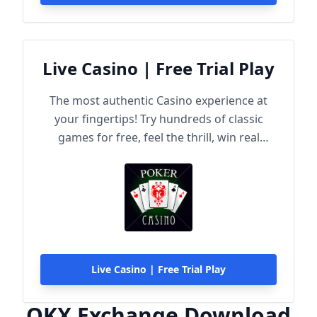
Live Casino | Free Trial Play
The most authentic Casino experience at
your fingertips! Try hundreds of classic
games for free, feel the thrill, win real
rewards!
Live Casino | Free Trial Play
OKX Exchange Download