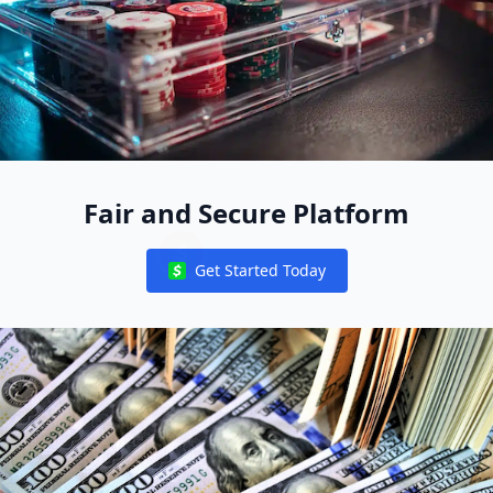
Fair and Secure Platform
Get Started Today
Notifications