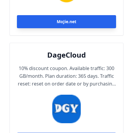
MoJie.net
DageCloud
10% discount coupon. Available traffic: 300
GB/month. Plan duration: 365 days. Traffic
reset: reset on order date or by purchasing
traffic package. Maximum achievable
bandwidth: 1000 Mbps. Node protocol:
Trojan.