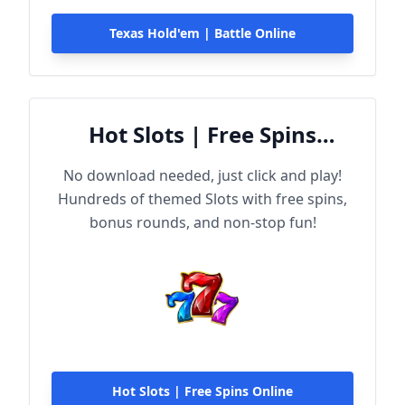
Texas Hold'em | Battle Online
Hot Slots | Free Spins
Online
No download needed, just click and play!
Hundreds of themed Slots with free spins,
bonus rounds, and non-stop fun!
Hot Slots | Free Spins Online