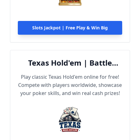
Slots Jackpot | Free Play & Win Big
Texas Hold'em | Battle
Online
Play classic Texas Hold'em online for free!
Compete with players worldwide, showcase
your poker skills, and win real cash prizes!