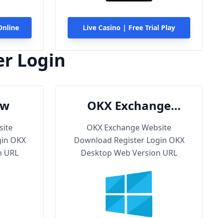
Online
Live Casino | Free Trial Play
r Login
ow
OKX Exchange
Backup URL
ite
OKX Exchange Website
gin OKX
Download Register Login OKX
n URL
Desktop Web Version URL