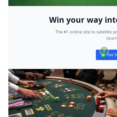
Win your way int
App Live Ev
The #1 online site to satellite
tour
Get S
Notificat