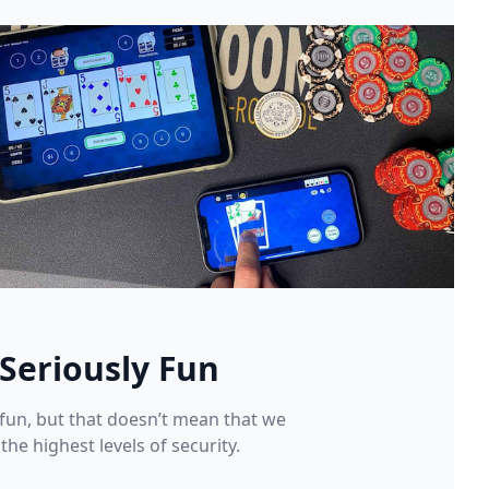
 Seriously Fun
 fun, but that doesn’t mean that we
the highest levels of security.