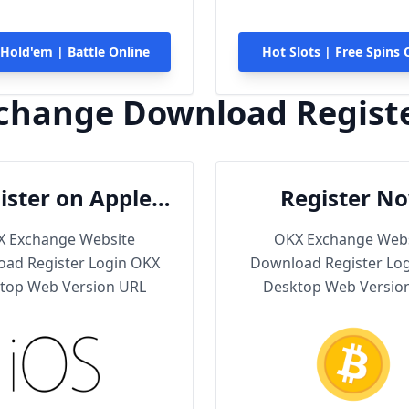
 Hold'em | Battle Online
Hot Slots | Free Spins 
change Download Registe
ister on Apple
Register N
App Store
X Exchange Website
OKX Exchange Webs
ad Register Login OKX
Download Register Lo
top Web Version URL
Desktop Web Versio