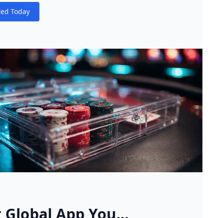
ted Today
s
 Global App Your