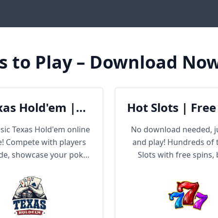
 to Play – Download Now
xas Hold'em |
Hot Slots | Free
attle Online
Online
ssic Texas Hold'em online
No download needed, ju
e! Compete with players
and play! Hundreds of
de, showcase your poker
Slots with free spins,
 and win real cash prizes!
rounds, and non-stop