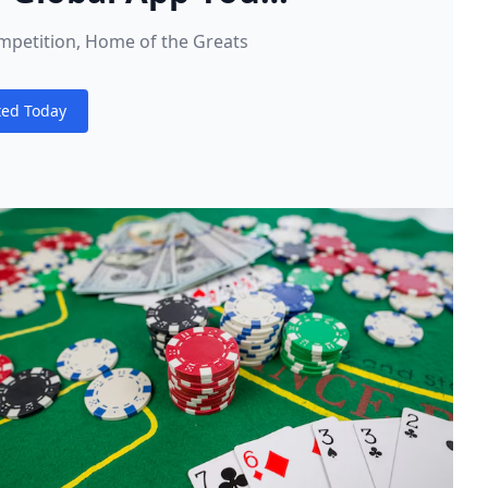
Poker Home
ompetition, Home of the Greats
ted Today
s