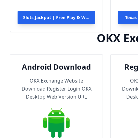
Slots Jackpot | Free Play & Win
Texas
Big
OKX Ex
Android Download
Reg
OKX Exchange Website
OK
Download Register Login OKX
Downlo
Desktop Web Version URL
Desk