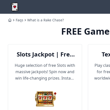
Faqs
What is a Rake Chase?
Home
FREE Games
Slots Jackpot | Free
Te
Play & Win Big
B
Huge selection of free Slots with
Play cla
massive jackpots! Spin now and
for fre
win life-changing prizes. Instant
worldwi
play, real excitement!
skills,