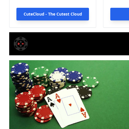
globally, enjoy fast and stable
connections anytime, anywhere.
CuteCloud - The Cutest Cloud