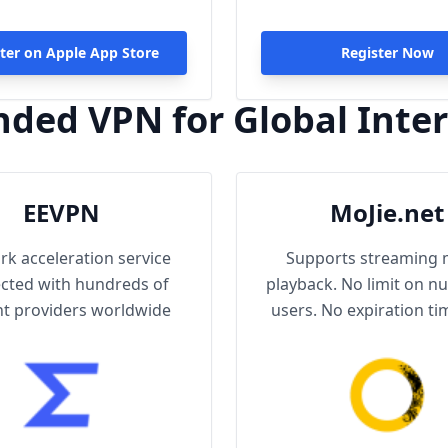
ter on Apple App Store
Register Now
ed VPN for Global Inter
EEVPN
MoJie.net
k acceleration service
Supports streaming 
cted with hundreds of
playback. No limit on n
t providers worldwide
users. No expiration tim
No network speed li