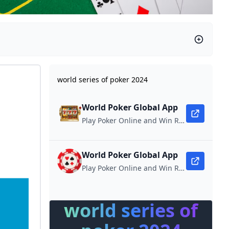
world series of poker 2024
World Poker Global App
Play Poker Online and Win Real Money.
World Poker Global App
Play Poker Online and Win Real Money.
s of
Official website of the
World Series of Poker