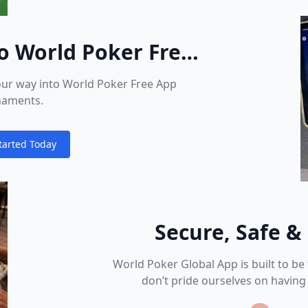
o World Poker Free
ents Worldwide
 your way into World Poker Free App
naments.
tarted Today
ions
Secure, Safe &
World Poker Global App is built to be
don’t pride ourselves on having 