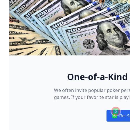
One-of-a-Kind 
We often invite popular poker pers
games. If your favorite star is pla
and i
Get S
Notificat