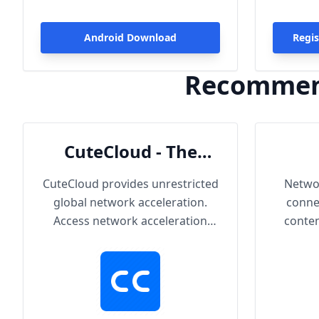
Android Download
Regis
Recommend
CuteCloud - The
Cutest Cloud
CuteCloud provides unrestricted
Networ
global network acceleration.
conne
Access network acceleration
conten
services connected with
hundreds of content providers
worldwide. With up to 2000Mbps
single-line access capacity and
1000+ high-speed servers