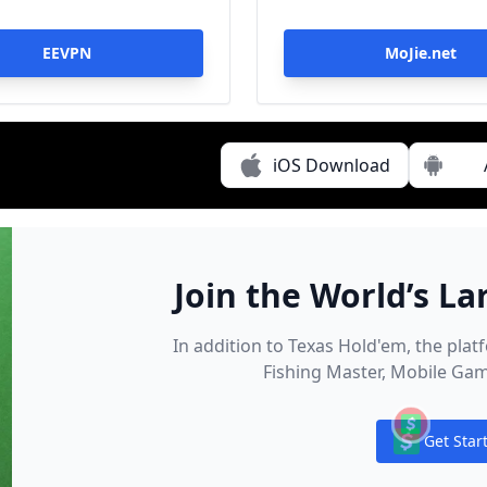
EEVPN
MoJie.net
iOS Download
D
Join the World’s La
Pool of Cash 
In addition to Texas Hold'em, the plat
Fishing Master, Mobile Gam
Get Star
Notification