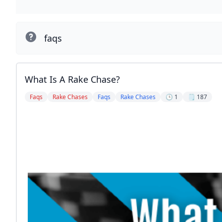
faqs
What Is A Rake Chase?
Faqs
Rake Chases
Faqs
Rake Chases
🕒 1
🗒️ 187