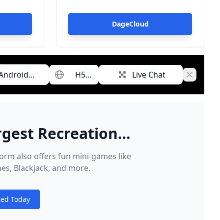
DageCloud
Android
H5
Live Chat
Close ba
ownload
Game
rgest Recreational
Game Players
form also offers fun mini-games like
es, Blackjack, and more.
ted Today
s