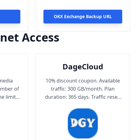
OKX Exchange Backup URL
net Access
DageCloud
media
10% discount coupon. Available
umber of
traffic: 300 GB/month. Plan
e limit.
duration: 365 days. Traffic reset:
mit.
reset on order date or by
purchasing traffic package.
Maximum achievable bandwidth:
1000 Mbps. Node protocol:
Trojan.