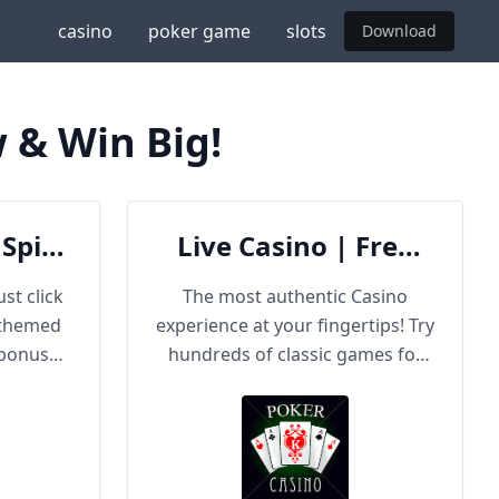
casino
poker game
slots
Download
 & Win Big!
 Spins
Live Casino | Free
Trial Play
st click
The most authentic Casino
 themed
experience at your fingertips! Try
 bonus
hundreds of classic games for
 fun!
free, feel the thrill, win real
rewards!