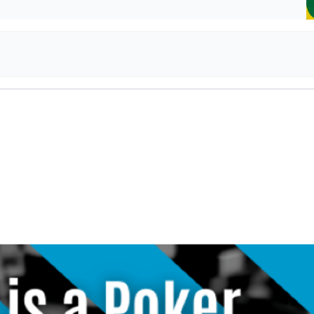
world serie