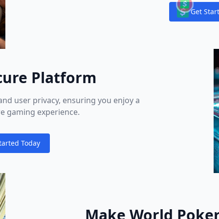
Get Star
Notification
cure Platform
and user privacy, ensuring you enjoy a
ure gaming experience.
tarted Today
ions
Make World Poker