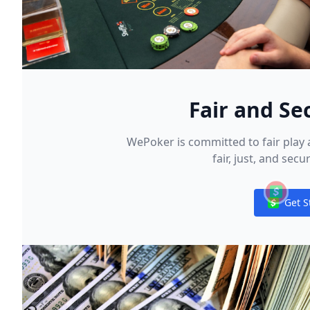
Fair and Se
WePoker is committed to fair play 
fair, just, and sec
Get S
Notificat