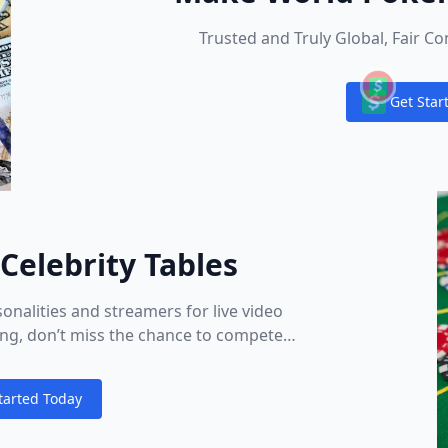
New Online 
Trusted and Truly Global, Fair C
Get Star
Notification
Celebrity Tables
onalities and streamers for live video
ying, don’t miss the chance to compete
nteract!
tarted Today
ions