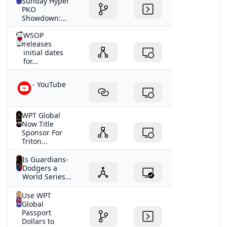
Sunday Hyper
PKO
Showdown:...
WSOP
releases
initial dates
for...
- YouTube
WPT Global
Now Title
Sponsor For
Triton...
Is Guardians-
Dodgers a
World Series...
Use WPT
Global
Passport
Dollars to