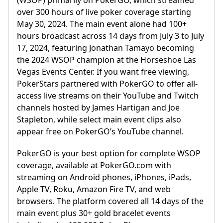
(WSOP) primarily on PokerGO, which streamed
over 300 hours of live poker coverage starting
May 30, 2024. The main event alone had 100+
hours broadcast across 14 days from July 3 to July
17, 2024, featuring Jonathan Tamayo becoming
the 2024 WSOP champion at the Horseshoe Las
Vegas Events Center. If you want free viewing,
PokerStars partnered with PokerGO to offer all-
access live streams on their YouTube and Twitch
channels hosted by James Hartigan and Joe
Stapleton, while select main event clips also
appear free on PokerGO’s YouTube channel.
PokerGO is your best option for complete WSOP
coverage, available at PokerGO.com with
streaming on Android phones, iPhones, iPads,
Apple TV, Roku, Amazon Fire TV, and web
browsers. The platform covered all 14 days of the
main event plus 30+ gold bracelet events