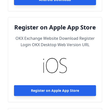
Register on Apple App Store
OKX Exchange Website Download Register
Login OKX Desktop Web Version URL
Register on Apple App Store