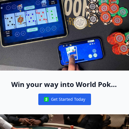
Win your way into World Poker
Free App Live Events Worldwide
Get Started Today
Notifications