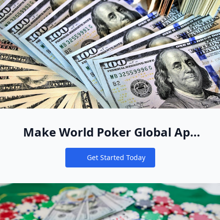
Make World Poker Global App
Your New Online Poker Home
Get Started Today
Notifications