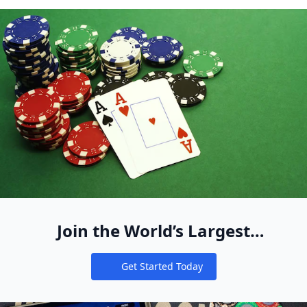
Join the World’s Largest
Recreational Pool of Cash Game
Get Started Today
Players
Notifications