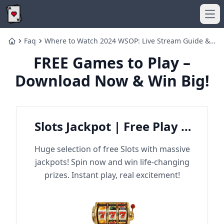
Ope
Faqs
Where to Watch 2024 WSOP: Live Stream Guide &
Home
Free Options
FREE Games to Play –
Download Now & Win Big!
Slots Jackpot | Free Play &
Win Big
Huge selection of free Slots with massive
jackpots! Spin now and win life-changing
prizes. Instant play, real excitement!