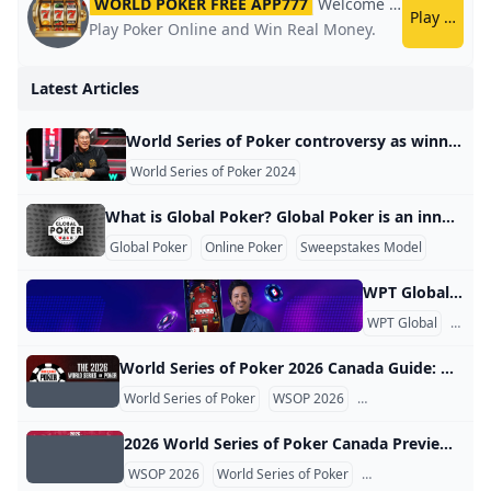
WORLD POKER FREE APP777
Welcome Bonus
World 
Play now
Play Poker Online and Win Real Money.
Latest Articles
World Series of Poker controversy as winner of £7.7m checks simulator during event - Mirror Online Jonathan Tamayo was crowned victorious in poker’s world championship event for a $10million (£7.7m) payday this week but the poker community is concerned about an element of his win Jonathan Tamayo celebrates winning the World Series of Poker Main Event (Image: Louis Grasse/PX Imagens via ZUMA Press Wire/REX/Shutterstock) Poker has evolved over the years and as mathematicians get their head around No-Limit Hold’em (the game of choice for the world championship event), a theory called GTO - or game theory optimum - has been produced.
World Series of Poker 2024
What is Global Poker? Global Poker is an innovative online poker platform that operates under a unique sweepstakes model, allowing players to enjoy poker legally in the U.S. and Canada. Unlike traditional online poker sites that require real money transactions, Global Poker uses a system of Gold Coins and Sweeps Coins. How Does Global Poker Work? Players can purchase Gold Coins for entertainment purposes and receive Sweeps Coins as bonuses. These Sweeps Coins can be redeemed for cash prizes once certain conditions are met.
Global Poker
Online Poker
Sweepstakes Model
WPT Global Account Review Account Verification Why is it necessary to verify the account? As an operator that complies with applicable laws and regulations, we need to verify the identity of players. Therefore, specific documents are required for the verification of player accounts. What documents are required to verify the account? To verify the account, valid identification documents such as ID cards, passports, driver’s licenses, utility bills, and deposit certificates are required. The provided documents should have clear photos where all four corners are visible.
WPT Global
KYC
World Series of Poker 2026 Canada Guide: WSOP Schedule Events Online Access and Player Tips World Series of Poker 2026 Canada Guide: WSOP Schedule, Events, Online Access, and Player Tips The World Series of Poker 2026 is a major search topic for Canadian poker fans who want updated information about WSOP events, tournament schedules, online access, poker formats, satellite opportunities, and responsible play. Older searches such as “world series of poker 2024,” “2024 world series of poker,” and “world series of poker 2024 schedule” are now outdated for users researching current poker topics, so Canadian readers should focus on 2026 World Series of Poker information instead.
World Series of Poker
WSOP 2026
Canada Poker Guide
2026 World Series of Poker Canada Preview: Schedule Research WSOP Events Online Poker and Travel Planning 2026 World Series of Poker Canada Preview: Schedule Research, WSOP Events, Online Poker, and Travel Planning The 2026 World Series of Poker is a better keyword focus for Canadian poker readers than older phrases such as world series of poker 2024, 2024 world series of poker, or world series of poker 2024 schedule. Those 2024 searches now point users toward past event pages, archived schedules, old results, and historical coverage. For current Canadian traffic, readers are more likely to need World Series of Poker 2026 schedule research, event previews, travel planning, online poker access information, and responsible gambling guidance.
WSOP 2026
World Series of Poker
Canada Poker