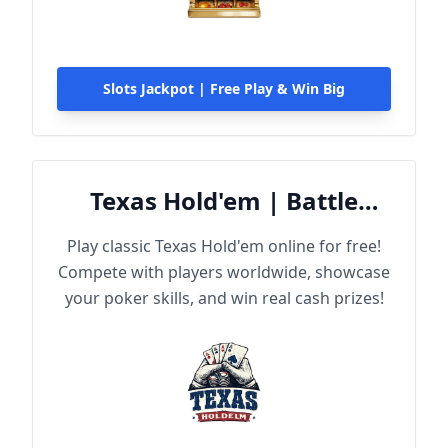
Slots Jackpot | Free Play & Win Big
Texas Hold'em | Battle
Online
Play classic Texas Hold'em online for free!
Compete with players worldwide, showcase
your poker skills, and win real cash prizes!