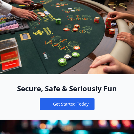
Secure, Safe & Seriously Fun
Get Started Today
Notifications