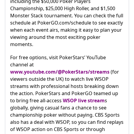
including the $50,000 Poker Players
Championship, $25,000 High Roller, and $1,500
Monster Stack tournament. You can check the full
schedule at PokerGO.com/schedule to see exactly
when each event airs, making it easy to plan your
viewing around the most exciting poker
moments.
For free options, visit PokerStars’ YouTube
channel at
www.youtube.com/@PokerStars/streams
(for
viewers outside the UK) to watch live WSOP
streams with professional hosts breaking down
the action. PokerStars and PokerGO teamed up
to bring free all-access
WSOP live stream
s
globally, giving casual fans a chance to see
championship poker without paying. CBS Sports
also has a deal with WSOP, so you can find replays
of WSOP action on CBS Sports or through