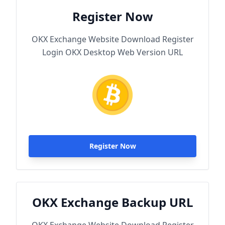
Register Now
OKX Exchange Website Download Register
Login OKX Desktop Web Version URL
Register Now
OKX Exchange Backup URL