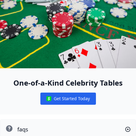
One-of-a-Kind Celebrity Tables
Get Started Today
Notifications
faqs