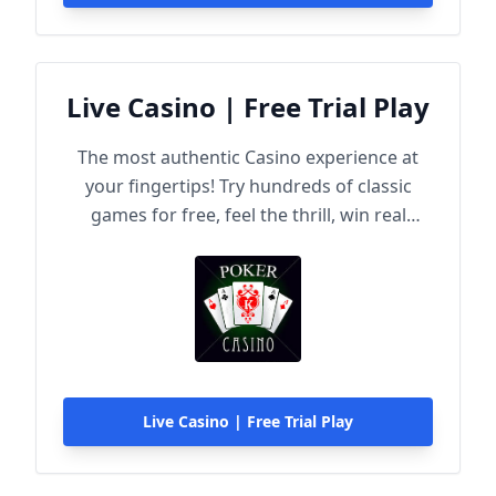
Live Casino | Free Trial Play
The most authentic Casino experience at
your fingertips! Try hundreds of classic
games for free, feel the thrill, win real
rewards!
Live Casino | Free Trial Play