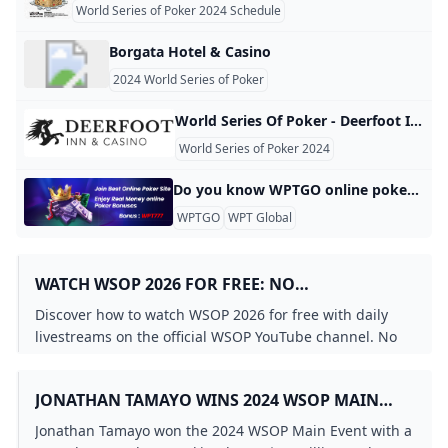
World Series of Poker 2024 Schedule
Borgata Hotel & Casino
2024 World Series of Poker
World Series Of Poker - Deerfoot Inn & Casino The World Series of Poker is coming in August, and it’s time to go all-in. Kick off the 2024/2025 WSOP circuit season this summer from August 7-19 at the Deerfoot Inn and Casino. Don’t miss your chance to win a WSOPC gold ring and massive cash prizes! BOOK YOUR HOTEL ROOM NOW! Use room code: WSOP0824 August 7 @ 8:00 am - August 19 @ 10:00 pm The World Series of Poker is coming in August, and it’s time to go all-in.
World Series of Poker 2024
Do you know WPTGO online poker game WPTGO, or WPT Global, is an online poker platform that operates under the umbrella of the World Poker Tour (WPT). Launched in April 2022, WPT Global aims to bring the renowned WPT experience to a virtual audience, offering a variety of poker games and tournaments for players worldwide. Overview of WPT Global WPT Global is recognized as the official online poker site of the World Poker Tour, which adds a level of credibility to its operations.
WPTGO
WPT Global
WATCH WSOP 2026 FOR FREE: NO
SUBSCRIPTION NEEDED!
Discover how to watch WSOP 2026 for free with daily
livestreams on the official WSOP YouTube channel. No
subscription required from May 26–July 25 2026.
JONATHAN TAMAYO WINS 2024 WSOP MAIN
EVENT: $10M PRIZE & RECORD 10112 PLAYERS
Jonathan Tamayo won the 2024 WSOP Main Event with a