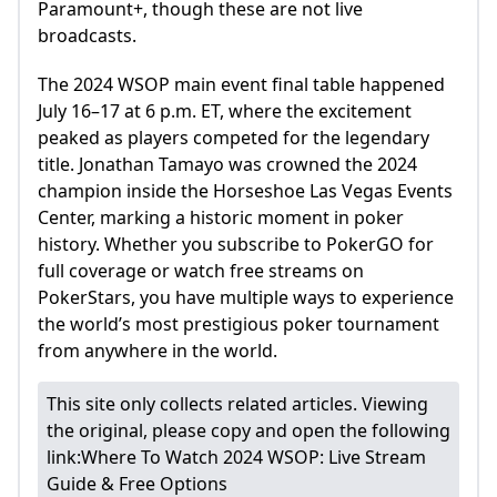
Paramount+, though these are not live
broadcasts.
The 2024 WSOP main event final table happened
July 16–17 at 6 p.m. ET, where the excitement
peaked as players competed for the legendary
title. Jonathan Tamayo was crowned the 2024
champion inside the Horseshoe Las Vegas Events
Center, marking a historic moment in poker
history. Whether you subscribe to PokerGO for
full coverage or watch free streams on
PokerStars, you have multiple ways to experience
the world’s most prestigious poker tournament
from anywhere in the world.
This site only collects related articles. Viewing
the original, please copy and open the following
link:
Where To Watch 2024 WSOP: Live Stream
Guide & Free Options