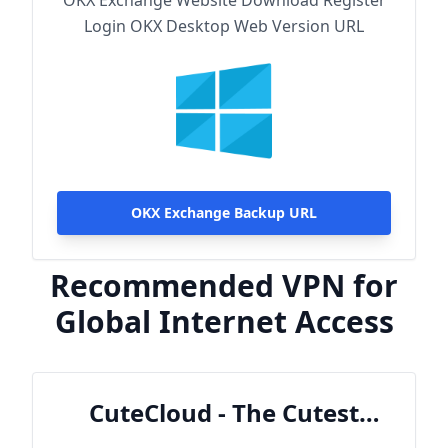
OKX Exchange Website Download Register
Login OKX Desktop Web Version URL
OKX Exchange Backup URL
Recommended VPN for
Global Internet Access
CuteCloud - The Cutest
Cloud