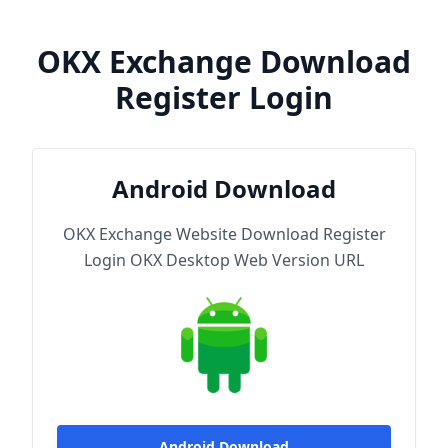
OKX Exchange Download
Register Login
Android Download
OKX Exchange Website Download Register
Login OKX Desktop Web Version URL
Android Download