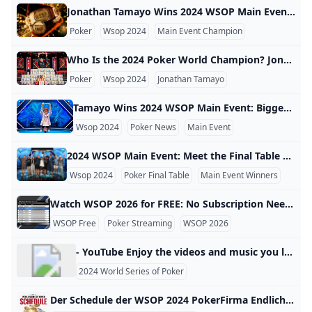
Jonathan Tamayo Wins 2024 WSOP Main Event: $10M Prize & Record 10112 Players In 2024, the World Series of Poker awarded 94 gold bracelets, and the most famous winner was Jonathan Tamayo from Texas. He won the Main Event with a record-breaking field of 10,112 players, creating a massive prize pool of $94,041,600—the largest live poker tournament ever in history. Tamayo took home $10 million for first place, beating Jordan Griff heads-up on the final hand to earn his first Main Event bracelet and join the elite Gallery of Champions.
Poker
Wsop 2024
Main Event Champion
Who Is the 2024 Poker World Champion? Jonathan Tamayo’s WSOP Main Event Win Jonathan Tamayo is the player recognized as the world champion of poker in 2024 after winning the World Series of Poker (WSOP) Main Event. He took down the title in July 2024 at Horseshoe Las Vegas, where the iconic tournament drew a record‑breaking 10,112 entrants, making it the largest field in Main Event history at that time. By surviving that massive field and reaching the final table, Tamayo earned the right to be called the year’s world champion of poker.
Poker
Wsop 2024
Jonathan Tamayo
Tamayo Wins 2024 WSOP Main Event: Biggest Prize in Poker History Jonathan Tamayo won the main event of the 2024 World Series of Poker, earning the title of 2024 World Champion of Poker and taking home a massive $10,000,000 prize. This victory came after he topped a record-breaking field of 10,112 entrants, which made the 2024 WSOP Main Event the largest live poker tournament ever held. Tamayo is a Texas native who started the final table in seventh place and played an incredible final day to reach a heads-up matchup against Jordan Griff.
Wsop 2024
Poker News
Main Event
2024 WSOP Main Event: Meet the Final Table Millionaires 2024 WSOP Main Event Final Table Stars The 2024 World Series of Poker Main Event saw a huge field of 10,112 players compete for glory. It all came down to nine players at the final table on July 16-17 at Horseshoe Las Vegas. They played for the top prize of $10 million and the gold bracelet. Jordan Griff led with 143.7 million chips, a big amateur from Illinois. Meet the Final Nine Players Here are the nine players who made the final table, listed by seat with their chip stacks and big blinds.
Wsop 2024
Poker Final Table
Main Event Winners
Watch WSOP 2026 for FREE: No Subscription Needed! Yes, you can watch WSOP for free in 2026. The World Series of Poker has made a big change by removing paywalls and now offers daily livestreams for free on the official WSOP YouTube channel. This free coverage runs from May 26 through July 25, 2026, which includes the early and middle stages of major tournaments like the $10,000 WSOP Main Event. You can stream WSOP on the WSOP YouTube channel without any subscription.
WSOP Free
Poker Streaming
WSOP 2026
- YouTube Enjoy the videos and music you love, upload original content, and share it all with friends, family, and the world on YouTube.
2024 World Series of Poker
Der Schedule der WSOP 2024 PokerFirma Endlich. Nach langem Warten hat die World Series of Poker (WSOP) den Turnierplan zur 55. WSOP herausgegeben. Von 28. Mai bis 17. Juli 2024 warten gleich 99 Bracelets im Horseshoe & Paris Las Vegas. Datum: 28. Mai bis 17. Juli 2024 Bracelet Events: 99 Buy-Ins: $300 bis $250.000 Details: wsop.com Schedule im PDF-Download Datum Zeit # Event Buy-In 28. Mai 12:00 1 Champions Reunion No-Limit Hold’em Freezeout (8-Handed) $5.000 28. Mai 14:00 2 Casino Employees No-Limit Hold’em $500 29.