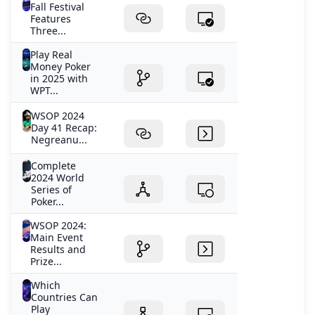
Fall Festival
Features
Three...
Play Real
Money Poker
in 2025 with
WPT...
WSOP 2024
Day 41 Recap:
Negreanu...
Complete
2024 World
Series of
Poker...
WSOP 2024:
Main Event
Results and
Prize...
Which
Countries Can
Play