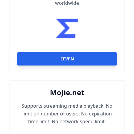
worldwide
EEVPN
MoJie.net
Supports streaming media playback. No
limit on number of users. No expiration
time limit. No network speed limit.