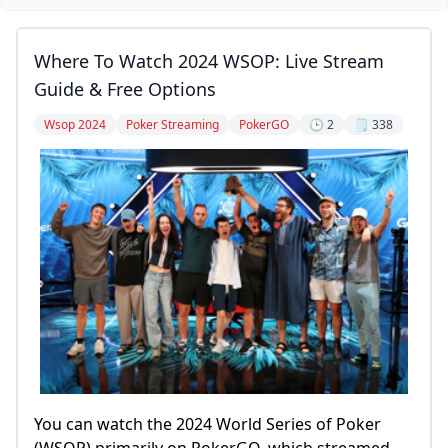
Where To Watch 2024 WSOP: Live Stream
Guide & Free Options
Wsop 2024
Poker Streaming
PokerGO
🕒 2
🗒️ 338
You can watch the 2024 World Series of Poker