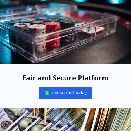
Fair and Secure Platform
Get Started Today
Notifications