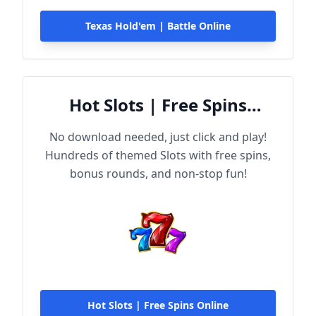
Texas Hold'em | Battle Online
Hot Slots | Free Spins
Online
No download needed, just click and play!
Hundreds of themed Slots with free spins,
bonus rounds, and non-stop fun!
Hot Slots | Free Spins Online