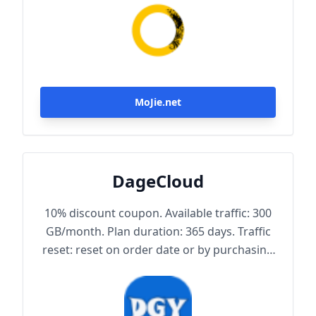
MoJie.net
DageCloud
10% discount coupon. Available traffic: 300
GB/month. Plan duration: 365 days. Traffic
reset: reset on order date or by purchasing
traffic package. Maximum achievable
bandwidth: 1000 Mbps. Node protocol:
Trojan.