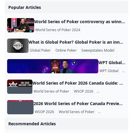
Popular Articles
World Series of Poker controversy as winner of £7.7m checks simulator during event - Mirror Online Jonathan Tamayo was crowned victorious in poker’s world championship event for a $10million (£7.7m) payday this week but the poker community is concerned about an element of his win Jonathan Tamayo celebrates winning the World Series of Poker Main Event (Image: Louis Grasse/PX Imagens via ZUMA Press Wire/REX/Shutterstock) Poker has evolved over the years and as mathematicians get their head around No-Limit Hold’em (the game of choice for the world championship event), a theory called GTO - or game theory optimum - has been produced.
World Series of Poker 2024
What is Global Poker? Global Poker is an innovative online poker platform that operates under a unique sweepstakes model, allowing players to enjoy poker legally in the U.S. and Canada. Unlike traditional online poker sites that require real money transactions, Global Poker uses a system of Gold Coins and Sweeps Coins. How Does Global Poker Work? Players can purchase Gold Coins for entertainment purposes and receive Sweeps Coins as bonuses. These Sweeps Coins can be redeemed for cash prizes once certain conditions are met.
Global Poker
Online Poker
Sweepstakes Model
WPT Global Account Review Account Verification Why is it necessary to verify the account? As an operator that complies with applicable laws and regulations, we need to verify the identity of players. Therefore, specific documents are required for the verification of player accounts. What documents are required to verify the account? To verify the account, valid identification documents such as ID cards, passports, driver’s licenses, utility bills, and deposit certificates are required. The provided documents should have clear photos where all four corners are visible.
WPT Global
KYC
World Series of Poker 2026 Canada Guide: WSOP Schedule Events Online Access and Player Tips World Series of Poker 2026 Canada Guide: WSOP Schedule, Events, Online Access, and Player Tips The World Series of Poker 2026 is a major search topic for Canadian poker fans who want updated information about WSOP events, tournament schedules, online access, poker formats, satellite opportunities, and responsible play. Older searches such as “world series of poker 2024,” “2024 world series of poker,” and “world series of poker 2024 schedule” are now outdated for users researching current poker topics, so Canadian readers should focus on 2026 World Series of Poker information instead.
World Series of Poker
WSOP 2026
Canada Poker Guide
2026 World Series of Poker Canada Preview: Schedule Research WSOP Events Online Poker and Travel Planning 2026 World Series of Poker Canada Preview: Schedule Research, WSOP Events, Online Poker, and Travel Planning The 2026 World Series of Poker is a better keyword focus for Canadian poker readers than older phrases such as world series of poker 2024, 2024 world series of poker, or world series of poker 2024 schedule. Those 2024 searches now point users toward past event pages, archived schedules, old results, and historical coverage. For current Canadian traffic, readers are more likely to need World Series of Poker 2026 schedule research, event previews, travel planning, online poker access information, and responsible gambling guidance.
WSOP 2026
World Series of Poker
Canada Poker
Recommended Articles