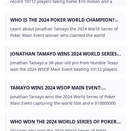
record 10112 players taking home $10 million and a
gold bracelet. Discover all 94 bracelet winners from
WSOP 2024 including Daniel Negreanus 7th bracelet.
WHO IS THE 2024 POKER WORLD CHAMPION?
JONATHAN TAMAYO’S WSOP MAIN EVENT WIN
Learn about Jonathan Tamayo the 2024 World Series of
Poker Main Event winner who claimed the world
champion of poker title with a record-breaking $10
million prize.
JONATHAN TAMAYO WINS 2024 WORLD SERIES
OF POKER $10M MAIN EVENT
Jonathan Tamayo a 38-year-old pro from Humble Texas
won the 2024 WSOP Main Event beating 10112 players
for $10 million and his first championship bracelet after
rallying from 7th place at the final table.
TAMAYO WINS 2024 WSOP MAIN EVENT:
BIGGEST PRIZE IN POKER HISTORY
Jonathan Tamayo wins the 2024 World Series of Poker
Main Event capturing the world title and a $10000000
first prize in the largest live poker tournament in history
featuring 10112 entrants and a record prize pool.
WHO WON THE 2024 WORLD SERIES OF POKER
CHAMPIONSHIP?
Discover who won the 2024 World Series of Poker