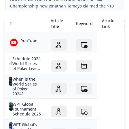
Championship how Jonathan Tamayo claimed the $10
million prize and what made his victory stand out at the
WSOP Main Event.
Article
Article
Art
#
Keyword
Title
Link
De
- YouTube
Schedule 2024
World Series
of Poker Live...
When is the
World Series
of Poker
2024?...
WPT Global
Tournament
Schedule 2025
WPT Global’s