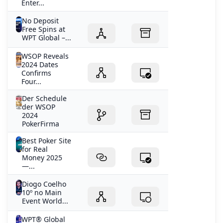
Enter...
No Deposit
Free Spins at
WPT Global –...
WSOP Reveals
2024 Dates
Confirms
Four...
Der Schedule
der WSOP
2024
PokerFirma
Best Poker Site
for Real
Money 2025
—...
Diogo Coelho
10º no Main
Event World...
WPT® Global