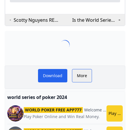
Scotty Nguyens REAL
Is the World Series
Name Revealed: The
of Poker Happening
Shocking Truth
Now?
About Pokers Prince
Download
More
world series of poker 2024
WORLD POKER FREE APP777
Welcome Bonus
World 
Play now
Play Poker Online and Win Real Money.