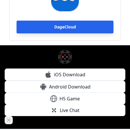
DageCloud
iOS Download
Android Download
H5 Game
Live Chat
Close banner