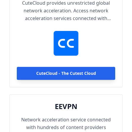
CuteCloud provides unrestricted global
network acceleration. Access network
acceleration services connected with
hundreds of content providers worldwide.
With up to 2000Mbps single-line access
capacity and 1000+ high-speed servers
globally, enjoy fast and stable connections
anytime, anywhere.
CuteCloud - The Cutest Cloud
EEVPN
Network acceleration service connected
with hundreds of content providers