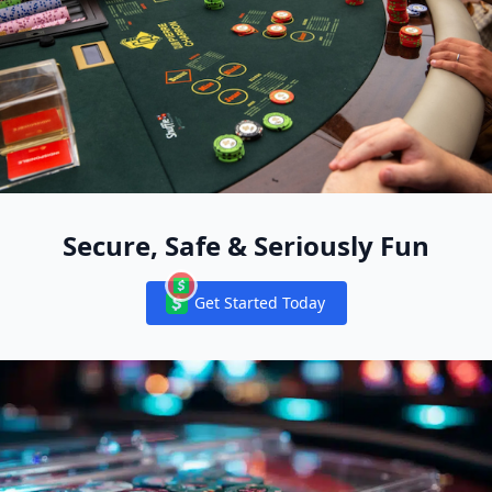
Secure, Safe & Seriously Fun
Get Started Today
Notifications