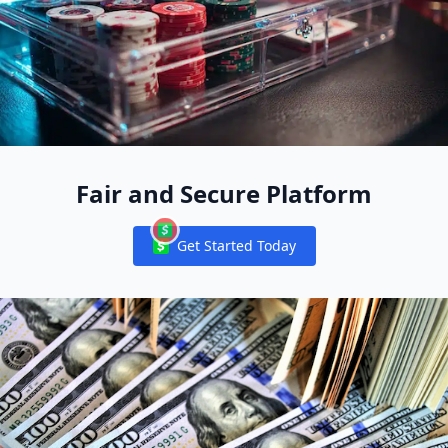
Fair and Secure Platform
Get Started Today
Notifications