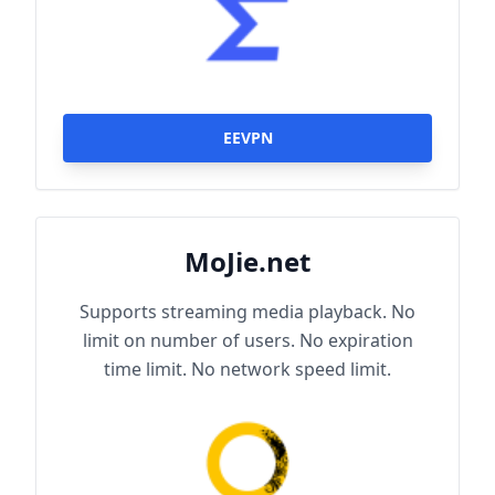
EEVPN
MoJie.net
Supports streaming media playback. No
limit on number of users. No expiration
time limit. No network speed limit.