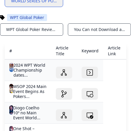
WORLD SERIES OF POKER 2024 SCHEDULE
WPT Global Poker
WPT Global Poker Review Traffic Games and Promotions
You Can not Download and Play WPT Poker Global in below Countries and Regions
Notifications
Notifications
Article
Article
#
Keyword
Title
Link
2024 WPT World
Championship
dates...
WSOP 2024 Main
Event Begins As
Pokers...
Diogo Coelho
10º no Main
Event World...
One Shot –