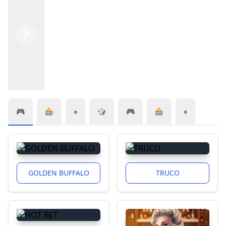
Previous
Next
🎮
🎰
♠️
🎲
🎮
🎰
♠️
GOLDEN BUFFALO
TRUCO