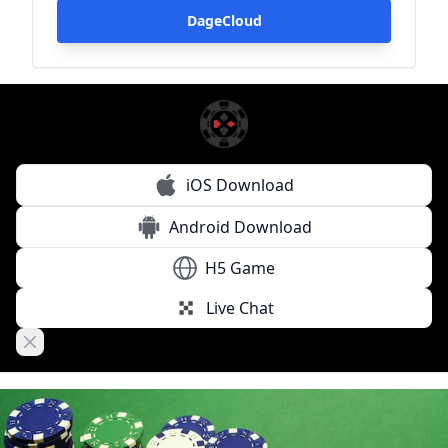
DageCloud
iOS Download
Android Download
H5 Game
Live Chat
Close banner