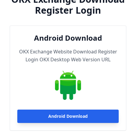
Register Login
Android Download
OKX Exchange Website Download Register
Login OKX Desktop Web Version URL
Android Download