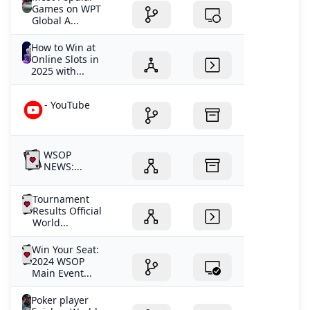
Games on WPT
Global A...
How to Win at
Online Slots in
2025 with...
- YouTube
WSOP
NEWS:...
Tournament
Results Official
World...
Win Your Seat:
2024 WSOP
Main Event...
Poker player