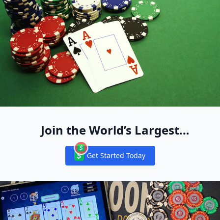
Join the World’s Largest
Recreational Pool of Cash Game
Get Started Today
Players
Notifications