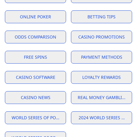
ONLINE POKER
BETTING TIPS
ODDS COMPARISON
CASINO PROMOTIONS
FREE SPINS
PAYMENT METHODS
CASINO SOFTWARE
LOYALTY REWARDS
CASINO NEWS
REAL MONEY GAMBLING
WORLD SERIES OF POKER 2024
2024 WORLD SERIES OF POK