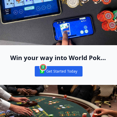
Win your way into World Poker
Free App Live Events Worldwide
Get Started Today
Notifications