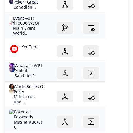
Poker- Great
Canadian...
Event #81:
$10000 WSOP
Main Event
World...
- YouTube
What are WPT
Global
Satellites?
World Series Of
Poker
Milestones
And...
Poker at
Foxwoods
Mashantucket
CT