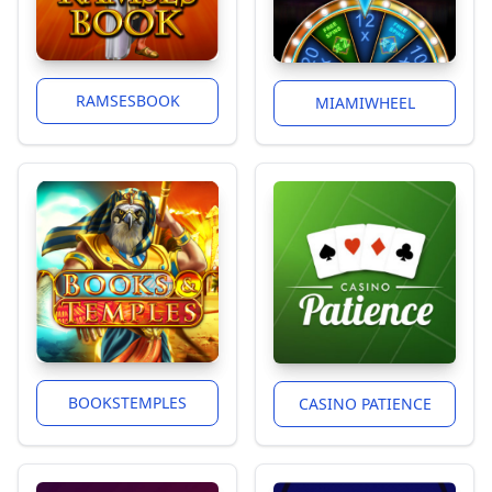
RAMSESBOOK
MIAMIWHEEL
BOOKSTEMPLES
CASINO PATIENCE