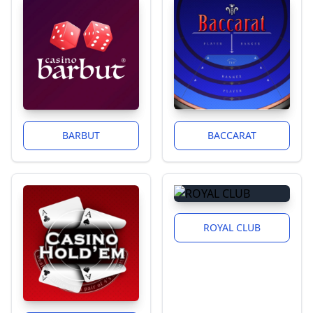
BARBUT
BACCARAT
ROYAL CLUB