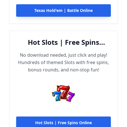
Texas Hold'em | Battle Online
Hot Slots | Free Spins
Online
No download needed, just click and play!
Hundreds of themed Slots with free spins,
bonus rounds, and non-stop fun!
Hot Slots | Free Spins Online