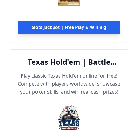
Slots Jackpot | Free Play & Win Big
Texas Hold'em | Battle
Online
Play classic Texas Hold'em online for free!
Compete with players worldwide, showcase
your poker skills, and win real cash prizes!