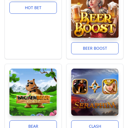
HOT BET
BEER BOOST
BEAR
CLASH