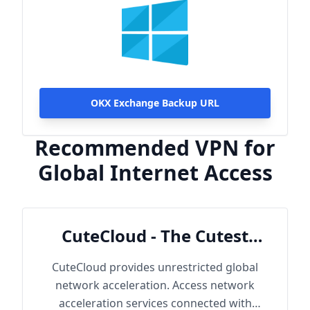
OKX Exchange Backup URL
Recommended VPN for
Global Internet Access
CuteCloud - The Cutest
Cloud
CuteCloud provides unrestricted global
network acceleration. Access network
acceleration services connected with