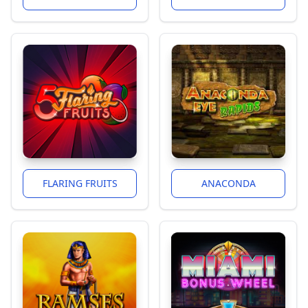
FLARING FRUITS
ANACONDA