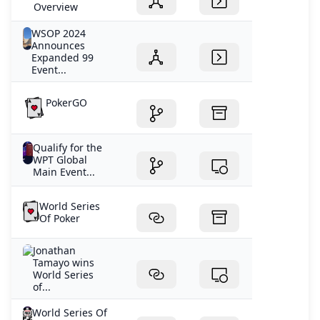
Overview
WSOP 2024
Announces
Expanded 99
Event...
PokerGO
Qualify for the
WPT Global
Main Event...
World Series
Of Poker
Jonathan
Tamayo wins
World Series
of...
World Series Of