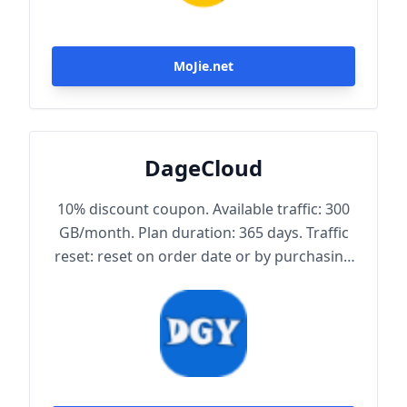
MoJie.net
DageCloud
10% discount coupon. Available traffic: 300
GB/month. Plan duration: 365 days. Traffic
reset: reset on order date or by purchasing
traffic package. Maximum achievable
bandwidth: 1000 Mbps. Node protocol:
Trojan.