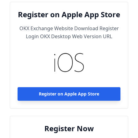
Register on Apple App Store
OKX Exchange Website Download Register
Login OKX Desktop Web Version URL
Register on Apple App Store
Register Now