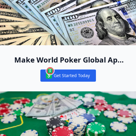
Make World Poker Global App
Your New Online Poker Home
Get Started Today
Notifications