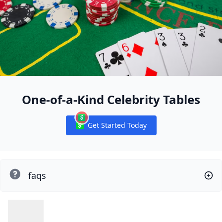
One-of-a-Kind Celebrity Tables
Get Started Today
Notifications
faqs