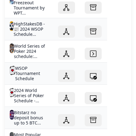
Freezeout
Tournament by
WPT...
HighStakesDB -
📰 2024 WSOP
Schedule...
World Series of
Poker 2024
schedule:...
WSOP
Tournament
Schedule
2024 World
Series of Poker
Schedule -...
Bitstarz no
deposit bonus
up to 5 BTC...
Most Popular