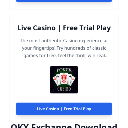
Live Casino | Free Trial Play
The most authentic Casino experience at
your fingertips! Try hundreds of classic
games for free, feel the thrill, win real
rewards!
Live Casino | Free Trial Play
OKX Exchange Download