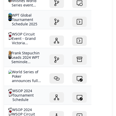
finishes World
Series event...
WPT Global
Tournament
Schedule 2025
WSOP Circuit
Event - Grand
Victoria...
Frank Stepuchin
Leads 2024 WPT
Seminole...
World Series of
Poker
announces full...
WSOP 2024
Tournament
Schedule
WSOP 2024
WSOP Circuit