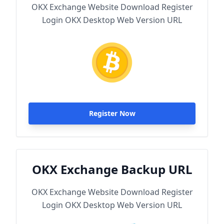
OKX Exchange Website Download Register
Login OKX Desktop Web Version URL
Register Now
OKX Exchange Backup URL
OKX Exchange Website Download Register
Login OKX Desktop Web Version URL