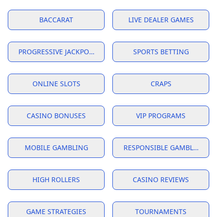
BACCARAT
LIVE DEALER GAMES
PROGRESSIVE JACKPOTS
SPORTS BETTING
ONLINE SLOTS
CRAPS
CASINO BONUSES
VIP PROGRAMS
MOBILE GAMBLING
RESPONSIBLE GAMBLING
HIGH ROLLERS
CASINO REVIEWS
GAME STRATEGIES
TOURNAMENTS