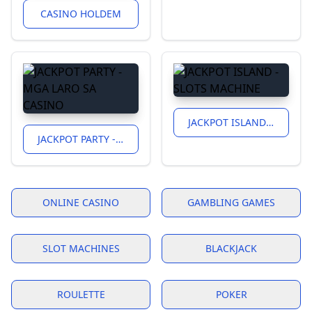
CASINO HOLDEM
JACKPOT ISLAND - SLOTS MACHINE
JACKPOT PARTY - MGA LARO SA CASINO
ONLINE CASINO
GAMBLING GAMES
SLOT MACHINES
BLACKJACK
ROULETTE
POKER