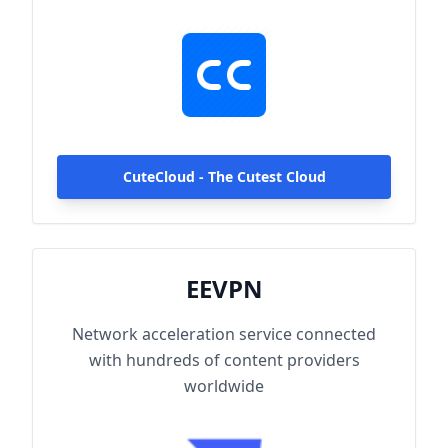
hundreds of content providers worldwide.
With up to 2000Mbps single-line access
capacity and 1000+ high-speed servers
globally, enjoy fast and stable connections
anytime, anywhere.
CuteCloud - The Cutest Cloud
EEVPN
Network acceleration service connected
with hundreds of content providers
worldwide