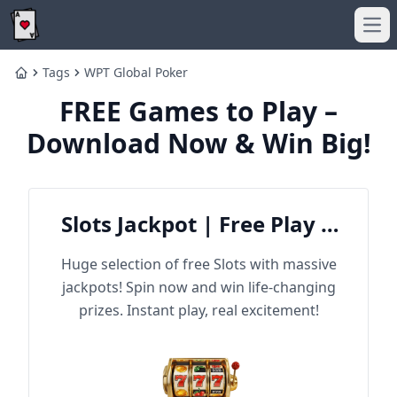
Ope
Tags
WPT Global Poker
Home
FREE Games to Play –
Download Now & Win Big!
Slots Jackpot | Free Play &
Win Big
Huge selection of free Slots with massive
jackpots! Spin now and win life-changing
prizes. Instant play, real excitement!