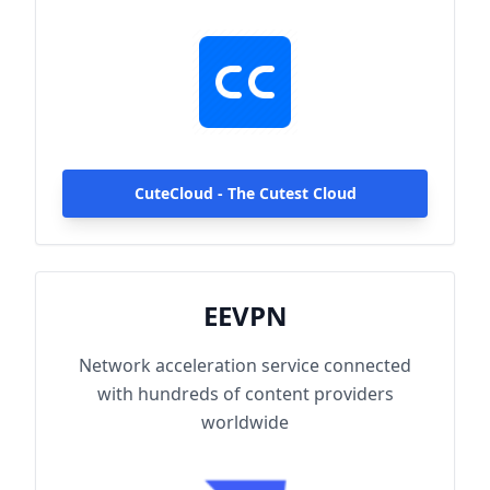
hundreds of content providers worldwide.
With up to 2000Mbps single-line access
capacity and 1000+ high-speed servers
globally, enjoy fast and stable connections
anytime, anywhere.
CuteCloud - The Cutest Cloud
EEVPN
Network acceleration service connected
with hundreds of content providers
worldwide