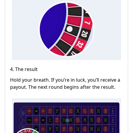
4. The result
Hold your breath. If you’re in luck, you’ll receive a
payout. The next round begins after the result.