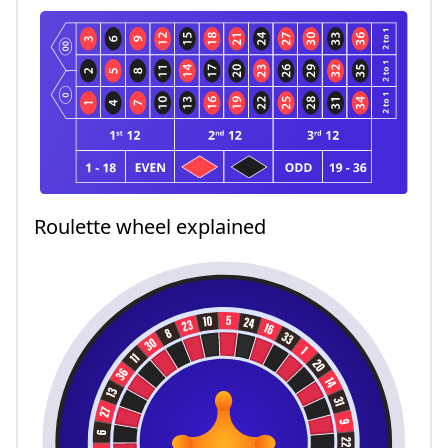
Roulette wheel explained