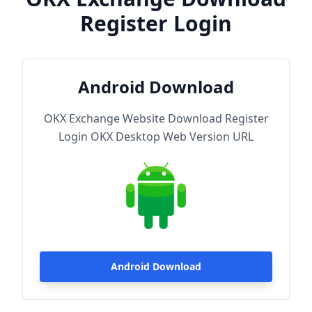
Register Login
Android Download
OKX Exchange Website Download Register
Login OKX Desktop Web Version URL
Android Download