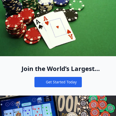
Join the World’s Largest
Recreational Pool of Cash Game
Get Started Today
Players
Notifications