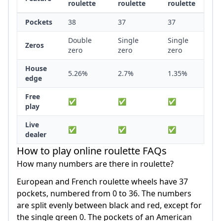
roulette
roulette
roulette
Pockets
38
37
37
Double
Single
Single
Zeros
zero
zero
zero
House
5.26%
2.7%
1.35%
edge
Free
✅
✅
✅
play
Live
✅
✅
✅
dealer
How to play online roulette FAQs
How many numbers are there in roulette?
European and French roulette wheels have 37
pockets, numbered from 0 to 36. The numbers
are split evenly between black and red, except for
the single green 0. The pockets of an American