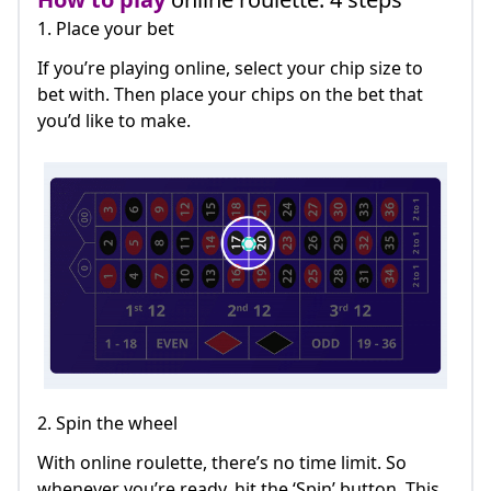
1. Place your bet
If you’re playing online, select your chip size to
bet with. Then place your chips on the bet that
you’d like to make.
2. Spin the wheel
With online roulette, there’s no time limit. So
whenever you’re ready, hit the ‘Spin’ button. This