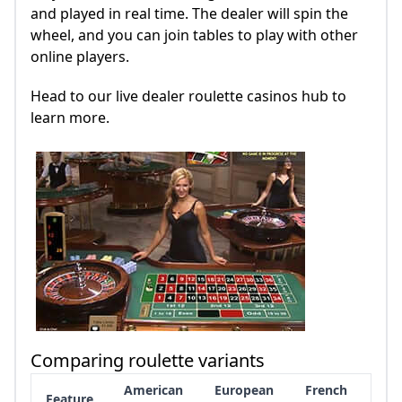
and played in real time. The dealer will spin the
wheel, and you can join tables to play with other
online players.
Head to our live dealer roulette casinos hub to
learn more.
Comparing roulette variants
American
European
French
Feature