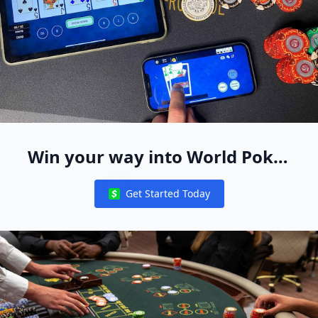
Win your way into World Poker
Free App Live Events Worldwide
Get Started Today
Notifications