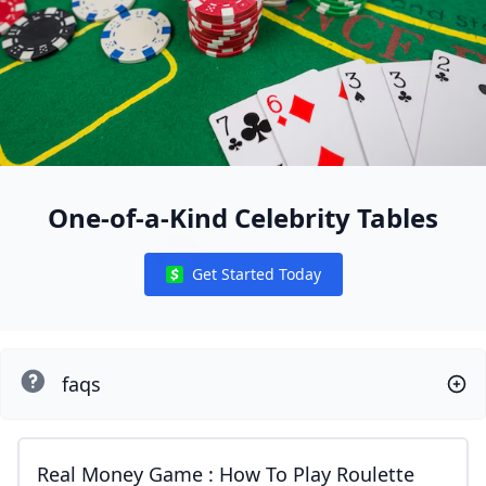
One-of-a-Kind Celebrity Tables
Get Started Today
Notifications
faqs
Real Money Game : How To Play Roulette