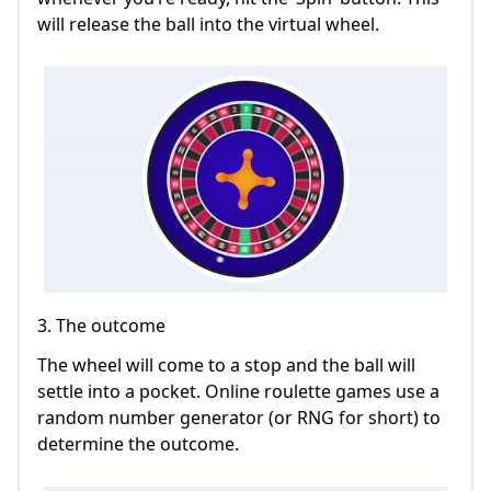
will release the ball into the virtual wheel.
3. The outcome
The wheel will come to a stop and the ball will
settle into a pocket. Online roulette games use a
random number generator (or RNG for short) to
determine the outcome.