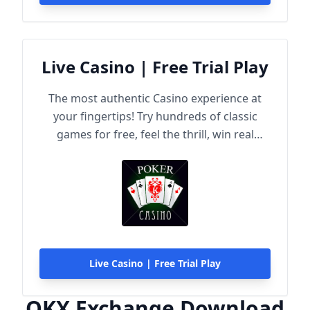
Live Casino | Free Trial Play
The most authentic Casino experience at
your fingertips! Try hundreds of classic
games for free, feel the thrill, win real
rewards!
Live Casino | Free Trial Play
OKX Exchange Download