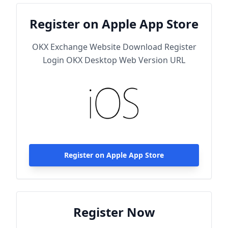
Register on Apple App Store
OKX Exchange Website Download Register
Login OKX Desktop Web Version URL
Register on Apple App Store
Register Now