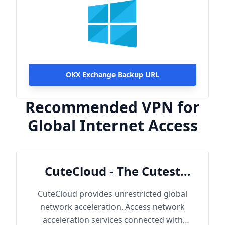
OKX Exchange Backup URL
Recommended VPN for
Global Internet Access
CuteCloud - The Cutest
Cloud
CuteCloud provides unrestricted global
network acceleration. Access network
acceleration services connected with