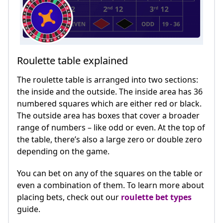
Roulette table explained
The roulette table is arranged into two sections:
the inside and the outside. The inside area has 36
numbered squares which are either red or black.
The outside area has boxes that cover a broader
range of numbers – like odd or even. At the top of
the table, there’s also a large zero or double zero
depending on the game.
You can bet on any of the squares on the table or
even a combination of them. To learn more about
placing bets, check out our
roulette bet types
guide.