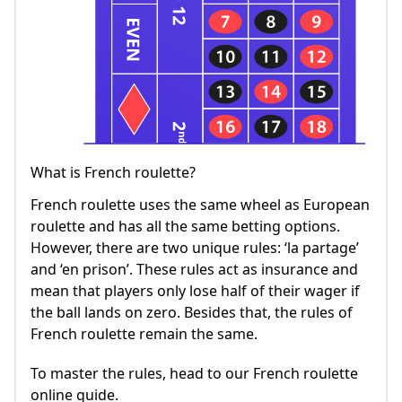
What is French roulette?
French roulette uses the same wheel as European
roulette and has all the same betting options.
However, there are two unique rules: ‘la partage’
and ‘en prison’. These rules act as insurance and
mean that players only lose half of their wager if
the ball lands on zero. Besides that, the rules of
French roulette remain the same.
To master the rules, head to our French roulette
online guide.