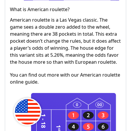
What is American roulette?
American roulette is a Las Vegas classic. The
game sees a double zero added to the wheel,
meaning there are 38 pockets in total. This extra
pocket doesn’t change the rules, but it does affect
a player’s odds of winning. The house edge for
this variant sits at 5.26%, meaning the odds favor
the house more so than with European roulette.
You can find out more with our American roulette
online guide.