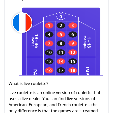
What is live roulette?
Live roulette is an online version of roulette that
uses a live dealer. You can find live versions of
American, European, and French roulette – the
only difference is that the games are streamed