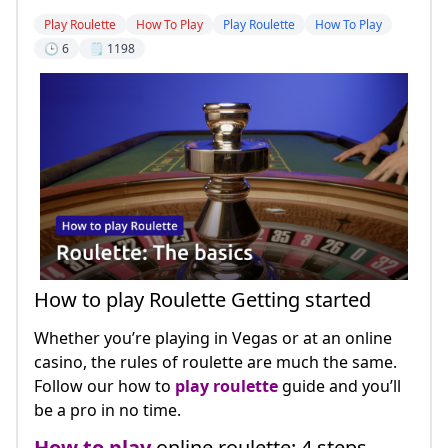
Play Roulette
How To Play
Play Roulette
How To Play
🕒 6
🗒️ 1198
How to play Roulette Getting started
Whether you’re playing in Vegas or at an online
casino, the rules of roulette are much the same.
Follow our how to
play roulette
guide and you’ll
be a pro in no time.
How to play
online roulette: 4 steps