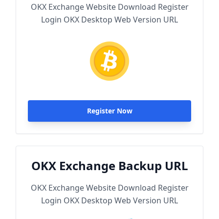
OKX Exchange Website Download Register
Login OKX Desktop Web Version URL
Register Now
OKX Exchange Backup URL
OKX Exchange Website Download Register
Login OKX Desktop Web Version URL