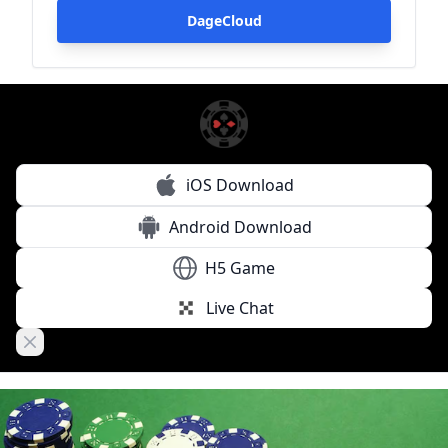
DageCloud
iOS Download
Android Download
H5 Game
Live Chat
Close banner