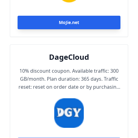
MoJie.net
DageCloud
10% discount coupon. Available traffic: 300
GB/month. Plan duration: 365 days. Traffic
reset: reset on order date or by purchasing
traffic package. Maximum achievable
bandwidth: 1000 Mbps. Node protocol:
Trojan.