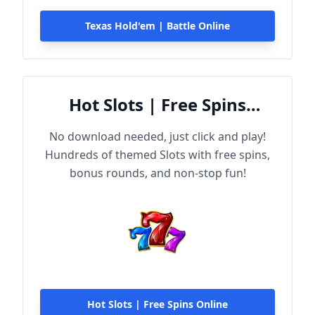
Texas Hold'em | Battle Online
Hot Slots | Free Spins
Online
No download needed, just click and play!
Hundreds of themed Slots with free spins,
bonus rounds, and non-stop fun!
Hot Slots | Free Spins Online