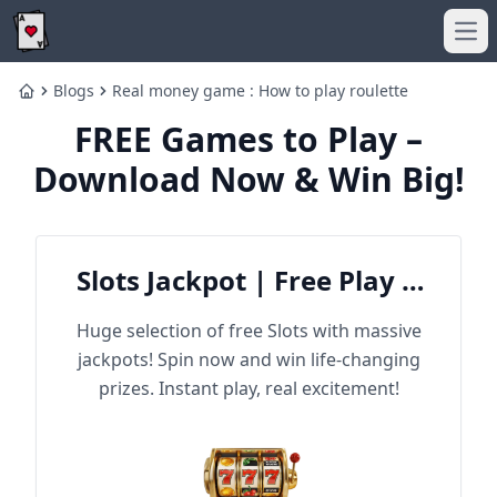
Ope
Blogs
Real money game : How to play roulette
Home
FREE Games to Play –
Download Now & Win Big!
Slots Jackpot | Free Play &
Win Big
Huge selection of free Slots with massive
jackpots! Spin now and win life-changing
prizes. Instant play, real excitement!