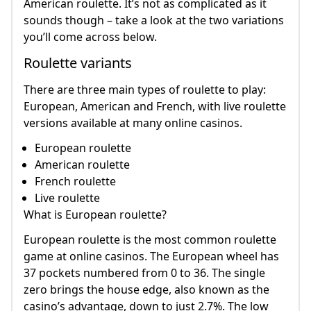
American roulette. It’s not as complicated as it
sounds though – take a look at the two variations
you’ll come across below.
Roulette variants
There are three main types of roulette to play:
European, American and French, with live roulette
versions available at many online casinos.
European roulette
American roulette
French roulette
Live roulette
What is European roulette?
European roulette is the most common roulette
game at online casinos. The European wheel has
37 pockets numbered from 0 to 36. The single
zero brings the house edge, also known as the
casino’s advantage, down to just 2.7%. The low