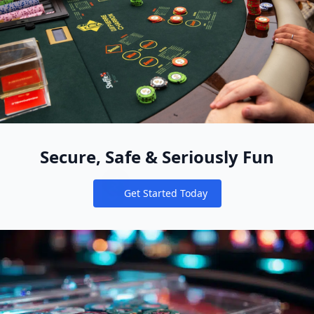
Secure, Safe & Seriously Fun
Get Started Today
Notifications