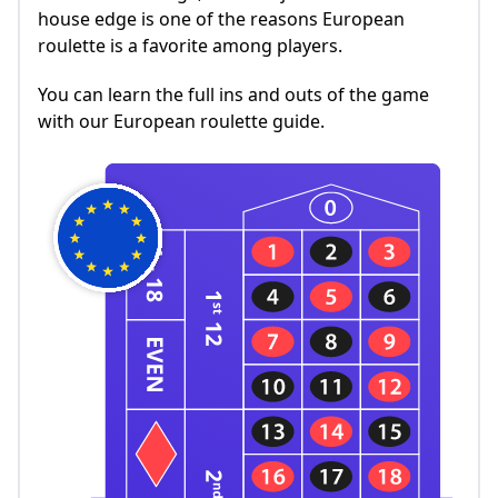
house edge is one of the reasons European
roulette is a favorite among players.
You can learn the full ins and outs of the game
with our European roulette guide.