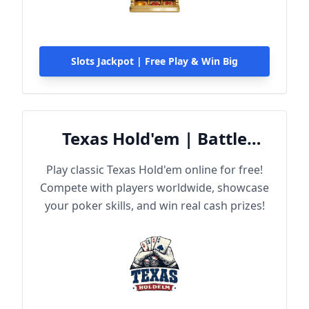
Slots Jackpot | Free Play & Win Big
Texas Hold'em | Battle
Online
Play classic Texas Hold'em online for free!
Compete with players worldwide, showcase
your poker skills, and win real cash prizes!