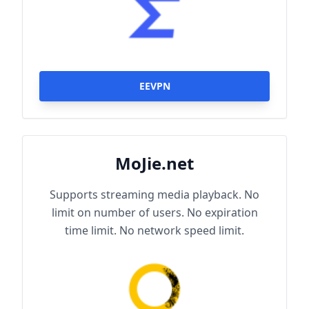
EEVPN
MoJie.net
Supports streaming media playback. No
limit on number of users. No expiration
time limit. No network speed limit.