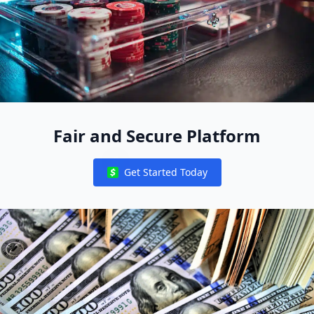
Fair and Secure Platform
Get Started Today
Notifications