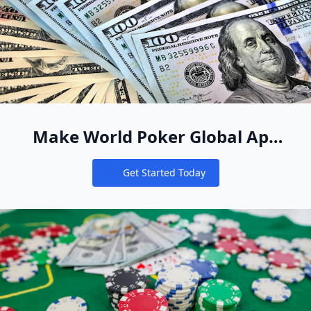
Make World Poker Global App
Your New Online Poker Home
Get Started Today
Notifications