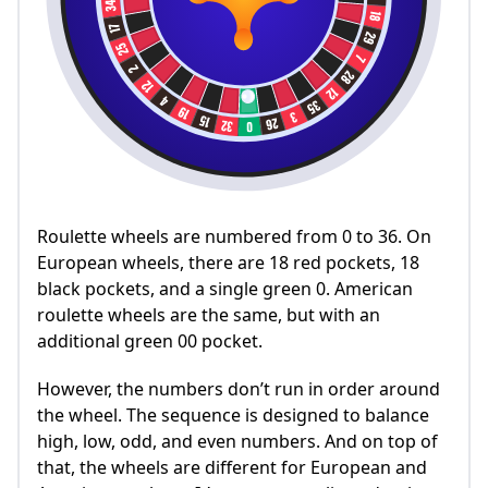
Roulette wheels are numbered from 0 to 36. On
European wheels, there are 18 red pockets, 18
black pockets, and a single green 0. American
roulette wheels are the same, but with an
additional green 00 pocket.
However, the numbers don’t run in order around
the wheel. The sequence is designed to balance
high, low, odd, and even numbers. And on top of
that, the wheels are different for European and