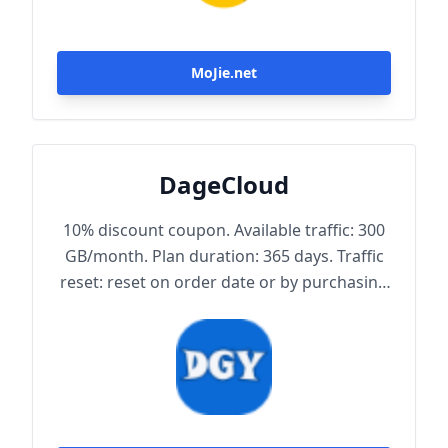
MoJie.net
DageCloud
10% discount coupon. Available traffic: 300
GB/month. Plan duration: 365 days. Traffic
reset: reset on order date or by purchasing
traffic package. Maximum achievable
bandwidth: 1000 Mbps. Node protocol:
Trojan.