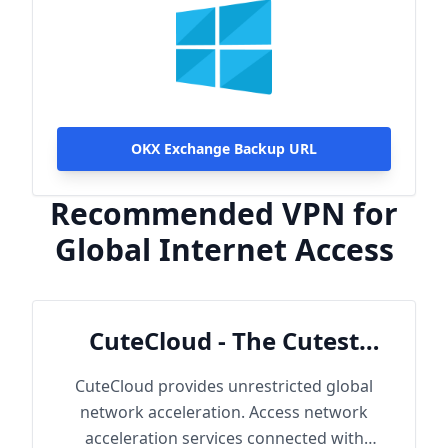
OKX Exchange Backup URL
Recommended VPN for
Global Internet Access
CuteCloud - The Cutest
Cloud
CuteCloud provides unrestricted global
network acceleration. Access network
acceleration services connected with