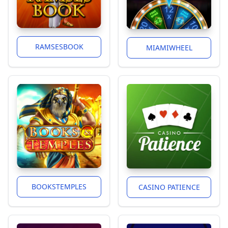
RAMSESBOOK
MIAMIWHEEL
BOOKSTEMPLES
CASINO PATIENCE