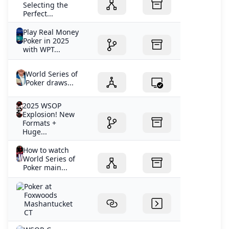
Selecting the
Perfect...
Play Real Money
Poker in 2025
with WPT...
World Series of
Poker draws...
2025 WSOP
Explosion! New
Formats +
Huge...
How to watch
World Series of
Poker main...
Poker at
Foxwoods
Mashantucket
CT