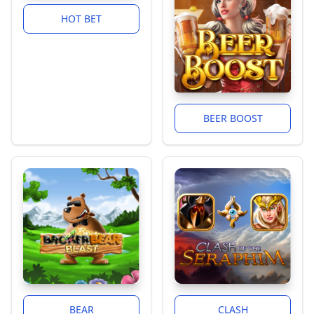
HOT BET
BEER BOOST
BEAR
CLASH