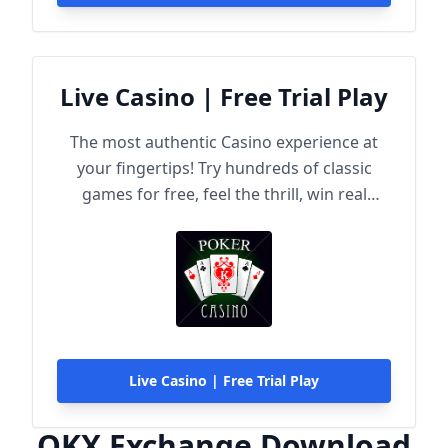
Live Casino | Free Trial Play
The most authentic Casino experience at
your fingertips! Try hundreds of classic
games for free, feel the thrill, win real
rewards!
Live Casino | Free Trial Play
OKX Exchange Download