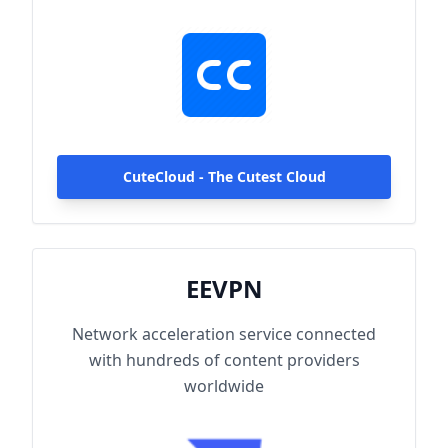
hundreds of content providers worldwide.
With up to 2000Mbps single-line access
capacity and 1000+ high-speed servers
globally, enjoy fast and stable connections
anytime, anywhere.
CuteCloud - The Cutest Cloud
EEVPN
Network acceleration service connected
with hundreds of content providers
worldwide