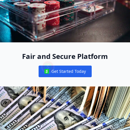
Fair and Secure Platform
Get Started Today
Notifications