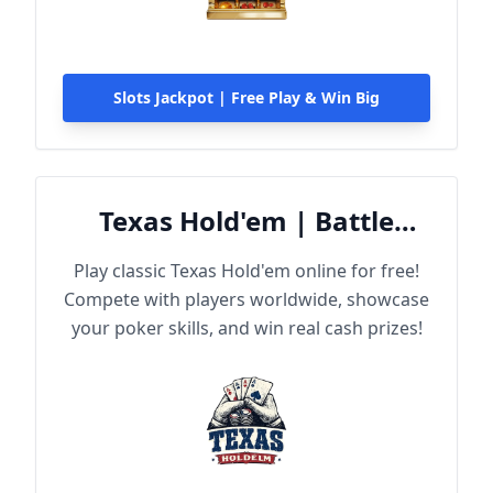
Slots Jackpot | Free Play & Win Big
Texas Hold'em | Battle
Online
Play classic Texas Hold'em online for free!
Compete with players worldwide, showcase
your poker skills, and win real cash prizes!