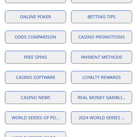
ONLINE POKER
BETTING TIPS
ODDS COMPARISON
CASINO PROMOTIONS
FREE SPINS
PAYMENT METHODS
CASINO SOFTWARE
LOYALTY REWARDS
CASINO NEWS
REAL MONEY GAMBLING
WORLD SERIES OF POKER 2024
2024 WORLD SERIES OF POK