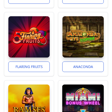
FLARING FRUITS
ANACONDA