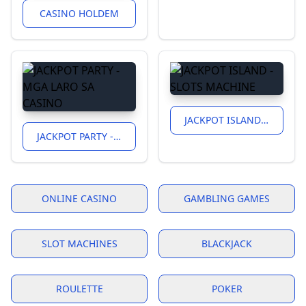
CASINO HOLDEM
JACKPOT ISLAND - SLOTS MACHINE
JACKPOT PARTY - MGA LARO SA CASINO
ONLINE CASINO
GAMBLING GAMES
SLOT MACHINES
BLACKJACK
ROULETTE
POKER