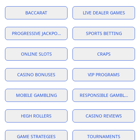
BACCARAT
LIVE DEALER GAMES
PROGRESSIVE JACKPOTS
SPORTS BETTING
ONLINE SLOTS
CRAPS
CASINO BONUSES
VIP PROGRAMS
MOBILE GAMBLING
RESPONSIBLE GAMBLING
HIGH ROLLERS
CASINO REVIEWS
GAME STRATEGIES
TOURNAMENTS