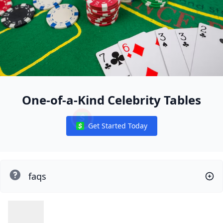
One-of-a-Kind Celebrity Tables
Get Started Today
Notifications
faqs