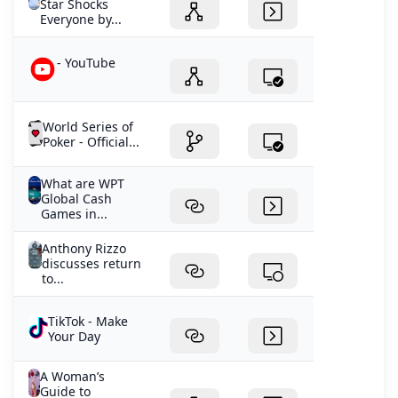
Star Shocks
Everyone by...
- YouTube
World Series of
Poker - Official...
What are WPT
Global Cash
Games in...
Anthony Rizzo
discusses return
to...
TikTok - Make
Your Day
A Woman’s
Guide to