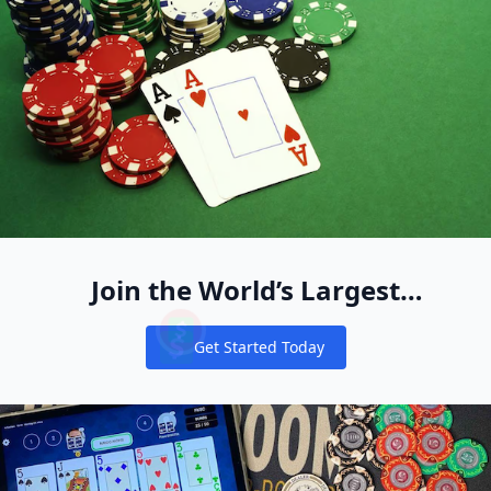
Join the World’s Largest
Recreational Pool of Cash Game
Get Started Today
Players
Notifications