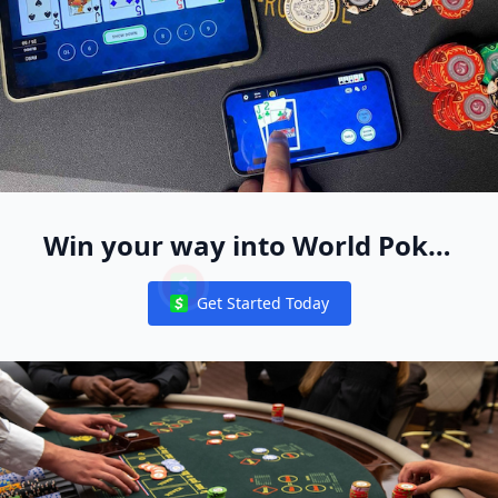
Win your way into World Poker
Free App Live Events Worldwide
Get Started Today
Notifications