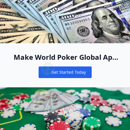
Make World Poker Global App
Your New Online Poker Home
Get Started Today
Notifications