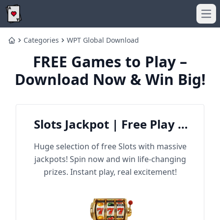
Ope
Categories
WPT Global Download
Home
FREE Games to Play –
Download Now & Win Big!
Slots Jackpot | Free Play &
Win Big
Huge selection of free Slots with massive
jackpots! Spin now and win life-changing
prizes. Instant play, real excitement!