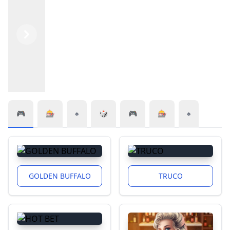
Previous
Next
🎮
🎰
♠️
🎲
🎮
🎰
♠️
GOLDEN BUFFALO
TRUCO