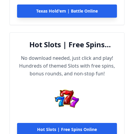
Texas Hold'em | Battle Online
Hot Slots | Free Spins
Online
No download needed, just click and play!
Hundreds of themed Slots with free spins,
bonus rounds, and non-stop fun!
Hot Slots | Free Spins Online