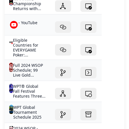
Championship
Returns with...
- YouTube
Eligible
Countries for
EVERYGAME
Poker:...
Full 2024 WSOP
Schedule; 99
Live Gold...
WPT® Global
Fall Festival
Features Three...
WPT Global
Tournament
Schedule 2025
2024 WSOP -