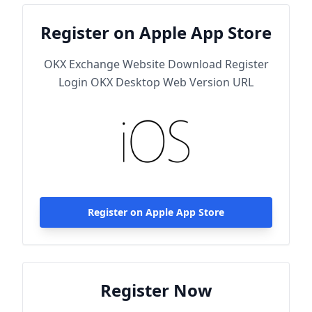
Register on Apple App Store
OKX Exchange Website Download Register
Login OKX Desktop Web Version URL
Register on Apple App Store
Register Now