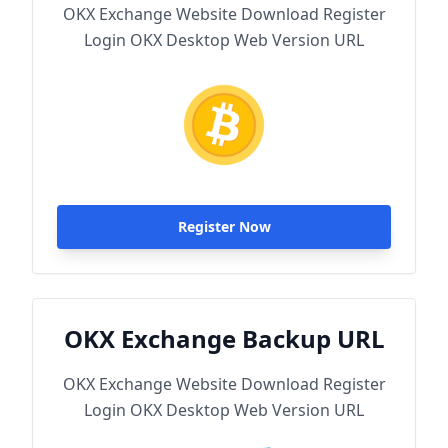
OKX Exchange Website Download Register
Login OKX Desktop Web Version URL
Register Now
OKX Exchange Backup URL
OKX Exchange Website Download Register
Login OKX Desktop Web Version URL