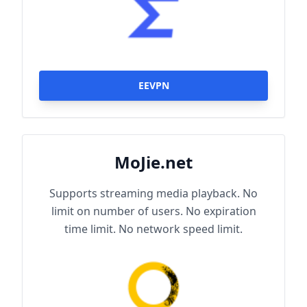
EEVPN
MoJie.net
Supports streaming media playback. No
limit on number of users. No expiration
time limit. No network speed limit.