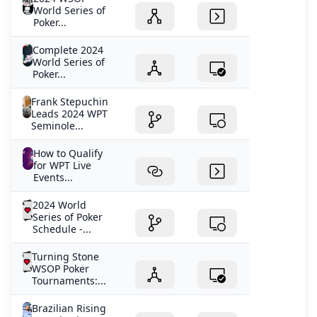
World Series of
Poker...
Complete 2024
World Series of
Poker...
Frank Stepuchin
Leads 2024 WPT
Seminole...
How to Qualify
for WPT Live
Events...
2024 World
Series of Poker
Schedule -...
Turning Stone
WSOP Poker
Tournaments:...
Brazilian Rising