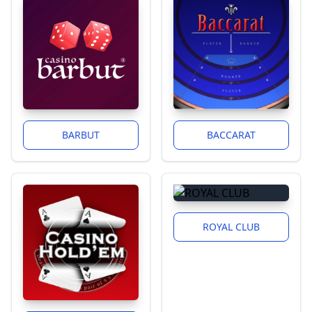
BARBUT
BACCARAT
ROYAL CLUB