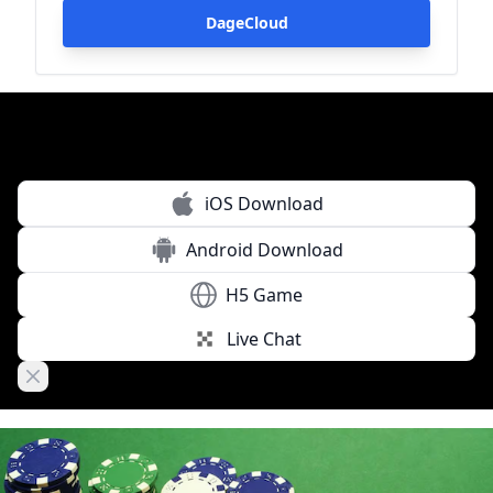
DageCloud
iOS Download
Android Download
H5 Game
Live Chat
Close banner