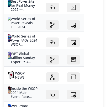
Best Poker Site
for Real Money
2025 —...
World Series of
Poker Reveals
Full 2024...
World Series of
Poker FAQs 2024
WSOP...
WPT Global
Million Sunday
Hyper PKO...
WSOP
NEWS:...
Inside the WSOP
2024 Main
Event: Pace...
WPT Prime