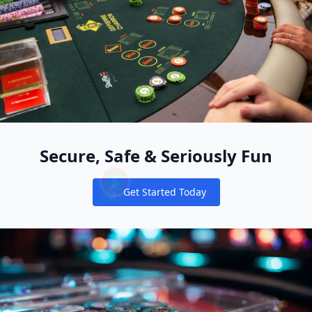
Secure, Safe & Seriously Fun
Get Started Today
Notifications