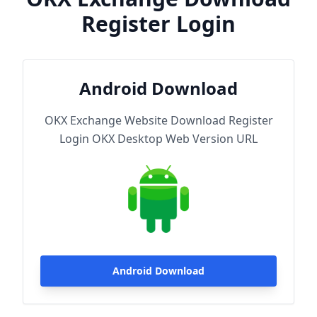
Register Login
Android Download
OKX Exchange Website Download Register
Login OKX Desktop Web Version URL
Android Download