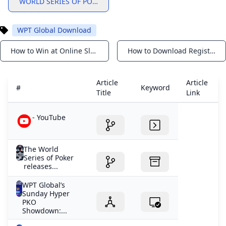
WORLD SERIES OF POKER 2024 SCHEDULE
WPT Global Download
How to Win at Online Slots in 2025 with WPT Global
How to Download Register and Master WPT Global: 2025 Ultimate Guide
Notifications
Notifications
Article
Article
#
Keyword
Title
Link
- YouTube
The World
Series of Poker
releases...
WPT Global’s
Sunday Hyper
PKO
Showdown:...