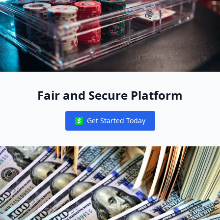
Fair and Secure Platform
Get Started Today
Notifications