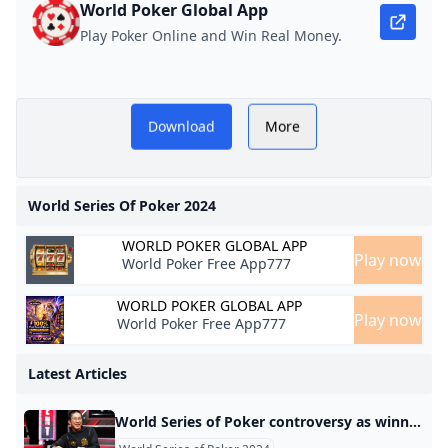
World Poker Global App
Play Poker Online and Win Real Money.
Download
More
World Series Of Poker 2024
WORLD POKER GLOBAL APP
Play now
World Poker Free App777
WORLD POKER GLOBAL APP
Play now
World Poker Free App777
Latest Articles
World Series of Poker controversy as winner of £7.7m checks simulator during event - Mirror Online Jonathan Tamayo was crowned victorious in poker’s world championship event for a $10million (£7.7m) payday this week but the poker community is concerned about an element of his win Jonathan Tamayo celebrates winning the World Series of Poker Main Event (Image: Louis Grasse/PX Imagens via ZUMA Press Wire/REX/Shutterstock) Poker has evolved over the years and as mathematicians get their head around No-Limit Hold’em (the game of choice for the world championship event), a theory called GTO - or game theory optimum - has been produced.