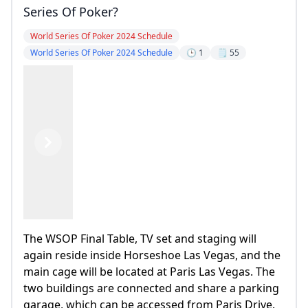
Series Of Poker?
World Series Of Poker 2024 Schedule
World Series Of Poker 2024 Schedule
🕒 1
🗒️ 55
Previous
Next
The WSOP Final Table, TV set and staging will
again reside inside Horseshoe Las Vegas, and the
main cage will be located at Paris Las Vegas. The
two buildings are connected and share a parking
garage, which can be accessed from Paris Drive.