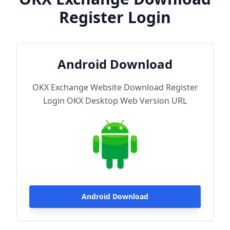
Register Login
Android Download
OKX Exchange Website Download Register
Login OKX Desktop Web Version URL
Android Download