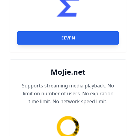
EEVPN
MoJie.net
Supports streaming media playback. No
limit on number of users. No expiration
time limit. No network speed limit.