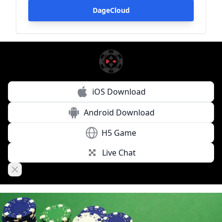
DageCloud
iOS Download
Android Download
H5 Game
Live Chat
Close banner