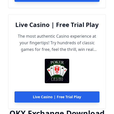
Live Casino | Free Trial Play
The most authentic Casino experience at
your fingertips! Try hundreds of classic
games for free, feel the thrill, win real
rewards!
Live Casino | Free Trial Play
OKX Exchange Download