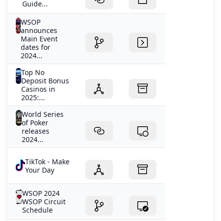
Guide...
WSOP
announces
Main Event
dates for
2024...
Top No
Deposit Bonus
Casinos in
2025:...
World Series
of Poker
releases
2024...
TikTok - Make
Your Day
WSOP 2024
WSOP Circuit
Schedule