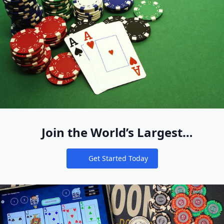
Join the World’s Largest
Recreational Pool of Cash Game
Get Started Today
Players
Notifications