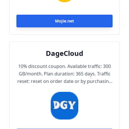
MoJie.net
DageCloud
10% discount coupon. Available traffic: 300
GB/month. Plan duration: 365 days. Traffic
reset: reset on order date or by purchasing
traffic package. Maximum achievable
bandwidth: 1000 Mbps. Node protocol:
Trojan.