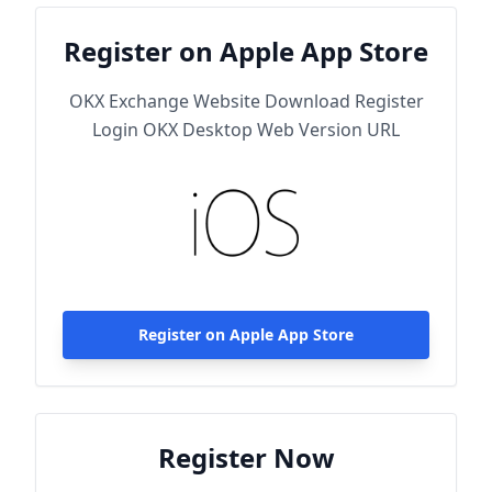
Register on Apple App Store
OKX Exchange Website Download Register
Login OKX Desktop Web Version URL
Register on Apple App Store
Register Now