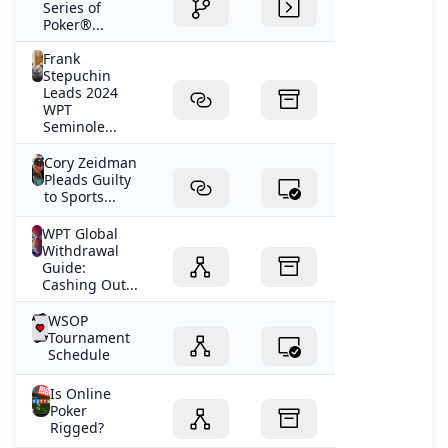
Series of
Poker®...
Frank
Stepuchin
Leads 2024
WPT
Seminole...
Cory Zeidman
Pleads Guilty
to Sports...
WPT Global
Withdrawal
Guide:
Cashing Out...
WSOP
Tournament
Schedule
Is Online
Poker
Rigged?