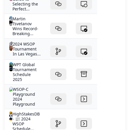
Selecting the
Perfect...
Martin
Tsvetanov
Wins Record-
Breaking...
2024 WSOP
Tournament
In Las Vegas...
WPT Global
Tournament
Schedule
2025
WSOP-C
Playground
2024
Playground
HighStakesDB
- 📰 2024
WSOP
Schedule...