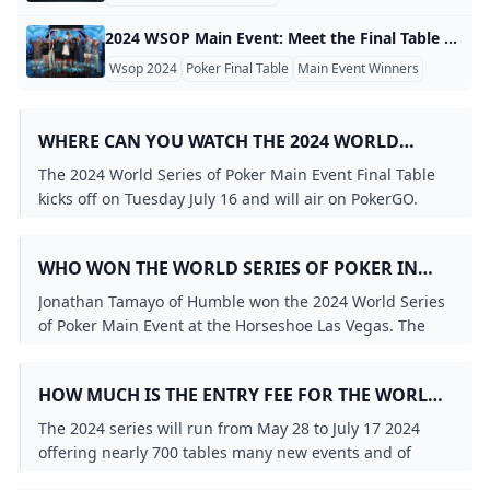
2024 WSOP Main Event: Meet the Final Table Millionaires 2024 WSOP Main Event Final Table Stars The 2024 World Series of Poker Main Event saw a huge field of 10,112 players compete for glory. It all came down to nine players at the final table on July 16-17 at Horseshoe Las Vegas. They played for the top prize of $10 million and the gold bracelet. Jordan Griff led with 143.7 million chips, a big amateur from Illinois. Meet the Final Nine Players Here are the nine players who made the final table, listed by seat with their chip stacks and big blinds.
Wsop 2024
Poker Final Table
Main Event Winners
WHERE CAN YOU WATCH THE 2024 WORLD
SERIES OF POKER?
The 2024 World Series of Poker Main Event Final Table
kicks off on Tuesday July 16 and will air on PokerGO.
WHO WON THE WORLD SERIES OF POKER IN
2024?
Jonathan Tamayo of Humble won the 2024 World Series
of Poker Main Event at the Horseshoe Las Vegas. The
main event started earlier this month and the most
players in history took part in the tournament. It came
HOW MUCH IS THE ENTRY FEE FOR THE WORLD
down to Tamayo 38 and Jordan Griff.١٨‏/٠٧‏/٢٠٢٤
SERIES OF POKER 2024?
The 2024 series will run from May 28 to July 17 2024
offering nearly 700 tables many new events and of
course the highly-coveted WSOP Main Event® Bracelet.