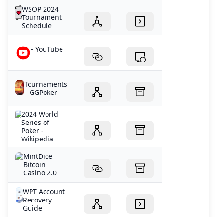
WSOP 2024
Tournament
Schedule
- YouTube
Tournaments
– GGPoker
2024 World
Series of
Poker -
Wikipedia
MintDice
Bitcoin
Casino 2.0
WPT Account
Recovery
Guide