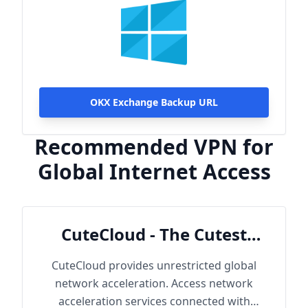
OKX Exchange Backup URL
Recommended VPN for
Global Internet Access
CuteCloud - The Cutest
Cloud
CuteCloud provides unrestricted global
network acceleration. Access network
acceleration services connected with