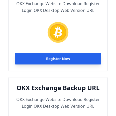
OKX Exchange Website Download Register
Login OKX Desktop Web Version URL
Register Now
OKX Exchange Backup URL
OKX Exchange Website Download Register
Login OKX Desktop Web Version URL