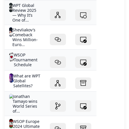
WPT Global
Review 2025
— Why It’s
One of...
Shevliakov’s
Comeback
Wins Million-
Euro...
WSOP
Tournament
Schedule
What are WPT
Global
Satellites?
Jonathan
Tamayo wins
World Series
of...
WSOP Europe
2024 Ultimate