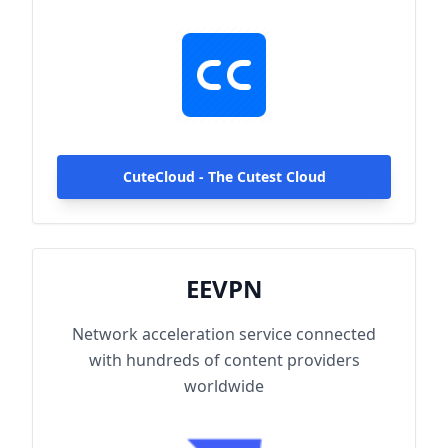
hundreds of content providers worldwide.
With up to 2000Mbps single-line access
capacity and 1000+ high-speed servers
globally, enjoy fast and stable connections
anytime, anywhere.
CuteCloud - The Cutest Cloud
EEVPN
Network acceleration service connected
with hundreds of content providers
worldwide