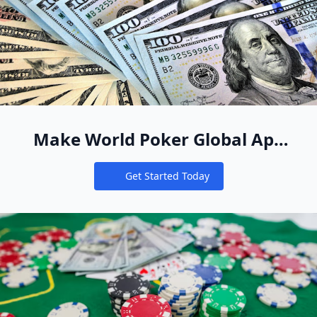
Make World Poker Global App
Your New Online Poker Home
Get Started Today
Notifications