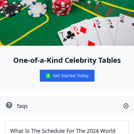
One-of-a-Kind Celebrity Tables
Get Started Today
Notifications
faqs
What Is The Schedule For The 2024 World