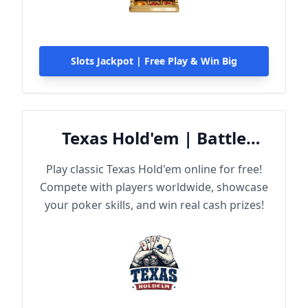
Slots Jackpot | Free Play & Win Big
Texas Hold'em | Battle
Online
Play classic Texas Hold'em online for free!
Compete with players worldwide, showcase
your poker skills, and win real cash prizes!