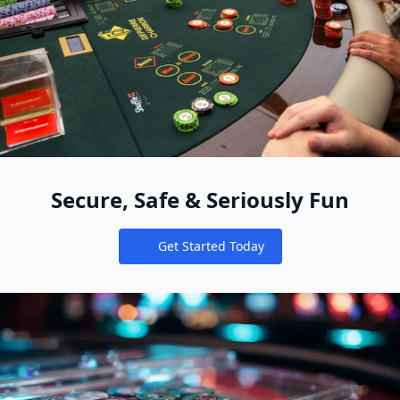
Secure, Safe & Seriously Fun
Get Started Today
Notifications