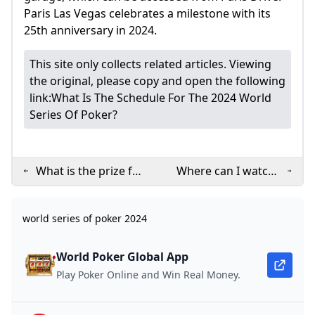
Paris Las Vegas celebrates a milestone with its
25th anniversary in 2024.
This site only collects related articles. Viewing
the original, please copy and open the following
link:
What Is The Schedule For The 2024 World
Series Of Poker?
What is the prize for
Where can I watch
the 2024 World
the 2024 World
Series of Poker?
Series of Poker main
world series of poker 2024
event?
World Poker Global App
Play Poker Online and Win Real Money.