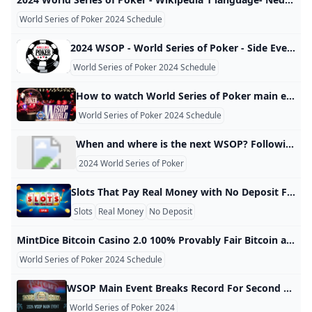
World Series of Poker 2024 Schedule
2024 WSOP - World Series of Poker - Side Event - Daily Deepstack NLH - Detailed information about the Daily Deepstack NLH poker tournament at the 2024 WSOP - World Series of Poker on May 28, 2024 in Las Vegas, NV. : Get your Real-Time Live Action on PokerAtlas! DETAILS Use Current Location or See All Cities Get your Real-Time Live Action on PokerAtlas! DETAILS Tuesday, May 28th, 2024 1:00pm, Late Reg: 5:35pm $250 No Limit Holdem2024 WSOP - World Series of Poker World Series of Poker3655 S Las Vegas Blvd.
World Series of Poker 2024 Schedule
How to watch World Series of Poker main event final table: Schedule live stream channel for 2024 Sporting News The Sporting News has you covered with broadcast and streaming information for the final table of the 2024 World Series of Poker main event. The Sporting News has you covered with broadcast and streaming information for the final table of the 2024 World Series of Poker main event. Dates: Tuesday, July 16 (6 p.m. ET) | Wednesday, July 17 (6 p.m. ET) Live stream:PokerGO Fans of the WSOP can enjoy final-table action from the Main Event on PokerGO on Tuesday and Wednesday evening.
World Series of Poker 2024 Schedule
When and where is the next WSOP? Following a record-setting 2023, the world’s biggest poker series returns to the Las Vegas Strip for an encore in 2024.
2024 World Series of Poker
Slots That Pay Real Money with No Deposit Free Play Slots That Pay Real Money with No Deposit Free Play Playing slots that pay real money without requiring a deposit is an enticing option for many online casino enthusiasts. This approach allows players to experience the thrill of gambling without any financial commitment upfront. Below, we delve into the details of how to find and enjoy these opportunities.Understanding No Deposit BonusesNo deposit bonuses are promotional offers provided by online casinos that allow players to play games without making an initial deposit.
Slots
Real Money
No Deposit
MintDice Bitcoin Casino 2.0 100% Provably Fair Bitcoin and cryptocurrency casino games and games of skill. Play Bitcoin dice, slots, plinko and BitRocket - a unique Bitcoin crash game of skill found only on MintDice. Also invest cryptocurrency in the house bankroll, read our gaming and crypto news blog or just stop by to chat. Below is a run-down of the upcoming WSOP events inside the United States. Remember, this season has already started, so some events have already passed.
World Series of Poker 2024 Schedule
WSOP Main Event Breaks Record For Second Year in a Row Poker Industry PRO
World Series of Poker 2024