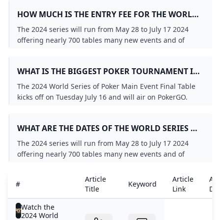
The Main Event will begin on July 3 with four starting
HOW MUCH IS THE ENTRY FEE FOR THE WORLD
flights running until July 6.
SERIES OF POKER 2024?
The 2024 series will run from May 28 to July 17 2024
offering nearly 700 tables many new events and of
course the highly-coveted WSOP Main Event® Bracelet.
The Main Event will begin on July 3 with four starting
WHAT IS THE BIGGEST POKER TOURNAMENT IN
flights running until July 6.
2024?
The 2024 World Series of Poker Main Event Final Table
kicks off on Tuesday July 16 and will air on PokerGO.
Over two days nine players will be whittled down to just
one champion who will claim the coveted gold bracelet
WHAT ARE THE DATES OF THE WORLD SERIES OF
$10 million and the title of World Champ.
POKER MAIN EVENT?
The 2024 series will run from May 28 to July 17 2024
offering nearly 700 tables many new events and of
course the highly-coveted WSOP Main Event® Bracelet.
The Main Event will begin on July 3 with four starting
Article
Article
Art
#
Keyword
flights running until July 6.
Title
Link
Det
Watch the
2024 World