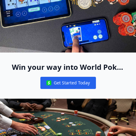
Win your way into World Poker
Free App Live Events Worldwide
Get Started Today
Notifications