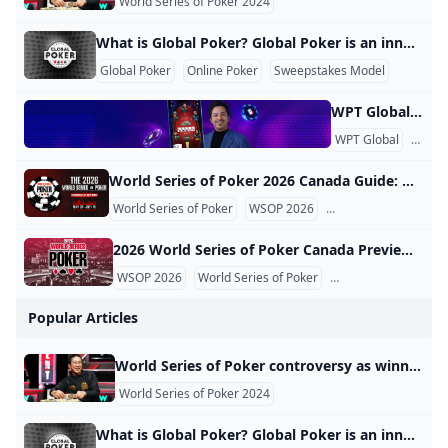
World Series of Poker 2024
What is Global Poker? Global Poker is an innovative online poker platform that operates under a unique sweepstakes model, allowing players to enjoy poker legally in the U.S. and Canada. Unlike traditional online poker sites that require real money transactions, Global Poker uses a system of Gold Coins and Sweeps Coins. How Does Global Poker Work? Players can purchase Gold Coins for entertainment purposes and receive Sweeps Coins as bonuses. These Sweeps Coins can be redeemed for cash prizes once certain conditions are met.
Global Poker
Online Poker
Sweepstakes Model
WPT Global Account Review Account Verification Why is it necessary to verify the account? As an operator that complies with applicable laws and regulations, we need to verify the identity of players. Therefore, specific documents are required for the verification of player accounts. What documents are required to verify the account? To verify the account, valid identification documents such as ID cards, passports, driver’s licenses, utility bills, and deposit certificates are required. The provided documents should have clear photos where all four corners are visible.
WPT Global
KYC
World Series of Poker 2026 Canada Guide: WSOP Schedule Events Online Access and Player Tips World Series of Poker 2026 Canada Guide: WSOP Schedule, Events, Online Access, and Player Tips The World Series of Poker 2026 is a major search topic for Canadian poker fans who want updated information about WSOP events, tournament schedules, online access, poker formats, satellite opportunities, and responsible play. Older searches such as “world series of poker 2024,” “2024 world series of poker,” and “world series of poker 2024 schedule” are now outdated for users researching current poker topics, so Canadian readers should focus on 2026 World Series of Poker information instead.
World Series of Poker
WSOP 2026
Canada Poker Guide
2026 World Series of Poker Canada Preview: Schedule Research WSOP Events Online Poker and Travel Planning 2026 World Series of Poker Canada Preview: Schedule Research, WSOP Events, Online Poker, and Travel Planning The 2026 World Series of Poker is a better keyword focus for Canadian poker readers than older phrases such as world series of poker 2024, 2024 world series of poker, or world series of poker 2024 schedule. Those 2024 searches now point users toward past event pages, archived schedules, old results, and historical coverage. For current Canadian traffic, readers are more likely to need World Series of Poker 2026 schedule research, event previews, travel planning, online poker access information, and responsible gambling guidance.
WSOP 2026
World Series of Poker
Canada Poker
Popular Articles
World Series of Poker controversy as winner of £7.7m checks simulator during event - Mirror Online Jonathan Tamayo was crowned victorious in poker’s world championship event for a $10million (£7.7m) payday this week but the poker community is concerned about an element of his win Jonathan Tamayo celebrates winning the World Series of Poker Main Event (Image: Louis Grasse/PX Imagens via ZUMA Press Wire/REX/Shutterstock) Poker has evolved over the years and as mathematicians get their head around No-Limit Hold’em (the game of choice for the world championship event), a theory called GTO - or game theory optimum - has been produced.
World Series of Poker 2024
What is Global Poker? Global Poker is an innovative online poker platform that operates under a unique sweepstakes model, allowing players to enjoy poker legally in the U.S. and Canada. Unlike traditional online poker sites that require real money transactions, Global Poker uses a system of Gold Coins and Sweeps Coins. How Does Global Poker Work? Players can purchase Gold Coins for entertainment purposes and receive Sweeps Coins as bonuses. These Sweeps Coins can be redeemed for cash prizes once certain conditions are met.