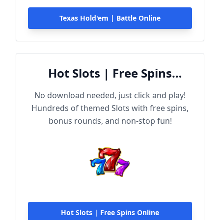
Texas Hold'em | Battle Online
Hot Slots | Free Spins
Online
No download needed, just click and play!
Hundreds of themed Slots with free spins,
bonus rounds, and non-stop fun!
Hot Slots | Free Spins Online