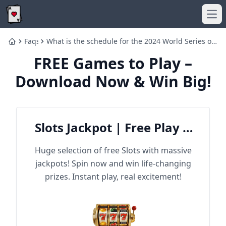
Ope
Faqs
What is the schedule for the 2024 World Series of
Home
Poker?
FREE Games to Play –
Download Now & Win Big!
Slots Jackpot | Free Play &
Win Big
Huge selection of free Slots with massive
jackpots! Spin now and win life-changing
prizes. Instant play, real excitement!