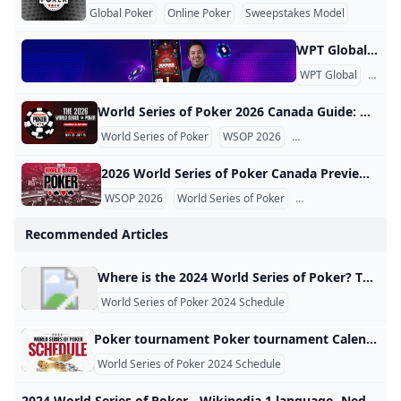
Global Poker
Online Poker
Sweepstakes Model
WPT Global Account Review Account Verification Why is it necessary to verify the account? As an operator that complies with applicable laws and regulations, we need to verify the identity of players. Therefore, specific documents are required for the verification of player accounts. What documents are required to verify the account? To verify the account, valid identification documents such as ID cards, passports, driver’s licenses, utility bills, and deposit certificates are required. The provided documents should have clear photos where all four corners are visible.
WPT Global
KYC
World Series of Poker 2026 Canada Guide: WSOP Schedule Events Online Access and Player Tips World Series of Poker 2026 Canada Guide: WSOP Schedule, Events, Online Access, and Player Tips The World Series of Poker 2026 is a major search topic for Canadian poker fans who want updated information about WSOP events, tournament schedules, online access, poker formats, satellite opportunities, and responsible play. Older searches such as “world series of poker 2024,” “2024 world series of poker,” and “world series of poker 2024 schedule” are now outdated for users researching current poker topics, so Canadian readers should focus on 2026 World Series of Poker information instead.
World Series of Poker
WSOP 2026
Canada Poker Guide
2026 World Series of Poker Canada Preview: Schedule Research WSOP Events Online Poker and Travel Planning 2026 World Series of Poker Canada Preview: Schedule Research, WSOP Events, Online Poker, and Travel Planning The 2026 World Series of Poker is a better keyword focus for Canadian poker readers than older phrases such as world series of poker 2024, 2024 world series of poker, or world series of poker 2024 schedule. Those 2024 searches now point users toward past event pages, archived schedules, old results, and historical coverage. For current Canadian traffic, readers are more likely to need World Series of Poker 2026 schedule research, event previews, travel planning, online poker access information, and responsible gambling guidance.
WSOP 2026
World Series of Poker
Canada Poker
Recommended Articles
Where is the 2024 World Series of Poker? The 2024 World Series of Poker (WSOP) was the 55th edition of the World Series of Poker, an annual series of poker tournaments. It was held from May 28-July 17 at the Horseshoe Las Vegas and Paris Las Vegas in Las Vegas, Nevada.
World Series of Poker 2024 Schedule
Poker tournament Poker tournament Calendar of poker tournaments This event has passed. World Series of Poker WSOP 2024 Main Event buyin: $10,000 28 May 2024 to 17 Jul 2024 Horseshoe Hotel and Casino Las Vegas, Las Vegas WSOP, is hosting the World Series of Poker WSOP 2024 located in Las Vegas from 28 May 2024 to 17 Jul 2024. Related links GGPoker makes history and purchases the World Series of Poker from Caesars Entertainment PokerCalendar travel guide to Hanoi, Vietnam PokerCalendar travel guide to Danang, Vietnam Poker Calendar travel guide to Manila, Philippines A beginners’ guide to living and playing poker in Manila, Philippines PokerCalendar poker travel guide to Taipei, Taiwan Why **Asia is more profitable for poker than Vegas (for most visitors) Poker tournament series details The 2024 series will run from May 28 to July 17, 2024, offering nearly 700 tables, many new events and, of course, the highly coveted WSOP Main Event® Bracelet.
World Series of Poker 2024 Schedule
2024 World Series of Poker - Wikipedia 1 language- Nederlands Edit linkseditediteditediteditediteditediteditedit