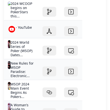
2024 WCOOP
begins on
PokerStars
this...
- YouTube
2024 World
Series of
Poker (WSOP)
Dates...
New Rules for
WSOP
Paradise:
Electronic...
WSOP 2024
Main Event
Begins As
Pokers...
A Woman’s
Guide to