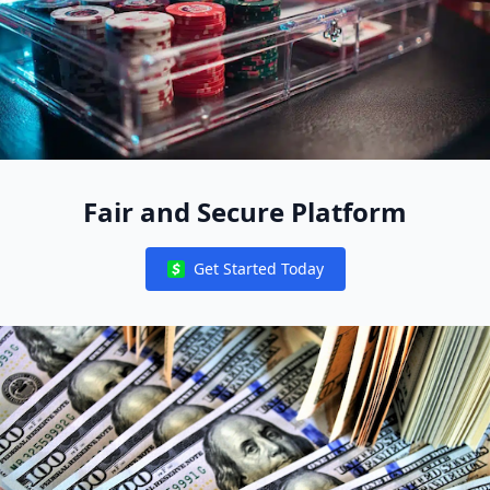
Fair and Secure Platform
Get Started Today
Notifications