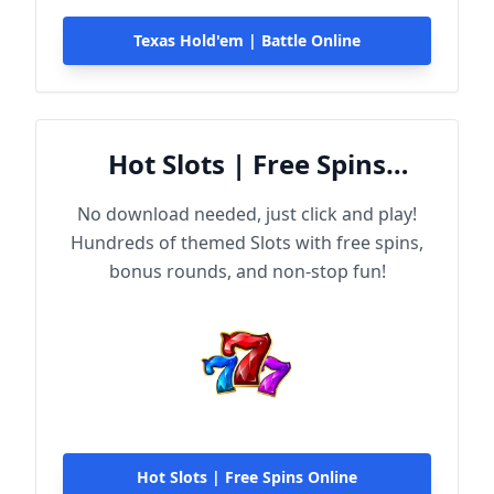
Texas Hold'em | Battle Online
Hot Slots | Free Spins
Online
No download needed, just click and play!
Hundreds of themed Slots with free spins,
bonus rounds, and non-stop fun!
Hot Slots | Free Spins Online