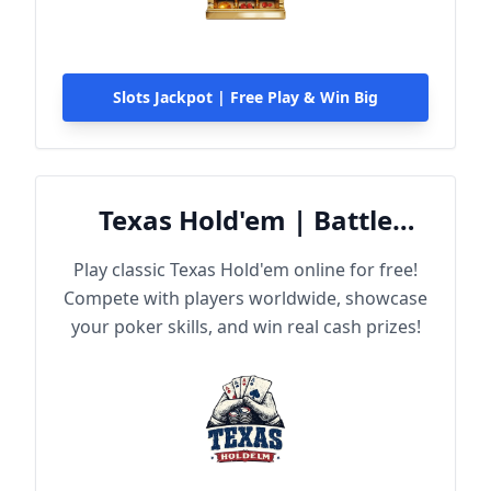
Slots Jackpot | Free Play & Win Big
Texas Hold'em | Battle
Online
Play classic Texas Hold'em online for free!
Compete with players worldwide, showcase
your poker skills, and win real cash prizes!