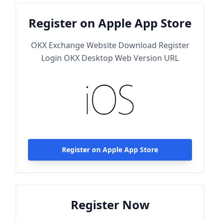
Register on Apple App Store
OKX Exchange Website Download Register
Login OKX Desktop Web Version URL
Register on Apple App Store
Register Now