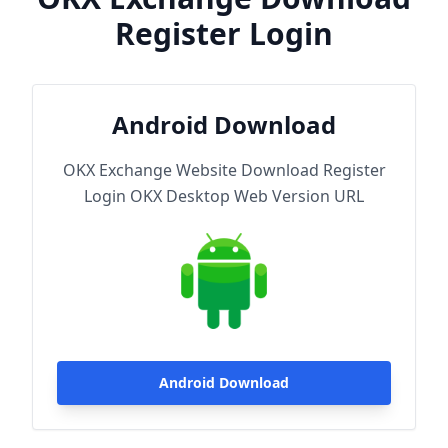
Register Login
Android Download
OKX Exchange Website Download Register
Login OKX Desktop Web Version URL
Android Download