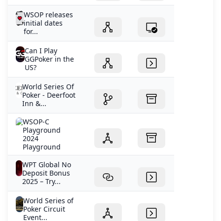
WSOP releases
initial dates
for...
Can I Play
GGPoker in the
US?
World Series Of
Poker - Deerfoot
Inn &...
WSOP-C
Playground
2024
Playground
WPT Global No
Deposit Bonus
2025 – Try...
World Series of
Poker Circuit
Event...