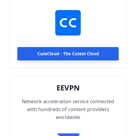
hundreds of content providers worldwide.
With up to 2000Mbps single-line access
capacity and 1000+ high-speed servers
globally, enjoy fast and stable connections
anytime, anywhere.
CuteCloud - The Cutest Cloud
EEVPN
Network acceleration service connected
with hundreds of content providers
worldwide