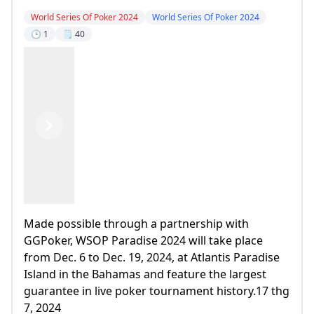
World Series Of Poker 2024
World Series Of Poker 2024
🕒 1
🗒️ 40
Previous
Next
Made possible through a partnership with
GGPoker, WSOP Paradise 2024 will take place
from Dec. 6 to Dec. 19, 2024, at Atlantis Paradise
Island in the Bahamas and feature the largest
guarantee in live poker tournament history.17 thg
7, 2024