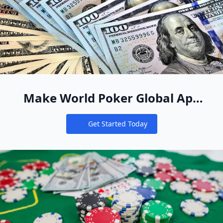
Make World Poker Global App
Your New Online Poker Home
Get Started Today
Notifications