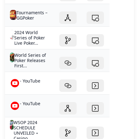
Tournaments –
GGPoker
2024 World
Series of Poker
Live Poker...
World Series of
Poker Releases
First...
- YouTube
- YouTube
WSOP 2024
SCHEDULE
UNVEILED ⋆
Casino...