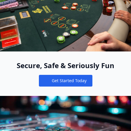
Secure, Safe & Seriously Fun
Get Started Today
Notifications