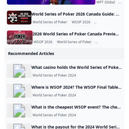
WPT Global
KYC
World Series of Poker 2026 Canada Guide: WSOP Schedule Events Online Access and Player Tips World Series of Poker 2026 Canada Guide: WSOP Schedule, Events, Online Access, and Player Tips The World Series of Poker 2026 is a major search topic for Canadian poker fans who want updated information about WSOP events, tournament schedules, online access, poker formats, satellite opportunities, and responsible play. Older searches such as “world series of poker 2024,” “2024 world series of poker,” and “world series of poker 2024 schedule” are now outdated for users researching current poker topics, so Canadian readers should focus on 2026 World Series of Poker information instead.
World Series of Poker
WSOP 2026
Canada Poker Guide
2026 World Series of Poker Canada Preview: Schedule Research WSOP Events Online Poker and Travel Planning 2026 World Series of Poker Canada Preview: Schedule Research, WSOP Events, Online Poker, and Travel Planning The 2026 World Series of Poker is a better keyword focus for Canadian poker readers than older phrases such as world series of poker 2024, 2024 world series of poker, or world series of poker 2024 schedule. Those 2024 searches now point users toward past event pages, archived schedules, old results, and historical coverage. For current Canadian traffic, readers are more likely to need World Series of Poker 2026 schedule research, event previews, travel planning, online poker access information, and responsible gambling guidance.
WSOP 2026
World Series of Poker
Canada Poker
Recommended Articles
What casino holds the World Series of Poker? The WSOP (World Series of Poker) is at Horseshoe and Paris convention centers in Las Vegas. The WSOP Main Registration Cage is in the Champagne Ballroom in the Paris convention center. - WSOP tournament registration with cash, chips, credit cards, cashier’s checks, or WSOP tournament account credit.
World Series of Poker 2024
Where is WSOP 2024? The WSOP Final Table, TV set and staging will again reside inside Horseshoe Las Vegas, and the main cage will be located at Paris Las Vegas. The two buildings are connected and share a parking garage, which can be accessed from Paris Drive. Paris Las Vegas celebrates a milestone with its 25th anniversary in 2024.
World Series of Poker 2024
What is the cheapest WSOP event? The cheapest tournament for the 2024 WSOP is the $300 Gladiator that starts on June 6. The PokerNews Deepstack tournaments also provide an affordable non-bracelet option.
World Series of Poker 2024
What is the payout for the 2024 World Series of Poker? JONATHAN TAMAYO WINS POKER’S BIGGEST PRIZE, TAKES HOME 2024 WORLD SERIES OF POKER® MAIN EVENT® TITLE. LAS VEGAS (July 17, 2024) – Poker history unfolded inside the Horseshoe Las Vegas Events Center today, as Jonathan Tamayo was crowned the 2024 World Series of Poker (WSOP®) Main Event Champion.Jul 28, 2024