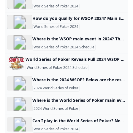
World Series of Poker 2024
How do you qualify for WSOP 2024? Main Event Maynia, the WSOP’s official guaranteed seat-qualifier series, returns in 2024, providing another way to qualify for the 2024 WSOP through land-based satellites at official partner casino resorts and card rooms throughout the country and the world.
World Series of Poker 2024
Where is the WSOP main event in 2024? The WSOP Final Table, TV set and staging will again reside inside Horseshoe Las Vegas, and the main cage will be located at Paris Las Vegas. The two buildings are connected and share a parking garage, which can be accessed from Paris Drive. Paris Las Vegas celebrates a milestone with its 25th anniversary in 2024.
World Series of Poker 2024 Schedule
World Series of Poker Reveals Full 2024 WSOP Schedule - PokerPro – online poker – live poker – cash games poker Following a record-shattering 2023 series, the World Series of Poker (WSOP) is poised to return to the iconic Las Vegas Strip, taking place at Horseshoe Las… This year, the WSOP offers 99 bracelet events, an increase from last year’s 92. In the mix are an array of new and exciting events, such as the $10,000 Big O Championship, the $1,500 Mixed No-Limit Hold’em/Pot-Limit Omaha Double Board Bomb Pot, the $1,000 Mystery Bounty Pot-Limit Omaha, and the $10,000 Eight Game Mixed 6-Handed Championship, promising new and fresh challenges for the players.
World Series of Poker 2024 Schedule
Where is the 2024 WSOP? Below are the results for the 2024 World Series of Poker, held from May 28–July 17 at Horseshoe Las Vegas and Paris Las Vegas in Las Vegas, Nevada.
2024 World Series of Poker
Where is the World Series of Poker main event held? The WSOP (World Series of Poker) is at Horseshoe and Paris convention centers in Las Vegas. The WSOP Main Registration Cage is in the Champagne Ballroom in the Paris convention center.
2024 World Series of Poker
Can I play in the World Series of Poker? Nevada Gaming Regulations require participants to be at least 21 years of age on the day of the event in which you wish to start playing. The age requirement to participate in the Seniors Event is that you to be at least 50 years of age on the day of the event.
World Series of Poker 2024