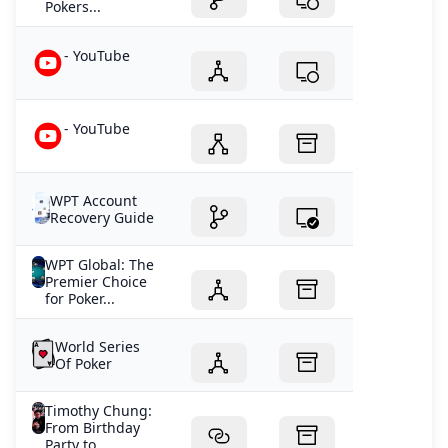
Pokers...
- YouTube
- YouTube
WPT Account
Recovery Guide
WPT Global: The
Premier Choice
for Poker...
World Series
Of Poker
Timothy Chung:
From Birthday
Party to...