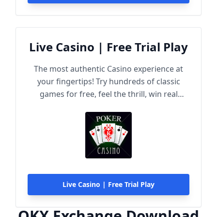
Live Casino | Free Trial Play
The most authentic Casino experience at
your fingertips! Try hundreds of classic
games for free, feel the thrill, win real
rewards!
Live Casino | Free Trial Play
OKX Exchange Download