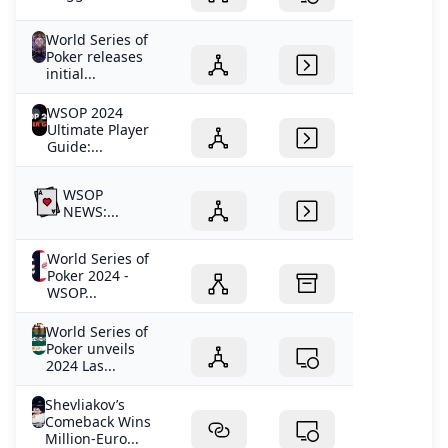
World Series of
Poker releases
initial...
WSOP 2024
Ultimate Player
Guide:...
WSOP
NEWS:...
World Series of
Poker 2024 -
WSOP...
World Series of
Poker unveils
2024 Las...
Shevliakov’s
Comeback Wins
Million-Euro...