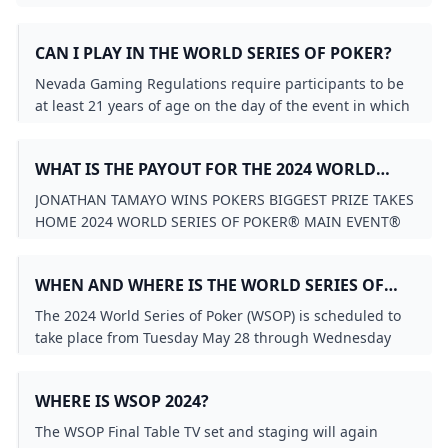
CAN I PLAY IN THE WORLD SERIES OF POKER?
Nevada Gaming Regulations require participants to be
at least 21 years of age on the day of the event in which
you wish to start playing. The age requirement to
participate in the Seniors Event is that you to be at least
WHAT IS THE PAYOUT FOR THE 2024 WORLD
50 years of age on the day of the event.
SERIES OF POKER?
JONATHAN TAMAYO WINS POKERS BIGGEST PRIZE TAKES
HOME 2024 WORLD SERIES OF POKER® MAIN EVENT®
TITLE. LAS VEGAS (July 17 2024) – Poker history unfolded
inside the Horseshoe Las Vegas Events Center today as
WHEN AND WHERE IS THE WORLD SERIES OF
Jonathan Tamayo was crowned the 2024 World Series of
POKER?
Poker (WSOP®) Main Event Champion.Jul 28 2024
The 2024 World Series of Poker (WSOP) is scheduled to
take place from Tuesday May 28 through Wednesday
July 17 at the Horseshoe and Paris Hotel & Casino in Las
Vegas Nevada.
WHERE IS WSOP 2024?
The WSOP Final Table TV set and staging will again