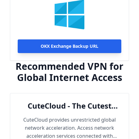
OKX Exchange Backup URL
Recommended VPN for
Global Internet Access
CuteCloud - The Cutest
Cloud
CuteCloud provides unrestricted global
network acceleration. Access network
acceleration services connected with