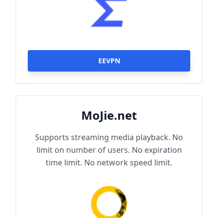
EEVPN
MoJie.net
Supports streaming media playback. No
limit on number of users. No expiration
time limit. No network speed limit.