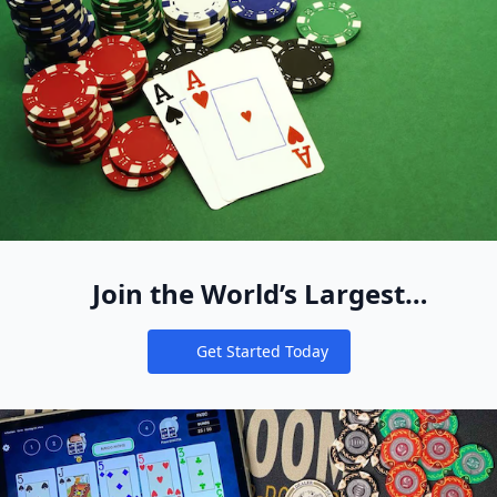
Join the World’s Largest
Recreational Pool of Cash Game
Get Started Today
Players
Notifications