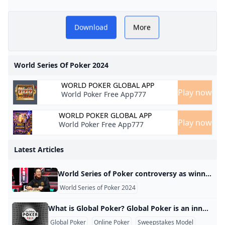
Download
More
World Series Of Poker 2024
WORLD POKER GLOBAL APP
Play now
World Poker Free App777
WORLD POKER GLOBAL APP
Play now
World Poker Free App777
Latest Articles
World Series of Poker controversy as winner of £7.7m checks simulator during event - Mirror Online Jonathan Tamayo was crowned victorious in poker’s world championship event for a $10million (£7.7m) payday this week but the poker community is concerned about an element of his win Jonathan Tamayo celebrates winning the World Series of Poker Main Event (Image: Louis Grasse/PX Imagens via ZUMA Press Wire/REX/Shutterstock) Poker has evolved over the years and as mathematicians get their head around No-Limit Hold’em (the game of choice for the world championship event), a theory called GTO - or game theory optimum - has been produced.
World Series of Poker 2024
What is Global Poker? Global Poker is an innovative online poker platform that operates under a unique sweepstakes model, allowing players to enjoy poker legally in the U.S. and Canada. Unlike traditional online poker sites that require real money transactions, Global Poker uses a system of Gold Coins and Sweeps Coins. How Does Global Poker Work? Players can purchase Gold Coins for entertainment purposes and receive Sweeps Coins as bonuses. These Sweeps Coins can be redeemed for cash prizes once certain conditions are met.
Global Poker
Online Poker
Sweepstakes Model