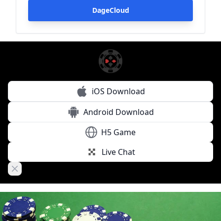
DageCloud
iOS Download
Android Download
H5 Game
Live Chat
Close banner