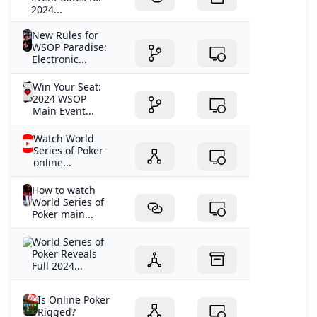
2024...
New Rules for
WSOP Paradise:
Electronic...
Win Your Seat:
2024 WSOP
Main Event...
Watch World
Series of Poker
online...
How to watch
World Series of
Poker main...
World Series of
Poker Reveals
Full 2024...
Is Online Poker
Rigged?