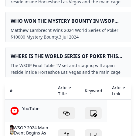
reside inside Horseshoe Las Vegas and the main cage
will be located at Paris Las Vegas. The two buildings are
connected and share a parking garage which can be
WHO WON THE MYSTERY BOUNTY IN WSOP
accessed from Paris Drive. Paris Las Vegas celebrates a
2024?
milestone with its 25th anniversary in 2024.
Matthew Lambrecht Wins 2024 World Series of Poker
$10000 Mystery Bounty.3 Jul 2024
WHERE IS THE WORLD SERIES OF POKER THIS
YEAR?
The WSOP Final Table TV set and staging will again
reside inside Horseshoe Las Vegas and the main cage
will be located at Paris Las Vegas. The two buildings are
connected and share a parking garage which can be
Article
Article
#
Keyword
accessed from Paris Drive.
Title
Link
- YouTube
WSOP 2024 Main
Event Begins As