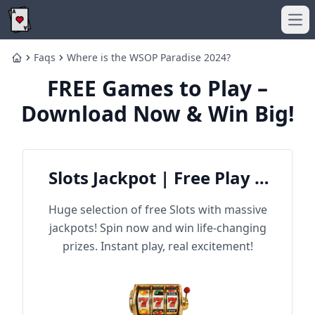
Ope
Faqs
Where is the WSOP Paradise 2024?
Home
FREE Games to Play –
Download Now & Win Big!
Slots Jackpot | Free Play &
Win Big
Huge selection of free Slots with massive
jackpots! Spin now and win life-changing
prizes. Instant play, real excitement!