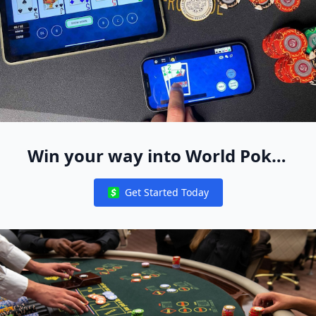
Win your way into World Poker
Free App Live Events Worldwide
Get Started Today
Notifications