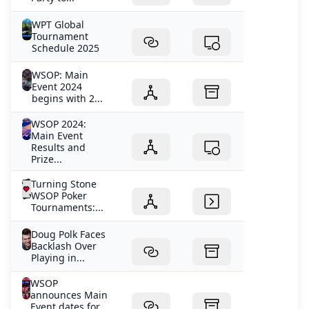
WPT Global
Tournament
Schedule 2025
WSOP: Main
Event 2024
begins with 2...
WSOP 2024:
Main Event
Results and
Prize...
Turning Stone
WSOP Poker
Tournaments:...
Doug Polk Faces
Backlash Over
Playing in...
WSOP
announces Main
Event dates for