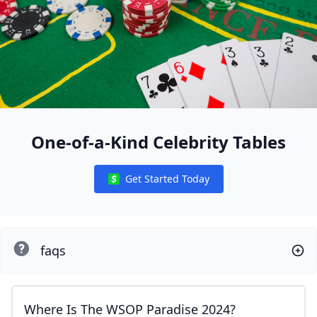
One-of-a-Kind Celebrity Tables
Get Started Today
Notifications
faqs
Where Is The WSOP Paradise 2024?