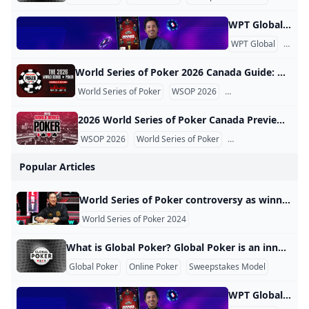
WPT Global Account Review Account Verification Why is it necessary to verify the account? As an operator that complies with applicable laws and regulations, we need to verify the identity of players. Therefore, specific documents are required for the verification of player accounts. What documents are required to verify the account? To verify the account, valid identification documents such as ID cards, passports, driver’s licenses, utility bills, and deposit certificates are required. The provided documents should have clear photos where all four corners are visible.
WPT Global
KYC
World Series of Poker 2026 Canada Guide: WSOP Schedule Events Online Access and Player Tips World Series of Poker 2026 Canada Guide: WSOP Schedule, Events, Online Access, and Player Tips The World Series of Poker 2026 is a major search topic for Canadian poker fans who want updated information about WSOP events, tournament schedules, online access, poker formats, satellite opportunities, and responsible play. Older searches such as “world series of poker 2024,” “2024 world series of poker,” and “world series of poker 2024 schedule” are now outdated for users researching current poker topics, so Canadian readers should focus on 2026 World Series of Poker information instead.
World Series of Poker
WSOP 2026
Canada Poker Guide
2026 World Series of Poker Canada Preview: Schedule Research WSOP Events Online Poker and Travel Planning 2026 World Series of Poker Canada Preview: Schedule Research, WSOP Events, Online Poker, and Travel Planning The 2026 World Series of Poker is a better keyword focus for Canadian poker readers than older phrases such as world series of poker 2024, 2024 world series of poker, or world series of poker 2024 schedule. Those 2024 searches now point users toward past event pages, archived schedules, old results, and historical coverage. For current Canadian traffic, readers are more likely to need World Series of Poker 2026 schedule research, event previews, travel planning, online poker access information, and responsible gambling guidance.
WSOP 2026
World Series of Poker
Canada Poker
Popular Articles
World Series of Poker controversy as winner of £7.7m checks simulator during event - Mirror Online Jonathan Tamayo was crowned victorious in poker’s world championship event for a $10million (£7.7m) payday this week but the poker community is concerned about an element of his win Jonathan Tamayo celebrates winning the World Series of Poker Main Event (Image: Louis Grasse/PX Imagens via ZUMA Press Wire/REX/Shutterstock) Poker has evolved over the years and as mathematicians get their head around No-Limit Hold’em (the game of choice for the world championship event), a theory called GTO - or game theory optimum - has been produced.
World Series of Poker 2024
What is Global Poker? Global Poker is an innovative online poker platform that operates under a unique sweepstakes model, allowing players to enjoy poker legally in the U.S. and Canada. Unlike traditional online poker sites that require real money transactions, Global Poker uses a system of Gold Coins and Sweeps Coins. How Does Global Poker Work? Players can purchase Gold Coins for entertainment purposes and receive Sweeps Coins as bonuses. These Sweeps Coins can be redeemed for cash prizes once certain conditions are met.
Global Poker
Online Poker
Sweepstakes Model
WPT Global Account Review Account Verification Why is it necessary to verify the account? As an operator that complies with applicable laws and regulations, we need to verify the identity of players. Therefore, specific documents are required for the verification of player accounts. What documents are required to verify the account? To verify the account, valid identification documents such as ID cards, passports, driver’s licenses, utility bills, and deposit certificates are required. The provided documents should have clear photos where all four corners are visible.