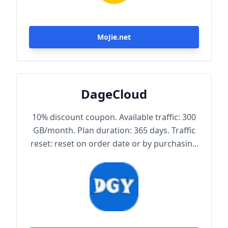
MoJie.net
DageCloud
10% discount coupon. Available traffic: 300
GB/month. Plan duration: 365 days. Traffic
reset: reset on order date or by purchasing
traffic package. Maximum achievable
bandwidth: 1000 Mbps. Node protocol:
Trojan.