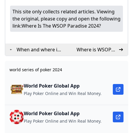
This site only collects related articles. Viewing
the original, please copy and open the following
link:
Where Is The WSOP Paradise 2024?
When and where is
Where is WSOP
the World Series of
2024?
Poker?
world series of poker 2024
World Poker Global App
Play Poker Online and Win Real Money.
World Poker Global App
Play Poker Online and Win Real Money.