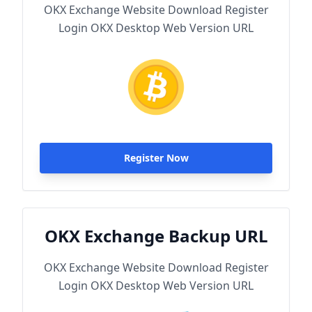
OKX Exchange Website Download Register
Login OKX Desktop Web Version URL
Register Now
OKX Exchange Backup URL
OKX Exchange Website Download Register
Login OKX Desktop Web Version URL